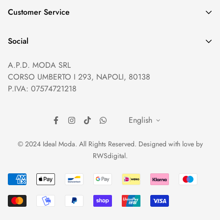
GDPR compliance
Customer Service
Privacy policy
Help and Contacts
Terms of Service
Social
Orders and Shipping
Right of withdrawal
A.P.D. MODA SRL
Prices and Payments
Payment method
CORSO UMBERTO I 293, NAPOLI, 80138
Returns and Refunds
Reviews
P.IVA: 07574721218
English
© 2024 Ideal Moda. All Rights Reserved. Designed with love by
RWSdigital
.