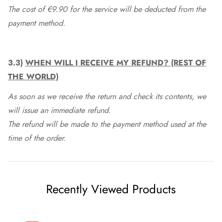
The cost of €9.90 for the service will be deducted from the
payment method.
3.3)
WHEN WILL I RECEIVE MY REFUND? (REST OF
THE WORLD)
As soon as we receive the return and check its contents, we
will issue an immediate refund.
The refund will be made to the payment method used at the
time of the order.
Recently Viewed Products