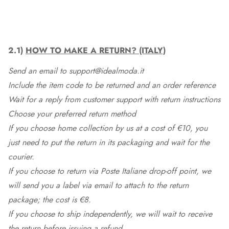
2.1)
HOW TO MAKE A RETURN? (ITALY)
Send an email to support@idealmoda.it
Include the item code to be returned and an order reference
Wait for a reply from customer support with return instructions
Choose your preferred return method
If you choose home collection by us at a cost of €10, you
just need to put the return in its packaging and wait for the
courier.
If you choose to return via Poste Italiane drop-off point, we
will send you a label via email to attach to the return
package; the cost is €8.
If you choose to ship independently, we will wait to receive
the return before issuing a refund.