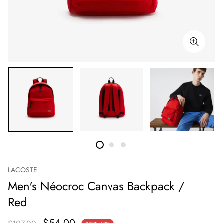
LACOSTE
Men's Néocroc Canvas Backpack /
Red
$54.00