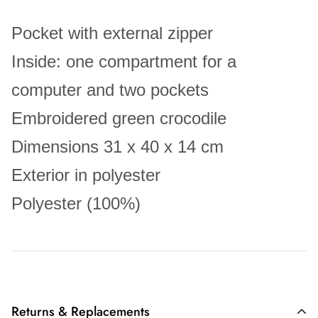
Pocket with external zipper
Inside: one compartment for a
computer and two pockets
Embroidered green crocodile
Dimensions 31 x 40 x 14 cm
Exterior in polyester
Polyester (100%)
Returns & Replacements