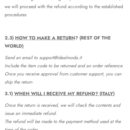
we will proceed with the refund according to the established
procedures
2.3)
HOW TO MAKE A RETURN
? (REST OF THE
WORLD)
Send an email to support@idealmoda.it
Include the item code to be returned and an order reference
Once you receive approval from customer support, you can
ship the return
3.1)
WHEN WILL I RECEIVE MY REFUND? (ITALY)
Once the return is received, we will check the contents and
issue an immediate refund.
The refund will be made to the payment method used at the
time of the order.