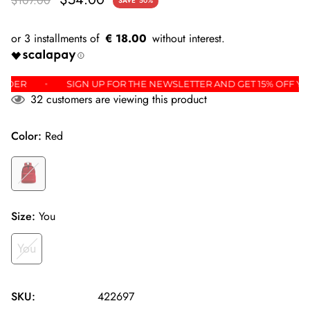
$107.00
SAVE
50%
€ 18.00
IRST ORDER
SIGN UP FOR THE NEWSLETTER AND GET 15% O
32
customers are viewing this product
Color:
Red
Size:
You
You
SKU:
422697