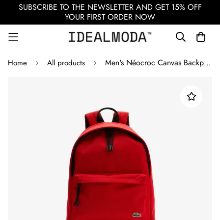
SUBSCRIBE TO THE NEWSLETTER AND GET 15% OFF
YOUR FIRST ORDER NOW
Men's Néocroc Canvas Backpack / Red
Home
All products