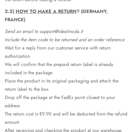
2.2)
HOW TO MAKE A RETURN
? (GERMANY,
FRANCE)
Send an email to support@idealmoda.it
Include the item code to be returned and an order reference
Wait for a reply from our customer service with return
authorization
We will confirm that the prepaid return label is already
included in the package
Place the product in its original packaging and attach the
return label to the box
Drop off the package at the
FedEx
point closest to your
address
The return cost is €9.90 and will be deducted from the refund
amount
After receiving and checking the product at our warehouse,