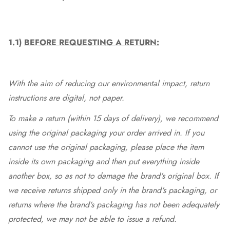
1.1)
BEFORE REQUESTING A RETURN:
With the aim of reducing our environmental impact, return
instructions are digital, not paper.
To make a return (within 15 days of delivery), we recommend
using the original packaging your order arrived in. If you
cannot use the original packaging, please place the item
inside its own packaging and then put everything inside
another box, so as not to damage the brand's original box. If
we receive returns shipped only in the brand's packaging, or
returns where the brand's packaging has not been adequately
protected, we may not be able to issue a refund.