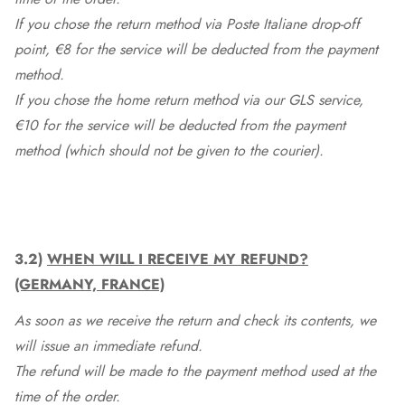
If you chose the return method via Poste Italiane drop-off
point, €8 for the service will be deducted from the payment
method.
If you chose the home return method via our GLS service,
€10 for the service will be deducted from the payment
method (which should not be given to the courier).
3.2)
WHEN WILL I RECEIVE MY REFUND?
(GERMANY, FRANCE)
As soon as we receive the return and check its contents, we
will issue an immediate refund.
The refund will be made to the payment method used at the
time of the order.