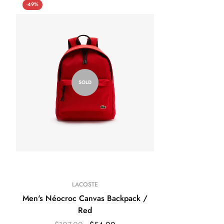
-49%
SOLD
LACOSTE
Men's Néocroc Canvas Backpack /
Red