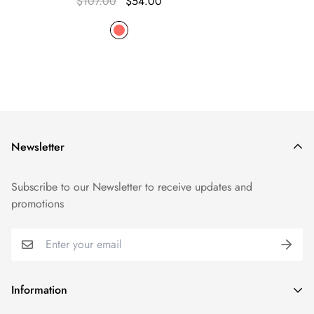
$107.00
$54.00
Newsletter
Subscribe to our Newsletter to receive updates and
promotions
Information