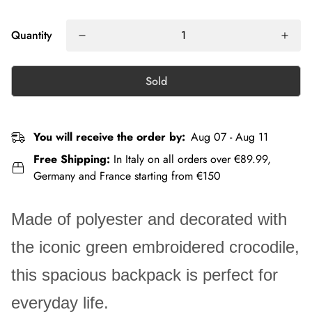
Quantity
Sold
You will receive the order by:
Aug 07 - Aug 11
Free Shipping:
In Italy on all orders over €89.99,
Germany and France starting from €150
Made of polyester and decorated with
the iconic green embroidered crocodile,
this spacious backpack is perfect for
everyday life.