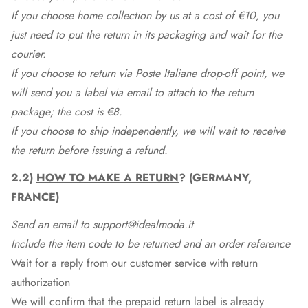
If you choose home collection by us at a cost of €10, you
just need to put the return in its packaging and wait for the
courier.
If you choose to return via Poste Italiane drop-off point, we
will send you a label via email to attach to the return
package; the cost is €8.
If you choose to ship independently, we will wait to receive
the return before issuing a refund.
2.2)
HOW TO MAKE A RETURN
? (GERMANY,
FRANCE)
Send an email to support@idealmoda.it
Include the item code to be returned and an order reference
Wait for a reply from our customer service with return
authorization
We will confirm that the prepaid return label is already