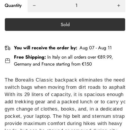
Quantity
Sold
You will receive the order by:
Aug 07 - Aug 11
Free Shipping:
In Italy on all orders over €89.99,
Germany and France starting from €150
The Borealis Classic backpack eliminates the need t
switch bags when moving from dirt roads to asphalt.
With its 29 liters of capacity, it is spacious enough to
add trekking gear and a packed lunch or to carry you
gym change of clothes, books, and, in a dedicated
pocket, your laptop. The hip belt and sternum strap
provide maximum comfort during hikes with heavy