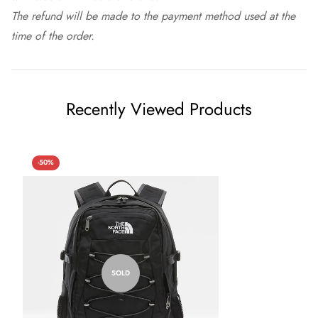
The refund will be made to the payment method used at the
time of the order.
Recently Viewed Products
-50%
SOLD