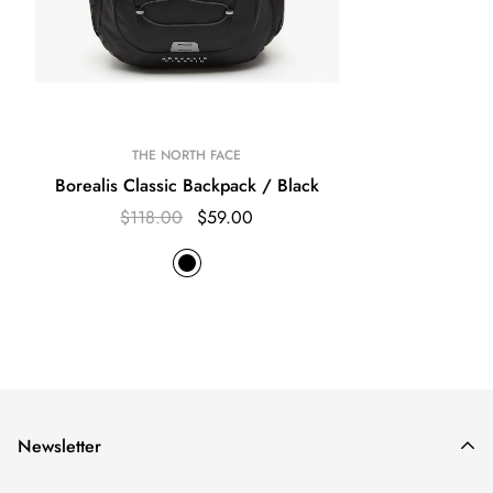
THE NORTH FACE
Borealis Classic Backpack / Black
$118.00
$59.00
Newsletter