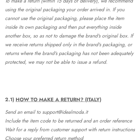
To make a return (within 15 days of delivery), we recommend
using the original packaging your order arrived in. If you
cannot use the original packaging, please place the item
inside its own packaging and then put everything inside
another box, so as not to damage the brand's original box. If
we receive returns shipped only in the brand's packaging, or
returns where the brand's packaging has not been adequately
protected, we may not be able to issue a refund.
2.1)
HOW TO MAKE A RETURN? (ITALY)
Send an email to support@idealmoda.it
Include the item code to be returned and an order reference
Wait for a reply from customer support with return instructions
Choose your preferred return method