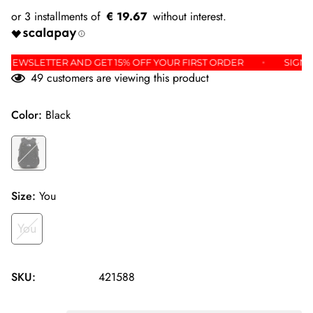
€ 19.67
OR THE NEWSLETTER AND GET 15% OFF YOUR FIRST ORDER
49
customers are viewing this product
Color:
Black
Size:
You
You
SKU:
421588