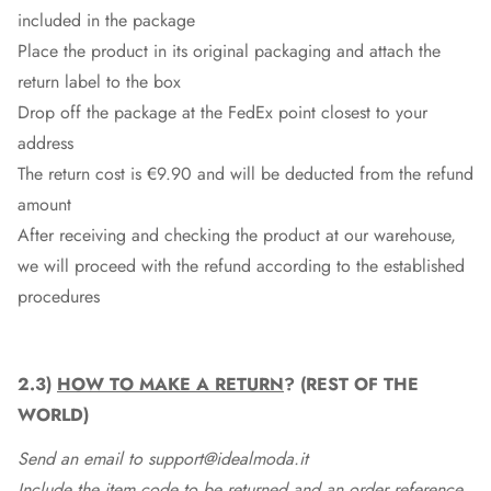
included in the package
Place the product in its original packaging and attach the
return label to the box
Drop off the package at the
FedEx
point closest to your
address
The return cost is €9.90 and will be deducted from the refund
amount
After receiving and checking the product at our warehouse,
we will proceed with the refund according to the established
procedures
2.3)
HOW TO MAKE A RETURN
? (REST OF THE
WORLD)
Send an email to support@idealmoda.it
Include the item code to be returned and an order reference