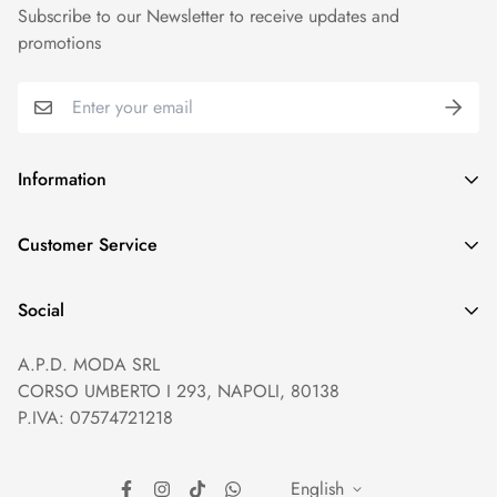
Subscribe to our Newsletter to receive updates and
promotions
Information
GDPR compliance
Customer Service
Privacy policy
Help and Contacts
Terms of Service
Social
Orders and Shipping
Right of withdrawal
A.P.D. MODA SRL
Prices and Payments
Payment method
CORSO UMBERTO I 293, NAPOLI, 80138
Returns and Refunds
Reviews
P.IVA: 07574721218
English