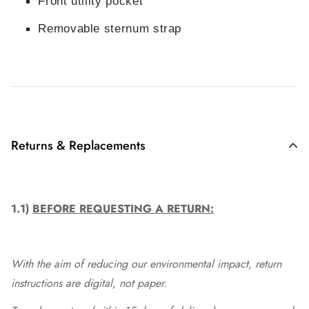
Front utility pocket
Removable sternum strap
Returns & Replacements
1.1)
BEFORE REQUESTING A RETURN:
With the aim of reducing our environmental impact, return
instructions are digital, not paper.