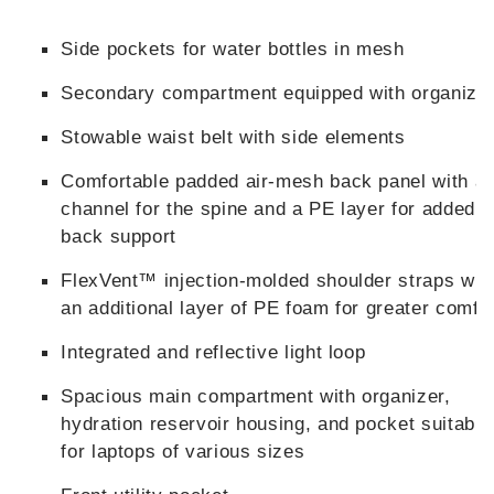
Side pockets for water bottles in mesh
Secondary compartment equipped with organize
Stowable waist belt with side elements
Comfortable padded air-mesh back panel with a
channel for the spine and a PE layer for added
back support
FlexVent™ injection-molded shoulder straps wit
an additional layer of PE foam for greater comfo
Integrated and reflective light loop
Spacious main compartment with organizer,
hydration reservoir housing, and pocket suitable
for laptops of various sizes