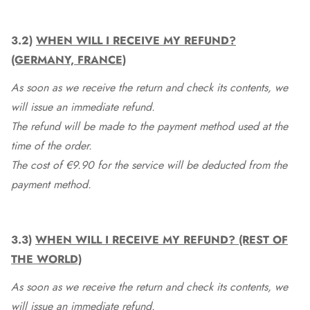
3.2)
WHEN WILL I RECEIVE MY REFUND?
(GERMANY, FRANCE)
As soon as we receive the return and check its contents, we
will issue an immediate refund.
The refund will be made to the payment method used at the
time of the order.
The cost of €9.90 for the service will be deducted from the
payment method.
3.3)
WHEN WILL I RECEIVE MY REFUND? (REST OF
THE WORLD)
As soon as we receive the return and check its contents, we
will issue an immediate refund.