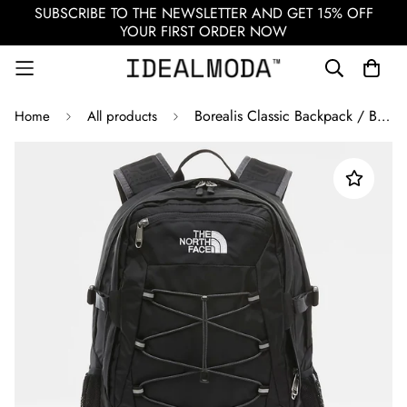
SUBSCRIBE TO THE NEWSLETTER AND GET 15% OFF
YOUR FIRST ORDER NOW
Borealis Classic Backpack / Black
Home
All products