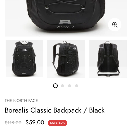
THE NORTH FACE
Borealis Classic Backpack / Black
$59.00
$118.00
SAVE
50%