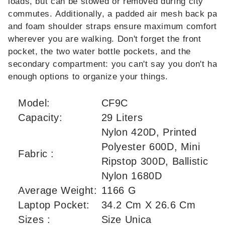
loads, but can be stowed or removed during city
commutes. Additionally, a padded air mesh back pane
and foam shoulder straps ensure maximum comfort
wherever you are walking. Don't forget the front
pocket, the two water bottle pockets, and the
secondary compartment: you can't say you don't hav
enough options to organize your things.
Model:
CF9C
Capacity:
29 Liters
Nylon 420D, Printed
Polyester 600D, Mini
Fabric :
Ripstop 300D, Ballistic
Nylon 1680D
Average Weight:
1166 G
Laptop Pocket:
34.2 Cm X 26.6 Cm
Sizes :
Size Unica