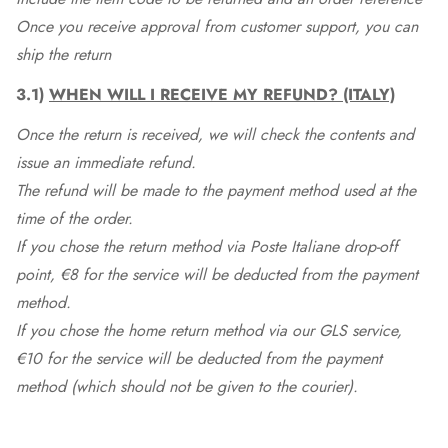
Once you receive approval from customer support, you can
ship the return
3.1)
WHEN WILL I RECEIVE MY REFUND? (ITALY)
Once the return is received, we will check the contents and
issue an immediate refund.
The refund will be made to the payment method used at the
time of the order.
If you chose the return method via Poste Italiane drop-off
point, €8 for the service will be deducted from the payment
method.
If you chose the home return method via our GLS service,
€10 for the service will be deducted from the payment
method (which should not be given to the courier).