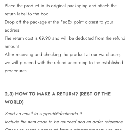
Place the product in its original packaging and attach the
return label to the box
Drop off the package at the
FedEx
point closest to your
address
The return cost is €9.90 and will be deducted from the refund
amount
After receiving and checking the product at our warehouse,
we will proceed with the refund according to the established
procedures
2.3)
HOW TO MAKE A RETURN
? (REST OF THE
WORLD)
Send an email to support@idealmoda.it
Include the item code to be returned and an order reference
Once you receive approval from customer support, you can