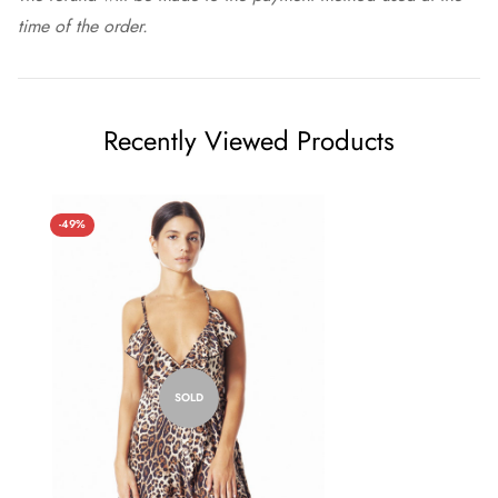
time of the order.
Recently Viewed Products
-49%
SOLD