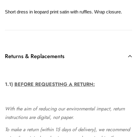
Short dress in leopard print satin with ruffles. Wrap closure.
Returns & Replacements
1.1)
BEFORE REQUESTING A RETURN:
With the aim of reducing our environmental impact, return
instructions are digital, not paper.
To make a return (within 15 days of delivery), we recommend