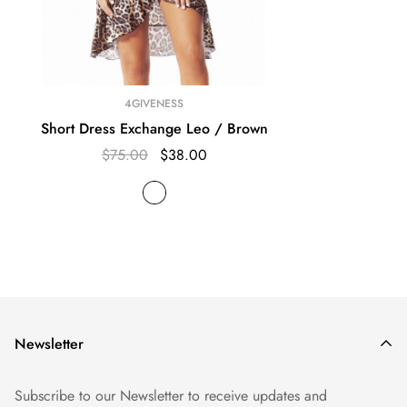
4GIVENESS
Short Dress Exchange Leo / Brown
$75.00
$38.00
Newsletter
Subscribe to our Newsletter to receive updates and