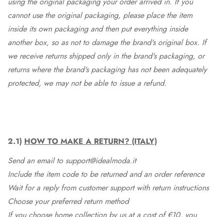
using the original packaging your order arrived in. If you
cannot use the original packaging, please place the item
inside its own packaging and then put everything inside
another box, so as not to damage the brand's original box. If
we receive returns shipped only in the brand's packaging, or
returns where the brand's packaging has not been adequately
protected, we may not be able to issue a refund.
2.1)
HOW TO MAKE A RETURN? (ITALY)
Send an email to support@idealmoda.it
Include the item code to be returned and an order reference
Wait for a reply from customer support with return instructions
Choose your preferred return method
If you choose home collection by us at a cost of €10, you