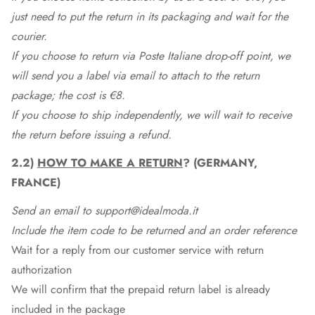
just need to put the return in its packaging and wait for the
courier.
If you choose to return via Poste Italiane drop-off point, we
will send you a label via email to attach to the return
package; the cost is €8.
If you choose to ship independently, we will wait to receive
the return before issuing a refund.
2.2)
HOW TO MAKE A RETURN
? (GERMANY,
FRANCE)
Send an email to support@idealmoda.it
Include the item code to be returned and an order reference
Wait for a reply from our customer service with return
authorization
We will confirm that the prepaid return label is already
included in the package