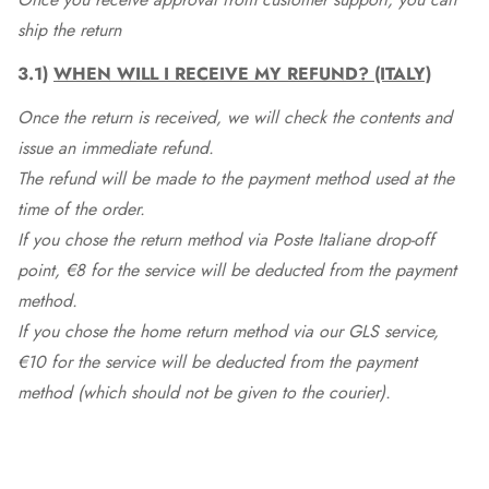
ship the return
3.1)
WHEN WILL I RECEIVE MY REFUND? (ITALY)
Once the return is received, we will check the contents and
issue an immediate refund.
The refund will be made to the payment method used at the
time of the order.
If you chose the return method via Poste Italiane drop-off
point, €8 for the service will be deducted from the payment
method.
If you chose the home return method via our GLS service,
€10 for the service will be deducted from the payment
method (which should not be given to the courier).