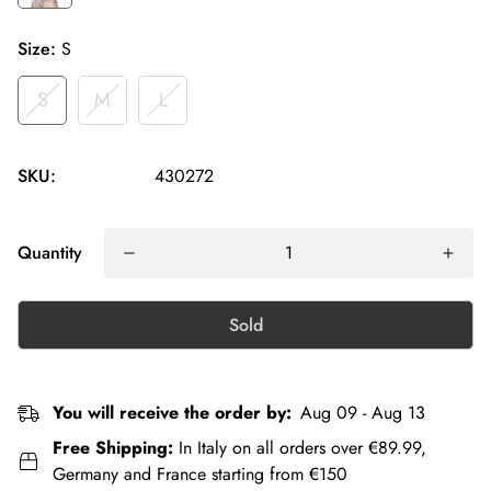
Size:
S
S
M
L
SKU:
430272
Quantity
Sold
You will receive the order by:
Aug 09 - Aug 13
Free Shipping:
In Italy on all orders over €89.99,
Germany and France starting from €150