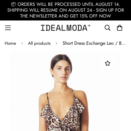
📦 ORDERS WILL BE PROCESSED UNTIL AUGUST 14.
SHIPPING WILL RESUME ON AUGUST 24 - SIGN UP FOR
THE NEWSLETTER AND GET 15% OFF NOW
Short Dress Exchange Leo / Brown
Home
All products