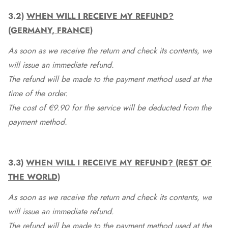
3.2)
WHEN WILL I RECEIVE MY REFUND?
(GERMANY, FRANCE)
As soon as we receive the return and check its contents, we
will issue an immediate refund.
The refund will be made to the payment method used at the
time of the order.
The cost of €9.90 for the service will be deducted from the
payment method.
3.3)
WHEN WILL I RECEIVE MY REFUND? (REST OF
THE WORLD)
As soon as we receive the return and check its contents, we
will issue an immediate refund.
The refund will be made to the payment method used at the