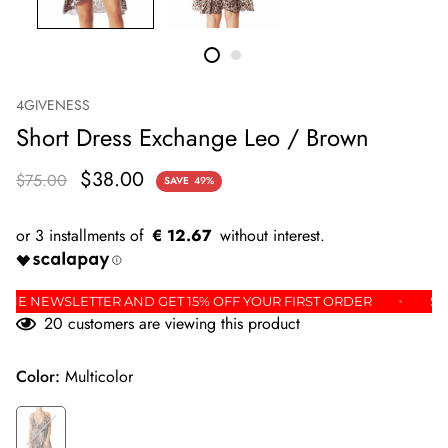
4GIVENESS
Short Dress Exchange Leo / Brown
$38.00
$75.00
SAVE
49%
€ 12.67
P FOR THE NEWSLETTER AND GET 15% OFF YOUR FIRST ORDER
20
customers are viewing this product
Color:
Multicolor