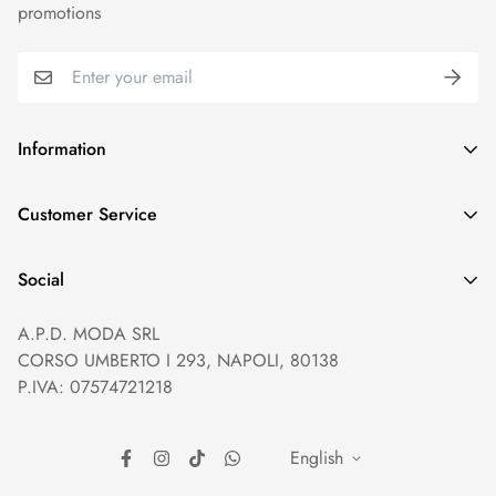
promotions
Information
GDPR compliance
Customer Service
Privacy policy
Help and Contacts
Terms of Service
Social
Orders and Shipping
Right of withdrawal
A.P.D. MODA SRL
Prices and Payments
Payment method
CORSO UMBERTO I 293, NAPOLI, 80138
Returns and Refunds
Reviews
P.IVA: 07574721218
English