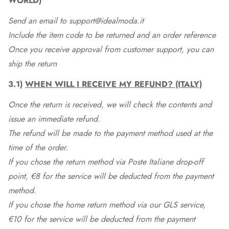
WORLD)
Send an email to support@idealmoda.it
Include the item code to be returned and an order reference
Once you receive approval from customer support, you can
ship the return
3.1)
WHEN WILL I RECEIVE MY REFUND? (ITALY)
Once the return is received, we will check the contents and
issue an immediate refund.
The refund will be made to the payment method used at the
time of the order.
If you chose the return method via Poste Italiane drop-off
point, €8 for the service will be deducted from the payment
method.
If you chose the home return method via our GLS service,
€10 for the service will be deducted from the payment