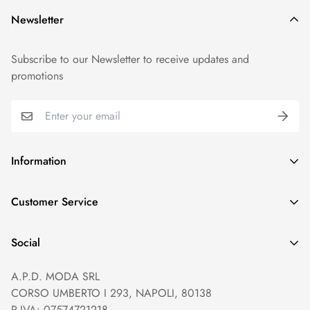
Newsletter
Subscribe to our Newsletter to receive updates and
promotions
Information
GDPR compliance
Customer Service
Privacy policy
Help and Contacts
Terms of Service
Social
Orders and Shipping
Right of withdrawal
A.P.D. MODA SRL
Prices and Payments
Payment method
CORSO UMBERTO I 293, NAPOLI, 80138
Returns and Refunds
Reviews
P.IVA: 07574721218