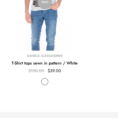
SOLD
DANIELE ALESSANDRINI
T-Shirt tops sewn in pattern / White
$130.00
$39.00