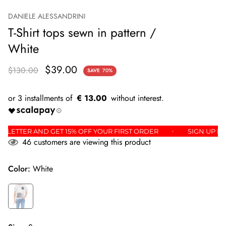
DANIELE ALESSANDRINI
T-Shirt tops sewn in pattern /
White
$39.00
$130.00
SAVE
70%
€ 13.00
E NEWSLETTER AND GET 15% OFF YOUR FIRST ORDER
SIGN 
46
customers are viewing this product
Color:
White