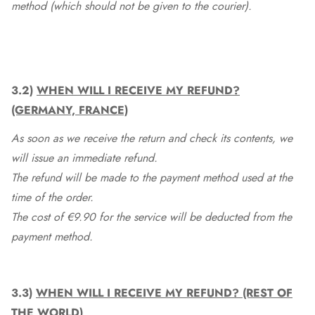
method (which should not be given to the courier).
3.2)
WHEN WILL I RECEIVE MY REFUND?
(GERMANY, FRANCE)
As soon as we receive the return and check its contents, we
will issue an immediate refund.
The refund will be made to the payment method used at the
time of the order.
The cost of €9.90 for the service will be deducted from the
payment method.
3.3)
WHEN WILL I RECEIVE MY REFUND? (REST OF
THE WORLD)