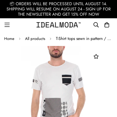
📦 ORDERS WILL BE PROCESSED UNTIL AUGUST 14.
SHIPPING WILL RESUME ON AUGUST 24 - SIGN UP FOR
THE NEWSLETTER AND GET 15% OFF NOW
T-Shirt tops sewn in pattern / White
Home
All products