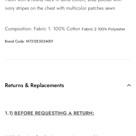
ivory stripes on the chest with multicolor patches sewn
Composition: Fabric 1: 100% Cotton
Fabric 2: 100% Polyester
Brand Code: M7312E5034001
Returns & Replacements
1.1)
BEFORE REQUESTING A RETURN: