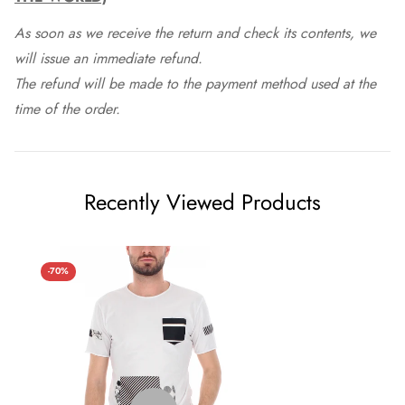
As soon as we receive the return and check its contents, we
will issue an immediate refund.
The refund will be made to the payment method used at the
time of the order.
Recently Viewed Products
-70%