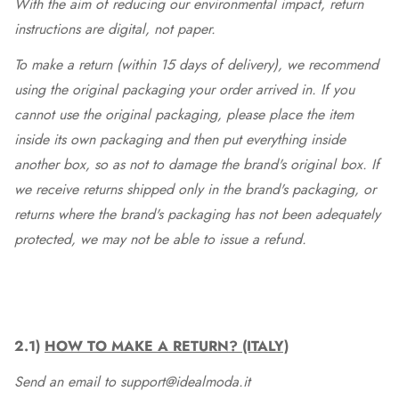
With the aim of reducing our environmental impact, return
instructions are digital, not paper.
To make a return (within 15 days of delivery), we recommend
using the original packaging your order arrived in. If you
cannot use the original packaging, please place the item
inside its own packaging and then put everything inside
another box, so as not to damage the brand's original box. If
we receive returns shipped only in the brand's packaging, or
returns where the brand's packaging has not been adequately
protected, we may not be able to issue a refund.
2.1)
HOW TO MAKE A RETURN? (ITALY)
Send an email to support@idealmoda.it