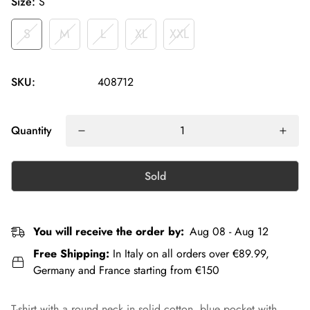
Size:
S
S
M
L
XL
XXL
SKU:
408712
Quantity
Sold
You will receive the order by:
Aug 08 - Aug 12
Free Shipping:
In Italy on all orders over €89.99,
Germany and France starting from €150
T-shirt with a round neck in solid cotton, blue pocket with