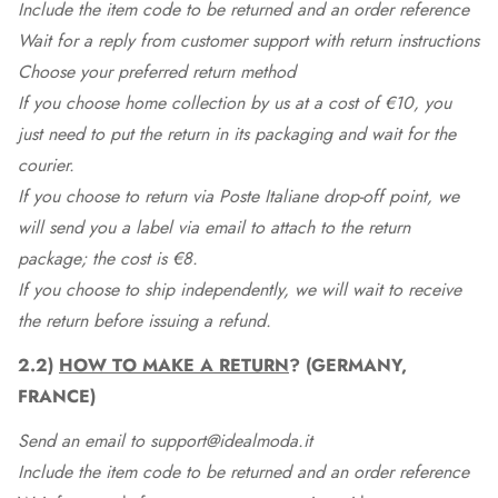
Include the item code to be returned and an order reference
Wait for a reply from customer support with return instructions
Choose your preferred return method
If you choose home collection by us at a cost of €10, you
just need to put the return in its packaging and wait for the
courier.
If you choose to return via Poste Italiane drop-off point, we
will send you a label via email to attach to the return
package; the cost is €8.
If you choose to ship independently, we will wait to receive
the return before issuing a refund.
2.2)
HOW TO MAKE A RETURN
? (GERMANY,
FRANCE)
Send an email to support@idealmoda.it
Include the item code to be returned and an order reference