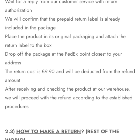
Wait for a reply from our customer service with return
authorization
We will confirm that the prepaid return label is already
included in the package
Place the product in its original packaging and attach the
return label to the box
Drop off the package at the
FedEx
point closest to your
address
The return cost is €9.90 and will be deducted from the refund
amount
After receiving and checking the product at our warehouse,
we will proceed with the refund according to the established
procedures
2.3)
HOW TO MAKE A RETURN
? (REST OF THE