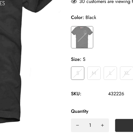
30
customers are viewing t
Color:
Black
Size:
S
S
M
L
XL
SKU:
432226
Quantity