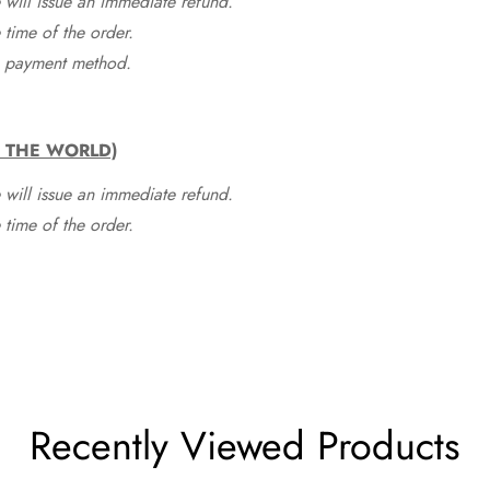
 will issue an immediate refund.
time of the order.
he payment method.
F THE WORLD)
 will issue an immediate refund.
time of the order.
Recently Viewed Products