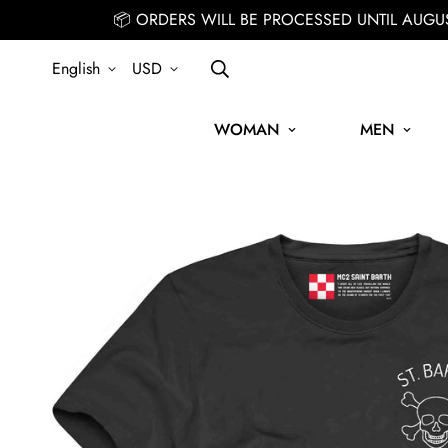
📦 ORDERS WILL BE PROCESSED UNTIL AUGU
English
USD
WOMAN
MEN
IGN UP FOR THE NEWSLETTER AND GET 15% OFF YOUR FIRST ORDE