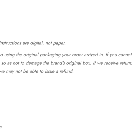
structions are digital, not paper.
 using the original packaging your order arrived in. If you cannot 
so as not to damage the brand's original box. If we receive return
we may not be able to issue a refund.
e