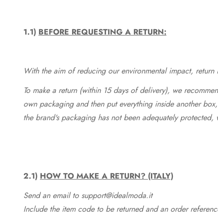
1.1)
BEFORE REQUESTING A RETURN:
With the aim of reducing our environmental impact, return in
To make a return (within 15 days of delivery), we recommend
own packaging and then put everything inside another box, 
the brand's packaging has not been adequately protected, 
2.1)
HOW TO MAKE A RETURN? (ITALY)
Send an email to support@idealmoda.it
Include the item code to be returned and an order referenc