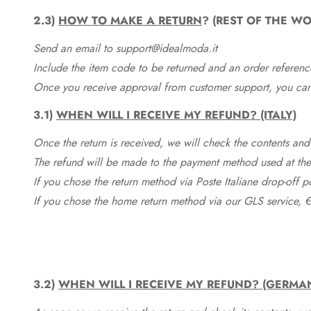
2.3)
HOW TO MAKE A RETURN
? (REST OF THE WO
Send an email to support@idealmoda.it
Include the item code to be returned and an order referenc
Once you receive approval from customer support, you can 
3.1)
WHEN WILL I RECEIVE MY REFUND? (ITALY)
Once the return is received, we will check the contents and
The refund will be made to the payment method used at the 
If you chose the return method via Poste Italiane drop-off 
If you chose the home return method via our GLS service, €
3.2)
WHEN WILL I RECEIVE MY REFUND? (GERMA