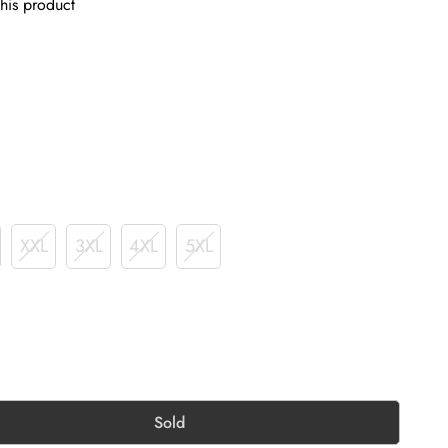
his product
XXL
3XL
4XL
5XL
Sold