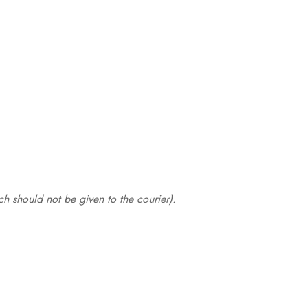
.
h should not be given to the courier).