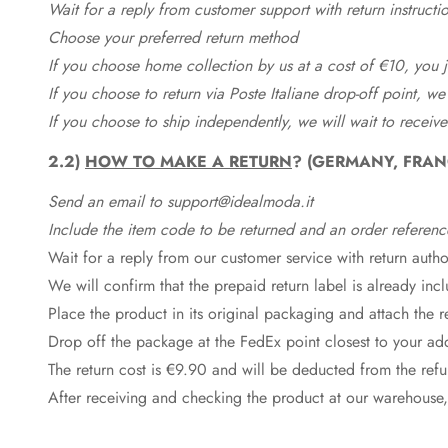
Wait for a reply from customer support with return instructi
Choose your preferred return method
If you choose home collection by us at a cost of €10, you ju
If you choose to return via Poste Italiane drop-off point, we
If you choose to ship independently, we will wait to receive
2.2)
HOW TO MAKE A RETURN
? (GERMANY, FRAN
Send an email to support@idealmoda.it
Include the item code to be returned and an order referenc
Wait for a reply from our customer service with return autho
We will confirm that the prepaid return label is already in
Place the product in its original packaging and attach the r
Drop off the package at the
FedEx
point closest to your ad
The return cost is €9.90 and will be deducted from the re
After receiving and checking the product at our warehouse,