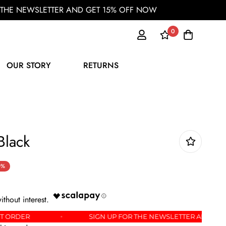
OR THE NEWSLETTER AND GET 15% OFF NOW
0
OUR STORY
RETURNS
 Black
0%
 YOUR FIRST ORDER
SIGN UP FOR THE NEWSLETTE