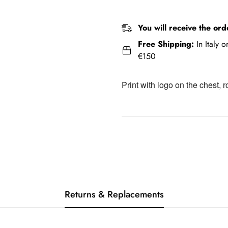
You will receive the ord
Free Shipping:
In Italy 
€150
Print with logo on the chest, 
Returns & Replacements