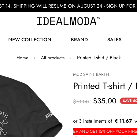
ST 14. SHIPPING WILL RESUME ON AUGUST 24 - SIGN UP F
NEW COLLECTION
BRAND
SALES
Printed T-shirt / Black
Home
All products
MC2 SAINT BARTH
Printed T-shirt /
$35.00
$70.00
SAVE
5
€ 11.67
R
SIGN UP FOR THE NEWSLETTER AND GET 15% OFF