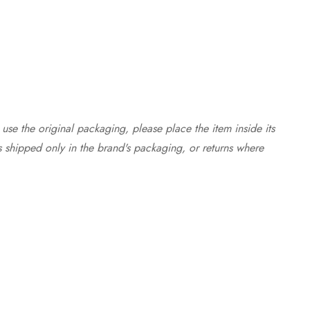
use the original packaging, please place the item inside its
s shipped only in the brand's packaging, or returns where