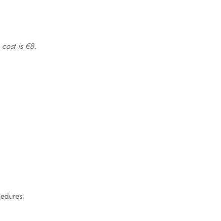
 cost is €8.
cedures