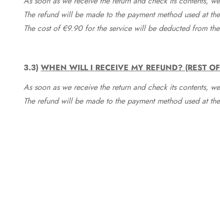
As soon as we receive the return and check its contents, we
The refund will be made to the payment method used at the 
The cost of €9.90 for the service will be deducted from t
3.3)
WHEN WILL I RECEIVE MY REFUND? (REST O
As soon as we receive the return and check its contents, we
The refund will be made to the payment method used at the 