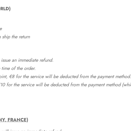
RLD)
e
ship the return
 issue an immediate refund.
time of the order.
point, €8 for the service will be deducted from the payment method
10 for the service will be deducted from the payment method (whic
NY, FRANCE)