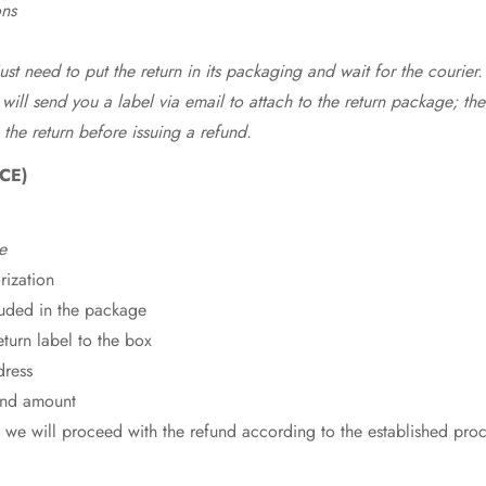
ons
st need to put the return in its packaging and wait for the courier.
 will send you a label via email to attach to the return package; the
 the return before issuing a refund.
CE)
e
rization
cluded in the package
eturn label to the box
dress
fund amount
 we will proceed with the refund according to the established pro