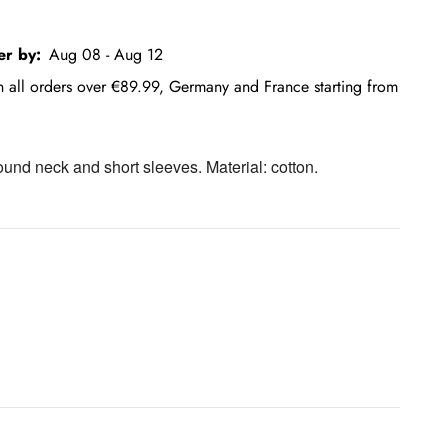
er by:
Aug 08 - Aug 12
on all orders over €89.99, Germany and France starting from
round neck and short sleeves. Material: cotton.