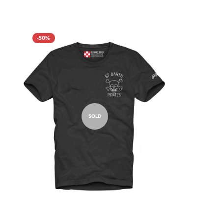
-50%
SOLD