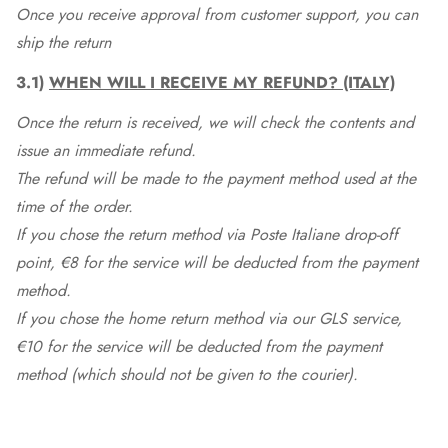
Once you receive approval from customer support, you can
ship the return
3.1)
WHEN WILL I RECEIVE MY REFUND? (ITALY)
Once the return is received, we will check the contents and
issue an immediate refund.
The refund will be made to the payment method used at the
time of the order.
If you chose the return method via Poste Italiane drop-off
point, €8 for the service will be deducted from the payment
method.
If you chose the home return method via our GLS service,
€10 for the service will be deducted from the payment
method (which should not be given to the courier).