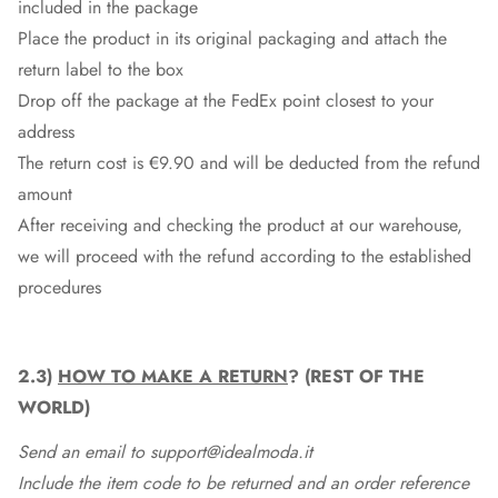
included in the package
Place the product in its original packaging and attach the
return label to the box
Drop off the package at the
FedEx
point closest to your
address
The return cost is €9.90 and will be deducted from the refund
amount
After receiving and checking the product at our warehouse,
we will proceed with the refund according to the established
procedures
2.3)
HOW TO MAKE A RETURN
? (REST OF THE
WORLD)
Send an email to support@idealmoda.it
Include the item code to be returned and an order reference