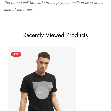
The refund will be made to the payment method used at the
time of the order.
Recently Viewed Products
-49%
SOLD