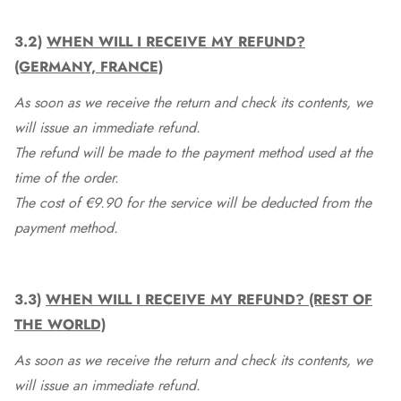
3.2)
WHEN WILL I RECEIVE MY REFUND?
(GERMANY, FRANCE)
As soon as we receive the return and check its contents, we
will issue an immediate refund.
The refund will be made to the payment method used at the
time of the order.
The cost of €9.90 for the service will be deducted from the
payment method.
3.3)
WHEN WILL I RECEIVE MY REFUND? (REST OF
THE WORLD)
As soon as we receive the return and check its contents, we
will issue an immediate refund.