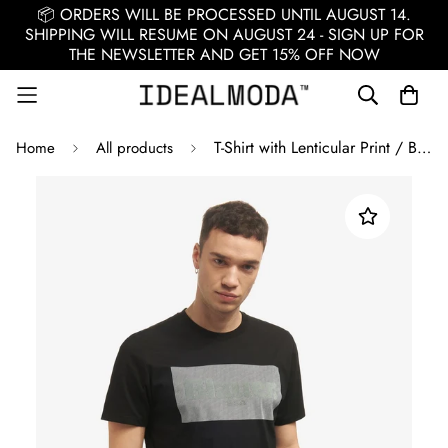
📦 ORDERS WILL BE PROCESSED UNTIL AUGUST 14.
SHIPPING WILL RESUME ON AUGUST 24 - SIGN UP FOR
THE NEWSLETTER AND GET 15% OFF NOW
T-Shirt with Lenticular Print / Black
Home
All products