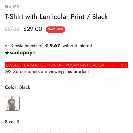
BLAUER
T-Shirt with Lenticular Print / Black
$29.00
$57.00
SAVE
49%
€ 9.67
R THE NEWSLETTER AND GET 15% OFF YOUR FIRST ORDER
S
36
customers are viewing this product
Color:
Black
Size:
S