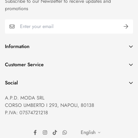
Subscribe to our Newsletter to receive updates and
promotions
Information
GDPR compliance
Customer Service
Privacy policy
Help and Contacts
Terms of Service
Social
Orders and Shipping
Right of withdrawal
A.P.D. MODA SRL
Prices and Payments
Payment method
CORSO UMBERTO I 293, NAPOLI, 80138
Returns and Refunds
Reviews
P.IVA: 07574721218
English