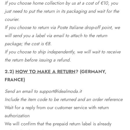
If you choose home collection by us at a cost of €10, you
just need to put the return in its packaging and wait for the
courier.
If you choose to return via Poste Italiane drop-off point, we
will send you a label via email to attach to the return
package; the cost is €8.
If you choose to ship independently, we will wait to receive
the return before issuing a refund.
2.2)
HOW TO MAKE A RETURN
? (GERMANY,
FRANCE)
Send an email to support@idealmoda.it
Include the item code to be returned and an order reference
Wait for a reply from our customer service with return
authorization
We will confirm that the prepaid return label is already