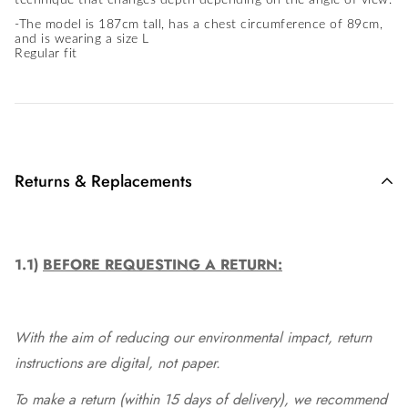
technique that changes depth depending on the angle of view.
-The model is 187cm tall, has a chest circumference of 89cm,
and is wearing a size L
Regular fit
Returns & Replacements
1.1)
BEFORE REQUESTING A RETURN:
With the aim of reducing our environmental impact, return
instructions are digital, not paper.
To make a return (within 15 days of delivery), we recommend