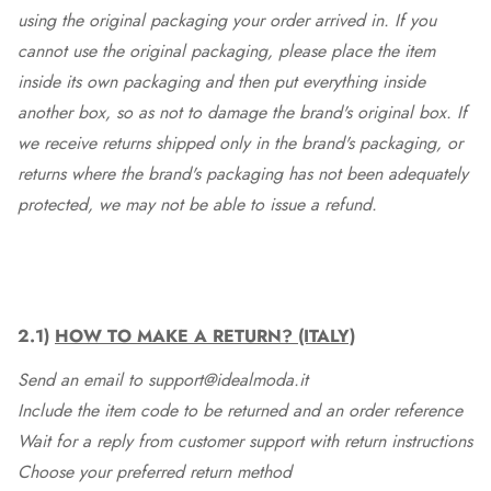
using the original packaging your order arrived in. If you
cannot use the original packaging, please place the item
inside its own packaging and then put everything inside
another box, so as not to damage the brand's original box. If
we receive returns shipped only in the brand's packaging, or
returns where the brand's packaging has not been adequately
protected, we may not be able to issue a refund.
2.1)
HOW TO MAKE A RETURN? (ITALY)
Send an email to support@idealmoda.it
Include the item code to be returned and an order reference
Wait for a reply from customer support with return instructions
Choose your preferred return method