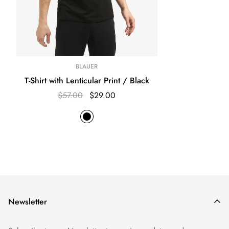
BLAUER
T-Shirt with Lenticular Print / Black
$57.00
$29.00
Newsletter