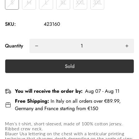
S
M
L
XL
XXL
3XL
SKU:
423160
Quantity
Sold
You will receive the order by:
Aug 07 - Aug 11
Free Shipping:
In Italy on all orders over €89.99,
Germany and France starting from €150
Men's t-shirt, short-sleeved, made of 100% cotton jersey.
Ribbed crew neck.
Blauer Usa lettering on the chest with a lenticular printing