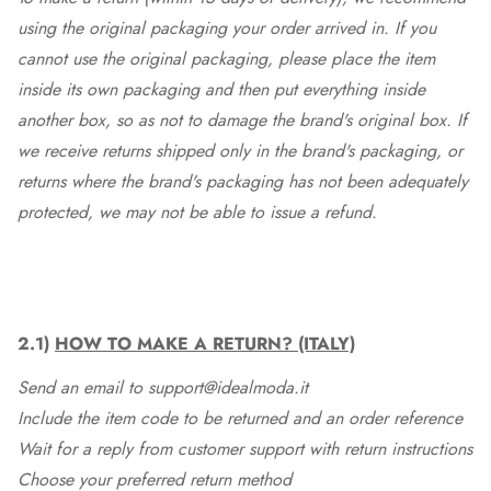
using the original packaging your order arrived in. If you
cannot use the original packaging, please place the item
inside its own packaging and then put everything inside
another box, so as not to damage the brand's original box. If
we receive returns shipped only in the brand's packaging, or
returns where the brand's packaging has not been adequately
protected, we may not be able to issue a refund.
2.1)
HOW TO MAKE A RETURN? (ITALY)
Send an email to support@idealmoda.it
Include the item code to be returned and an order reference
Wait for a reply from customer support with return instructions
Choose your preferred return method