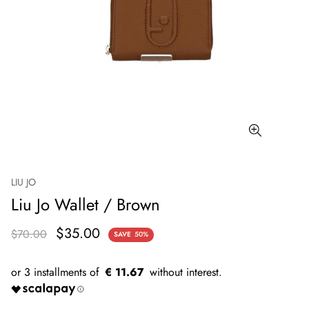
LIU JO
Liu Jo Wallet / Brown
$35.00
$70.00
SAVE
50%
€ 11.67