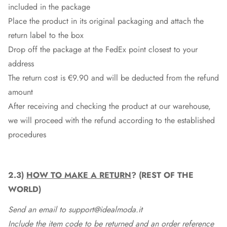
included in the package
Place the product in its original packaging and attach the
return label to the box
Drop off the package at the
FedEx
point closest to your
address
The return cost is €9.90 and will be deducted from the refund
amount
After receiving and checking the product at our warehouse,
we will proceed with the refund according to the established
procedures
2.3)
HOW TO MAKE A RETURN
? (REST OF THE
WORLD)
Send an email to support@idealmoda.it
Include the item code to be returned and an order reference