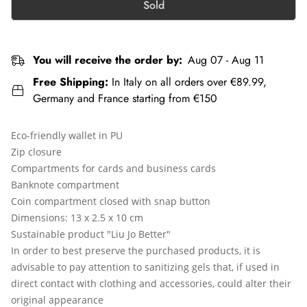
Sold
You will receive the order by:
Aug 07 - Aug 11
Free Shipping:
In Italy on all orders over €89.99,
Germany and France starting from €150
Eco-friendly wallet in PU
Zip closure
Compartments for cards and business cards
Banknote compartment
Coin compartment closed with snap button
Dimensions: 13 x 2.5 x 10 cm
Sustainable product "Liu Jo Better"
In order to best preserve the purchased products, it is
advisable to pay attention to sanitizing gels that, if used in
direct contact with clothing and accessories, could alter their
original appearance