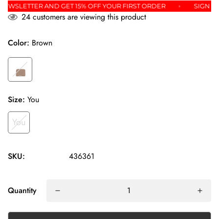
 THE NEWSLETTER AND GET 15% OFF YOUR FIRST ORDER
SI
24
customers are viewing this product
Color:
Brown
Size:
You
You
SKU:
436361
Quantity