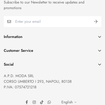
Subscribe to our Newsletter to receive updates and
promotions
Information
GDPR compliance
Customer Service
Privacy policy
Help and Contacts
Terms of Service
Social
Orders and Shipping
Right of withdrawal
A.P.D. MODA SRL
Prices and Payments
Payment method
CORSO UMBERTO I 293, NAPOLI, 80138
Returns and Refunds
Reviews
P.IVA: 07574721218
English