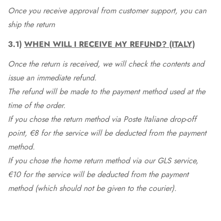
Once you receive approval from customer support, you can
ship the return
3.1)
WHEN WILL I RECEIVE MY REFUND? (ITALY)
Once the return is received, we will check the contents and
issue an immediate refund.
The refund will be made to the payment method used at the
time of the order.
If you chose the return method via Poste Italiane drop-off
point, €8 for the service will be deducted from the payment
method.
If you chose the home return method via our GLS service,
€10 for the service will be deducted from the payment
method (which should not be given to the courier).