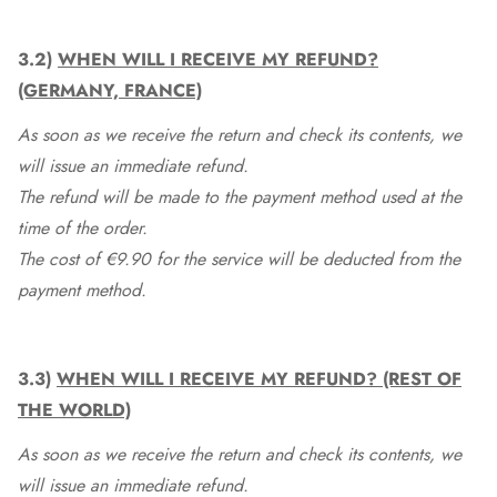
3.2)
WHEN WILL I RECEIVE MY REFUND?
(GERMANY, FRANCE)
As soon as we receive the return and check its contents, we
will issue an immediate refund.
The refund will be made to the payment method used at the
time of the order.
The cost of €9.90 for the service will be deducted from the
payment method.
3.3)
WHEN WILL I RECEIVE MY REFUND? (REST OF
THE WORLD)
As soon as we receive the return and check its contents, we
will issue an immediate refund.