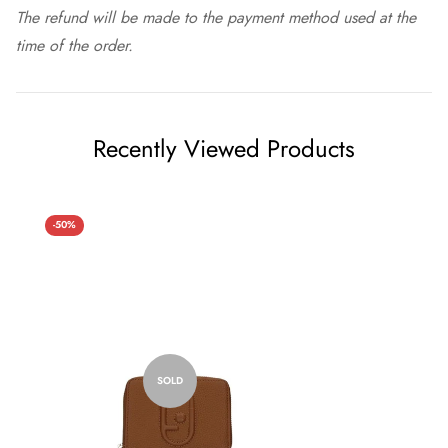
The refund will be made to the payment method used at the
time of the order.
Recently Viewed Products
-50%
SOLD