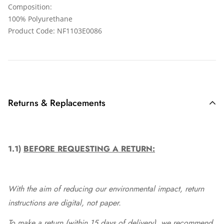
Composition:
100% Polyurethane
Product Code: NF1103E0086
Returns & Replacements
1.1)
BEFORE REQUESTING A RETURN:
With the aim of reducing our environmental impact, return
instructions are digital, not paper.
To make a return (within 15 days of delivery), we recommend