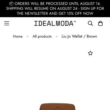
📦 ORDERS WILL BE PROCESSED UNTIL AUGUST 14.
SHIPPING WILL RESUME ON AUGUST 24 - SIGN UP FOR
THE NEWSLETTER AND GET 15% OFF NOW
Liu Jo Wallet / Brown
Home
All products