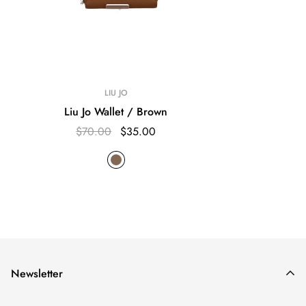
LIU JO
Liu Jo Wallet / Brown
$70.00
$35.00
Newsletter