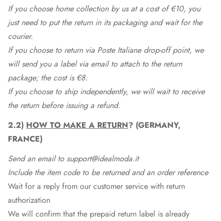
If you choose home collection by us at a cost of €10, you
just need to put the return in its packaging and wait for the
courier.
If you choose to return via Poste Italiane drop-off point, we
will send you a label via email to attach to the return
package; the cost is €8.
If you choose to ship independently, we will wait to receive
the return before issuing a refund.
2.2)
HOW TO MAKE A RETURN
? (GERMANY,
FRANCE)
Send an email to support@idealmoda.it
Include the item code to be returned and an order reference
Wait for a reply from our customer service with return
authorization
We will confirm that the prepaid return label is already