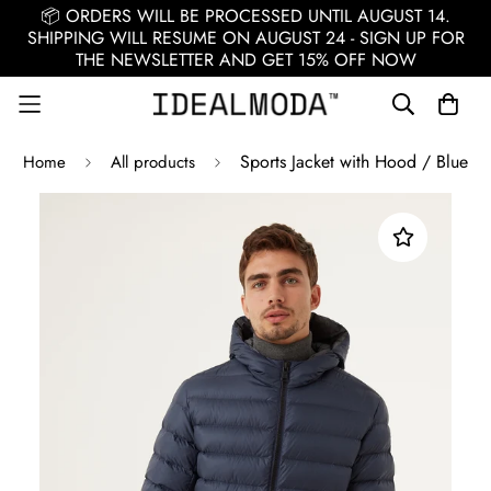
📦 ORDERS WILL BE PROCESSED UNTIL AUGUST 14.
SHIPPING WILL RESUME ON AUGUST 24 - SIGN UP FOR
THE NEWSLETTER AND GET 15% OFF NOW
Sports Jacket with Hood / Blue
Home
All products