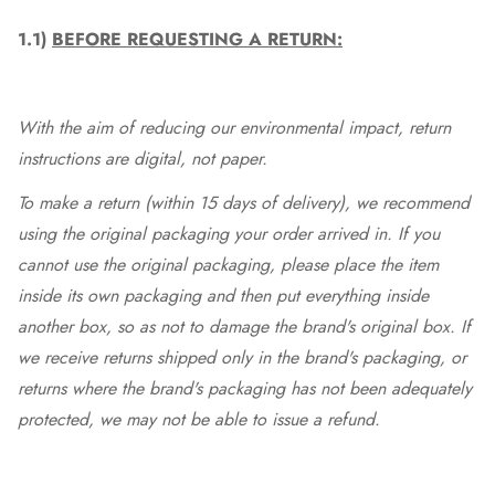
1.1)
BEFORE REQUESTING A RETURN:
With the aim of reducing our environmental impact, return
instructions are digital, not paper.
To make a return (within 15 days of delivery), we recommend
using the original packaging your order arrived in. If you
cannot use the original packaging, please place the item
inside its own packaging and then put everything inside
another box, so as not to damage the brand's original box. If
we receive returns shipped only in the brand's packaging, or
returns where the brand's packaging has not been adequately
protected, we may not be able to issue a refund.