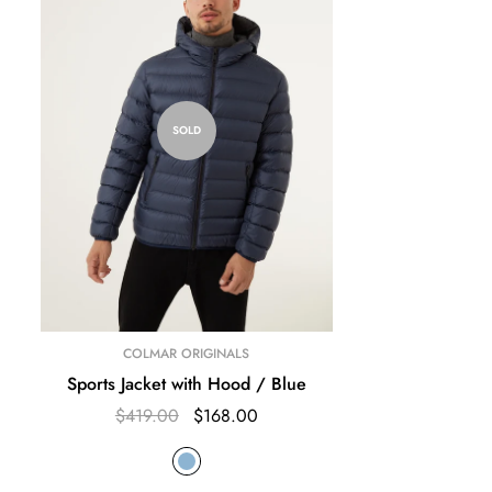
SOLD
COLMAR ORIGINALS
Sports Jacket with Hood / Blue
$419.00
$168.00