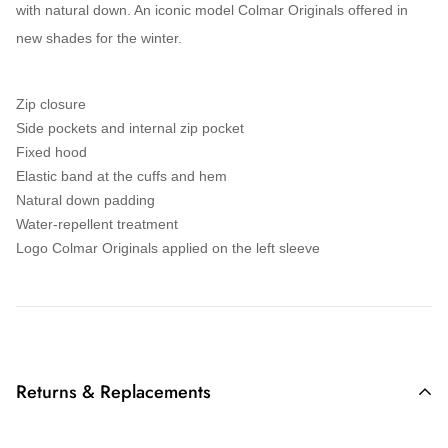
with natural down. An iconic model
Colmar Originals
offered in
new shades for the
winter
.
Zip closure
Side pockets and internal zip pocket
Fixed hood
Elastic band at the cuffs and hem
Natural down padding
Water-repellent treatment
Logo Colmar Originals applied on the left sleeve
Returns & Replacements