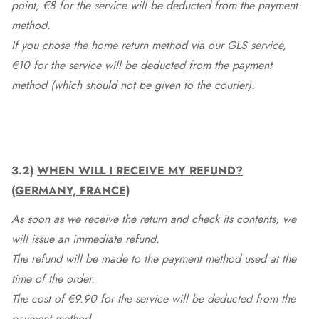
point, €8 for the service will be deducted from the payment
method.
If you chose the home return method via our GLS service,
€10 for the service will be deducted from the payment
method (which should not be given to the courier).
3.2)
WHEN WILL I RECEIVE MY REFUND?
(GERMANY, FRANCE)
As soon as we receive the return and check its contents, we
will issue an immediate refund.
The refund will be made to the payment method used at the
time of the order.
The cost of €9.90 for the service will be deducted from the
payment method.