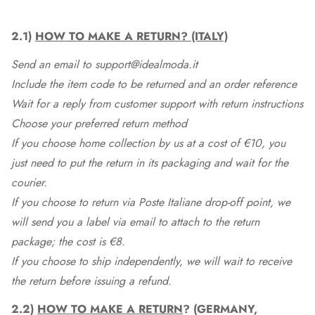
2.1)
HOW TO MAKE A RETURN? (ITALY)
Send an email to support@idealmoda.it
Include the item code to be returned and an order reference
Wait for a reply from customer support with return instructions
Choose your preferred return method
If you choose home collection by us at a cost of €10, you
just need to put the return in its packaging and wait for the
courier.
If you choose to return via Poste Italiane drop-off point, we
will send you a label via email to attach to the return
package; the cost is €8.
If you choose to ship independently, we will wait to receive
the return before issuing a refund.
2.2)
HOW TO MAKE A RETURN
? (GERMANY,