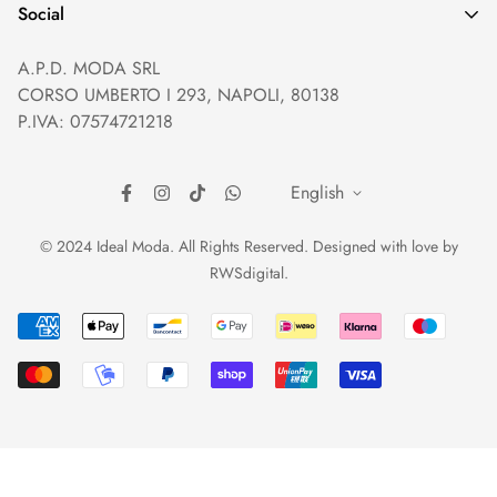
Help and Contacts
Terms of Service
Social
Orders and Shipping
Right of withdrawal
A.P.D. MODA SRL
Prices and Payments
Payment method
CORSO UMBERTO I 293, NAPOLI, 80138
Returns and Refunds
Reviews
P.IVA: 07574721218
English
© 2024 Ideal Moda. All Rights Reserved. Designed with love by
RWSdigital
.