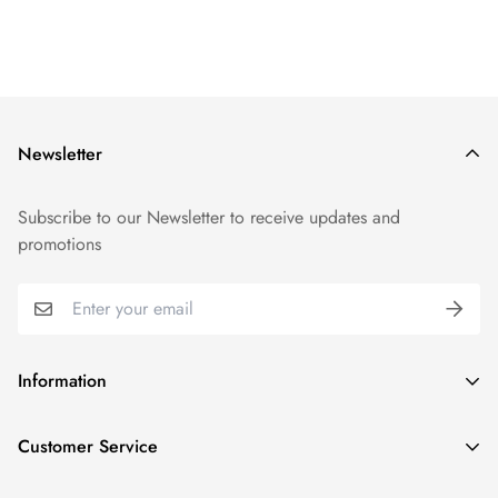
Newsletter
Subscribe to our Newsletter to receive updates and
promotions
Information
GDPR compliance
Customer Service
Privacy policy