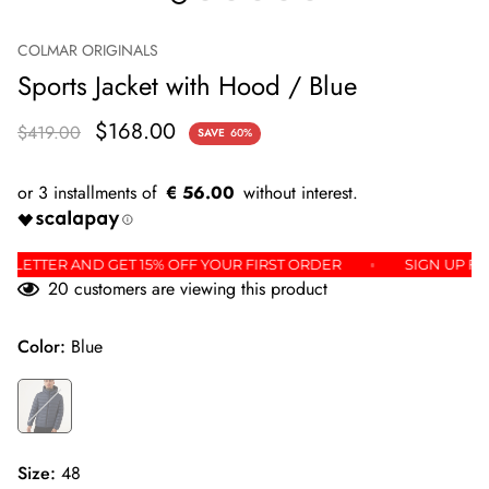
COLMAR ORIGINALS
Sports Jacket with Hood / Blue
$168.00
$419.00
SAVE
60%
€ 56.00
E NEWSLETTER AND GET 15% OFF YOUR FIRST ORDER
SIGN 
20
customers are viewing this product
Color:
Blue
Size:
48