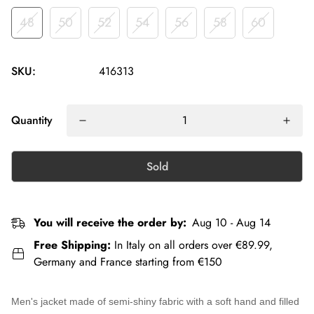
48
50
52
54
56
58
60
SKU:
416313
Quantity
Sold
You will receive the order by:
Aug 10 - Aug 14
Free Shipping:
In Italy on all orders over €89.99,
Germany and France starting from €150
Men's jacket
made of semi-shiny fabric with a soft hand and filled