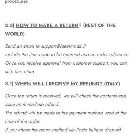
procedures
2.3)
HOW TO MAKE A RETURN
? (REST OF THE
WORLD)
Send an email to support@idealmoda.it
Include the item code to be returned and an order reference
Once you receive approval from customer support, you can
ship the return
3.1)
WHEN WILL I RECEIVE MY REFUND? (ITALY)
Once the return is received, we will check the contents and
issue an immediate refund.
The refund will be made to the payment method used at the
time of the order.
If you chose the return method via Poste Italiane drop-off