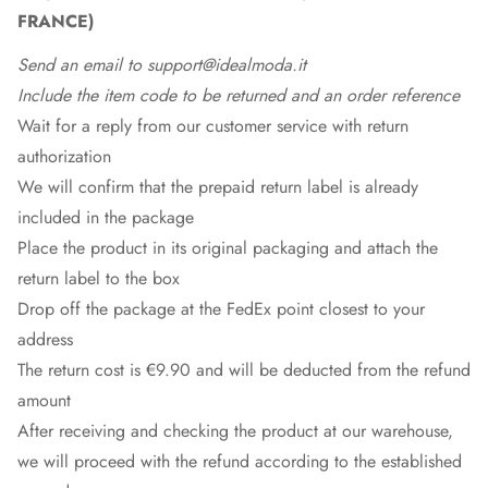
FRANCE)
Send an email to support@idealmoda.it
Include the item code to be returned and an order reference
Wait for a reply from our customer service with return
authorization
We will confirm that the prepaid return label is already
included in the package
Place the product in its original packaging and attach the
return label to the box
Drop off the package at the
FedEx
point closest to your
address
The return cost is €9.90 and will be deducted from the refund
amount
After receiving and checking the product at our warehouse,
we will proceed with the refund according to the established