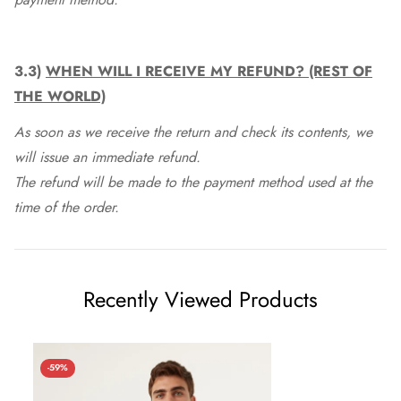
3.3)
WHEN WILL I RECEIVE MY REFUND? (REST OF
THE WORLD)
As soon as we receive the return and check its contents, we
will issue an immediate refund.
The refund will be made to the payment method used at the
time of the order.
Recently Viewed Products
-59%