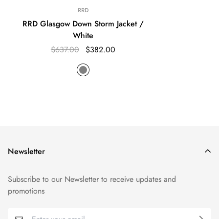
RRD
RRD Glasgow Down Storm Jacket /
White
$637.00
$382.00
Newsletter
Subscribe to our Newsletter to receive updates and
promotions