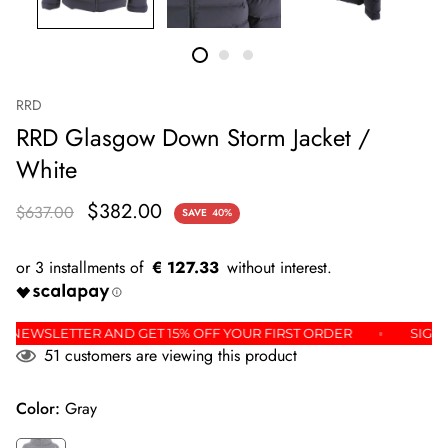
RRD
RRD Glasgow Down Storm Jacket /
White
$382.00
$637.00
SAVE
40%
€ 127.33
OR THE NEWSLETTER AND GET 15% OFF YOUR FIRST ORDER
51
customers are viewing this product
Color:
Gray