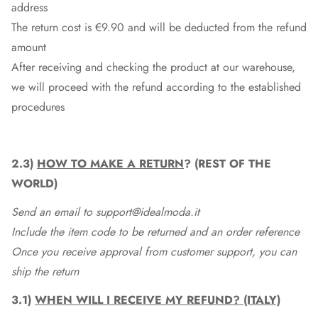
address
The return cost is €9.90 and will be deducted from the refund
amount
After receiving and checking the product at our warehouse,
we will proceed with the refund according to the established
procedures
2.3)
HOW TO MAKE A RETURN
? (REST OF THE
WORLD)
Send an email to support@idealmoda.it
Include the item code to be returned and an order reference
Once you receive approval from customer support, you can
ship the return
3.1)
WHEN WILL I RECEIVE MY REFUND? (ITALY)