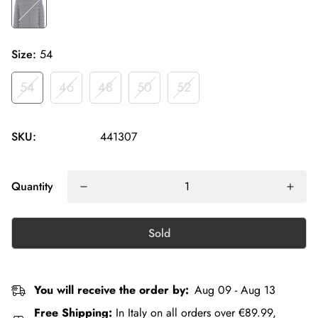
Size:
54
54
46
48
50
52
SKU:
441307
Quantity
Sold
You will receive the order by:
Aug 09 - Aug 13
Free Shipping:
In Italy on all orders over €89.99,