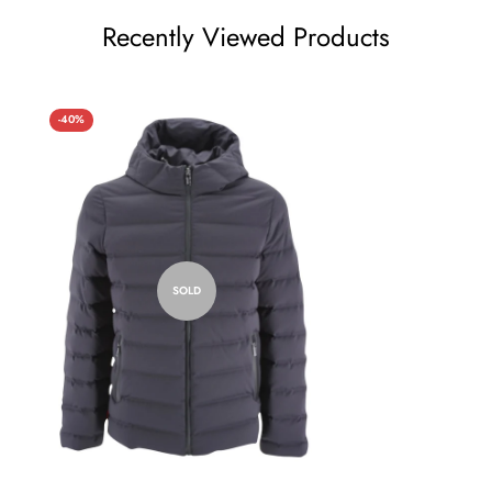
Recently Viewed Products
-40%
SOLD