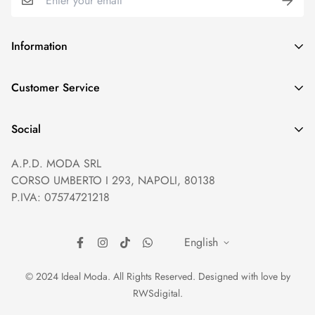
Information
GDPR compliance
Customer Service
Privacy policy
Help and Contacts
Terms of Service
Social
Orders and Shipping
Right of withdrawal
A.P.D. MODA SRL
Prices and Payments
Payment method
CORSO UMBERTO I 293, NAPOLI, 80138
Returns and Refunds
Reviews
P.IVA: 07574721218
English
© 2024 Ideal Moda. All Rights Reserved. Designed with love by
RWSdigital
.