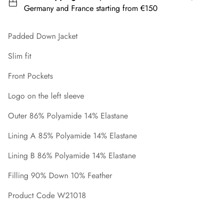
Germany and France starting from €150
Padded Down Jacket
Slim fit
Front Pockets
Logo on the left sleeve
Outer 86% Polyamide 14% Elastane
Lining A 85% Polyamide 14% Elastane
Lining B 86% Polyamide 14% Elastane
Filling 90% Down 10% Feather
Product Code W21018