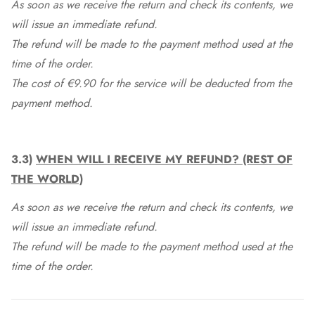
As soon as we receive the return and check its contents, we
will issue an immediate refund.
The refund will be made to the payment method used at the
time of the order.
The cost of €9.90 for the service will be deducted from the
payment method.
3.3)
WHEN WILL I RECEIVE MY REFUND? (REST OF
THE WORLD)
As soon as we receive the return and check its contents, we
will issue an immediate refund.
The refund will be made to the payment method used at the
time of the order.