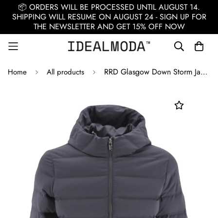
📦 ORDERS WILL BE PROCESSED UNTIL AUGUST 14.
SHIPPING WILL RESUME ON AUGUST 24 - SIGN UP FOR
THE NEWSLETTER AND GET 15% OFF NOW
RRD Glasgow Down Storm Jacket / White
Home
All products