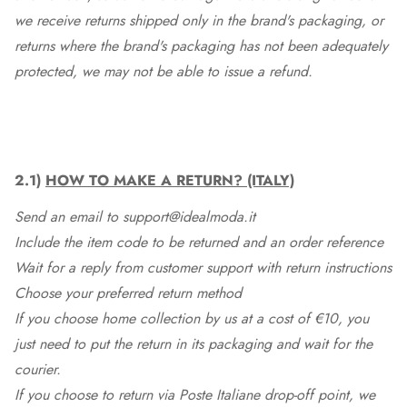
we receive returns shipped only in the brand's packaging, or
returns where the brand's packaging has not been adequately
protected, we may not be able to issue a refund.
2.1)
HOW TO MAKE A RETURN? (ITALY)
Send an email to support@idealmoda.it
Include the item code to be returned and an order reference
Wait for a reply from customer support with return instructions
Choose your preferred return method
If you choose home collection by us at a cost of €10, you
just need to put the return in its packaging and wait for the
courier.
If you choose to return via Poste Italiane drop-off point, we