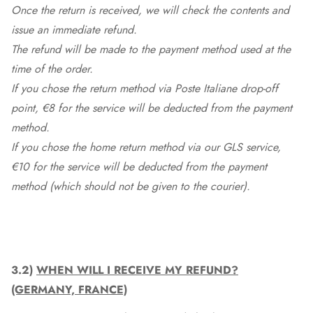
Once the return is received, we will check the contents and
issue an immediate refund.
The refund will be made to the payment method used at the
time of the order.
If you chose the return method via Poste Italiane drop-off
point, €8 for the service will be deducted from the payment
method.
If you chose the home return method via our GLS service,
€10 for the service will be deducted from the payment
method (which should not be given to the courier).
3.2)
WHEN WILL I RECEIVE MY REFUND?
(GERMANY, FRANCE)