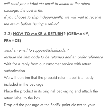
will send you a label via email to attach to the return
package; the cost is €8.
If you choose to ship independently, we will wait to receive
the return before issuing a refund.
2.2)
HOW TO MAKE A RETURN
? (GERMANY,
FRANCE)
Send an email to support@idealmoda.it
Include the item code to be returned and an order reference
Wait for a reply from our customer service with return
authorization
We will confirm that the prepaid return label is already
included in the package
Place the product in its original packaging and attach the
return label to the box
Drop off the package at the
FedEx
point closest to your