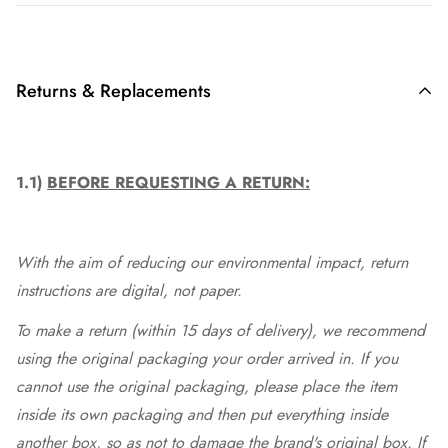
Returns & Replacements
1.1)
BEFORE REQUESTING A RETURN:
With the aim of reducing our environmental impact, return
instructions are digital, not paper.
To make a return (within 15 days of delivery), we recommend
using the original packaging your order arrived in. If you
cannot use the original packaging, please place the item
inside its own packaging and then put everything inside
another box, so as not to damage the brand's original box. If