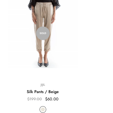
SOLD
JIJIL
Silk Pants / Beige
$199.00
$60.00