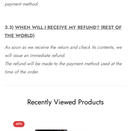
payment method.
3.3)
WHEN WILL I RECEIVE MY REFUND? (REST OF
THE WORLD)
As soon as we receive the return and check its contents, we
will issue an immediate refund.
The refund will be made to the payment method used at the
time of the order.
Recently Viewed Products
-69%