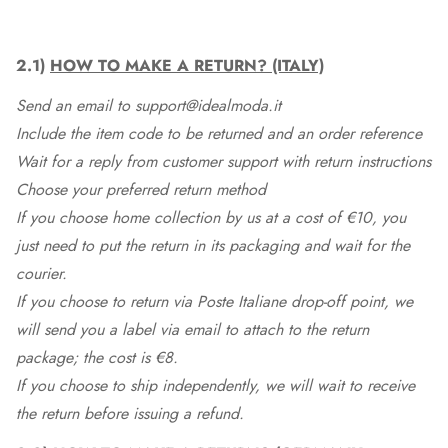
2.1)
HOW TO MAKE A RETURN? (ITALY)
Send an email to support@idealmoda.it
Include the item code to be returned and an order reference
Wait for a reply from customer support with return instructions
Choose your preferred return method
If you choose home collection by us at a cost of €10, you
just need to put the return in its packaging and wait for the
courier.
If you choose to return via Poste Italiane drop-off point, we
will send you a label via email to attach to the return
package; the cost is €8.
If you choose to ship independently, we will wait to receive
the return before issuing a refund.