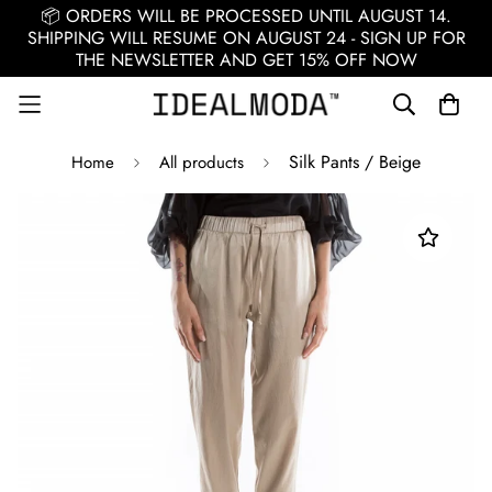
📦 ORDERS WILL BE PROCESSED UNTIL AUGUST 14.
SHIPPING WILL RESUME ON AUGUST 24 - SIGN UP FOR
THE NEWSLETTER AND GET 15% OFF NOW
Silk Pants / Beige
Home
All products