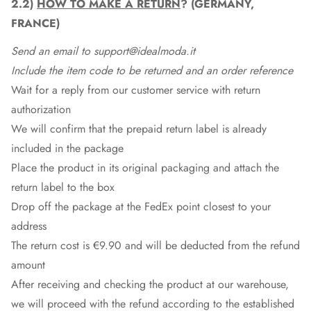
2.2)
HOW TO MAKE A RETURN
? (GERMANY,
FRANCE)
Send an email to support@idealmoda.it
Include the item code to be returned and an order reference
Wait for a reply from our customer service with return
authorization
We will confirm that the prepaid return label is already
included in the package
Place the product in its original packaging and attach the
return label to the box
Drop off the package at the
FedEx
point closest to your
address
The return cost is €9.90 and will be deducted from the refund
amount
After receiving and checking the product at our warehouse,
we will proceed with the refund according to the established