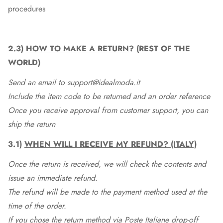
procedures
2.3)
HOW TO MAKE A RETURN
? (REST OF THE
WORLD)
Send an email to support@idealmoda.it
Include the item code to be returned and an order reference
Once you receive approval from customer support, you can
ship the return
3.1)
WHEN WILL I RECEIVE MY REFUND? (ITALY)
Once the return is received, we will check the contents and
issue an immediate refund.
The refund will be made to the payment method used at the
time of the order.
If you chose the return method via Poste Italiane drop-off