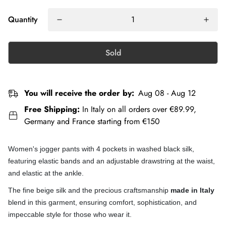
Quantity
Sold
You will receive the order by:
Aug 08 - Aug 12
Free Shipping:
In Italy on all orders over €89.99,
Germany and France starting from €150
Women's jogger pants with 4 pockets in washed black silk,
featuring elastic bands and an adjustable drawstring at the waist,
and elastic at the ankle.
The fine beige silk and the precious craftsmanship
made in Italy
blend in this garment, ensuring comfort, sophistication, and
impeccable style for those who wear it.