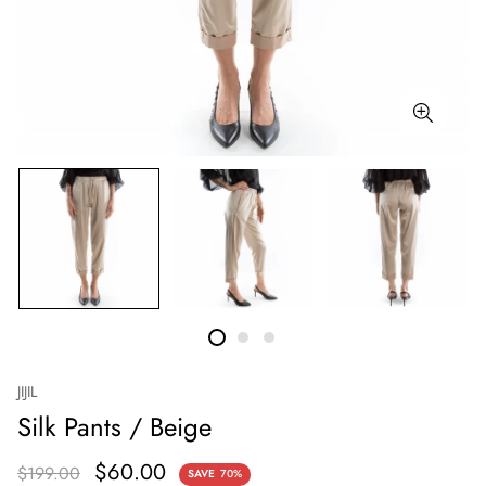
JIJIL
Silk Pants / Beige
$60.00
$199.00
SAVE
70%