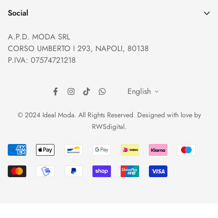
Help and Contacts
Terms of Service
Social
Orders and Shipping
Right of withdrawal
A.P.D. MODA SRL
Prices and Payments
Payment method
CORSO UMBERTO I 293, NAPOLI, 80138
Returns and Refunds
Reviews
P.IVA: 07574721218
English
© 2024 Ideal Moda. All Rights Reserved. Designed with love by
RWSdigital
.