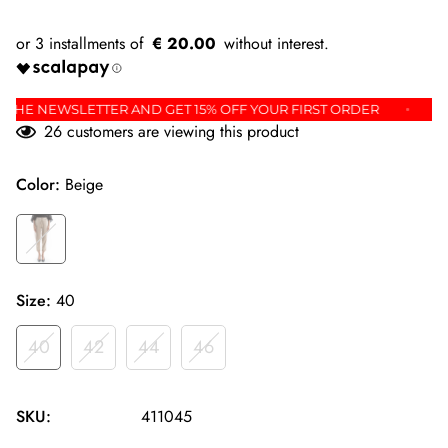
€ 20.00
P FOR THE NEWSLETTER AND GET 15% OFF YOUR FIRST ORDER
26
customers are viewing this product
Color:
Beige
Size:
40
40
42
44
46
SKU:
411045