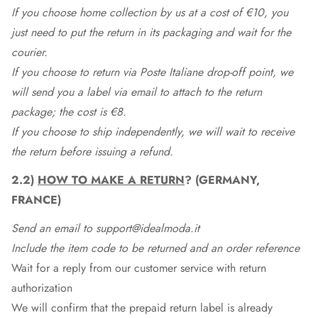
If you choose home collection by us at a cost of €10, you
just need to put the return in its packaging and wait for the
courier.
If you choose to return via Poste Italiane drop-off point, we
will send you a label via email to attach to the return
package; the cost is €8.
If you choose to ship independently, we will wait to receive
the return before issuing a refund.
2.2)
HOW TO MAKE A RETURN
? (GERMANY,
FRANCE)
Send an email to support@idealmoda.it
Include the item code to be returned and an order reference
Wait for a reply from our customer service with return
authorization
We will confirm that the prepaid return label is already