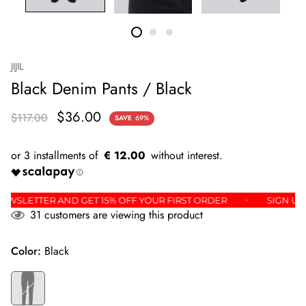
JIJIL
Black Denim Pants / Black
$36.00
$117.00
SAVE
69%
€ 12.00
THE NEWSLETTER AND GET 15% OFF YOUR FIRST ORDER
SIG
31
customers are viewing this product
Color:
Black