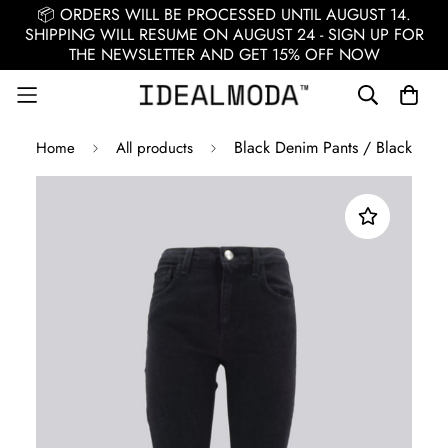
📦 ORDERS WILL BE PROCESSED UNTIL AUGUST 14.
SHIPPING WILL RESUME ON AUGUST 24 - SIGN UP FOR
THE NEWSLETTER AND GET 15% OFF NOW
Black Denim Pants / Black
Home
All products