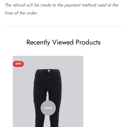
The refund will be made to the payment method used at the
time of the order.
Recently Viewed Products
-69%
SOLD