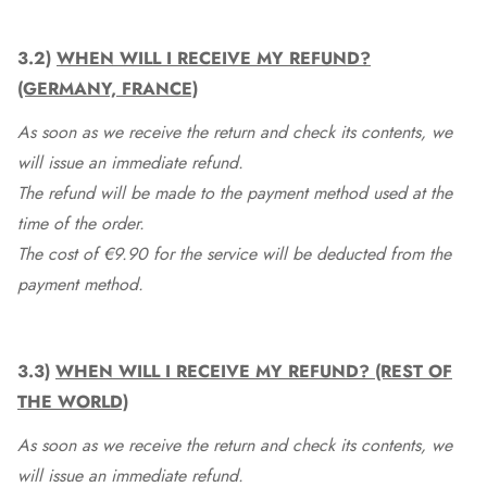
3.2)
WHEN WILL I RECEIVE MY REFUND?
(GERMANY, FRANCE)
As soon as we receive the return and check its contents, we
will issue an immediate refund.
The refund will be made to the payment method used at the
time of the order.
The cost of €9.90 for the service will be deducted from the
payment method.
3.3)
WHEN WILL I RECEIVE MY REFUND? (REST OF
THE WORLD)
As soon as we receive the return and check its contents, we
will issue an immediate refund.