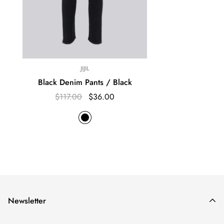
JIJIL
Black Denim Pants / Black
$117.00
$36.00
Newsletter