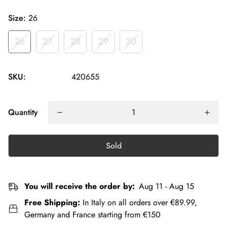
Size:
26
26
27
28
29
30
SKU:
420655
Quantity
Sold
You will receive the order by:
Aug 11 - Aug 15
Free Shipping:
In Italy on all orders over €89.99,
Germany and France starting from €150