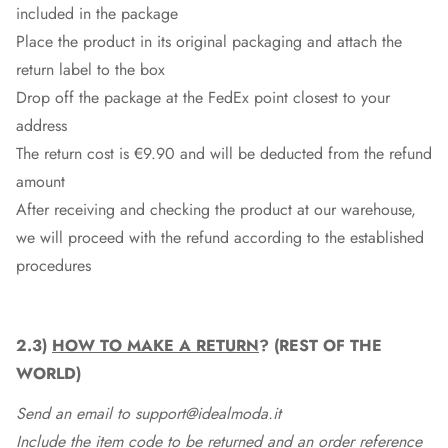
included in the package
Place the product in its original packaging and attach the
return label to the box
Drop off the package at the
FedEx
point closest to your
address
The return cost is €9.90 and will be deducted from the refund
amount
After receiving and checking the product at our warehouse,
we will proceed with the refund according to the established
procedures
2.3)
HOW TO MAKE A RETURN
? (REST OF THE
WORLD)
Send an email to support@idealmoda.it
Include the item code to be returned and an order reference