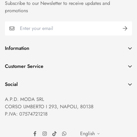
Subscribe to our Newsletter to receive updates and
promotions
Information
GDPR compliance
Customer Service
Privacy policy
Help and Contacts
Terms of Service
Social
Orders and Shipping
Right of withdrawal
A.P.D. MODA SRL
Prices and Payments
Payment method
CORSO UMBERTO I 293, NAPOLI, 80138
Returns and Refunds
Reviews
P.IVA: 07574721218
English