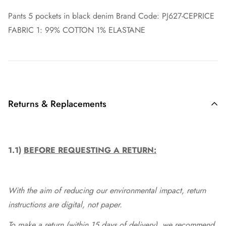
Pants 5 pockets in black denim Brand Code: PJ627-CEPRICE
FABRIC 1: 99% COTTON 1% ELASTANE
Returns & Replacements
1.1)
BEFORE REQUESTING A RETURN:
With the aim of reducing our environmental impact, return
instructions are digital, not paper.
To make a return (within 15 days of delivery), we recommend