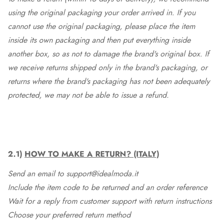
using the original packaging your order arrived in. If you
cannot use the original packaging, please place the item
inside its own packaging and then put everything inside
another box, so as not to damage the brand's original box. If
we receive returns shipped only in the brand's packaging, or
returns where the brand's packaging has not been adequately
protected, we may not be able to issue a refund.
2.1)
HOW TO MAKE A RETURN? (ITALY)
Send an email to support@idealmoda.it
Include the item code to be returned and an order reference
Wait for a reply from customer support with return instructions
Choose your preferred return method