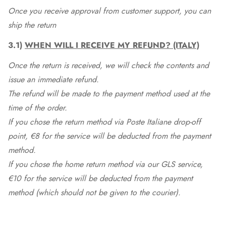
Once you receive approval from customer support, you can
ship the return
3.1)
WHEN WILL I RECEIVE MY REFUND? (ITALY)
Once the return is received, we will check the contents and
issue an immediate refund.
The refund will be made to the payment method used at the
time of the order.
If you chose the return method via Poste Italiane drop-off
point, €8 for the service will be deducted from the payment
method.
If you chose the home return method via our GLS service,
€10 for the service will be deducted from the payment
method (which should not be given to the courier).