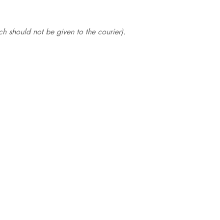
.
h should not be given to the courier).