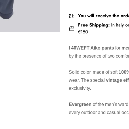
You will receive the ord
Free Shipping:
In Italy 
€150
I
40WEFT Aiko pants
for
me
by the presence of two comfo
Solid color, made of soft
100
wear. The special
vintage ef
exclusivity.
Evergreen
of the men's ward
every outdoor and casual occ