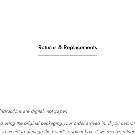
Returns & Replacements
structions are digital, not paper.
 using the original packaging your order arrived in. If you cannot 
so as not to damage the brand's original box. If we receive return