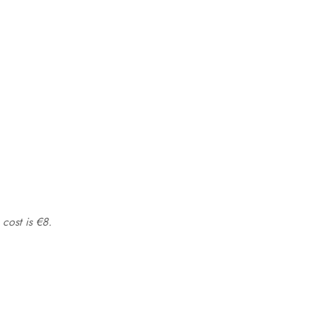
 cost is €8.