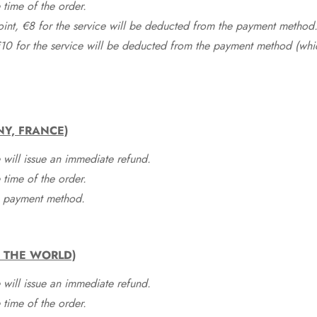
time of the order.
point, €8 for the service will be deducted from the payment method
10 for the service will be deducted from the payment method (whic
NY, FRANCE)
 will issue an immediate refund.
time of the order.
he payment method.
F THE WORLD)
 will issue an immediate refund.
time of the order.