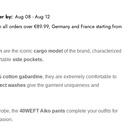
er by:
Aug 08 - Aug 12
on all orders over €89.99, Germany and France starting from
n
are the iconic
cargo model
of the brand, characterized
rtable
side pockets.
%
cotton
gabardine
, they are extremely comfortable to
fect washes
give the garment uniqueness and
robe, the
40WEFT Aiko pants
complete your outfits for
asion.