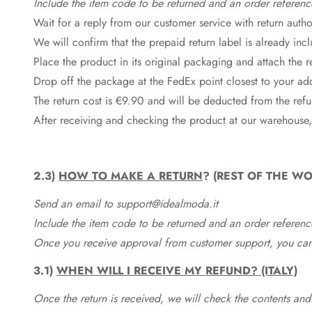
Include the item code to be returned and an order referenc
Wait for a reply from our customer service with return autho
We will confirm that the prepaid return label is already in
Place the product in its original packaging and attach the r
Drop off the package at the
FedEx
point closest to your ad
The return cost is €9.90 and will be deducted from the re
After receiving and checking the product at our warehouse,
2.3)
HOW TO MAKE A RETURN
? (REST OF THE WO
Send an email to support@idealmoda.it
Include the item code to be returned and an order referenc
Once you receive approval from customer support, you can 
3.1)
WHEN WILL I RECEIVE MY REFUND? (ITALY)
Once the return is received, we will check the contents and