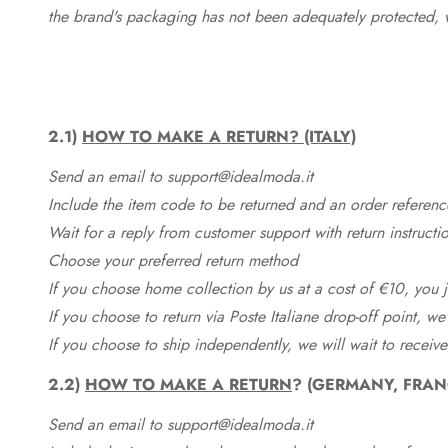
the brand's packaging has not been adequately protected, 
2.1)
HOW TO MAKE A RETURN? (ITALY)
Send an email to support@idealmoda.it
Include the item code to be returned and an order referenc
Wait for a reply from customer support with return instructi
Choose your preferred return method
If you choose home collection by us at a cost of €10, you ju
If you choose to return via Poste Italiane drop-off point, we
If you choose to ship independently, we will wait to receive
2.2)
HOW TO MAKE A RETURN
? (GERMANY, FRAN
Send an email to support@idealmoda.it