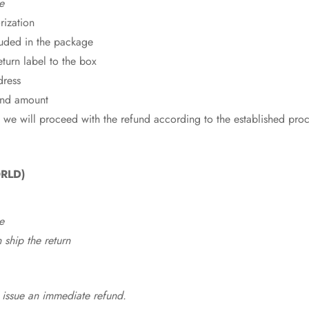
e
rization
cluded in the package
eturn label to the box
dress
fund amount
 we will proceed with the refund according to the established pro
RLD)
e
ship the return
 issue an immediate refund.