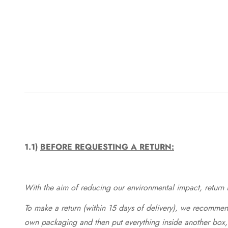
1.1)
BEFORE REQUESTING A RETURN:
With the aim of reducing our environmental impact, return in
To make a return (within 15 days of delivery), we recommend
own packaging and then put everything inside another box, 