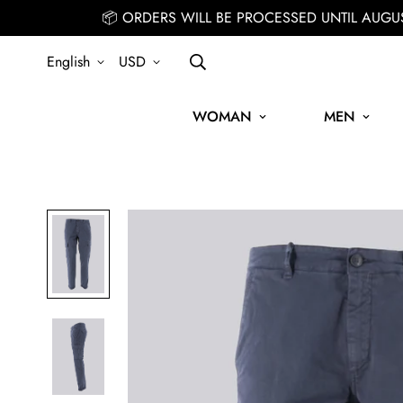
📦 ORDERS WILL BE PROCESSED UNTIL AUGU
English
USD
WOMAN
MEN
SIGN UP FOR THE NEWSLETTER AND GET 15% OFF YOUR FIRST O