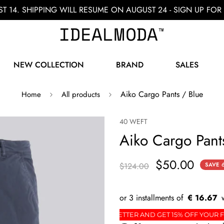
ST 14. SHIPPING WILL RESUME ON AUGUST 24 - SIGN UP F
NEW COLLECTION
BRAND
SALES
Aiko Cargo Pants / Blue
Home
All products
40 WEFT
Aiko Cargo Pant
$50.00
$124.00
SAVE
€ 16.67
RDER
SIGN UP FOR THE NEWSLETTER AND GET 15% 