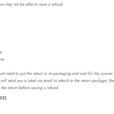
we may not be able to issue a refund.
e
ons
st need to put the return in its packaging and wait for the courier.
 will send you a label via email to attach to the return package; the
 the return before issuing a refund.
CE)