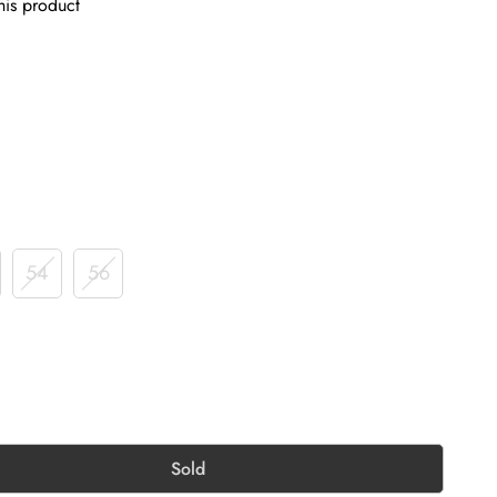
his product
54
56
Sold