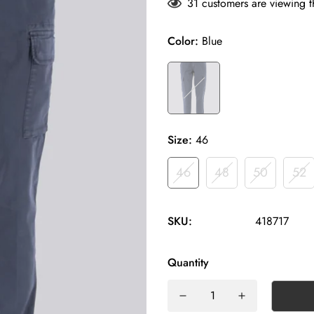
31
customers are viewing t
Color:
Blue
Size:
46
46
48
50
52
SKU:
418717
Quantity