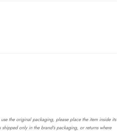
use the original packaging, please place the item inside its
s shipped only in the brand's packaging, or returns where