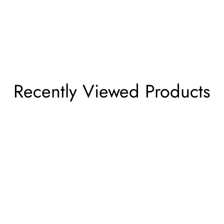
Recently Viewed Products