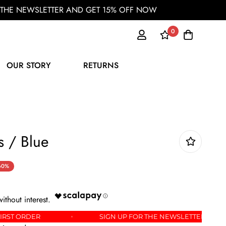
OR THE NEWSLETTER AND GET 15% OFF NOW
0
OUR STORY
RETURNS
s / Blue
60%
OFF YOUR FIRST ORDER
SIGN UP FOR THE NEWSLE