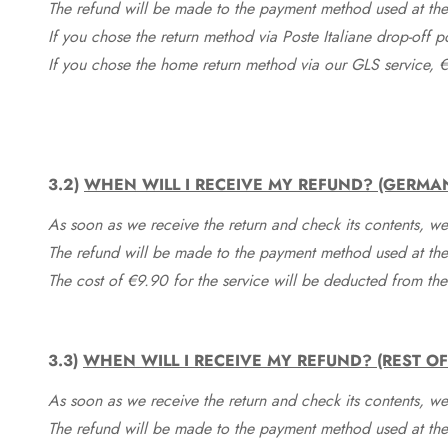
The refund will be made to the payment method used at the 
If you chose the return method via Poste Italiane drop-off 
If you chose the home return method via our GLS service, €
3.2)
WHEN WILL I RECEIVE MY REFUND? (GERMA
As soon as we receive the return and check its contents, we
The refund will be made to the payment method used at the 
The cost of €9.90 for the service will be deducted from t
3.3)
WHEN WILL I RECEIVE MY REFUND? (REST O
As soon as we receive the return and check its contents, we
The refund will be made to the payment method used at the 