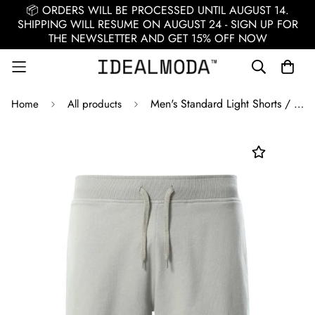
📦 ORDERS WILL BE PROCESSED UNTIL AUGUST 14.
SHIPPING WILL RESUME ON AUGUST 24 - SIGN UP FOR
THE NEWSLETTER AND GET 15% OFF NOW
Men's Standard Light Shorts / Gray
Home
All products