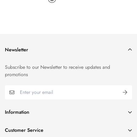
Newsletter
Subscribe to our Newsletter to receive updates and
promotions
Information
GDPR compliance
Customer Service