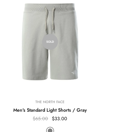
SOLD
THE NORTH FACE
Men's Standard Light Shorts / Gray
$65.00
$33.00