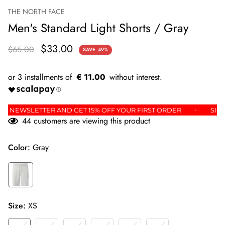
THE NORTH FACE
Men's Standard Light Shorts / Gray
$33.00
$65.00
SAVE
49%
€ 11.00
OR THE NEWSLETTER AND GET 15% OFF YOUR FIRST ORDER
44
customers are viewing this product
Color:
Gray
Size:
XS