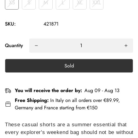
XS
S
M
L
XL
XXL
SKU:
421871
Quantity
Sold
You will receive the order by:
Aug 09 - Aug 13
Free Shipping:
In Italy on all orders over €89.99,
Germany and France starting from €150
These casual shorts are a summer essential that
every explorer's weekend bag should not be without.