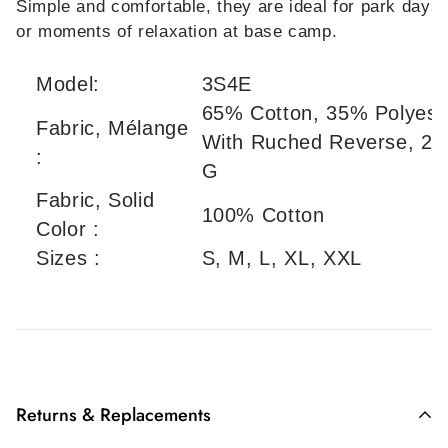
Simple and comfortable, they are ideal for park days
or moments of relaxation at base camp.
Model:
3S4E
65% Cotton, 35% Polyest
Fabric, Mélange
With Ruched Reverse, 29
:
G
Fabric, Solid
100% Cotton
Color :
Sizes :
S, M, L, XL, XXL
Returns & Replacements