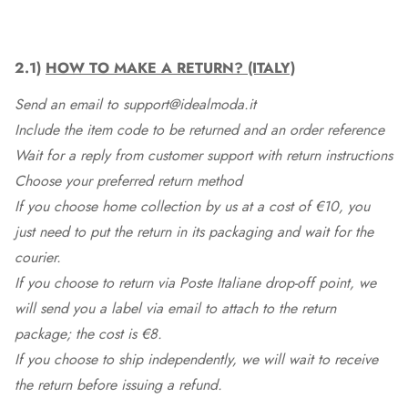
2.1)
HOW TO MAKE A RETURN? (ITALY)
Send an email to support@idealmoda.it
Include the item code to be returned and an order reference
Wait for a reply from customer support with return instructions
Choose your preferred return method
If you choose home collection by us at a cost of €10, you
just need to put the return in its packaging and wait for the
courier.
If you choose to return via Poste Italiane drop-off point, we
will send you a label via email to attach to the return
package; the cost is €8.
If you choose to ship independently, we will wait to receive
the return before issuing a refund.