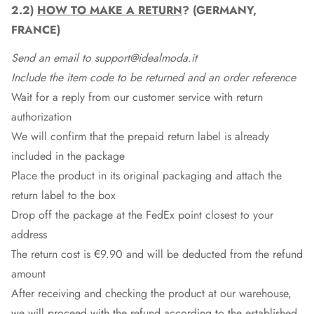
2.2)
HOW TO MAKE A RETURN
? (GERMANY,
FRANCE)
Send an email to support@idealmoda.it
Include the item code to be returned and an order reference
Wait for a reply from our customer service with return
authorization
We will confirm that the prepaid return label is already
included in the package
Place the product in its original packaging and attach the
return label to the box
Drop off the package at the
FedEx
point closest to your
address
The return cost is €9.90 and will be deducted from the refund
amount
After receiving and checking the product at our warehouse,
we will proceed with the refund according to the established