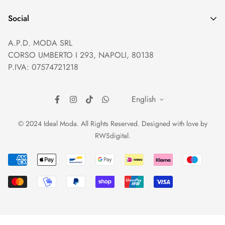
Privacy policy
Help and Contacts
Terms of Service
Social
Orders and Shipping
Right of withdrawal
A.P.D. MODA SRL
Prices and Payments
Payment method
CORSO UMBERTO I 293, NAPOLI, 80138
Returns and Refunds
Reviews
P.IVA: 07574721218
English
© 2024 Ideal Moda. All Rights Reserved. Designed with love by
RWSdigital
.