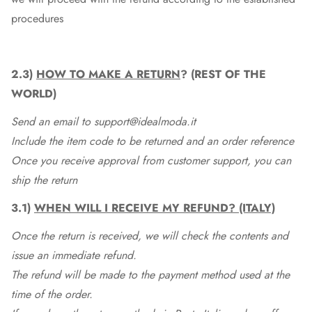
procedures
2.3)
HOW TO MAKE A RETURN
? (REST OF THE
WORLD)
Send an email to support@idealmoda.it
Include the item code to be returned and an order reference
Once you receive approval from customer support, you can
ship the return
3.1)
WHEN WILL I RECEIVE MY REFUND? (ITALY)
Once the return is received, we will check the contents and
issue an immediate refund.
The refund will be made to the payment method used at the
time of the order.