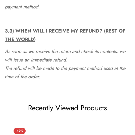
payment method.
3.3)
WHEN WILL I RECEIVE MY REFUND? (REST OF
THE WORLD)
As soon as we receive the return and check its contents, we
will issue an immediate refund.
The refund will be made to the payment method used at the
time of the order.
Recently Viewed Products
-49%