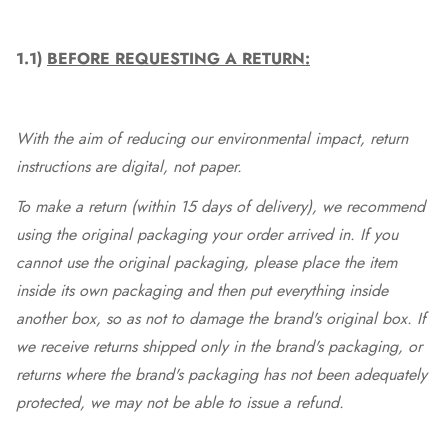
1.1)
BEFORE REQUESTING A RETURN:
With the aim of reducing our environmental impact, return
instructions are digital, not paper.
To make a return (within 15 days of delivery), we recommend
using the original packaging your order arrived in. If you
cannot use the original packaging, please place the item
inside its own packaging and then put everything inside
another box, so as not to damage the brand's original box. If
we receive returns shipped only in the brand's packaging, or
returns where the brand's packaging has not been adequately
protected, we may not be able to issue a refund.