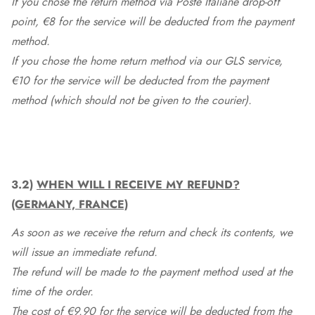
If you chose the return method via Poste Italiane drop-off
point, €8 for the service will be deducted from the payment
method.
If you chose the home return method via our GLS service,
€10 for the service will be deducted from the payment
method (which should not be given to the courier).
3.2)
WHEN WILL I RECEIVE MY REFUND?
(GERMANY, FRANCE)
As soon as we receive the return and check its contents, we
will issue an immediate refund.
The refund will be made to the payment method used at the
time of the order.
The cost of €9.90 for the service will be deducted from the