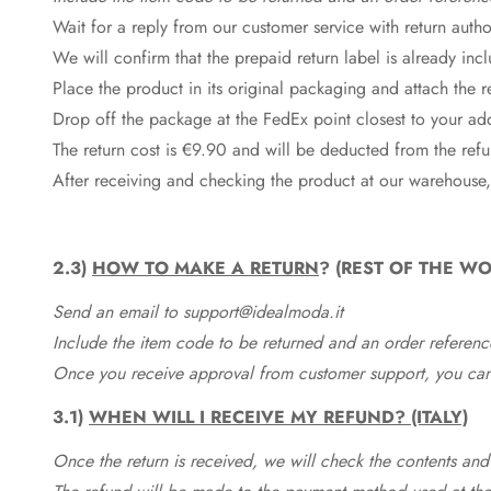
Wait for a reply from our customer service with return autho
We will confirm that the prepaid return label is already in
Place the product in its original packaging and attach the r
Drop off the package at the
FedEx
point closest to your ad
The return cost is €9.90 and will be deducted from the re
After receiving and checking the product at our warehouse,
2.3)
HOW TO MAKE A RETURN
? (REST OF THE WO
Send an email to support@idealmoda.it
Include the item code to be returned and an order referenc
Once you receive approval from customer support, you can 
3.1)
WHEN WILL I RECEIVE MY REFUND? (ITALY)
Once the return is received, we will check the contents and