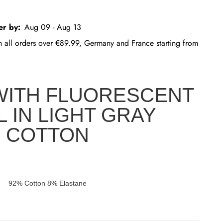
er by:
Aug 09 - Aug 13
on all orders over €89.99, Germany and France starting from
WITH FLUORESCENT
L IN LIGHT GRAY
COTTON
92% Cotton 8% Elastane