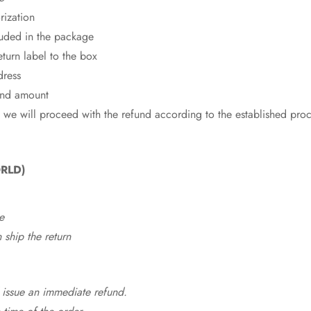
rization
cluded in the package
eturn label to the box
dress
fund amount
 we will proceed with the refund according to the established pro
RLD)
e
ship the return
 issue an immediate refund.