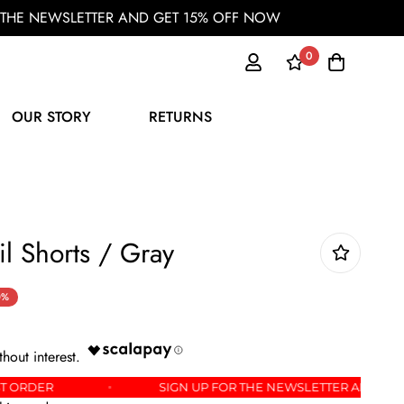
OR THE NEWSLETTER AND GET 15% OFF NOW
0
OUR STORY
RETURNS
il Shorts / Gray
0%
F YOUR FIRST ORDER
SIGN UP FOR THE NEWSLETTE