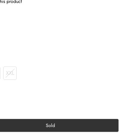
his product
XXL
Sold