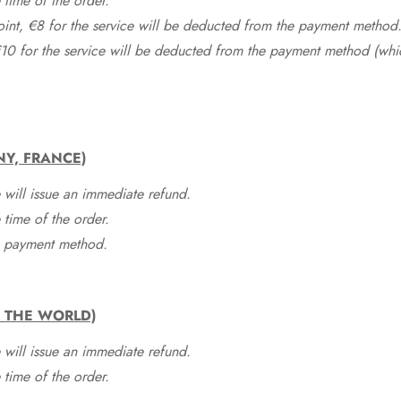
time of the order.
point, €8 for the service will be deducted from the payment method
10 for the service will be deducted from the payment method (whic
NY, FRANCE)
 will issue an immediate refund.
time of the order.
he payment method.
F THE WORLD)
 will issue an immediate refund.
time of the order.