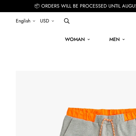
📦 ORDERS WILL BE PROCESSED UNTIL AUGU
English
USD
WOMAN
MEN
IGN UP FOR THE NEWSLETTER AND GET 15% OFF YOUR FIRST ORDE