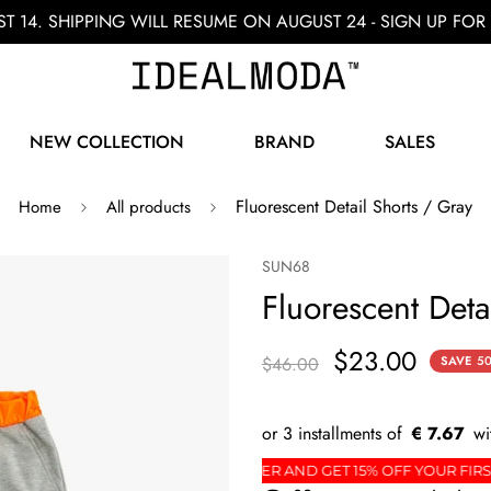
ST 14. SHIPPING WILL RESUME ON AUGUST 24 - SIGN UP F
NEW COLLECTION
BRAND
SALES
Fluorescent Detail Shorts / Gray
Home
All products
SUN68
Fluorescent Deta
$23.00
$46.00
SAVE
5
€ 7.67
R
SIGN UP FOR THE NEWSLETTER AND GET 15% OF