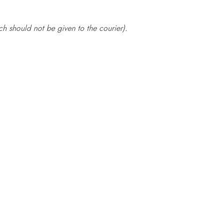
.
h should not be given to the courier).