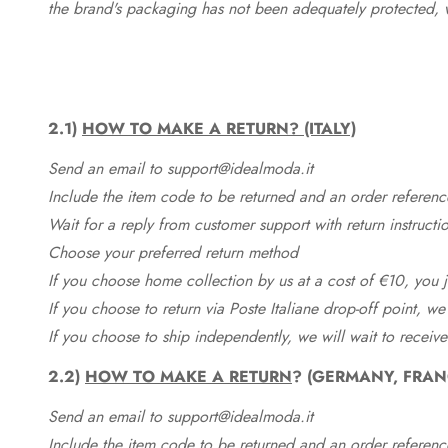
the brand's packaging has not been adequately protected, 
2.1)
HOW TO MAKE A RETURN? (ITALY)
Send an email to support@idealmoda.it
Include the item code to be returned and an order referenc
Wait for a reply from customer support with return instructi
Choose your preferred return method
If you choose home collection by us at a cost of €10, you ju
If you choose to return via Poste Italiane drop-off point, we
If you choose to ship independently, we will wait to receive
2.2)
HOW TO MAKE A RETURN
? (GERMANY, FRAN
Send an email to support@idealmoda.it
Include the item code to be returned and an order referenc