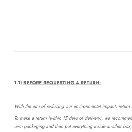
1.1)
BEFORE REQUESTING A RETURN:
With the aim of reducing our environmental impact, return in
To make a return (within 15 days of delivery), we recommend
own packaging and then put everything inside another box, 