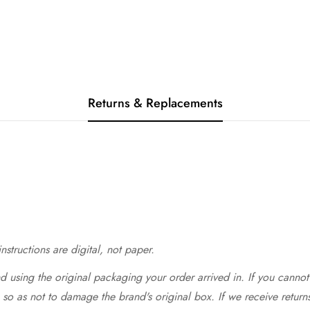
Returns & Replacements
structions are digital, not paper.
 using the original packaging your order arrived in. If you cannot 
so as not to damage the brand's original box. If we receive return