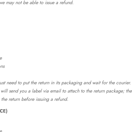
we may not be able to issue a refund.
e
ons
st need to put the return in its packaging and wait for the courier.
 will send you a label via email to attach to the return package; the
 the return before issuing a refund.
CE)
e