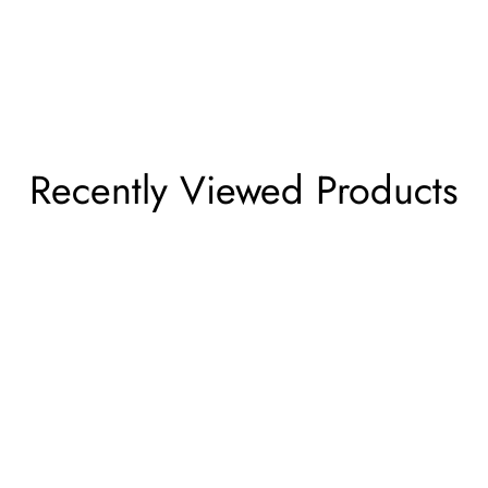
Recently Viewed Products