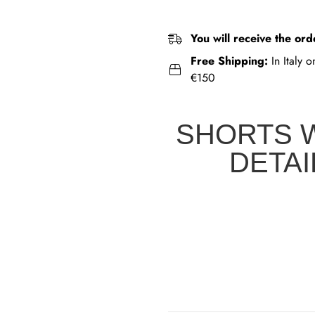
You will receive the ord
Free Shipping:
In Italy 
€150
SHORTS 
DETAI