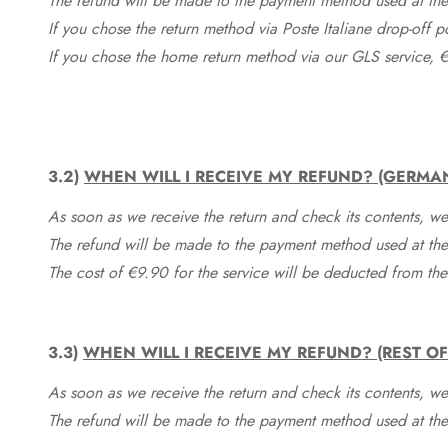
The refund will be made to the payment method used at the 
If you chose the return method via Poste Italiane drop-off 
If you chose the home return method via our GLS service, €
3.2)
WHEN WILL I RECEIVE MY REFUND? (GERMA
As soon as we receive the return and check its contents, we
The refund will be made to the payment method used at the 
The cost of €9.90 for the service will be deducted from t
3.3)
WHEN WILL I RECEIVE MY REFUND? (REST O
As soon as we receive the return and check its contents, we
The refund will be made to the payment method used at the 