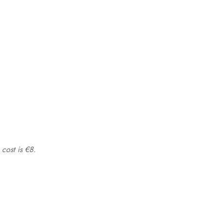
 cost is €8.