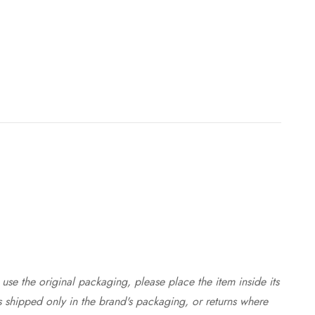
use the original packaging, please place the item inside its
s shipped only in the brand's packaging, or returns where