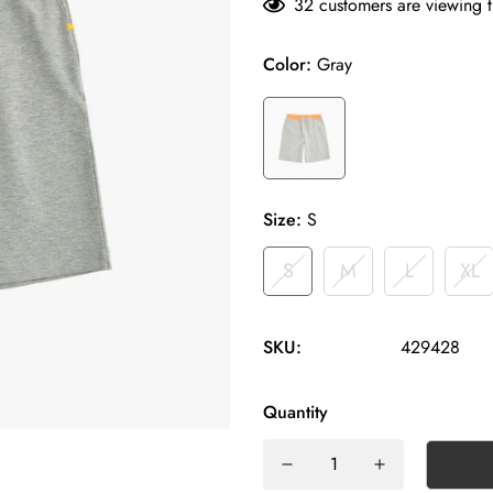
32
customers are viewing t
Color:
Gray
Size:
S
S
M
L
XL
SKU:
429428
Quantity