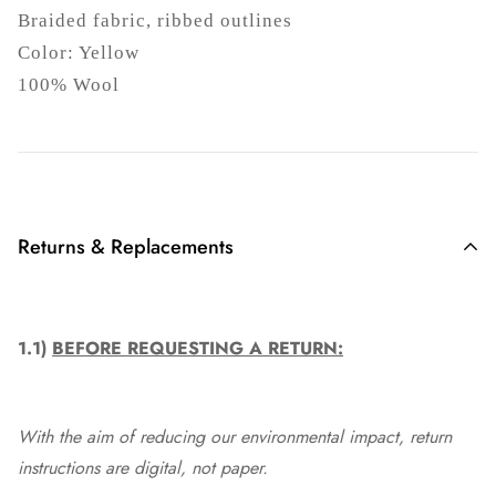
Braided fabric, ribbed outlines
Color: Yellow
100% Wool
Returns & Replacements
1.1)
BEFORE REQUESTING A RETURN:
With the aim of reducing our environmental impact, return
instructions are digital, not paper.