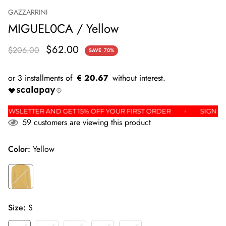
GAZZARRINI
MIGUEL0CA / Yellow
$62.00
$206.00
SAVE
70%
€ 20.67
R THE NEWSLETTER AND GET 15% OFF YOUR FIRST ORDER
S
59
customers are viewing this product
Color:
Yellow
Size:
S