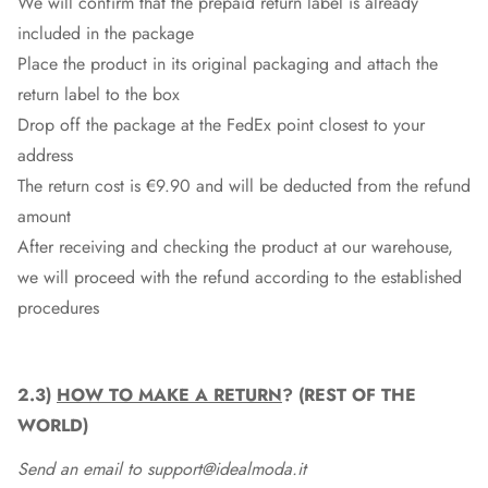
We will confirm that the prepaid return label is already
included in the package
Place the product in its original packaging and attach the
return label to the box
Drop off the package at the
FedEx
point closest to your
address
The return cost is €9.90 and will be deducted from the refund
amount
After receiving and checking the product at our warehouse,
we will proceed with the refund according to the established
procedures
2.3)
HOW TO MAKE A RETURN
? (REST OF THE
WORLD)
Send an email to support@idealmoda.it