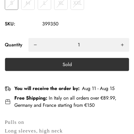
S
M
L
XL
XXL
SKU:
399350
Quantity
Sold
You will receive the order by:
Aug 11 - Aug 15
Free Shipping:
In Italy on all orders over €89.99,
Germany and France starting from €150
Pulls on
Long sleeves, high neck