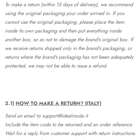
To make a return (within 15 days of delivery), we recommend
using the original packaging your order arrived in. If you
cannot use the original packaging, please place the item
inside its own packaging and then put everything inside
another box, so as not to damage the brand's original box. If
we receive returns shipped only in the brand's packaging, or
returns where the brand's packaging has not been adequately
protected, we may not be able to issue a refund.
2.1)
HOW TO MAKE A RETURN? (ITALY)
Send an email to support@idealmoda.it
Include the item code to be returned and an order reference
Wait for a reply from customer support with return instructions