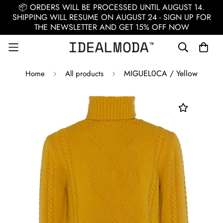
📦 ORDERS WILL BE PROCESSED UNTIL AUGUST 14.
SHIPPING WILL RESUME ON AUGUST 24 - SIGN UP FOR
THE NEWSLETTER AND GET 15% OFF NOW
MIGUEL0CA / Yellow
Home
All products