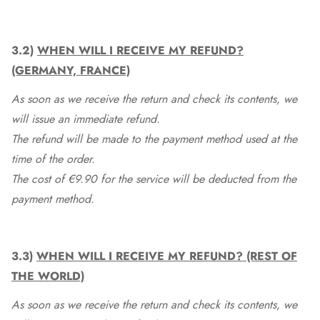
3.2)
WHEN WILL I RECEIVE MY REFUND?
(GERMANY, FRANCE)
As soon as we receive the return and check its contents, we
will issue an immediate refund.
The refund will be made to the payment method used at the
time of the order.
The cost of €9.90 for the service will be deducted from the
payment method.
3.3)
WHEN WILL I RECEIVE MY REFUND? (REST OF
THE WORLD)
As soon as we receive the return and check its contents, we