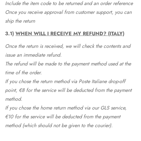
Include the item code to be returned and an order reference
Once you receive approval from customer support, you can
ship the return
3.1)
WHEN WILL I RECEIVE MY REFUND? (ITALY)
Once the return is received, we will check the contents and
issue an immediate refund.
The refund will be made to the payment method used at the
time of the order.
If you chose the return method via Poste Italiane drop-off
point, €8 for the service will be deducted from the payment
method.
If you chose the home return method via our GLS service,
€10 for the service will be deducted from the payment
method (which should not be given to the courier).