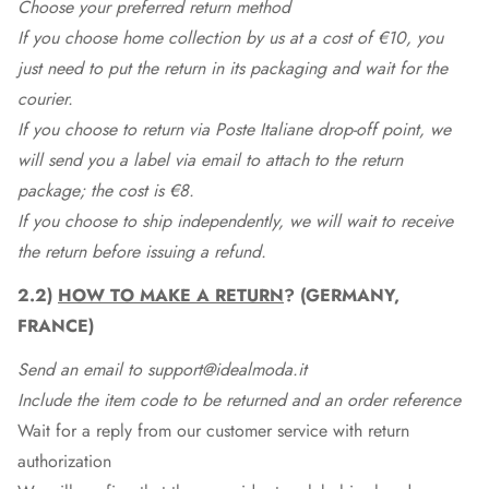
Choose your preferred return method
If you choose home collection by us at a cost of €10, you
just need to put the return in its packaging and wait for the
courier.
If you choose to return via Poste Italiane drop-off point, we
will send you a label via email to attach to the return
package; the cost is €8.
If you choose to ship independently, we will wait to receive
the return before issuing a refund.
2.2)
HOW TO MAKE A RETURN
? (GERMANY,
FRANCE)
Send an email to support@idealmoda.it
Include the item code to be returned and an order reference
Wait for a reply from our customer service with return
authorization