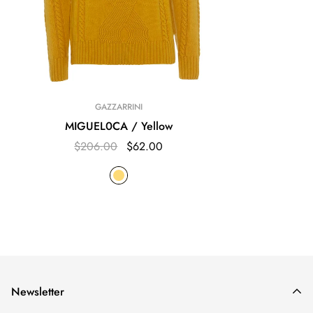
GAZZARRINI
MIGUEL0CA / Yellow
$206.00
$62.00
Newsletter