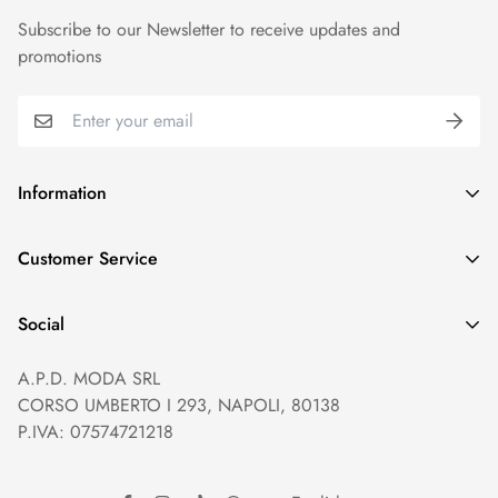
Subscribe to our Newsletter to receive updates and
promotions
Information
GDPR compliance
Customer Service
Privacy policy
Help and Contacts
Terms of Service
Social
Orders and Shipping
Right of withdrawal
A.P.D. MODA SRL
Prices and Payments
Payment method
CORSO UMBERTO I 293, NAPOLI, 80138
Returns and Refunds
Reviews
P.IVA: 07574721218