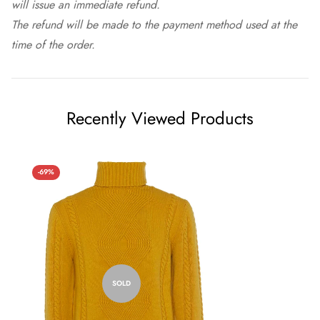
will issue an immediate refund.
The refund will be made to the payment method used at the
time of the order.
Recently Viewed Products
-69%
SOLD