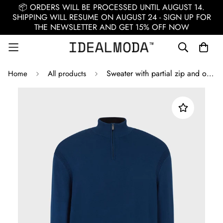
📦 ORDERS WILL BE PROCESSED UNTIL AUGUST 14.
SHIPPING WILL RESUME ON AUGUST 24 - SIGN UP FOR
THE NEWSLETTER AND GET 15% OFF NOW
Sweater with partial zip and ottoman details / Blue
Home
All products