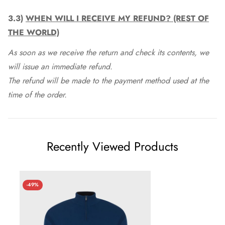
3.3)
WHEN WILL I RECEIVE MY REFUND? (REST OF
THE WORLD)
As soon as we receive the return and check its contents, we
will issue an immediate refund.
The refund will be made to the payment method used at the
time of the order.
Recently Viewed Products
-49%