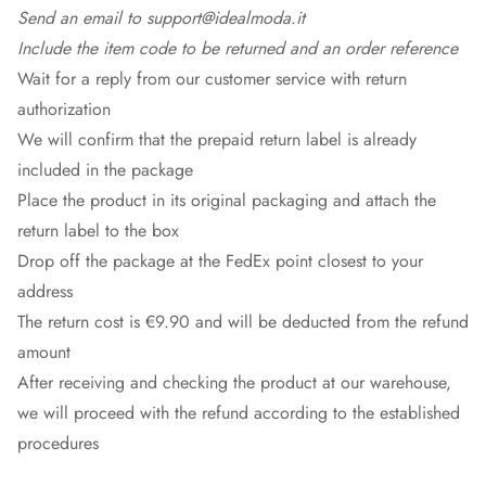
Send an email to support@idealmoda.it
Include the item code to be returned and an order reference
Wait for a reply from our customer service with return
authorization
We will confirm that the prepaid return label is already
included in the package
Place the product in its original packaging and attach the
return label to the box
Drop off the package at the
FedEx
point closest to your
address
The return cost is €9.90 and will be deducted from the refund
amount
After receiving and checking the product at our warehouse,
we will proceed with the refund according to the established
procedures