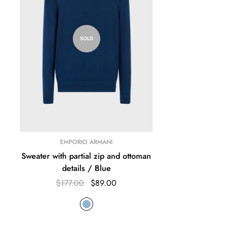
SOLD
EMPORIO ARMANI
Sweater with partial zip and ottoman
details / Blue
$177.00
$89.00