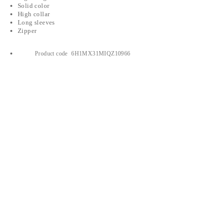
Solid color
High collar
Long sleeves
Zipper
Product code
6H1MX31MIQZ10966