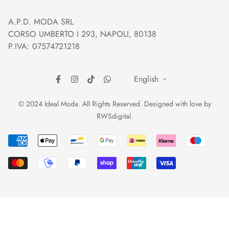
Orders and Shipping
Right of withdrawal
A.P.D. MODA SRL
Prices and Payments
Payment method
CORSO UMBERTO I 293, NAPOLI, 80138
Returns and Refunds
Reviews
P.IVA: 07574721218
English
© 2024 Ideal Moda. All Rights Reserved. Designed with love by
RWSdigital
.