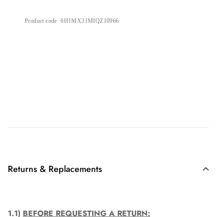
Product code
6H1MX31MIQZ10966
Returns & Replacements
1.1)
BEFORE REQUESTING A RETURN: