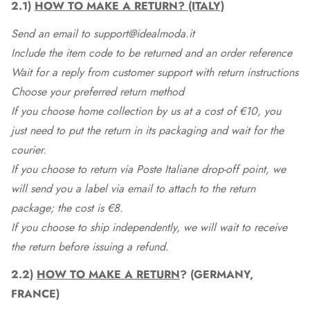
2.1)
HOW TO MAKE A RETURN? (ITALY)
Send an email to support@idealmoda.it
Include the item code to be returned and an order reference
Wait for a reply from customer support with return instructions
Choose your preferred return method
If you choose home collection by us at a cost of €10, you
just need to put the return in its packaging and wait for the
courier.
If you choose to return via Poste Italiane drop-off point, we
will send you a label via email to attach to the return
package; the cost is €8.
If you choose to ship independently, we will wait to receive
the return before issuing a refund.
2.2)
HOW TO MAKE A RETURN
? (GERMANY,
FRANCE)