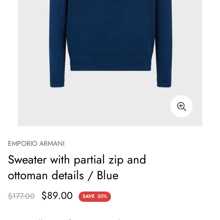
EMPORIO ARMANI
Sweater with partial zip and
ottoman details / Blue
$89.00
$177.00
SAVE
50%