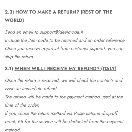
2.3)
HOW TO MAKE A RETURN
? (REST OF THE
WORLD)
Send an email to support@idealmoda.it
Include the item code to be returned and an order reference
Once you receive approval from customer support, you can
ship the return
3.1)
WHEN WILL I RECEIVE MY REFUND? (ITALY)
Once the return is received, we will check the contents and
issue an immediate refund.
The refund will be made to the payment method used at the
time of the order.
If you chose the return method via Poste Italiane drop-off
point, €8 for the service will be deducted from the payment
method.