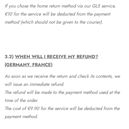
If you chose the home return method via our GLS service,
€10 for the service will be deducted from the payment
method (which should not be given to the courier).
3.2)
WHEN WILL I RECEIVE MY REFUND?
(GERMANY, FRANCE)
As soon as we receive the return and check its contents, we
will issue an immediate refund.
The refund will be made to the payment method used at the
time of the order.
The cost of €9.90 for the service will be deducted from the
payment method.