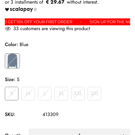
€ 29.67
TER AND GET 15% OFF YOUR FIRST ORDER
SIGN UP FOR TH
33
customers are viewing this product
Color:
Blue
Size:
S
S
M
L
XL
XXL
3XL
SKU:
413309