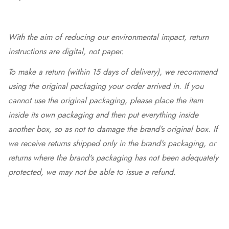
With the aim of reducing our environmental impact, return
instructions are digital, not paper.
To make a return (within 15 days of delivery), we recommend
using the original packaging your order arrived in. If you
cannot use the original packaging, please place the item
inside its own packaging and then put everything inside
another box, so as not to damage the brand's original box. If
we receive returns shipped only in the brand's packaging, or
returns where the brand's packaging has not been adequately
protected, we may not be able to issue a refund.