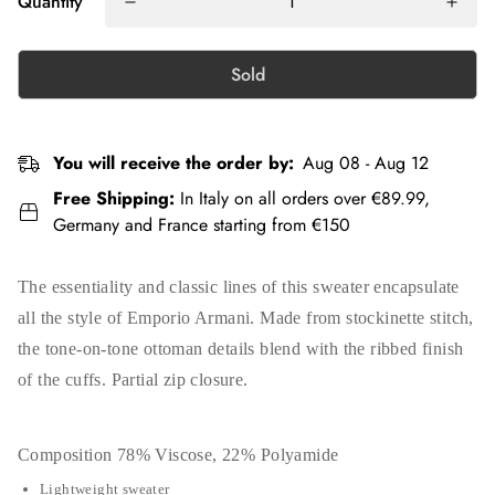
Quantity
Sold
You will receive the order by:
Aug 08 - Aug 12
Free Shipping:
In Italy on all orders over €89.99,
Germany and France starting from €150
The essentiality and classic lines of this sweater encapsulate
all the style of Emporio Armani. Made from stockinette stitch,
the tone-on-tone ottoman details blend with the ribbed finish
of the cuffs. Partial zip closure.
Composition
78% Viscose, 22% Polyamide
Lightweight sweater