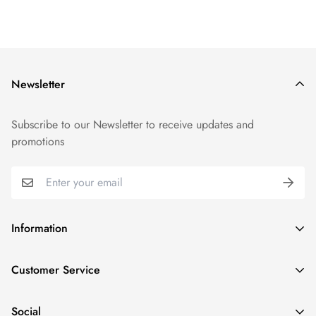
Newsletter
Subscribe to our Newsletter to receive updates and
promotions
Information
GDPR compliance
Customer Service
Privacy policy
Help and Contacts
Terms of Service
Social