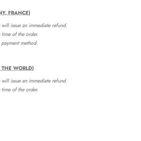
NY, FRANCE)
 will issue an immediate refund.
time of the order.
he payment method.
F THE WORLD)
 will issue an immediate refund.
time of the order.