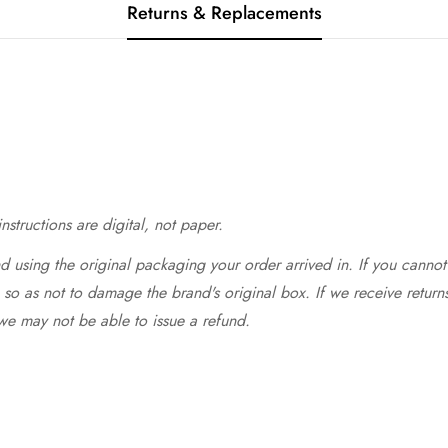
Returns & Replacements
structions are digital, not paper.
 using the original packaging your order arrived in. If you cannot 
so as not to damage the brand's original box. If we receive return
we may not be able to issue a refund.