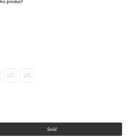
his product
XXL
3XL
Sold