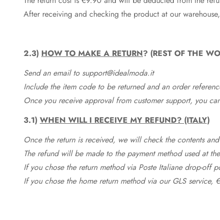
The return cost is €9.90 and will be deducted from the re
After receiving and checking the product at our warehouse,
2.3)
HOW TO MAKE A RETURN
? (REST OF THE WO
Send an email to support@idealmoda.it
Include the item code to be returned and an order referenc
Once you receive approval from customer support, you can 
3.1)
WHEN WILL I RECEIVE MY REFUND? (ITALY)
Once the return is received, we will check the contents and
The refund will be made to the payment method used at the 
If you chose the return method via Poste Italiane drop-off 
If you chose the home return method via our GLS service, €