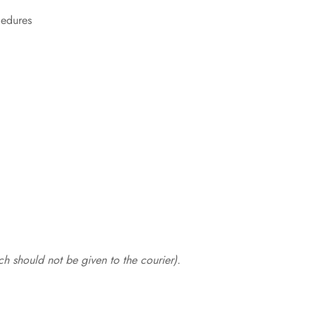
cedures
.
h should not be given to the courier).