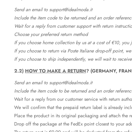
Send an email to support@idealmoda.it
Include the item code to be returned and an order referenc
Wait for a reply from customer support with return instructi
Choose your preferred return method
If you choose home collection by us at a cost of €10, you ju
If you choose to return via Poste Italiane drop-off point, we
If you choose to ship independently, we will wait to receive
2.2)
HOW TO MAKE A RETURN
? (GERMANY, FRAN
Send an email to support@idealmoda.it
Include the item code to be returned and an order referenc
Wait for a reply from our customer service with return autho
We will confirm that the prepaid return label is already in
Place the product in its original packaging and attach the r
Drop off the package at the
FedEx
point closest to your ad