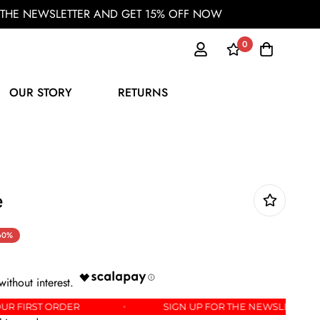
OR THE NEWSLETTER AND GET 15% OFF NOW
0
OUR STORY
RETURNS
e
60%
 15% OFF YOUR FIRST ORDER
SIGN UP FOR THE NE