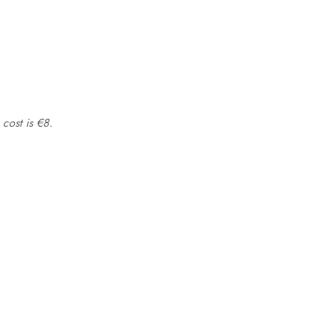
 cost is €8.