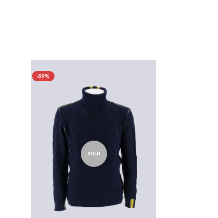
-59%
SOLD