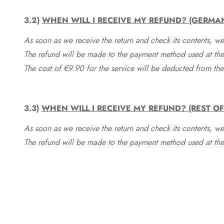
3.2)
WHEN WILL I RECEIVE MY REFUND? (GERMA
As soon as we receive the return and check its contents, we
The refund will be made to the payment method used at the 
The cost of €9.90 for the service will be deducted from t
3.3)
WHEN WILL I RECEIVE MY REFUND? (REST O
As soon as we receive the return and check its contents, we
The refund will be made to the payment method used at the 