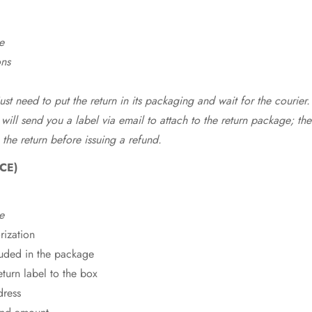
e
ons
st need to put the return in its packaging and wait for the courier.
 will send you a label via email to attach to the return package; the
 the return before issuing a refund.
CE)
e
rization
cluded in the package
eturn label to the box
dress