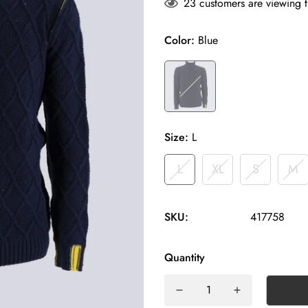
23
customers are viewing t
Color:
Blue
Size:
L
L
XL
S
M
SKU:
417758
Quantity