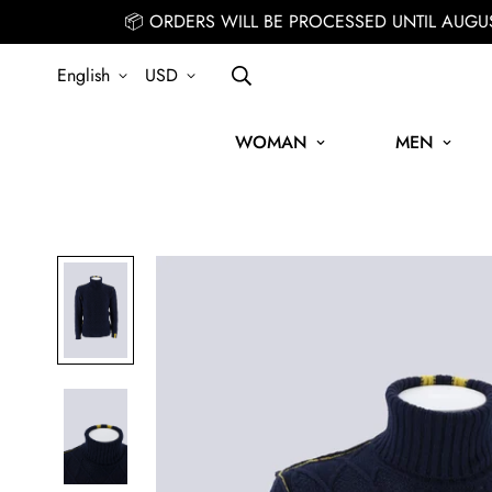
📦 ORDERS WILL BE PROCESSED UNTIL AUGU
English
USD
WOMAN
MEN
SIGN UP FOR THE NEWSLETTER AND GET 15% OFF YOUR FIR