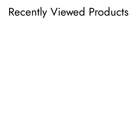
Recently Viewed Products