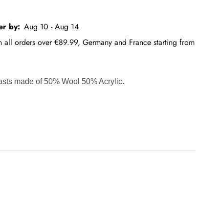
er by:
Aug 10 - Aug 14
on all orders over €89.99, Germany and France starting from
rasts made of 50% Wool 50% Acrylic.