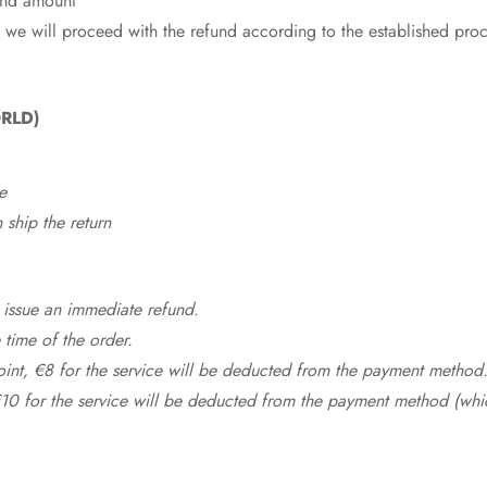
fund amount
 we will proceed with the refund according to the established pro
RLD)
e
ship the return
 issue an immediate refund.
time of the order.
point, €8 for the service will be deducted from the payment method
10 for the service will be deducted from the payment method (whic