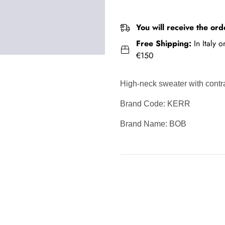
You will receive the ord
Free Shipping:
In Italy 
€150
High-neck sweater with cont
Brand Code: KERR
Brand Name: BOB