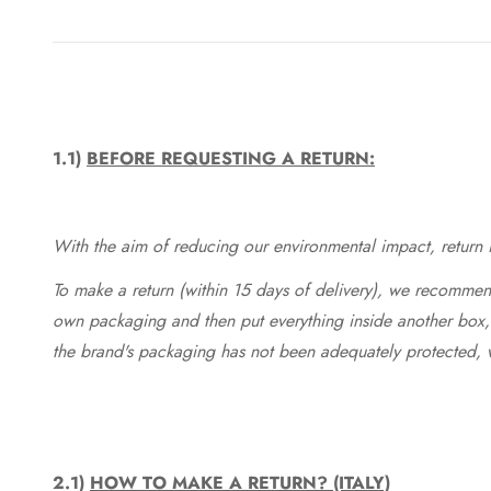
1.1)
BEFORE REQUESTING A RETURN:
With the aim of reducing our environmental impact, return in
To make a return (within 15 days of delivery), we recommend
own packaging and then put everything inside another box, 
the brand's packaging has not been adequately protected, 
2.1)
HOW TO MAKE A RETURN? (ITALY)