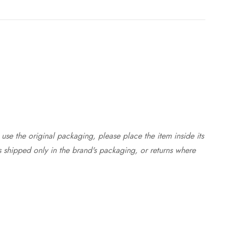
use the original packaging, please place the item inside its
s shipped only in the brand's packaging, or returns where