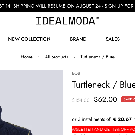
ST 14. SHIPPING WILL RESUME ON AUGUST 24 - SIGN UP F
NEW COLLECTION
BRAND
SALES
Turtleneck / Blue
Home
All products
BOB
Turtleneck / Blu
$62.00
$154.00
SAVE
€ 20.67
ST ORDER
SIGN UP FOR THE NEWSLETTER AND GET