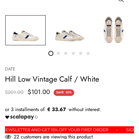
DATE
Hill Low Vintage Calf / White
$101.00
$201.00
SAVE
50%
€ 33.67
R THE NEWSLETTER AND GET 15% OFF YOUR FIRST ORDER
S
22
customers are viewing this product