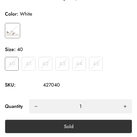
Color:
White
Size:
40
40
41
42
43
44
45
SKU:
427040
Quantity
Sold