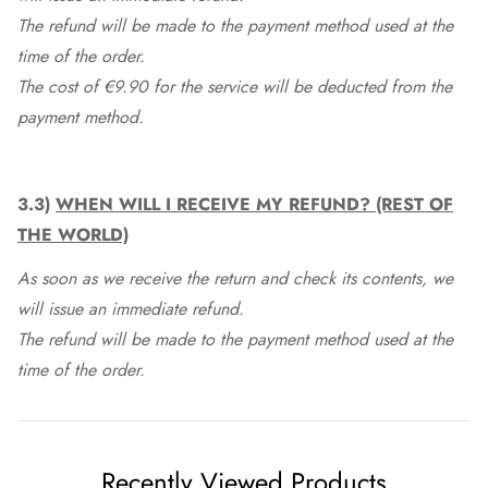
The refund will be made to the payment method used at the
time of the order.
The cost of €9.90 for the service will be deducted from the
payment method.
3.3)
WHEN WILL I RECEIVE MY REFUND? (REST OF
THE WORLD)
As soon as we receive the return and check its contents, we
will issue an immediate refund.
The refund will be made to the payment method used at the
time of the order.
Recently Viewed Products