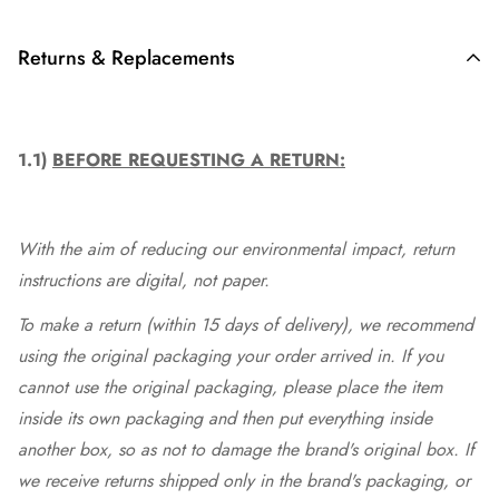
Returns & Replacements
1.1)
BEFORE REQUESTING A RETURN:
With the aim of reducing our environmental impact, return
instructions are digital, not paper.
To make a return (within 15 days of delivery), we recommend
using the original packaging your order arrived in. If you
cannot use the original packaging, please place the item
inside its own packaging and then put everything inside
another box, so as not to damage the brand's original box. If
we receive returns shipped only in the brand's packaging, or