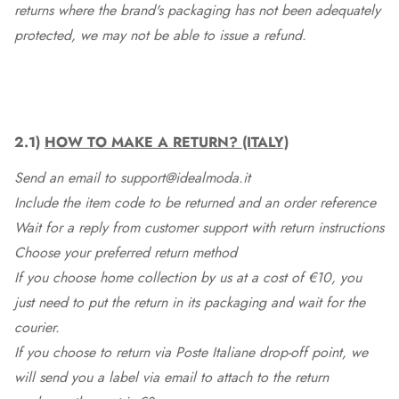
returns where the brand's packaging has not been adequately
protected, we may not be able to issue a refund.
2.1)
HOW TO MAKE A RETURN? (ITALY)
Send an email to support@idealmoda.it
Include the item code to be returned and an order reference
Wait for a reply from customer support with return instructions
Choose your preferred return method
If you choose home collection by us at a cost of €10, you
just need to put the return in its packaging and wait for the
courier.
If you choose to return via Poste Italiane drop-off point, we
will send you a label via email to attach to the return