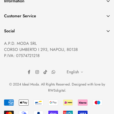
Information
GDPR compliance
Customer Service
Privacy policy
Help and Contacts
Terms of Service
Social
Orders and Shipping
Right of withdrawal
A.P.D. MODA SRL
Prices and Payments
Payment method
CORSO UMBERTO I 293, NAPOLI, 80138
Returns and Refunds
Reviews
P.IVA: 07574721218
English
© 2024 Ideal Moda. All Rights Reserved. Designed with love by
RWSdigital
.