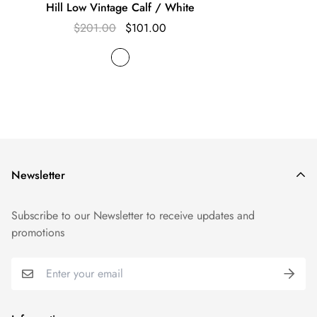
Hill Low Vintage Calf / White
$201.00
$101.00
Newsletter
Subscribe to our Newsletter to receive updates and
promotions