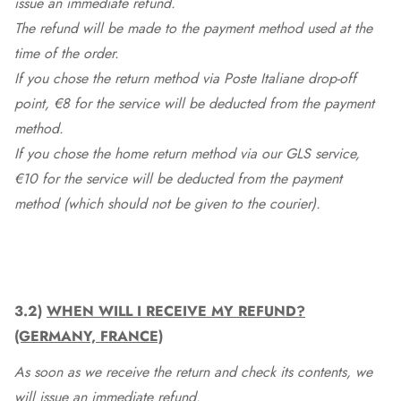
issue an immediate refund.
The refund will be made to the payment method used at the
time of the order.
If you chose the return method via Poste Italiane drop-off
point, €8 for the service will be deducted from the payment
method.
If you chose the home return method via our GLS service,
€10 for the service will be deducted from the payment
method (which should not be given to the courier).
3.2)
WHEN WILL I RECEIVE MY REFUND?
(GERMANY, FRANCE)
As soon as we receive the return and check its contents, we
will issue an immediate refund.