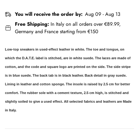
You will receive the order by:
Aug 09 - Aug 13
Free Shipping:
In Italy on all orders over €89.99,
Germany and France starting from €150
Low-top sneakers in used-effect leather in white. The toe and tongue, on
which the D.A.T.E. label is stitched, are in white suede. The laces are made of
cotton, and the code and square logo are printed on the side. The side stripe
is in blue suede. The back tab is in black leather. Back detail in gray suede.
Lining in leather and cotton sponge. The insole is raised by 2.5 cm for better
comfort. The rubber sole with a cement texture, 2.5 cm high, is stitched and
slightly soiled to give a used effect. All selected fabrics and leathers are Made
in Italy.