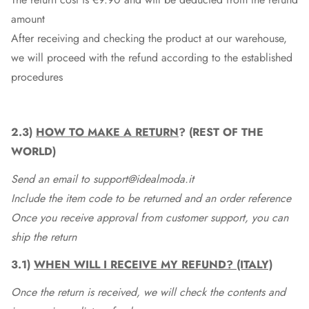
amount
After receiving and checking the product at our warehouse,
we will proceed with the refund according to the established
procedures
2.3)
HOW TO MAKE A RETURN
? (REST OF THE
WORLD)
Send an email to support@idealmoda.it
Include the item code to be returned and an order reference
Once you receive approval from customer support, you can
ship the return
3.1)
WHEN WILL I RECEIVE MY REFUND? (ITALY)
Once the return is received, we will check the contents and