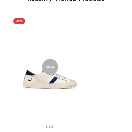
-49%
SOLD
DATE