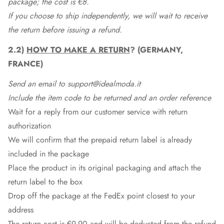
package; the cost is €8.
If you choose to ship independently, we will wait to receive
the return before issuing a refund.
2.2)
HOW TO MAKE A RETURN
? (GERMANY,
FRANCE)
Send an email to support@idealmoda.it
Include the item code to be returned and an order reference
Wait for a reply from our customer service with return
authorization
We will confirm that the prepaid return label is already
included in the package
Place the product in its original packaging and attach the
return label to the box
Drop off the package at the
FedEx
point closest to your
address
The return cost is €9.90 and will be deducted from the refund