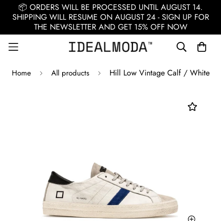
📦 ORDERS WILL BE PROCESSED UNTIL AUGUST 14.
SHIPPING WILL RESUME ON AUGUST 24 - SIGN UP FOR
THE NEWSLETTER AND GET 15% OFF NOW
Hill Low Vintage Calf / White
Home
All products