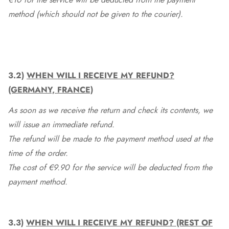
method (which should not be given to the courier).
3.2)
WHEN WILL I RECEIVE MY REFUND?
(GERMANY, FRANCE)
As soon as we receive the return and check its contents, we
will issue an immediate refund.
The refund will be made to the payment method used at the
time of the order.
The cost of €9.90 for the service will be deducted from the
payment method.
3.3)
WHEN WILL I RECEIVE MY REFUND? (REST OF