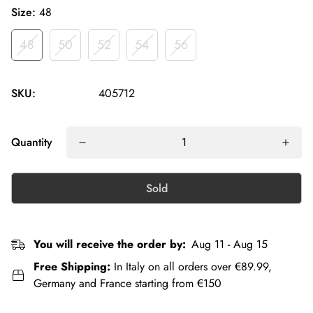
Size:
48
48
50
52
54
56
SKU:
405712
Quantity
Sold
You will receive the order by:
Aug 11 - Aug 15
Free Shipping:
In Italy on all orders over €89.99,
Germany and France starting from €150