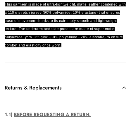
This garment is made of ultra-lightweight, matte leather combined with
a 110 g stretch jersey (90% polyamide, 10% elastane) that ensures
ease of movement thanks to its extremely smooth and lightweight
texture. The underarm and side panels are made of super matte
polyamide lycra 165 g/m² (80% polyamide - 20% elastane) to ensure
comfort and elasticity once worn.
Returns & Replacements
1.1)
BEFORE REQUESTING A RETURN: