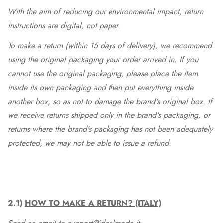
With the aim of reducing our environmental impact, return
instructions are digital, not paper.
To make a return (within 15 days of delivery), we recommend
using the original packaging your order arrived in. If you
cannot use the original packaging, please place the item
inside its own packaging and then put everything inside
another box, so as not to damage the brand's original box. If
we receive returns shipped only in the brand's packaging, or
returns where the brand's packaging has not been adequately
protected, we may not be able to issue a refund.
2.1)
HOW TO MAKE A RETURN? (ITALY)
Send an email to support@idealmoda.it