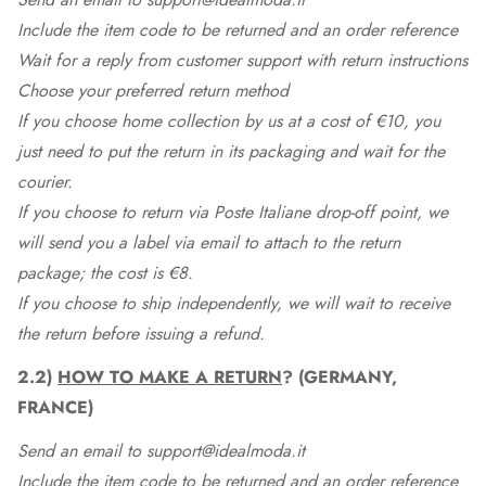
Include the item code to be returned and an order reference
Wait for a reply from customer support with return instructions
Choose your preferred return method
If you choose home collection by us at a cost of €10, you
just need to put the return in its packaging and wait for the
courier.
If you choose to return via Poste Italiane drop-off point, we
will send you a label via email to attach to the return
package; the cost is €8.
If you choose to ship independently, we will wait to receive
the return before issuing a refund.
2.2)
HOW TO MAKE A RETURN
? (GERMANY,
FRANCE)
Send an email to support@idealmoda.it
Include the item code to be returned and an order reference