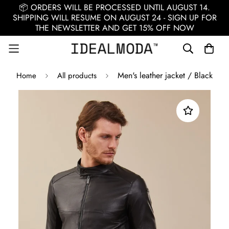
📦 ORDERS WILL BE PROCESSED UNTIL AUGUST 14.
SHIPPING WILL RESUME ON AUGUST 24 - SIGN UP FOR
THE NEWSLETTER AND GET 15% OFF NOW
Men's leather jacket / Black
Home
All products