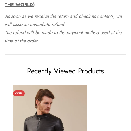
THE WORLD)
As soon as we receive the return and check its contents, we
will issue an immediate refund.
The refund will be made to the payment method used at the
time of the order.
Recently Viewed Products
-50%