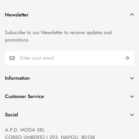
Newsletter
Subscribe to our Newsletter to receive updates and
promotions
Information
GDPR compliance
Customer Service
Privacy policy
Help and Contacts
Terms of Service
Social
Orders and Shipping
Right of withdrawal
A.P.D. MODA SRL
Prices and Payments
Payment method
CORSO UMBERTO I 293, NAPOLI, 80138