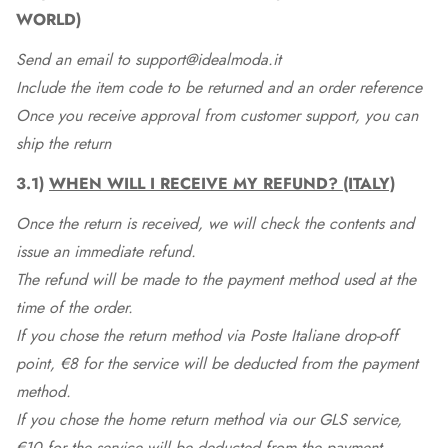
WORLD)
Send an email to support@idealmoda.it
Include the item code to be returned and an order reference
Once you receive approval from customer support, you can
ship the return
3.1)
WHEN WILL I RECEIVE MY REFUND? (ITALY)
Once the return is received, we will check the contents and
issue an immediate refund.
The refund will be made to the payment method used at the
time of the order.
If you chose the return method via Poste Italiane drop-off
point, €8 for the service will be deducted from the payment
method.
If you chose the home return method via our GLS service,
€10 for the service will be deducted from the payment