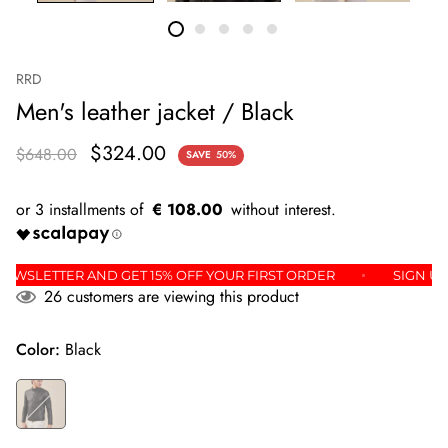
RRD
Men's leather jacket / Black
$324.00
$648.00
SAVE
50%
€ 108.00
 THE NEWSLETTER AND GET 15% OFF YOUR FIRST ORDER
SI
26
customers are viewing this product
Color:
Black