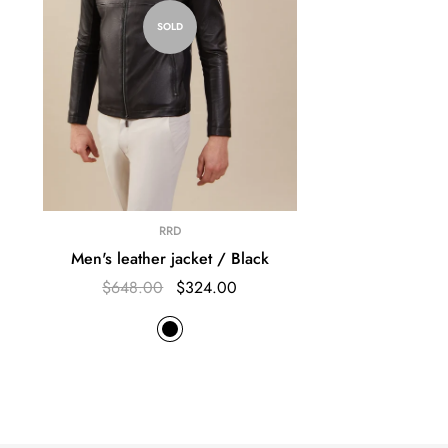
SOLD
RRD
Men's leather jacket / Black
$648.00
$324.00