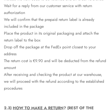
Wait for a reply from our customer service with return
authorization
We will confirm that the prepaid return label is already
included in the package
Place the product in its original packaging and attach the
return label to the box
Drop off the package at the
FedEx
point closest to your
address
The return cost is €9.90 and will be deducted from the refund
amount
After receiving and checking the product at our warehouse,
we will proceed with the refund according to the established
procedures
2.3)
HOW TO MAKE A RETURN
? (REST OF THE