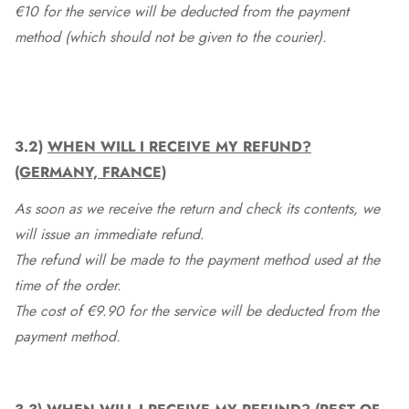
€10 for the service will be deducted from the payment
method (which should not be given to the courier).
3.2)
WHEN WILL I RECEIVE MY REFUND?
(GERMANY, FRANCE)
As soon as we receive the return and check its contents, we
will issue an immediate refund.
The refund will be made to the payment method used at the
time of the order.
The cost of €9.90 for the service will be deducted from the
payment method.