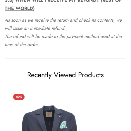
3.3)
WHEN WILL I RECEIVE MY REFUND? (REST OF
THE WORLD)
As soon as we receive the return and check its contents, we
will issue an immediate refund.
The refund will be made to the payment method used at the
time of the order.
Recently Viewed Products
-60%