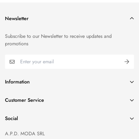
Newsletter
Subscribe to our Newsletter to receive updates and
promotions
Information
GDPR compliance
Customer Service
Privacy policy
Help and Contacts
Terms of Service
Social
Orders and Shipping
Right of withdrawal
A.P.D. MODA SRL
Prices and Payments
Payment method