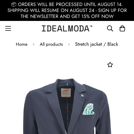
📦 ORDERS WILL BE PROCESSED UNTIL AUGUST 14.
SHIPPING WILL RESUME ON AUGUST 24 - SIGN UP FOR
THE NEWSLETTER AND GET 15% OFF NOW
Stretch jacket / Black
Home
All products