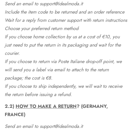
Send an email to support@idealmoda.it
Include the item code to be returned and an order reference
Wait for a reply from customer support with return instructions
Choose your preferred return method
If you choose home collection by us at a cost of €10, you
just need to put the return in its packaging and wait for the
courier.
If you choose to return via Poste Italiane drop-off point, we
will send you a label via email to attach to the return
package; the cost is €8.
If you choose to ship independently, we will wait to receive
the return before issuing a refund.
2.2)
HOW TO MAKE A RETURN
? (GERMANY,
FRANCE)
Send an email to support@idealmoda.it