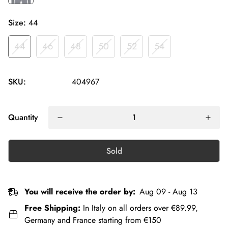
Size:
44
44
46
48
50
52
54
SKU:
404967
Quantity
Sold
You will receive the order by:
Aug 09 - Aug 13
Free Shipping:
In Italy on all orders over €89.99,
Germany and France starting from €150