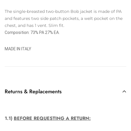
The single-breasted two-button Bob jacket is made of PA
and features two side patch pockets, a welt pocket on the
chest, and has 1 vent. Slim fit.
Composition: 73% PA 27% EA.
MADE IN ITALY
Returns & Replacements
1.1)
BEFORE REQUESTING A RETURN: