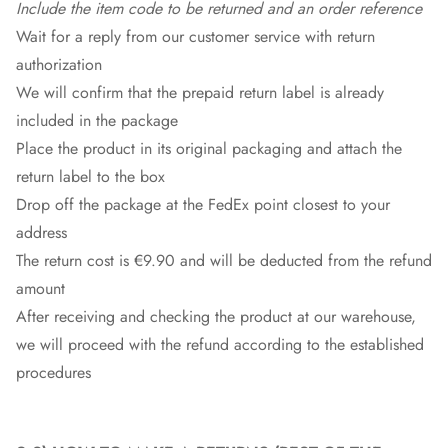
Include the item code to be returned and an order reference
Wait for a reply from our customer service with return
authorization
We will confirm that the prepaid return label is already
included in the package
Place the product in its original packaging and attach the
return label to the box
Drop off the package at the
FedEx
point closest to your
address
The return cost is €9.90 and will be deducted from the refund
amount
After receiving and checking the product at our warehouse,
we will proceed with the refund according to the established
procedures