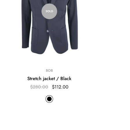
SOLD
BOB
Stretch jacket / Black
$280.00
$112.00