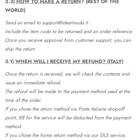
2.3)
HOW TO MAKE A RETURN
? (REST OF THE
WORLD)
Send an email to support@idealmoda.it
Include the item code to be returned and an order reference
Once you receive approval from customer support, you can
ship the return
3.1)
WHEN WILL I RECEIVE MY REFUND? (ITALY)
Once the return is received, we will check the contents and
issue an immediate refund.
The refund will be made to the payment method used at the
time of the order.
If you chose the return method via Poste Italiane drop-off
point, €8 for the service will be deducted from the payment
method.
If you chose the home return method via our GLS service,