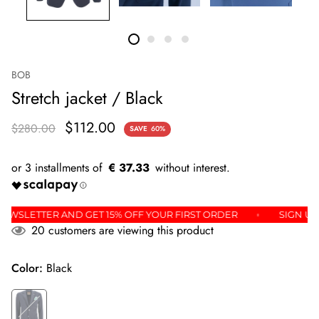
BOB
Stretch jacket / Black
$112.00
$280.00
SAVE
60%
€ 37.33
THE NEWSLETTER AND GET 15% OFF YOUR FIRST ORDER
SIG
20
customers are viewing this product
Color:
Black