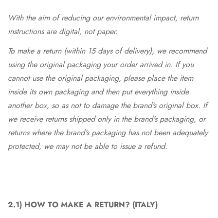
With the aim of reducing our environmental impact, return
instructions are digital, not paper.
To make a return (within 15 days of delivery), we recommend
using the original packaging your order arrived in. If you
cannot use the original packaging, please place the item
inside its own packaging and then put everything inside
another box, so as not to damage the brand's original box. If
we receive returns shipped only in the brand's packaging, or
returns where the brand's packaging has not been adequately
protected, we may not be able to issue a refund.
2.1)
HOW TO MAKE A RETURN? (ITALY)