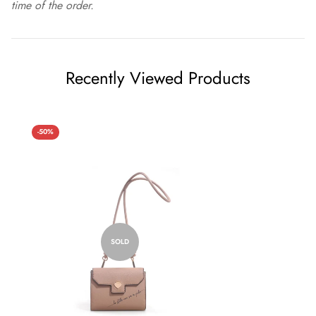
time of the order.
Recently Viewed Products
-50%
SOLD