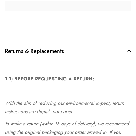
Returns & Replacements
1.1)
BEFORE REQUESTING A RETURN:
With the aim of reducing our environmental impact, return
instructions are digital, not paper.
To make a return (within 15 days of delivery), we recommend
using the original packaging your order arrived in. If you