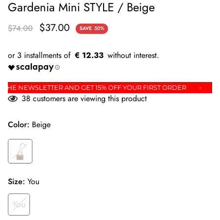
Gardenia Mini STYLE / Beige
$37.00
$74.00
SAVE
50%
€ 12.33
P FOR THE NEWSLETTER AND GET 15% OFF YOUR FIRST ORDER
38
customers are viewing this product
Color:
Beige
Size:
You
You