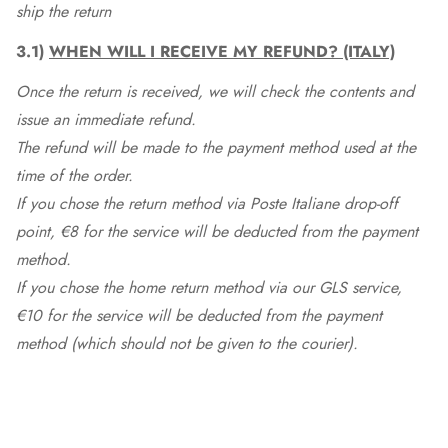
ship the return
3.1)
WHEN WILL I RECEIVE MY REFUND? (ITALY)
Once the return is received, we will check the contents and
issue an immediate refund.
The refund will be made to the payment method used at the
time of the order.
If you chose the return method via Poste Italiane drop-off
point, €8 for the service will be deducted from the payment
method.
If you chose the home return method via our GLS service,
€10 for the service will be deducted from the payment
method (which should not be given to the courier).