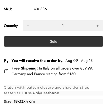
SKU:
430886
Quantity
Sold
You will receive the order by:
Aug 09 - Aug 13
Free Shipping:
In Italy on all orders over €89.99,
Germany and France starting from €150
Clutch with button closure and shoulder strap
Material:
100% Polyurethane
Size:
18x13x4 cm