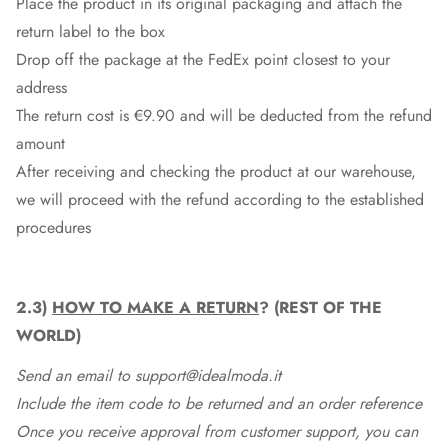
Place the product in its original packaging and attach the
return label to the box
Drop off the package at the
FedEx
point closest to your
address
The return cost is €9.90 and will be deducted from the refund
amount
After receiving and checking the product at our warehouse,
we will proceed with the refund according to the established
procedures
2.3)
HOW TO MAKE A RETURN
? (REST OF THE
WORLD)
Send an email to support@idealmoda.it
Include the item code to be returned and an order reference
Once you receive approval from customer support, you can