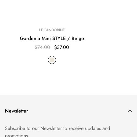
LE PANDORINE
Gardenia Mini STYLE / Beige
$74.00
$37.00
Newsletter
Subscribe to our Newsletter to receive updates and
promotions