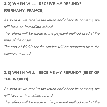
3.2)
WHEN WILL I RECEIVE MY REFUND?
(GERMANY, FRANCE)
As soon as we receive the return and check its contents, we
will issue an immediate refund.
The refund will be made to the payment method used at the
time of the order.
The cost of €9.90 for the service will be deducted from the
payment method.
3.3)
WHEN WILL I RECEIVE MY REFUND? (REST OF
THE WORLD)
As soon as we receive the return and check its contents, we
will issue an immediate refund.
The refund will be made to the payment method used at the