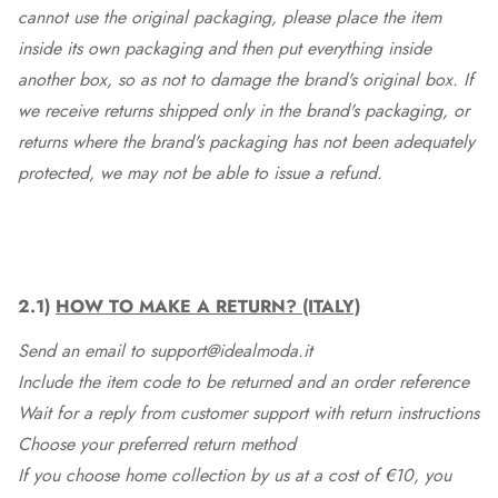
cannot use the original packaging, please place the item
inside its own packaging and then put everything inside
another box, so as not to damage the brand's original box. If
we receive returns shipped only in the brand's packaging, or
returns where the brand's packaging has not been adequately
protected, we may not be able to issue a refund.
2.1)
HOW TO MAKE A RETURN? (ITALY)
Send an email to support@idealmoda.it
Include the item code to be returned and an order reference
Wait for a reply from customer support with return instructions
Choose your preferred return method
If you choose home collection by us at a cost of €10, you