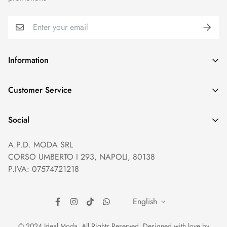
Information
GDPR compliance
Customer Service
Privacy policy
Help and Contacts
Terms of Service
Social
Orders and Shipping
Right of withdrawal
A.P.D. MODA SRL
Prices and Payments
Payment method
CORSO UMBERTO I 293, NAPOLI, 80138
Returns and Refunds
Reviews
P.IVA: 07574721218
English
© 2024 Ideal Moda. All Rights Reserved. Designed with love by