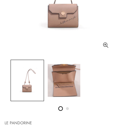
LE PANDORINE