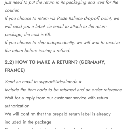
just need to put the return in its packaging and wait for the
courier.
If you choose to return via Poste Italiane drop-off point, we
will send you a label via email to attach to the return
package; the cost is €8.
If you choose to ship independently, we will wait to receive
the return before issuing a refund.
2.2)
HOW TO MAKE A RETURN
? (GERMANY,
FRANCE)
Send an email to support@idealmoda.it
Include the item code to be returned and an order reference
Wait for a reply from our customer service with return
authorization
We will confirm that the prepaid return label is already
included in the package