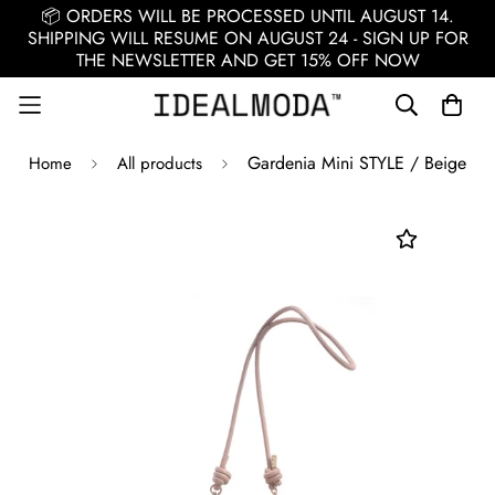
📦 ORDERS WILL BE PROCESSED UNTIL AUGUST 14.
SHIPPING WILL RESUME ON AUGUST 24 - SIGN UP FOR
THE NEWSLETTER AND GET 15% OFF NOW
Gardenia Mini STYLE / Beige
Home
All products