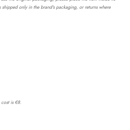
s shipped only in the brand's packaging, or returns where
 cost is €8.