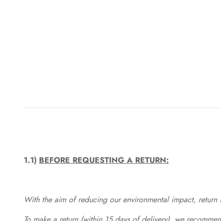
1.1)
BEFORE REQUESTING A RETURN:
With the aim of reducing our environmental impact, return in
To make a return (within 15 days of delivery), we recommend