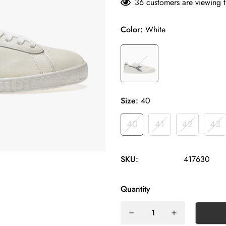
36
customers are viewing t
Color:
White
Size:
40
40
41
42
43
SKU:
417630
Quantity