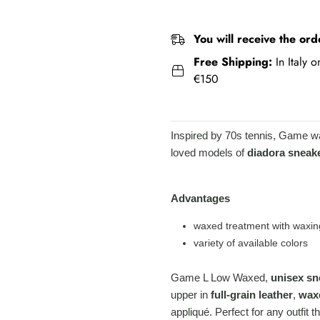
You will receive the ord
Free Shipping:
In Italy 
€150
Inspired by 70s tennis, Game w
loved models of
diadora sneak
Advantages
waxed treatment with waxin
variety of available colors
Game L Low Waxed,
unisex sn
upper in
full-grain leather
,
wax
appliqué. Perfect for any outfit