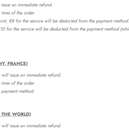
 issue an immediate refund.
time of the order.
point, €8 for the service will be deducted from the payment method
10 for the service will be deducted from the payment method (whic
NY, FRANCE)
 will issue an immediate refund.
time of the order.
he payment method.
F THE WORLD)
 will issue an immediate refund.