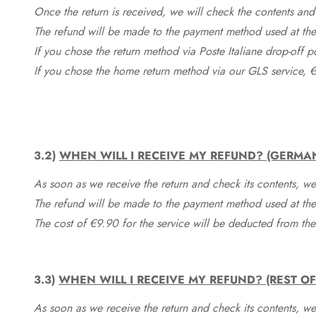
Once the return is received, we will check the contents and
The refund will be made to the payment method used at the 
If you chose the return method via Poste Italiane drop-off 
If you chose the home return method via our GLS service, €
3.2)
WHEN WILL I RECEIVE MY REFUND? (GERMA
As soon as we receive the return and check its contents, we
The refund will be made to the payment method used at the 
The cost of €9.90 for the service will be deducted from t
3.3)
WHEN WILL I RECEIVE MY REFUND? (REST O
As soon as we receive the return and check its contents, we