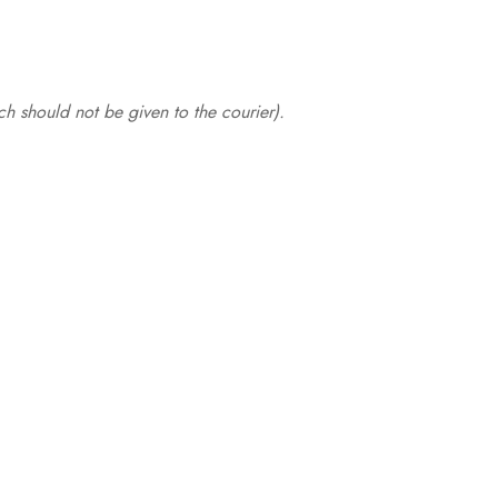
.
h should not be given to the courier).