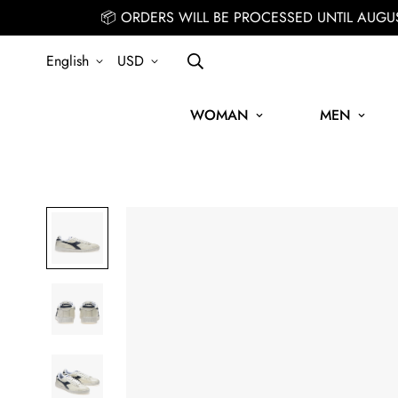
📦 ORDERS WILL BE PROCESSED UNTIL AUGU
English
USD
WOMAN
MEN
IGN UP FOR THE NEWSLETTER AND GET 15% OFF YOUR FIRST ORDE