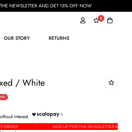
OR THE NEWSLETTER AND GET 15% OFF NOW
0
OUR STORY
RETURNS
xed / White
70%
 YOUR FIRST ORDER
SIGN UP FOR THE NEWSLETTE