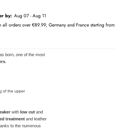
er by:
Aug 07 - Aug 11
on all orders over €89.99, Germany and France starting from
as born, one of the most
ers
.
g of the upper
eaker
with
low cut
and
ed treatment
and leather
 thanks to the numerous