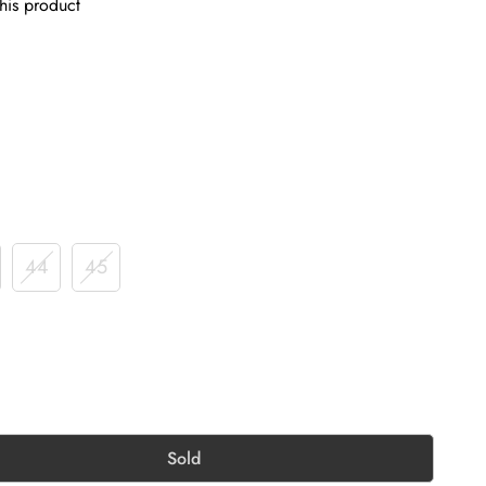
his product
44
45
Sold