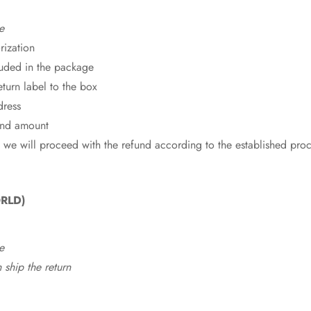
e
rization
cluded in the package
eturn label to the box
dress
fund amount
 we will proceed with the refund according to the established pro
RLD)
e
ship the return