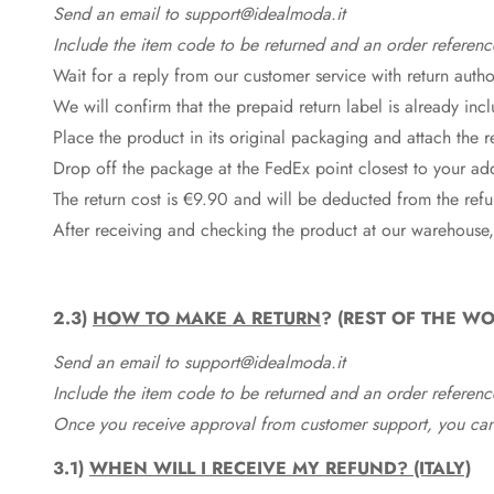
Send an email to support@idealmoda.it
Include the item code to be returned and an order referenc
Wait for a reply from our customer service with return autho
We will confirm that the prepaid return label is already in
Place the product in its original packaging and attach the r
Drop off the package at the
FedEx
point closest to your ad
The return cost is €9.90 and will be deducted from the re
After receiving and checking the product at our warehouse,
2.3)
HOW TO MAKE A RETURN
? (REST OF THE WO
Send an email to support@idealmoda.it
Include the item code to be returned and an order referenc
Once you receive approval from customer support, you can 
3.1)
WHEN WILL I RECEIVE MY REFUND? (ITALY)