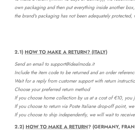
own packaging and then put everything inside another box, 
the brand's packaging has not been adequately protected, 
2.1)
HOW TO MAKE A RETURN? (ITALY)
Send an email to support@idealmoda.it
Include the item code to be returned and an order referenc
Wait for a reply from customer support with return instructi
Choose your preferred return method
If you choose home collection by us at a cost of €10, you ju
If you choose to return via Poste Italiane drop-off point, we
If you choose to ship independently, we will wait to receive
2.2)
HOW TO MAKE A RETURN
? (GERMANY, FRAN