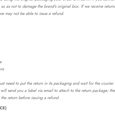
so as not to damage the brand's original box. If we receive return
we may not be able to issue a refund.
e
ons
st need to put the return in its packaging and wait for the courier.
 will send you a label via email to attach to the return package; the
 the return before issuing a refund.
CE)