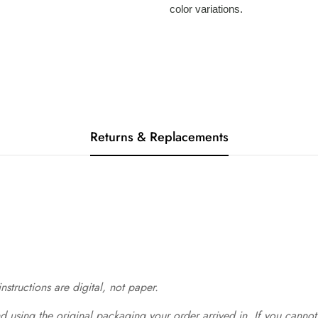
color variations.
Returns & Replacements
structions are digital, not paper.
 using the original packaging your order arrived in. If you cannot 