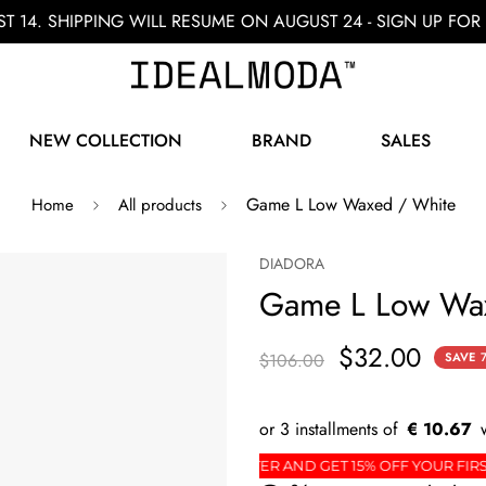
ST 14. SHIPPING WILL RESUME ON AUGUST 24 - SIGN UP F
NEW COLLECTION
BRAND
SALES
Game L Low Waxed / White
Home
All products
DIADORA
Game L Low Wa
$32.00
$106.00
SAVE
€ 10.67
R
SIGN UP FOR THE NEWSLETTER AND GET 15% OFF