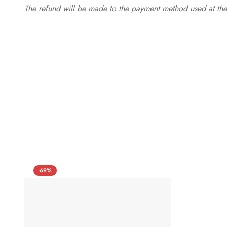
The refund will be made to the payment method used at the 
-69%