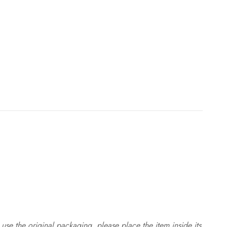
use the original packaging, please place the item inside its