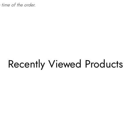
time of the order.
Recently Viewed Products