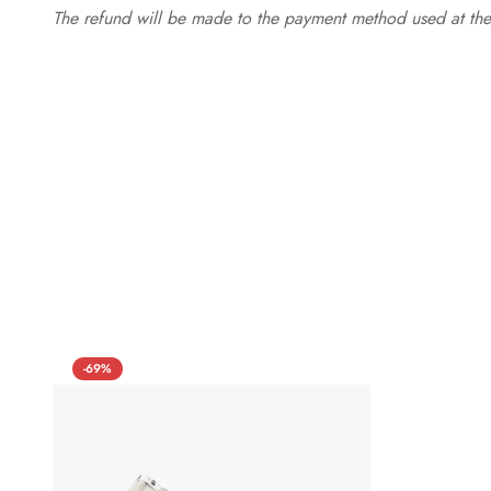
The refund will be made to the payment method used at the 
-69%