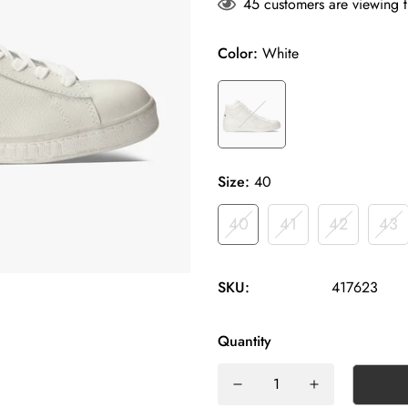
45
customers are viewing t
Color:
White
Size:
40
40
41
42
43
SKU:
417623
Quantity