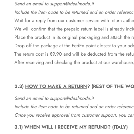
Send an email to support@idealmoda.it
Include the item code to be returned and an order referenc
Wait for a reply from our customer service with return autho
We will confirm that the prepaid return label is already in
Place the product in its original packaging and attach the r
Drop off the package at the
FedEx
point closest to your ad
The return cost is €9.90 and will be deducted from the re
After receiving and checking the product at our warehouse,
2.3)
HOW TO MAKE A RETURN
? (REST OF THE WO
Send an email to support@idealmoda.it
Include the item code to be returned and an order referenc
Once you receive approval from customer support, you can 
3.1)
WHEN WILL I RECEIVE MY REFUND? (ITALY)