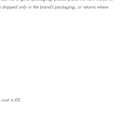
s shipped only in the brand's packaging, or returns where
 cost is €8.