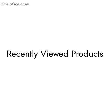
time of the order.
Recently Viewed Products