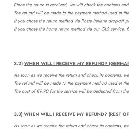
Once the return is received, we will check the contents and
The refund will be made to the payment method used at the 
If you chose the return method via Poste Italiane drop-off 
If you chose the home return method via our GLS service, €
3.2)
WHEN WILL I RECEIVE MY REFUND? (GERMA
As soon as we receive the return and check its contents, we
The refund will be made to the payment method used at the 
The cost of €9.90 for the service will be deducted from t
3.3)
WHEN WILL I RECEIVE MY REFUND? (REST O
As soon as we receive the return and check its contents, we