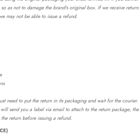
so as not to damage the brand's original box. If we receive return
we may not be able to issue a refund.
e
ons
st need to put the return in its packaging and wait for the courier.
 will send you a label via email to attach to the return package; the
 the return before issuing a refund.
CE)