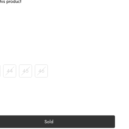
his product
44
45
46
Sold