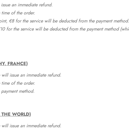
 issue an immediate refund.
time of the order.
point, €8 for the service will be deducted from the payment method
10 for the service will be deducted from the payment method (whic
NY, FRANCE)
 will issue an immediate refund.
time of the order.
he payment method.
F THE WORLD)
 will issue an immediate refund.