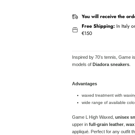
You will receive the ord
Free Shipping:
In Italy 
€150
Inspired by 70's tennis, Game i
models of
Diadora sneakers
.
Advantages
waxed treatment with waxin
wide range of available colo
Game L High Waxed,
unisex s
upper in
full-grain leather
,
wax
appliqué. Perfect for any outfit