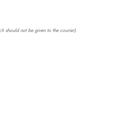
.
h should not be given to the courier).