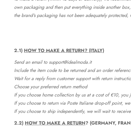
own packaging and then put everything inside another box, 
the brand's packaging has not been adequately protected, 
2.1)
HOW TO MAKE A RETURN? (ITALY)
Send an email to support@idealmoda.it
Include the item code to be returned and an order referenc
Wait for a reply from customer support with return instructi
Choose your preferred return method
If you choose home collection by us at a cost of €10, you ju
If you choose to return via Poste Italiane drop-off point, we
If you choose to ship independently, we will wait to receive
2.2)
HOW TO MAKE A RETURN
? (GERMANY, FRAN