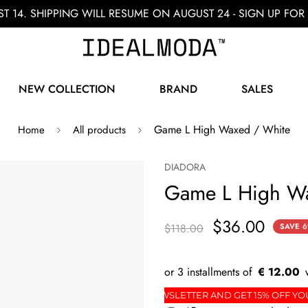
ST 14. SHIPPING WILL RESUME ON AUGUST 24 - SIGN UP F
NEW COLLECTION
BRAND
SALES
Game L High Waxed / White
Home
All products
DIADORA
Game L High Wa
$36.00
$118.00
SAVE
6
€ 12.00
T ORDER
SIGN UP FOR THE NEWSLETTER AND GET 1