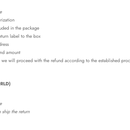
e
rization
cluded in the package
eturn label to the box
dress
fund amount
 we will proceed with the refund according to the established pro
RLD)
e
ship the return