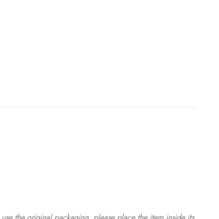
use the original packaging, please place the item inside its