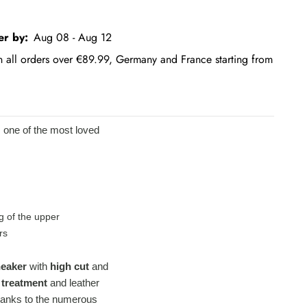
er by:
Aug 08 - Aug 12
on all orders over €89.99, Germany and France starting from
s one of the most loved
g of the upper
rs
neaker
with
high cut
and
 treatment
and leather
 thanks to the numerous