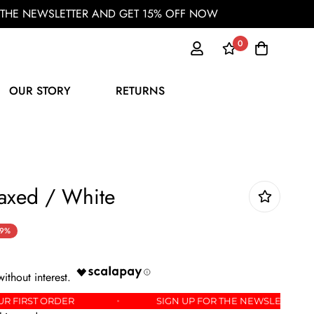
OR THE NEWSLETTER AND GET 15% OFF NOW
0
OUR STORY
RETURNS
xed / White
9%
5% OFF YOUR FIRST ORDER
SIGN UP FOR THE NEW