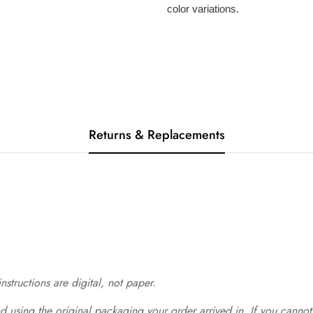
color variations.
Returns & Replacements
structions are digital, not paper.
 using the original packaging your order arrived in. If you cannot 