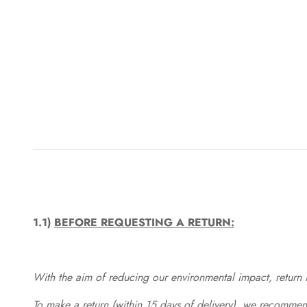
1.1)
BEFORE REQUESTING A RETURN:
With the aim of reducing our environmental impact, return in
To make a return (within 15 days of delivery), we recommend