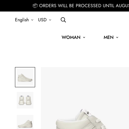
📦 ORDERS WILL BE PROCESSED UNTIL AUGU
English
USD
WOMAN
MEN
SIGN UP FOR THE NEWSLETTER AND GET 15% OFF YOUR FIRS