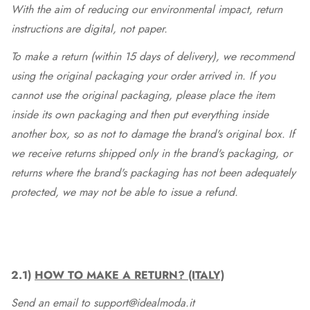
With the aim of reducing our environmental impact, return
instructions are digital, not paper.
To make a return (within 15 days of delivery), we recommend
using the original packaging your order arrived in. If you
cannot use the original packaging, please place the item
inside its own packaging and then put everything inside
another box, so as not to damage the brand's original box. If
we receive returns shipped only in the brand's packaging, or
returns where the brand's packaging has not been adequately
protected, we may not be able to issue a refund.
2.1)
HOW TO MAKE A RETURN? (ITALY)
Send an email to support@idealmoda.it