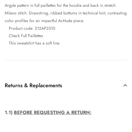
Argyle pattern in full paillettes for the hoodie and back in stretch
Milano stitch. Drawstring, ribbed bottoms in technical knit, contrasting
color profiles for an impactful Actitude piece.
Product code:
212AP2510
Check Full Paillettes
This sweatshirt has a soft line.
Returns & Replacements
1.1)
BEFORE REQUESTING A RETURN: