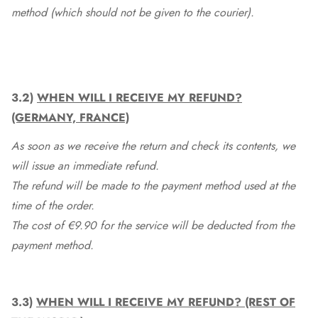
method (which should not be given to the courier).
3.2)
WHEN WILL I RECEIVE MY REFUND?
(GERMANY, FRANCE)
As soon as we receive the return and check its contents, we
will issue an immediate refund.
The refund will be made to the payment method used at the
time of the order.
The cost of €9.90 for the service will be deducted from the
payment method.
3.3)
WHEN WILL I RECEIVE MY REFUND? (REST OF