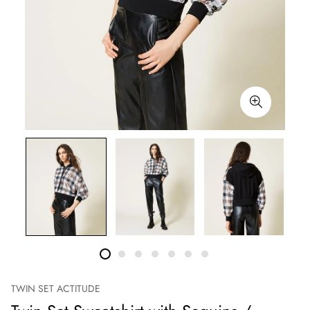
TWIN SET ACTITUDE