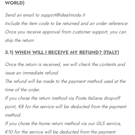
WORLD)
Send an email to support@idealmoda.it
Include the item code to be returned and an order reference
Once you receive approval from customer support, you can
ship the return
3.1)
WHEN WILL I RECEIVE MY REFUND? (ITALY)
Once the return is received, we will check the contents and
issue an immediate refund.
The refund will be made to the payment method used at the
time of the order.
If you chose the return method via Poste Italiane drop-off
point, €8 for the service will be deducted from the payment
method.
If you chose the home return method via our GLS service,
€10 for the service will be deducted from the payment