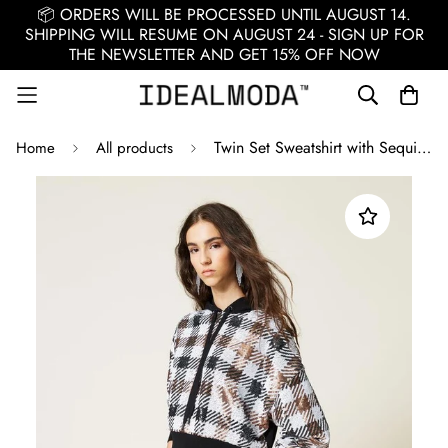
📦 ORDERS WILL BE PROCESSED UNTIL AUGUST 14.
SHIPPING WILL RESUME ON AUGUST 24 - SIGN UP FOR
THE NEWSLETTER AND GET 15% OFF NOW
Twin Set Sweatshirt with Sequins / Black
Home
All products