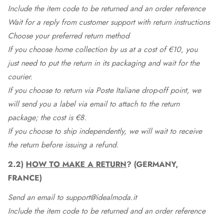
Include the item code to be returned and an order reference
Wait for a reply from customer support with return instructions
Choose your preferred return method
If you choose home collection by us at a cost of €10, you
just need to put the return in its packaging and wait for the
courier.
If you choose to return via Poste Italiane drop-off point, we
will send you a label via email to attach to the return
package; the cost is €8.
If you choose to ship independently, we will wait to receive
the return before issuing a refund.
2.2)
HOW TO MAKE A RETURN
? (GERMANY,
FRANCE)
Send an email to support@idealmoda.it
Include the item code to be returned and an order reference