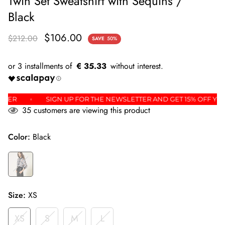
Twin Set Sweatshirt with Sequins /
Black
$106.00
$212.00
SAVE
50%
€ 35.33
IRST ORDER
SIGN UP FOR THE NEWSLETTER AND GET 15% O
35
customers are viewing this product
Color:
Black
Size:
XS
XS
S
M
L