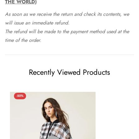
THE WORLD)
As soon as we receive the return and check its contents, we
will issue an immediate refund.
The refund will be made to the payment method used at the
time of the order.
Recently Viewed Products
-50%