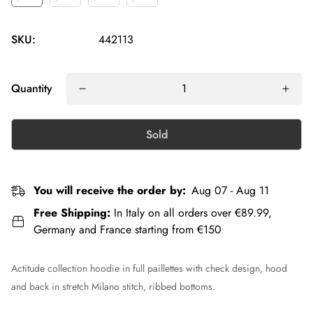
SKU:
442113
Quantity
Sold
You will receive the order by:
Aug 07 - Aug 11
Free Shipping:
In Italy on all orders over €89.99,
Germany and France starting from €150
Actitude collection hoodie in full paillettes with check design, hood
and back in stretch Milano stitch, ribbed bottoms.