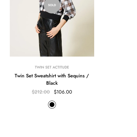
SOLD
TWIN SET ACTITUDE
Twin Set Sweatshirt with Sequins /
Black
$212.00
$106.00