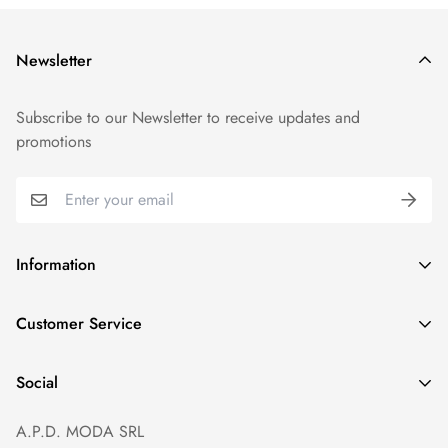
Newsletter
Subscribe to our Newsletter to receive updates and
promotions
Information
GDPR compliance
Customer Service
Privacy policy
Help and Contacts
Terms of Service
Social
Orders and Shipping
Right of withdrawal
A.P.D. MODA SRL
Prices and Payments
Payment method