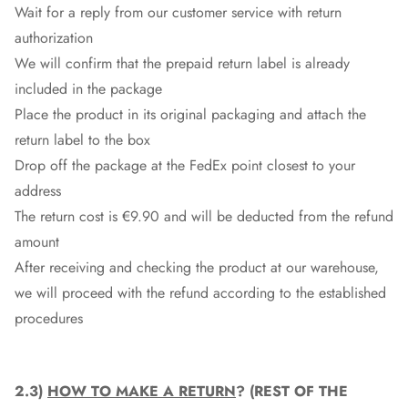
Wait for a reply from our customer service with return
authorization
We will confirm that the prepaid return label is already
included in the package
Place the product in its original packaging and attach the
return label to the box
Drop off the package at the
FedEx
point closest to your
address
The return cost is €9.90 and will be deducted from the refund
amount
After receiving and checking the product at our warehouse,
we will proceed with the refund according to the established
procedures
2.3)
HOW TO MAKE A RETURN
? (REST OF THE