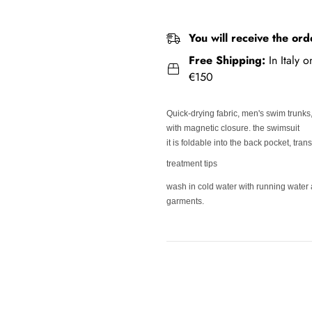
You will receive the ord
Free Shipping:
In Italy 
€150
Quick-drying fabric, men's swim trunks
with magnetic closure. the swimsuit
it is foldable into the back pocket, tra
treatment tips
wash in cold water with running water 
garments.