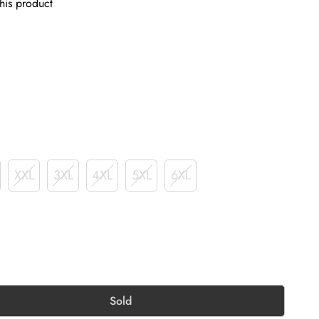
his product
XXL
3XL
4XL
5XL
6XL
Sold