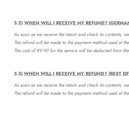
3.2)
WHEN WILL I RECEIVE MY REFUND? (GERMA
As soon as we receive the return and check its contents, we
The refund will be made to the payment method used at the 
The cost of €9.90 for the service will be deducted from t
3.3)
WHEN WILL I RECEIVE MY REFUND? (REST O
As soon as we receive the return and check its contents, we
The refund will be made to the payment method used at the 