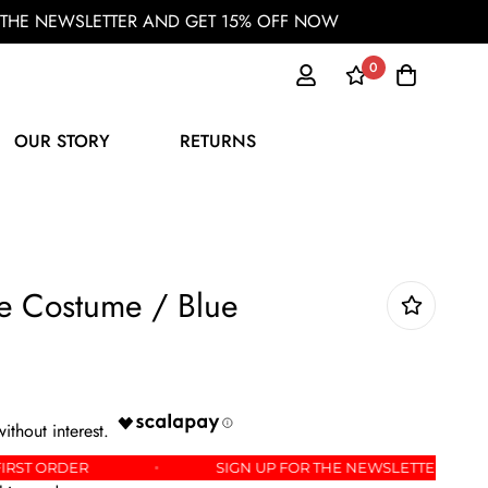
OR THE NEWSLETTER AND GET 15% OFF NOW
0
OUR STORY
RETURNS
re Costume / Blue
5% OFF YOUR FIRST ORDER
SIGN UP FOR THE NEWS