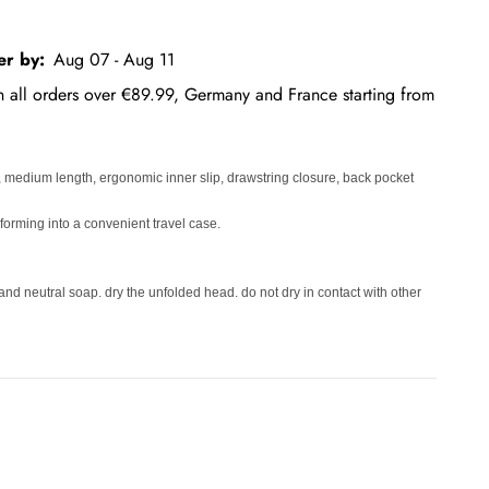
er by:
Aug 07 - Aug 11
on all orders over €89.99, Germany and France starting from
, medium length, ergonomic inner slip, drawstring closure, back pocket
nsforming into a convenient travel case.
and neutral soap. dry the unfolded head. do not dry in contact with other