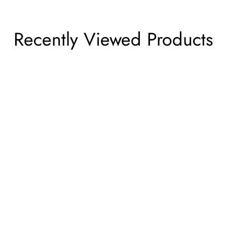
Recently Viewed Products