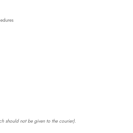
cedures
.
h should not be given to the courier).