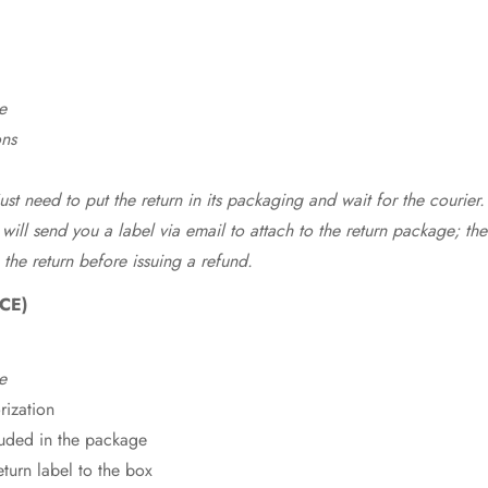
e
ons
st need to put the return in its packaging and wait for the courier.
 will send you a label via email to attach to the return package; the
 the return before issuing a refund.
CE)
e
rization
cluded in the package
eturn label to the box