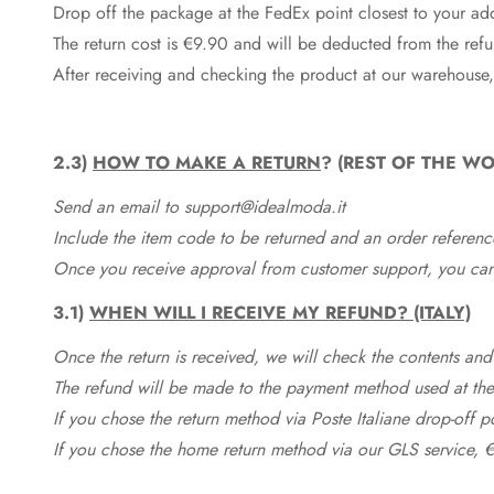
Drop off the package at the
FedEx
point closest to your ad
The return cost is €9.90 and will be deducted from the re
After receiving and checking the product at our warehouse,
2.3)
HOW TO MAKE A RETURN
? (REST OF THE WO
Send an email to support@idealmoda.it
Include the item code to be returned and an order referenc
Once you receive approval from customer support, you can 
3.1)
WHEN WILL I RECEIVE MY REFUND? (ITALY)
Once the return is received, we will check the contents and
The refund will be made to the payment method used at the 
If you chose the return method via Poste Italiane drop-off 
If you chose the home return method via our GLS service, €