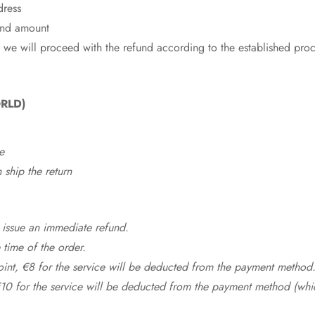
dress
fund amount
 we will proceed with the refund according to the established pro
RLD)
e
ship the return
 issue an immediate refund.
time of the order.
point, €8 for the service will be deducted from the payment method
10 for the service will be deducted from the payment method (whic