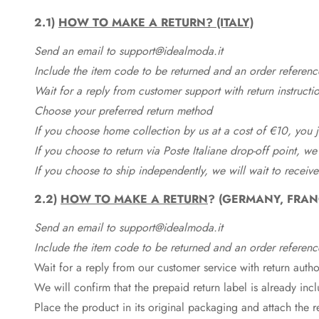
2.1)
HOW TO MAKE A RETURN? (ITALY)
Send an email to support@idealmoda.it
Include the item code to be returned and an order referenc
Wait for a reply from customer support with return instructi
Choose your preferred return method
If you choose home collection by us at a cost of €10, you ju
If you choose to return via Poste Italiane drop-off point, we
If you choose to ship independently, we will wait to receive
2.2)
HOW TO MAKE A RETURN
? (GERMANY, FRAN
Send an email to support@idealmoda.it
Include the item code to be returned and an order referenc
Wait for a reply from our customer service with return autho
We will confirm that the prepaid return label is already in
Place the product in its original packaging and attach the r