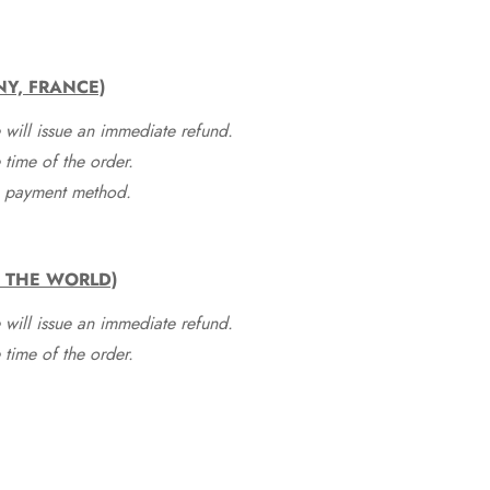
NY, FRANCE)
 will issue an immediate refund.
time of the order.
he payment method.
F THE WORLD)
 will issue an immediate refund.
time of the order.