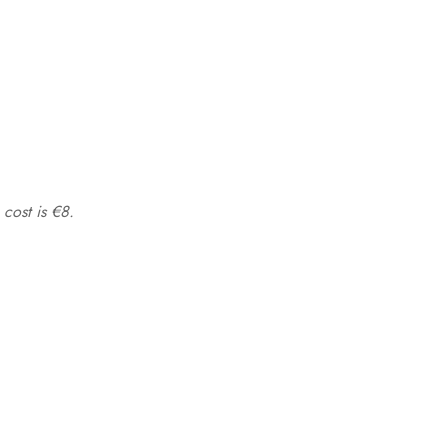
 cost is €8.