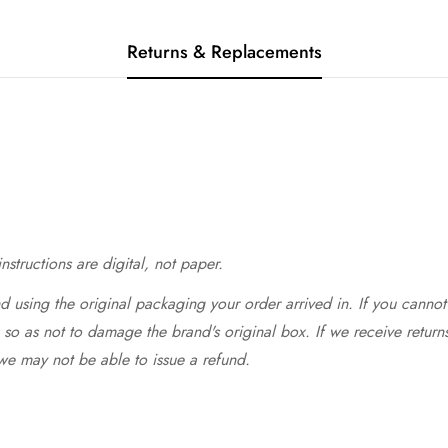
Returns & Replacements
structions are digital, not paper.
 using the original packaging your order arrived in. If you cannot 
so as not to damage the brand's original box. If we receive return
we may not be able to issue a refund.