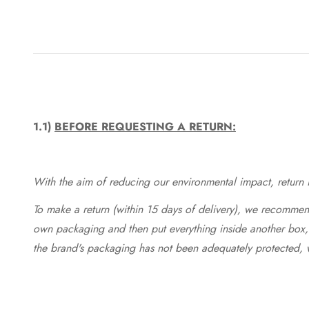
1.1)
BEFORE REQUESTING A RETURN:
With the aim of reducing our environmental impact, return in
To make a return (within 15 days of delivery), we recommend
own packaging and then put everything inside another box, 
the brand's packaging has not been adequately protected, 