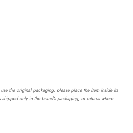
use the original packaging, please place the item inside its
s shipped only in the brand's packaging, or returns where