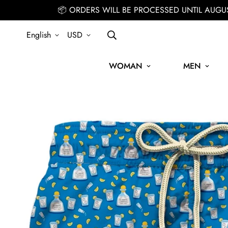
📦 ORDERS WILL BE PROCESSED UNTIL AUGU
English
USD
WOMAN
MEN
SIGN UP FOR THE NEWSLETTER AND GET 15% OFF YOUR FIRST