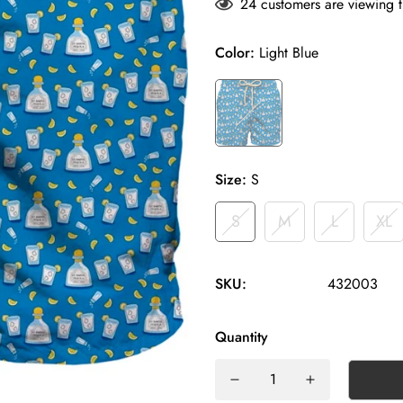
24
customers are viewing t
Color:
Light Blue
Size:
S
S
M
L
XL
SKU:
432003
Quantity