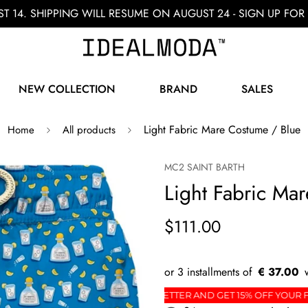
ST 14. SHIPPING WILL RESUME ON AUGUST 24 - SIGN UP F
NEW COLLECTION
BRAND
SALES
Light Fabric Mare Costume / Blue
Home
All products
MC2 SAINT BARTH
Light Fabric Ma
$111.00
€ 37.00
 ORDER
SIGN UP FOR THE NEWSLETTER AND GET 1