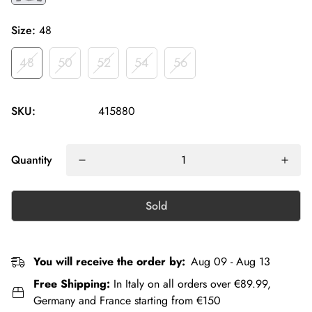
Size:
48
48
50
52
54
56
SKU:
415880
Quantity
Sold
You will receive the order by:
Aug 09 - Aug 13
Free Shipping:
In Italy on all orders over €89.99,
Germany and France starting from €150