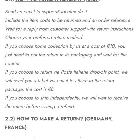
Send an email to support@idealmoda.it
Include the item code to be returned and an order reference
Wait for a reply from customer support with return instructions
Choose your preferred return method
If you choose home collection by us at a cost of €10, you
just need to put the return in its packaging and wait for the
courier.
If you choose to return via Poste Italiane drop-off point, we
will send you a label via email to attach to the return
package; the cost is €8.
If you choose to ship independently, we will wait to receive
the return before issuing a refund.
2.2)
HOW TO MAKE A RETURN
? (GERMANY,
FRANCE)