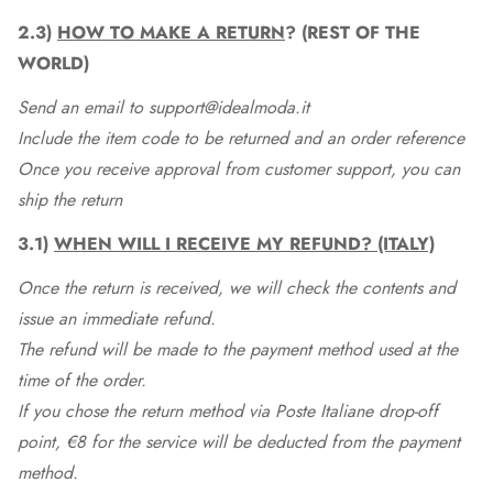
2.3)
HOW TO MAKE A RETURN
? (REST OF THE
WORLD)
Send an email to support@idealmoda.it
Include the item code to be returned and an order reference
Once you receive approval from customer support, you can
ship the return
3.1)
WHEN WILL I RECEIVE MY REFUND? (ITALY)
Once the return is received, we will check the contents and
issue an immediate refund.
The refund will be made to the payment method used at the
time of the order.
If you chose the return method via Poste Italiane drop-off
point, €8 for the service will be deducted from the payment
method.