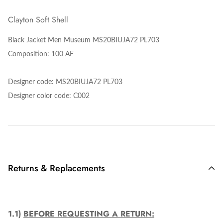
Clayton Soft Shell
Black Jacket Men Museum MS20BIUJA72 PL703
Composition: 100 AF
Designer code:
MS20BIUJA72 PL703
Designer color code: C002
Returns & Replacements
1.1)
BEFORE REQUESTING A RETURN: