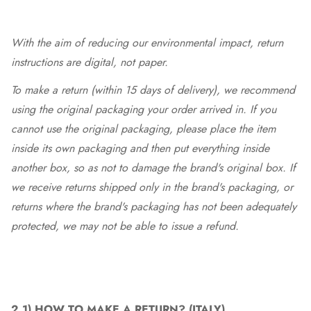
With the aim of reducing our environmental impact, return
instructions are digital, not paper.
To make a return (within 15 days of delivery), we recommend
using the original packaging your order arrived in. If you
cannot use the original packaging, please place the item
inside its own packaging and then put everything inside
another box, so as not to damage the brand's original box. If
we receive returns shipped only in the brand's packaging, or
returns where the brand's packaging has not been adequately
protected, we may not be able to issue a refund.
2.1)
HOW TO MAKE A RETURN? (ITALY)