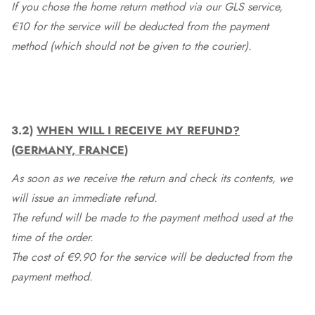
If you chose the home return method via our GLS service,
€10 for the service will be deducted from the payment
method (which should not be given to the courier).
3.2)
WHEN WILL I RECEIVE MY REFUND?
(GERMANY, FRANCE)
As soon as we receive the return and check its contents, we
will issue an immediate refund.
The refund will be made to the payment method used at the
time of the order.
The cost of €9.90 for the service will be deducted from the
payment method.