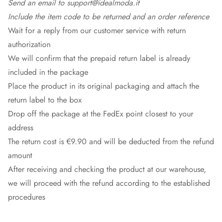
Send an email to support@idealmoda.it
Include the item code to be returned and an order reference
Wait for a reply from our customer service with return
authorization
We will confirm that the prepaid return label is already
included in the package
Place the product in its original packaging and attach the
return label to the box
Drop off the package at the
FedEx
point closest to your
address
The return cost is €9.90 and will be deducted from the refund
amount
After receiving and checking the product at our warehouse,
we will proceed with the refund according to the established
procedures