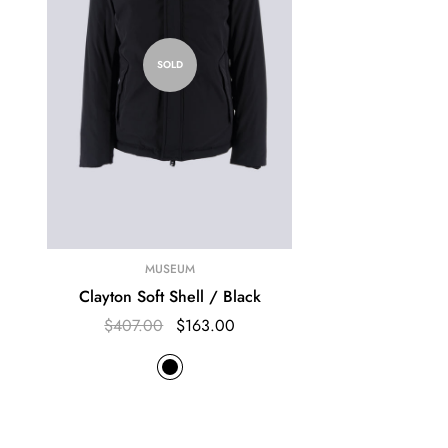
SOLD
MUSEUM
Clayton Soft Shell / Black
$407.00
$163.00