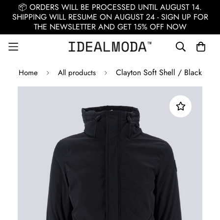
📦 ORDERS WILL BE PROCESSED UNTIL AUGUST 14.
SHIPPING WILL RESUME ON AUGUST 24 - SIGN UP FOR
THE NEWSLETTER AND GET 15% OFF NOW
Clayton Soft Shell / Black
Home
All products