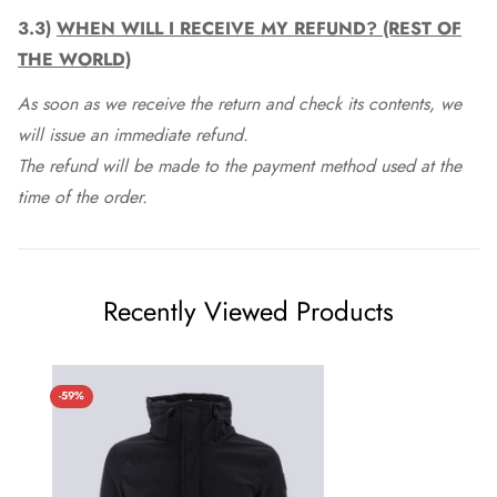
3.3)
WHEN WILL I RECEIVE MY REFUND? (REST OF
THE WORLD)
As soon as we receive the return and check its contents, we
will issue an immediate refund.
The refund will be made to the payment method used at the
time of the order.
Recently Viewed Products
-59%