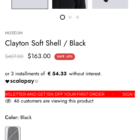
MUSEUM
Clayton Soft Shell / Black
$163.00
$407.00
SAVE
60%
€ 54.33
 THE NEWSLETTER AND GET 15% OFF YOUR FIRST ORDER
SI
46
customers are viewing this product
Color:
Black