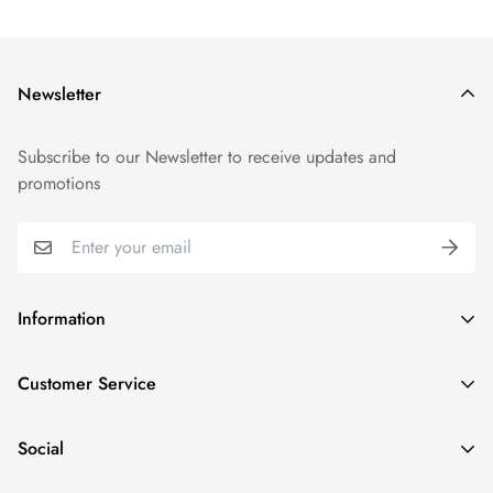
Newsletter
Subscribe to our Newsletter to receive updates and
promotions
Information
GDPR compliance
Customer Service
Privacy policy
Help and Contacts
Terms of Service
Social
Orders and Shipping
Right of withdrawal