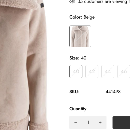
35
customers are viewing t
Color:
Beige
Size:
40
40
42
44
46
SKU:
441498
Quantity