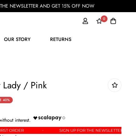
OR THE NEWSLETTER AND GET 15% OFF NOW
0
OUR STORY
RETURNS
 Lady / Pink
E
40%
 OFF YOUR FIRST ORDER
SIGN UP FOR THE NEWSL