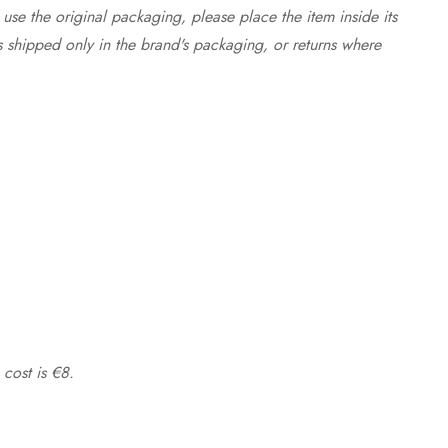
use the original packaging, please place the item inside its
s shipped only in the brand's packaging, or returns where
 cost is €8.