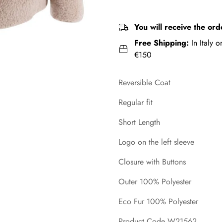
You will receive the ord
Free Shipping:
In Italy 
€150
Reversible Coat
Regular fit
Short Length
Logo on the left sleeve
Closure with Buttons
Outer 100% Polyester
Eco Fur 100% Polyester
Product Code W21562