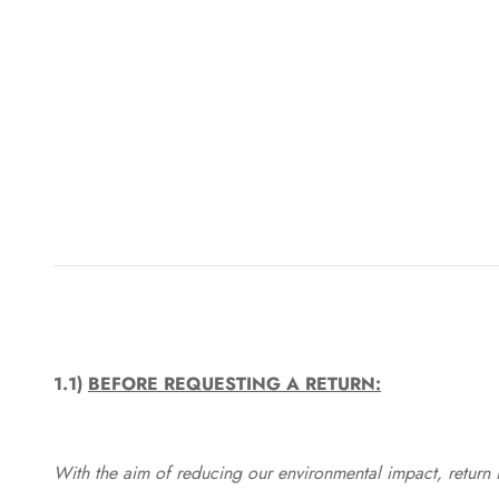
1.1)
BEFORE REQUESTING A RETURN:
With the aim of reducing our environmental impact, return in