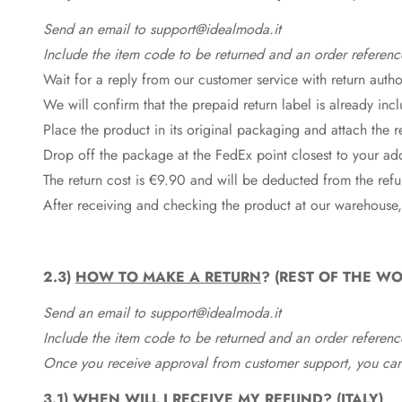
Send an email to support@idealmoda.it
Include the item code to be returned and an order referenc
Wait for a reply from our customer service with return autho
We will confirm that the prepaid return label is already in
Place the product in its original packaging and attach the r
Drop off the package at the
FedEx
point closest to your ad
The return cost is €9.90 and will be deducted from the re
After receiving and checking the product at our warehouse,
2.3)
HOW TO MAKE A RETURN
? (REST OF THE WO
Send an email to support@idealmoda.it
Include the item code to be returned and an order referenc
Once you receive approval from customer support, you can 
3.1)
WHEN WILL I RECEIVE MY REFUND? (ITALY)