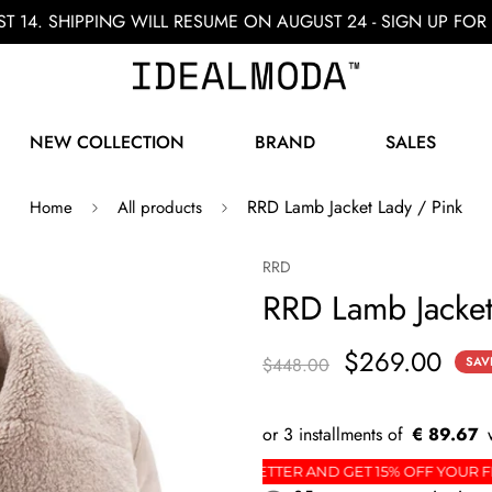
ST 14. SHIPPING WILL RESUME ON AUGUST 24 - SIGN UP F
NEW COLLECTION
BRAND
SALES
RRD Lamb Jacket Lady / Pink
Home
All products
RRD
RRD Lamb Jacket
$269.00
$448.00
SAV
€ 89.67
RDER
SIGN UP FOR THE NEWSLETTER AND GET 15%