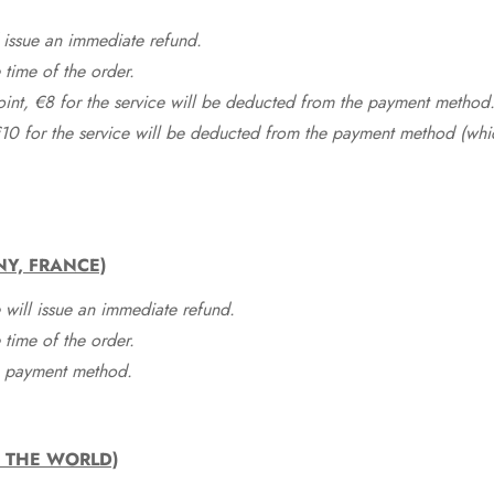
 issue an immediate refund.
time of the order.
point, €8 for the service will be deducted from the payment method
10 for the service will be deducted from the payment method (whic
NY, FRANCE)
 will issue an immediate refund.
time of the order.
he payment method.
F THE WORLD)