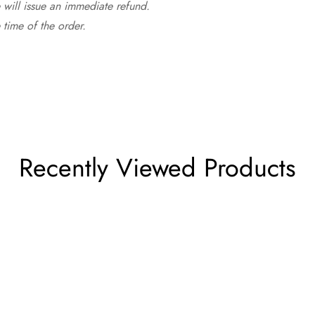
 will issue an immediate refund.
time of the order.
Recently Viewed Products