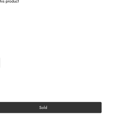
his product
Sold