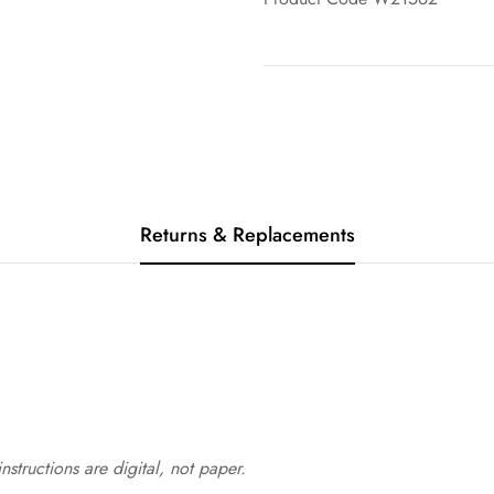
Returns & Replacements
structions are digital, not paper.