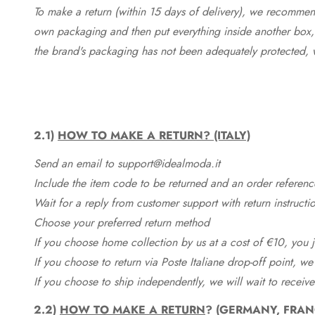
To make a return (within 15 days of delivery), we recommend
own packaging and then put everything inside another box, 
the brand's packaging has not been adequately protected, 
2.1)
HOW TO MAKE A RETURN? (ITALY)
Send an email to support@idealmoda.it
Include the item code to be returned and an order referenc
Wait for a reply from customer support with return instructi
Choose your preferred return method
If you choose home collection by us at a cost of €10, you ju
If you choose to return via Poste Italiane drop-off point, we
If you choose to ship independently, we will wait to receive
2.2)
HOW TO MAKE A RETURN
? (GERMANY, FRAN