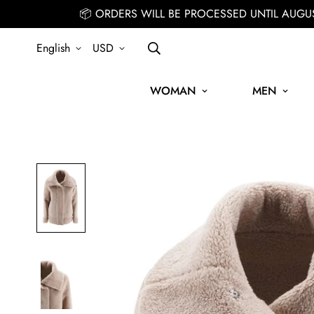
📦 ORDERS WILL BE PROCESSED UNTIL AUGU
English
USD
WOMAN
MEN
SIGN UP FOR THE NEWSLETTER AND GET 15% OFF YOUR FIRST O