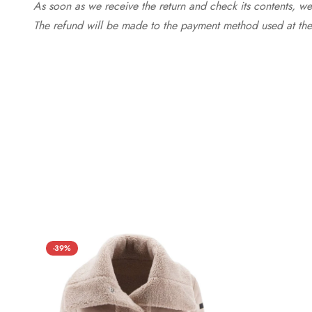
As soon as we receive the return and check its contents, we
The refund will be made to the payment method used at the 
-39%