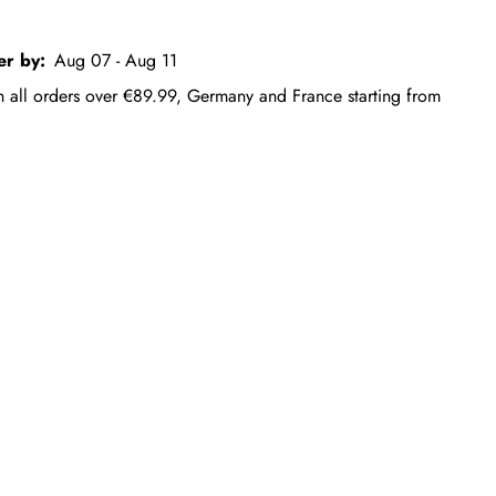
er by:
Aug 07 - Aug 11
on all orders over €89.99, Germany and France starting from