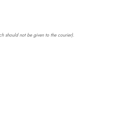
.
h should not be given to the courier).