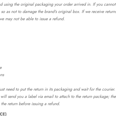
 using the original packaging your order arrived in. If you cannot 
so as not to damage the brand's original box. If we receive return
we may not be able to issue a refund.
e
ons
st need to put the return in its packaging and wait for the courier.
 will send you a label via email to attach to the return package; the
 the return before issuing a refund.
CE)