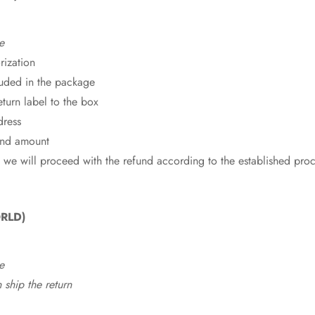
e
rization
cluded in the package
eturn label to the box
dress
fund amount
 we will proceed with the refund according to the established pro
RLD)
e
ship the return