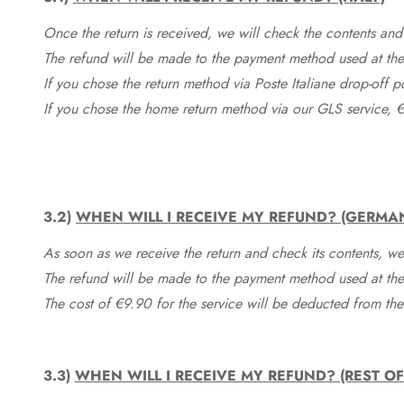
Once the return is received, we will check the contents and
The refund will be made to the payment method used at the 
If you chose the return method via Poste Italiane drop-off 
If you chose the home return method via our GLS service, €
3.2)
WHEN WILL I RECEIVE MY REFUND? (GERMA
As soon as we receive the return and check its contents, we
The refund will be made to the payment method used at the 
The cost of €9.90 for the service will be deducted from t
3.3)
WHEN WILL I RECEIVE MY REFUND? (REST O