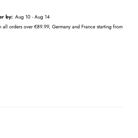
er by:
Aug 10 - Aug 14
on all orders over €89.99, Germany and France starting from