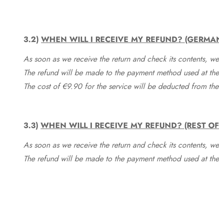
3.2)
WHEN WILL I RECEIVE MY REFUND? (GERMA
As soon as we receive the return and check its contents, we
The refund will be made to the payment method used at the 
The cost of €9.90 for the service will be deducted from t
3.3)
WHEN WILL I RECEIVE MY REFUND? (REST O
As soon as we receive the return and check its contents, we
The refund will be made to the payment method used at the 