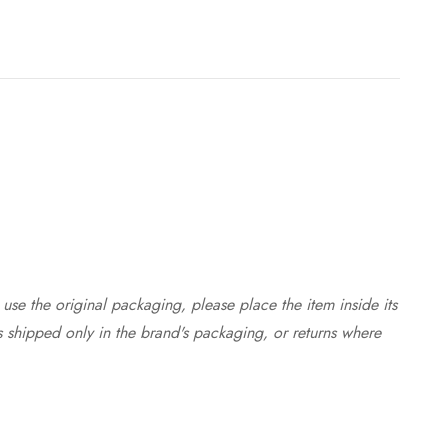
use the original packaging, please place the item inside its
s shipped only in the brand's packaging, or returns where