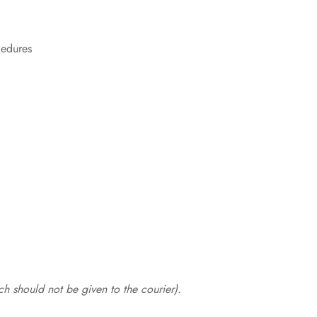
cedures
.
h should not be given to the courier).