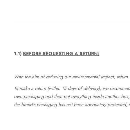
1.1)
BEFORE REQUESTING A RETURN:
With the aim of reducing our environmental impact, return in
To make a return (within 15 days of delivery), we recommend
own packaging and then put everything inside another box, 
the brand's packaging has not been adequately protected, 