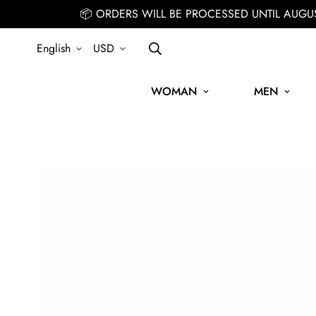
📦 ORDERS WILL BE PROCESSED UNTIL AUGU
English
USD
WOMAN
MEN
SIGN UP FOR THE NEWSLETTER AND GET 15% OFF YOUR FIRST OR