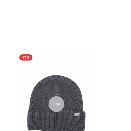
-70%
SOLD