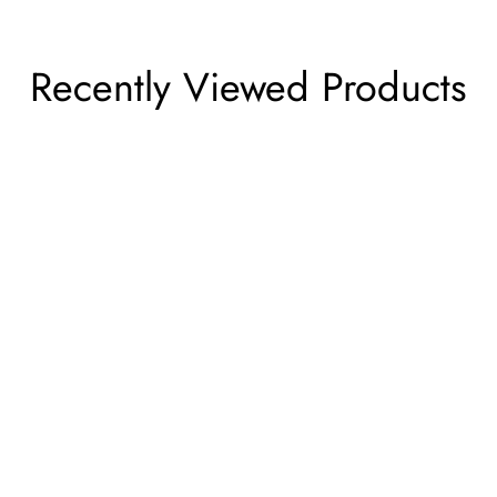
Recently Viewed Products