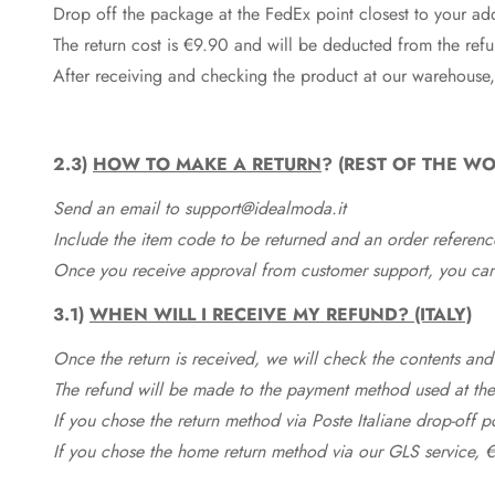
Drop off the package at the
FedEx
point closest to your ad
The return cost is €9.90 and will be deducted from the re
After receiving and checking the product at our warehouse,
2.3)
HOW TO MAKE A RETURN
? (REST OF THE WO
Send an email to support@idealmoda.it
Include the item code to be returned and an order referenc
Once you receive approval from customer support, you can 
3.1)
WHEN WILL I RECEIVE MY REFUND? (ITALY)
Once the return is received, we will check the contents and
The refund will be made to the payment method used at the 
If you chose the return method via Poste Italiane drop-off 
If you chose the home return method via our GLS service, €