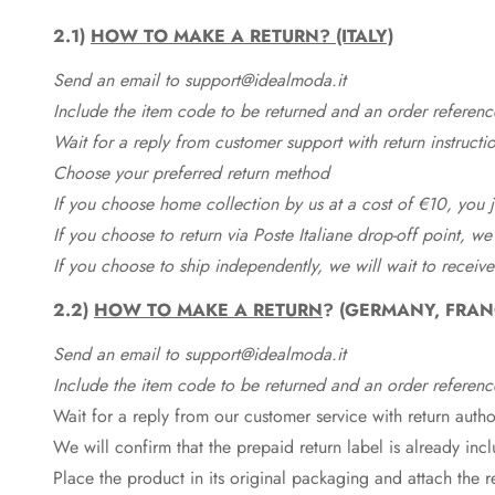
2.1)
HOW TO MAKE A RETURN? (ITALY)
Send an email to support@idealmoda.it
Include the item code to be returned and an order referenc
Wait for a reply from customer support with return instructi
Choose your preferred return method
If you choose home collection by us at a cost of €10, you ju
If you choose to return via Poste Italiane drop-off point, we
If you choose to ship independently, we will wait to receive
2.2)
HOW TO MAKE A RETURN
? (GERMANY, FRAN
Send an email to support@idealmoda.it
Include the item code to be returned and an order referenc
Wait for a reply from our customer service with return autho
We will confirm that the prepaid return label is already in
Place the product in its original packaging and attach the r