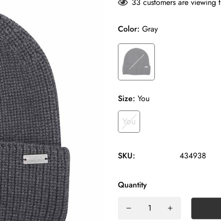
33
customers are viewing t
Color:
Gray
Size:
You
You
SKU:
434938
Quantity