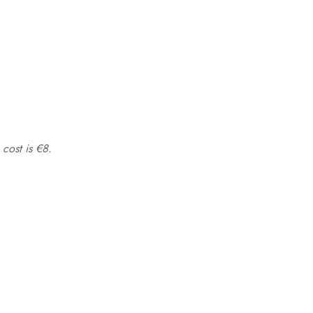
 cost is €8.