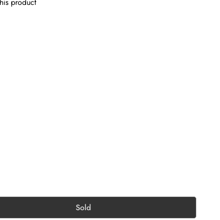
his product
Sold