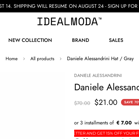
ST 14. SHIPPING WILL RESUME ON AUGUST 24 - SIGN UP F
NEW COLLECTION
BRAND
SALES
Daniele Alessandrini Hat / Gray
Home
All products
DANIELE ALESSANDRINI
Daniele Alessand
$21.00
$70.00
SAVE
70
€ 7.00
DER
SIGN UP FOR THE NEWSLETTER AND GET 15% 