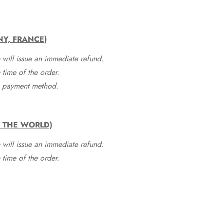
NY, FRANCE)
 will issue an immediate refund.
time of the order.
he payment method.
F THE WORLD)
 will issue an immediate refund.
time of the order.