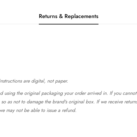
Returns & Replacements
structions are digital, not paper.
 using the original packaging your order arrived in. If you cannot 
so as not to damage the brand's original box. If we receive return
we may not be able to issue a refund.