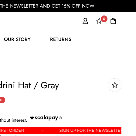
OR THE NEWSLETTER AND GET 15% OFF NOW
0
OUR STORY
RETURNS
rini Hat / Gray
%
OFF YOUR FIRST ORDER
SIGN UP FOR THE NEWSLE