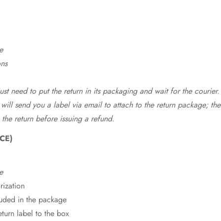
e
ons
st need to put the return in its packaging and wait for the courier.
 will send you a label via email to attach to the return package; the
 the return before issuing a refund.
CE)
e
rization
cluded in the package
eturn label to the box