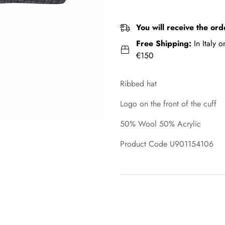
You will receive the ord
Free Shipping:
In Italy 
€150
Ribbed hat
Logo on the front of the cuff
50% Wool 50% Acrylic
Product Code U901154106