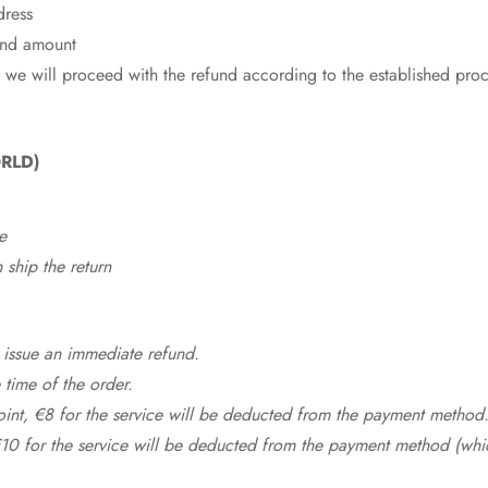
dress
fund amount
 we will proceed with the refund according to the established pro
RLD)
e
ship the return
 issue an immediate refund.
time of the order.
point, €8 for the service will be deducted from the payment method
10 for the service will be deducted from the payment method (whic