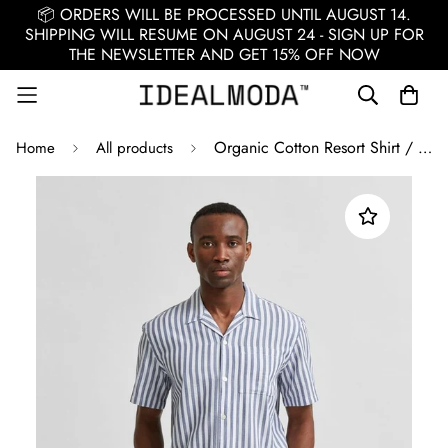
📦 ORDERS WILL BE PROCESSED UNTIL AUGUST 14.
SHIPPING WILL RESUME ON AUGUST 24 - SIGN UP FOR
THE NEWSLETTER AND GET 15% OFF NOW
Organic Cotton Resort Shirt / White
Home
All products