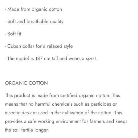
- Made from organic cotton
- Soft and breathable quality
- Soft fit
- Cuban collar for a relaxed style
- The model is 187 cm tall and wears a size L.
ORGANIC COTTON
This product is made from certified organic cotton. This
means that no harmful chemicals such as pesticides or
insecticides are used in the cultivation of the cotton. This
provides a safe working environment for farmers and keeps
the soil fertile longer.