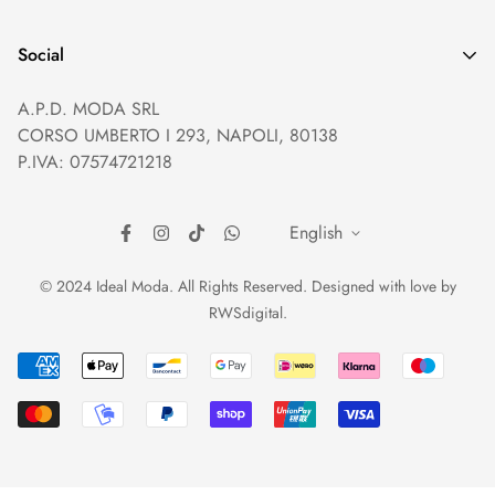
Privacy policy
Help and Contacts
Terms of Service
Social
Orders and Shipping
Right of withdrawal
A.P.D. MODA SRL
Prices and Payments
Payment method
CORSO UMBERTO I 293, NAPOLI, 80138
Returns and Refunds
Reviews
P.IVA: 07574721218
English
© 2024 Ideal Moda. All Rights Reserved. Designed with love by
RWSdigital
.