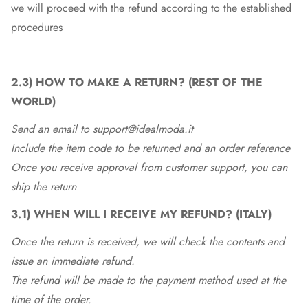
we will proceed with the refund according to the established
procedures
2.3)
HOW TO MAKE A RETURN
? (REST OF THE
WORLD)
Send an email to support@idealmoda.it
Include the item code to be returned and an order reference
Once you receive approval from customer support, you can
ship the return
3.1)
WHEN WILL I RECEIVE MY REFUND? (ITALY)
Once the return is received, we will check the contents and
issue an immediate refund.
The refund will be made to the payment method used at the
time of the order.