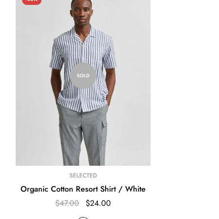
SOLD
SELECTED
Organic Cotton Resort Shirt / White
$47.00
$24.00