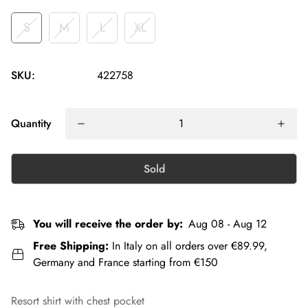
S
M
L
XL
SKU:
422758
Quantity
Sold
You will receive the order by:
Aug 08 - Aug 12
Free Shipping:
In Italy on all orders over €89.99,
Germany and France starting from €150
Resort shirt with chest pocket