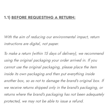
1.1)
BEFORE REQUESTING A RETURN:
With the aim of reducing our environmental impact, return
instructions are digital, not paper.
To make a return (within 15 days of delivery), we recommend
using the original packaging your order arrived in. If you
cannot use the original packaging, please place the item
inside its own packaging and then put everything inside
another box, so as not to damage the brand's original box. If
we receive returns shipped only in the brand's packaging, or
returns where the brand's packaging has not been adequately
protected, we may not be able to issue a refund.