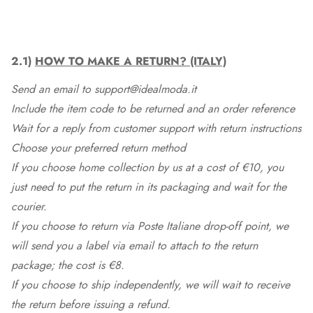
2.1)
HOW TO MAKE A RETURN? (ITALY)
Send an email to support@idealmoda.it
Include the item code to be returned and an order reference
Wait for a reply from customer support with return instructions
Choose your preferred return method
If you choose home collection by us at a cost of €10, you
just need to put the return in its packaging and wait for the
courier.
If you choose to return via Poste Italiane drop-off point, we
will send you a label via email to attach to the return
package; the cost is €8.
If you choose to ship independently, we will wait to receive
the return before issuing a refund.