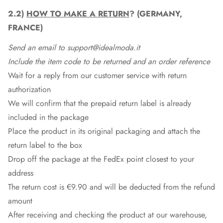
2.2)
HOW TO MAKE A RETURN
? (GERMANY,
FRANCE)
Send an email to support@idealmoda.it
Include the item code to be returned and an order reference
Wait for a reply from our customer service with return
authorization
We will confirm that the prepaid return label is already
included in the package
Place the product in its original packaging and attach the
return label to the box
Drop off the package at the
FedEx
point closest to your
address
The return cost is €9.90 and will be deducted from the refund
amount
After receiving and checking the product at our warehouse,