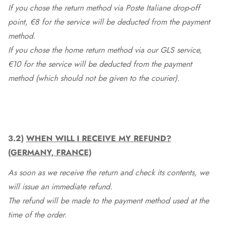
If you chose the return method via Poste Italiane drop-off
point, €8 for the service will be deducted from the payment
method.
If you chose the home return method via our GLS service,
€10 for the service will be deducted from the payment
method (which should not be given to the courier).
3.2)
WHEN WILL I RECEIVE MY REFUND?
(GERMANY, FRANCE)
As soon as we receive the return and check its contents, we
will issue an immediate refund.
The refund will be made to the payment method used at the
time of the order.