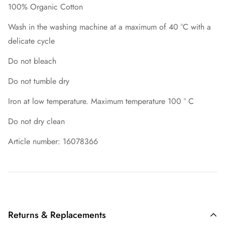
100% Organic Cotton
Wash in the washing machine at a maximum of 40 °C with a
delicate cycle
Do not bleach
Do not tumble dry
Iron at low temperature. Maximum temperature 100 ° C
Do not dry clean
Article number: 16078366
Returns & Replacements