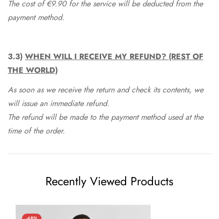
The cost of €9.90 for the service will be deducted from the
payment method.
3.3)
WHEN WILL I RECEIVE MY REFUND? (REST OF
THE WORLD)
As soon as we receive the return and check its contents, we
will issue an immediate refund.
The refund will be made to the payment method used at the
time of the order.
Recently Viewed Products
-48%