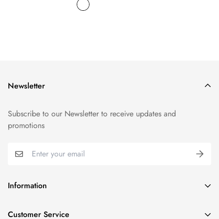
Newsletter
Subscribe to our Newsletter to receive updates and
promotions
Information
GDPR compliance
Customer Service