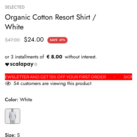
SELECTED
Organic Cotton Resort Shirt /
White
$24.00
$47.00
SAVE
49%
€ 8.00
OR THE NEWSLETTER AND GET 15% OFF YOUR FIRST ORDER
54
customers are viewing this product
Color:
White
Size:
S