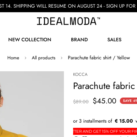
ST 14. SHIPPING WILL RESUME ON AUGUST 24 - SIGN UP F
NEW COLLECTION
BRAND
SALES
Parachute fabric shirt / Yellow
Home
All products
KOCCA
Parachute fabric 
$45.00
$89.00
SAVE
4
€ 15.00
DER
SIGN UP FOR THE NEWSLETTER AND GET 15% O