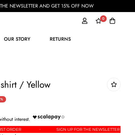
OR THE NEWSLETTER AND GET 15% OFF NOW
0
OUR STORY
RETURNS
shirt / Yellow
9%
FF YOUR FIRST ORDER
SIGN UP FOR THE NEWSLET