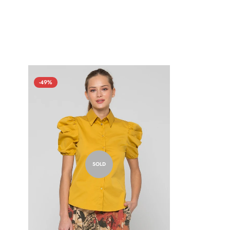
-49%
SOLD