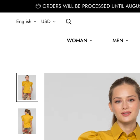
📦 ORDERS WILL BE PROCESSED UNTIL AUGU
English
USD
WOMAN
MEN
SIGN UP FOR THE NEWSLETTER AND GET 15% OFF YOUR FIRST OR