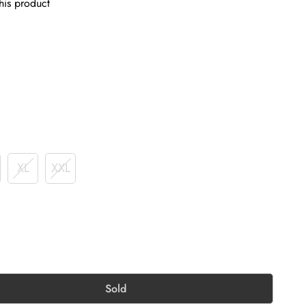
his product
XL
XXL
Sold