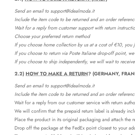
Send an email to support@idealmoda.it
Include the item code to be returned and an order referenc
Wait for a reply from customer support with return instructi
Choose your preferred return method
If you choose home collection by us at a cost of €10, you ju
If you choose to return via Poste Italiane drop-off point, we
If you choose to ship independently, we will wait to receive
2.2)
HOW TO MAKE A RETURN
? (GERMANY, FRAN
Send an email to support@idealmoda.it
Include the item code to be returned and an order referenc
Wait for a reply from our customer service with return autho
We will confirm that the prepaid return label is already in
Place the product in its original packaging and attach the r
Drop off the package at the
FedEx
point closest to your ad