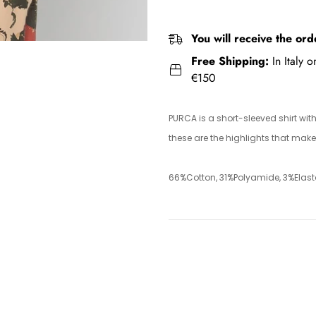
You will receive the ord
Free Shipping:
In Italy 
€150
PURCA is a short-sleeved shirt wit
these are the highlights that make 
66%Cotton, 31%Polyamide, 3%Elas