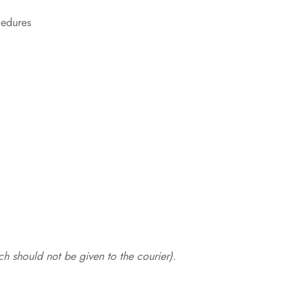
cedures
.
h should not be given to the courier).