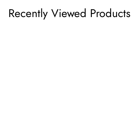
Recently Viewed Products