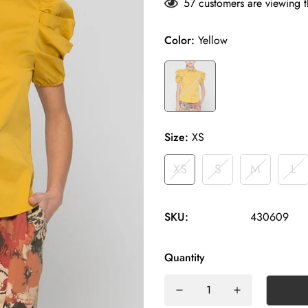
57
customers are viewing t
Color:
Yellow
Size:
XS
XS
S
M
L
SKU:
430609
Quantity