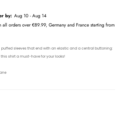
er by:
Aug 10 - Aug 14
on all orders over €89.99, Germany and France starting from
h puffed sleeves that end with an elastic and a central buttoning:
this shirt a must-have for your looks!
tane