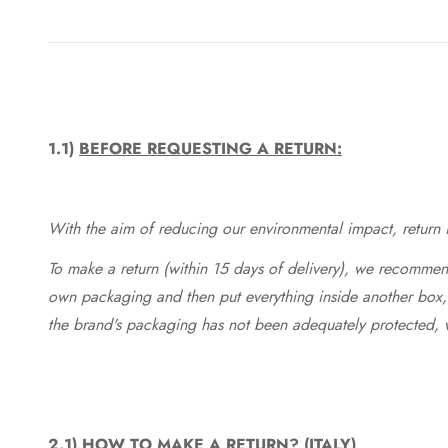
1.1)
BEFORE REQUESTING A RETURN:
With the aim of reducing our environmental impact, return in
To make a return (within 15 days of delivery), we recommend
own packaging and then put everything inside another box, 
the brand's packaging has not been adequately protected, 
2.1)
HOW TO MAKE A RETURN? (ITALY)