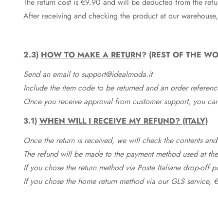
The return cost is €9.90 and will be deducted from the re
After receiving and checking the product at our warehouse,
2.3)
HOW TO MAKE A RETURN
? (REST OF THE WO
Send an email to support@idealmoda.it
Include the item code to be returned and an order referenc
Once you receive approval from customer support, you can 
3.1)
WHEN WILL I RECEIVE MY REFUND? (ITALY)
Once the return is received, we will check the contents and
The refund will be made to the payment method used at the 
If you chose the return method via Poste Italiane drop-off 
If you chose the home return method via our GLS service, €