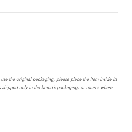
use the original packaging, please place the item inside its
s shipped only in the brand's packaging, or returns where