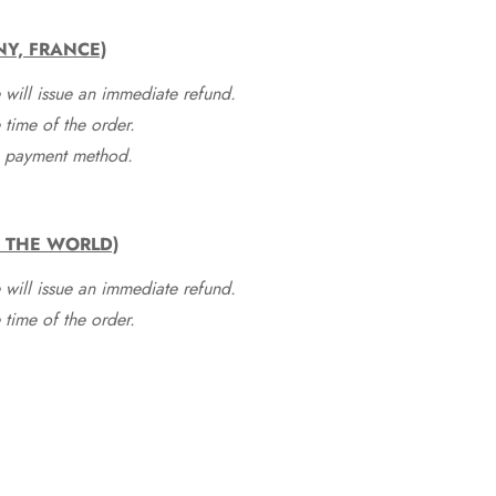
NY, FRANCE)
 will issue an immediate refund.
time of the order.
he payment method.
F THE WORLD)
 will issue an immediate refund.
time of the order.