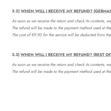
3.2)
WHEN WILL I RECEIVE MY REFUND? (GERMA
As soon as we receive the return and check its contents, we
The refund will be made to the payment method used at the 
The cost of €9.90 for the service will be deducted from t
3.3)
WHEN WILL I RECEIVE MY REFUND? (REST O
As soon as we receive the return and check its contents, we
The refund will be made to the payment method used at the 