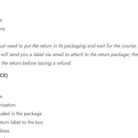
e
ons
st need to put the return in its packaging and wait for the courier.
 will send you a label via email to attach to the return package; the
 the return before issuing a refund.
CE)
e
rization
cluded in the package
eturn label to the box
dress