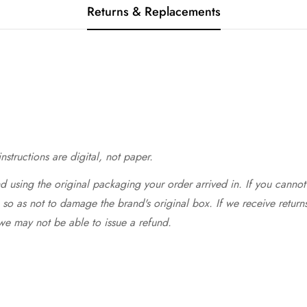
Returns & Replacements
structions are digital, not paper.
 using the original packaging your order arrived in. If you cannot 
so as not to damage the brand's original box. If we receive return
we may not be able to issue a refund.