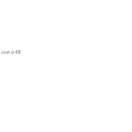
 cost is €8.