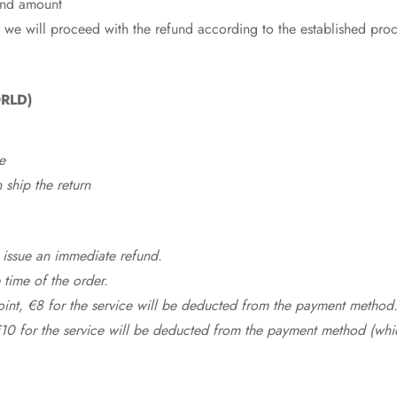
fund amount
 we will proceed with the refund according to the established pro
RLD)
e
ship the return
 issue an immediate refund.
time of the order.
point, €8 for the service will be deducted from the payment method
10 for the service will be deducted from the payment method (whic