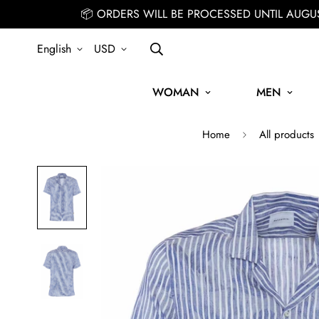
📦 ORDERS WILL BE PROCESSED UNTIL AUGU
English
USD
WOMAN
MEN
Home
All products