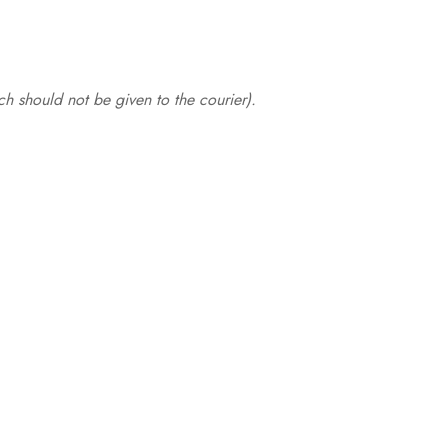
.
h should not be given to the courier).