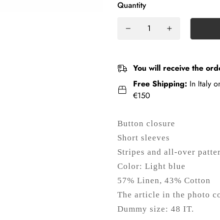
Quantity
You will receive the ord
Free Shipping:
In Italy 
€150
Button closure
Short sleeves
Stripes and all-over patte
Color: Light blue
57% Linen, 43% Cotton
The article in the photo c
Dummy size: 48 IT.