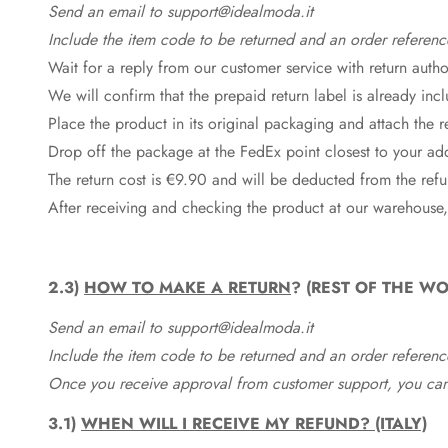
Send an email to support@idealmoda.it
Include the item code to be returned and an order referenc
Wait for a reply from our customer service with return autho
We will confirm that the prepaid return label is already in
Place the product in its original packaging and attach the r
Drop off the package at the
FedEx
point closest to your ad
The return cost is €9.90 and will be deducted from the re
After receiving and checking the product at our warehouse,
2.3)
HOW TO MAKE A RETURN
? (REST OF THE WO
Send an email to support@idealmoda.it
Include the item code to be returned and an order referenc
Once you receive approval from customer support, you can 
3.1)
WHEN WILL I RECEIVE MY REFUND? (ITALY)