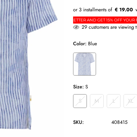
€ 19.00
RDER
SIGN UP FOR THE NEWSLETTER AND GET 15%
29
customers are viewing t
Color:
Blue
Size:
S
S
M
L
XL
SKU:
408415