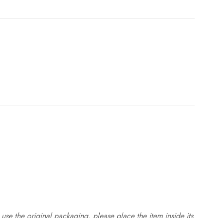
use the original packaging, please place the item inside its