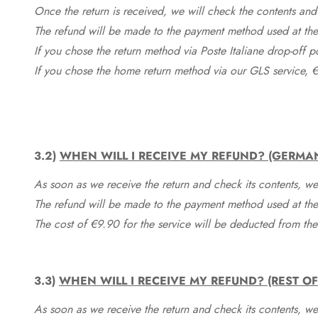
Once the return is received, we will check the contents and
The refund will be made to the payment method used at the 
If you chose the return method via Poste Italiane drop-off 
If you chose the home return method via our GLS service, €
3.2)
WHEN WILL I RECEIVE MY REFUND? (GERMA
As soon as we receive the return and check its contents, we
The refund will be made to the payment method used at the 
The cost of €9.90 for the service will be deducted from t
3.3)
WHEN WILL I RECEIVE MY REFUND? (REST O
As soon as we receive the return and check its contents, we