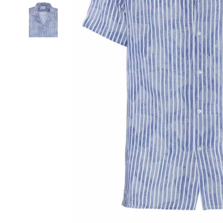
SIGN UP FOR THE NEWSLETTER AND GET 15% OFF YOUR FIRST O