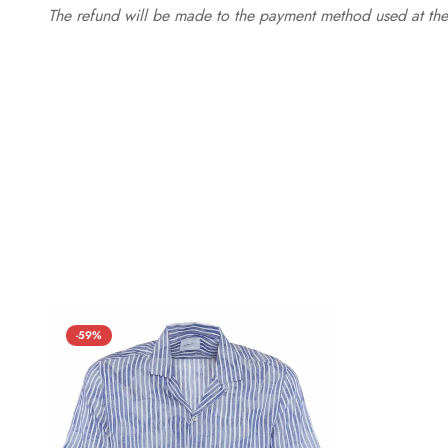
The refund will be made to the payment method used at the 
-59%