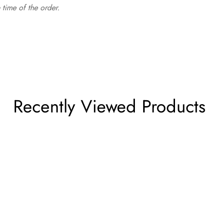
time of the order.
Recently Viewed Products