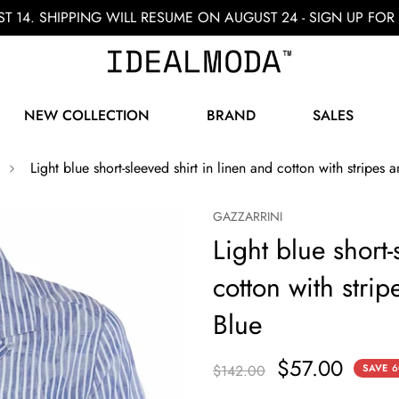
ST 14. SHIPPING WILL RESUME ON AUGUST 24 - SIGN UP F
NEW COLLECTION
BRAND
SALES
Light blue short-sleeved shirt in linen and cotton with stripes a
GAZZARRINI
Light blue short-
cotton with strip
Blue
$57.00
$142.00
SAVE
6