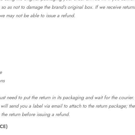
so as not to damage the brand's original box. If we receive return
we may not be able to issue a refund.
e
ons
st need to put the return in its packaging and wait for the courier.
 will send you a label via email to attach to the return package; the
 the return before issuing a refund.
CE)