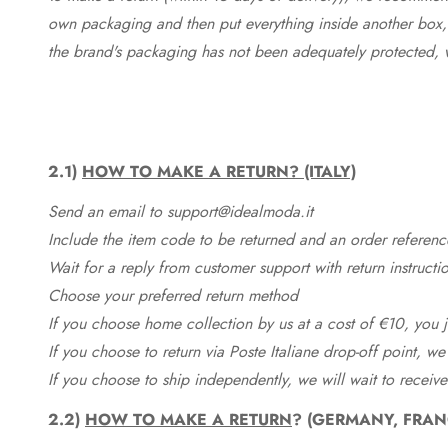
own packaging and then put everything inside another box, 
the brand's packaging has not been adequately protected, 
2.1)
HOW TO MAKE A RETURN? (ITALY)
Send an email to support@idealmoda.it
Include the item code to be returned and an order referenc
Wait for a reply from customer support with return instructi
Choose your preferred return method
If you choose home collection by us at a cost of €10, you ju
If you choose to return via Poste Italiane drop-off point, we
If you choose to ship independently, we will wait to receive
2.2)
HOW TO MAKE A RETURN
? (GERMANY, FRAN