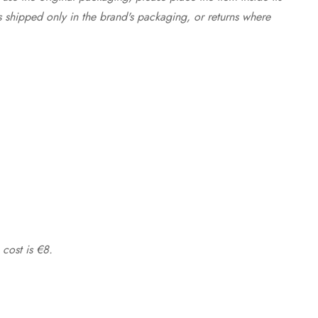
s shipped only in the brand's packaging, or returns where
 cost is €8.