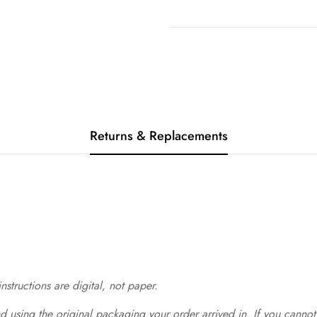
Returns & Replacements
structions are digital, not paper.
 using the original packaging your order arrived in. If you cannot 