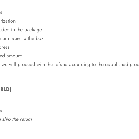
e
rization
cluded in the package
eturn label to the box
dress
fund amount
 we will proceed with the refund according to the established pro
RLD)
e
ship the return