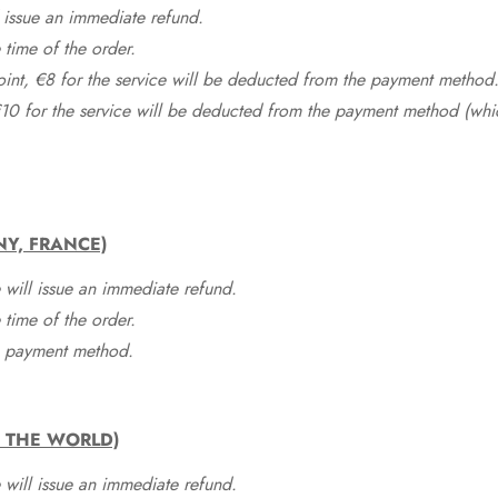
 issue an immediate refund.
time of the order.
point, €8 for the service will be deducted from the payment method
10 for the service will be deducted from the payment method (whic
NY, FRANCE)
 will issue an immediate refund.
time of the order.
he payment method.
F THE WORLD)
 will issue an immediate refund.