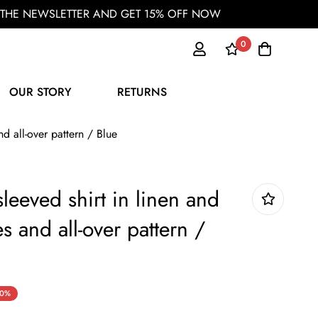
OR THE NEWSLETTER AND GET 15% OFF NOW
0
OUR STORY
RETURNS
nd all-over pattern / Blue
sleeved shirt in linen and
es and all-over pattern /
0%