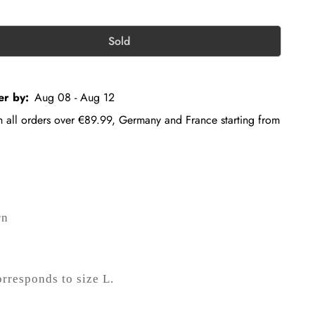
Sold
er by:
Aug 08 - Aug 12
on all orders over €89.99, Germany and France starting from
rn
orresponds to size L.