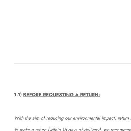
1.1)
BEFORE REQUESTING A RETURN:
With the aim of reducing our environmental impact, return in
To make a return (within 15 days of delivery), we recommend