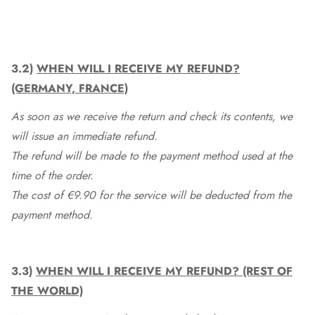
3.2)
WHEN WILL I RECEIVE MY REFUND?
(GERMANY, FRANCE)
As soon as we receive the return and check its contents, we
will issue an immediate refund.
The refund will be made to the payment method used at the
time of the order.
The cost of €9.90 for the service will be deducted from the
payment method.
3.3)
WHEN WILL I RECEIVE MY REFUND? (REST OF
THE WORLD)