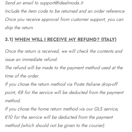
Send an email to support@idealmoda.it
Include the item code to be returned and an order reference
Once you receive approval from customer support, you can
ship the return
3.1)
WHEN WILL I RECEIVE MY REFUND? (ITALY)
Once the return is received, we will check the contents and
issue an immediate refund.
The refund will be made to the payment method used at the
time of the order.
If you chose the return method via Poste Italiane drop-off
point, €8 for the service will be deducted from the payment
method.
If you chose the home return method via our GLS service,
€10 for the service will be deducted from the payment
method (which should not be given to the courier).