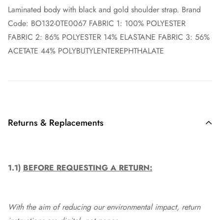
Laminated body with black and gold shoulder strap. Brand
Code: BO132-0TE0067 FABRIC 1: 100% POLYESTER
FABRIC 2: 86% POLYESTER 14% ELASTANE FABRIC 3: 56%
ACETATE 44% POLYBUTYLENTEREPHTHALATE
Returns & Replacements
1.1)
BEFORE REQUESTING A RETURN:
With the aim of reducing our environmental impact, return