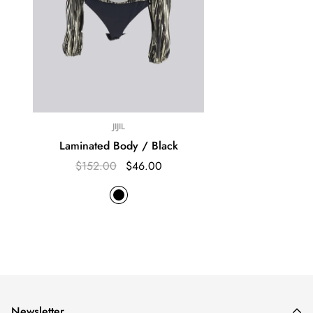
JIJIL
Laminated Body / Black
$152.00
$46.00
Newsletter