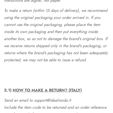
instructions are digital, not paper.
To make a return (within 15 days of delivery), we recommend
using the original packaging your order arrived in. If you
cannot use the original packaging, please place the item
inside its own packaging and then put everything inside
another box, so as not to damage the brand's original box. If
we receive returns shipped only in the brand's packaging, or
returns where the brand's packaging has not been adequately
protected, we may not be able to issue a refund.
2.1)
HOW TO MAKE A RETURN? (ITALY)
Send an email to support@idealmoda.it
Include the item code to be returned and an order reference