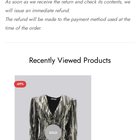
As soon as we receive the return and check its contents, we
will issue an immediate refund.
The refund will be made to the payment method used at the
time of the order.
Recently Viewed Products
-69%
SOLD