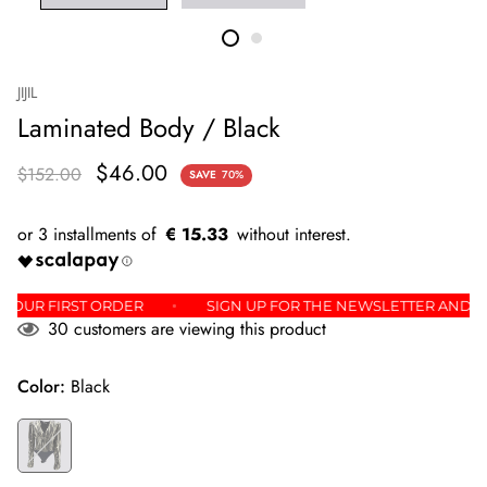
JIJIL
Laminated Body / Black
$46.00
$152.00
SAVE
70%
€ 15.33
% OFF YOUR FIRST ORDER
SIGN UP FOR THE NEWSLETTER A
59
customers are viewing this product
Color:
Black