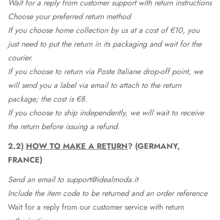
Wait for a reply from customer support with return instructions
Choose your preferred return method
If you choose home collection by us at a cost of €10, you
just need to put the return in its packaging and wait for the
courier.
If you choose to return via Poste Italiane drop-off point, we
will send you a label via email to attach to the return
package; the cost is €8.
If you choose to ship independently, we will wait to receive
the return before issuing a refund.
2.2)
HOW TO MAKE A RETURN
? (GERMANY,
FRANCE)
Send an email to support@idealmoda.it
Include the item code to be returned and an order reference
Wait for a reply from our customer service with return