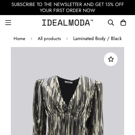
SUBSCRIBE TO THE NEWSLETTER AND GET 15% OFF
YOUR FIRST ORDER NOW
Laminated Body / Black
Home
All products