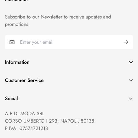
Subscribe to our Newsletter to receive updates and
promotions
Information
GDPR compliance
Customer Service
Privacy policy
Help and Contacts
Terms of Service
Social
Orders and Shipping
Right of withdrawal
A.P.D. MODA SRL
Prices and Payments
Payment method
CORSO UMBERTO I 293, NAPOLI, 80138
Returns and Refunds
Reviews
P.IVA: 07574721218