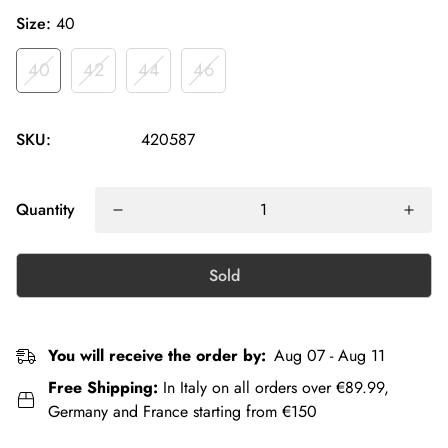
Size:
40
40
42
44
46
SKU:
420587
Quantity
Sold
You will receive the order by:
Aug 07 - Aug 11
Free Shipping:
In Italy on all orders over €89.99,
Germany and France starting from €150