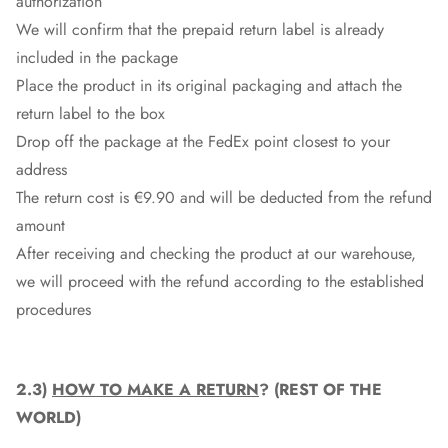
authorization
We will confirm that the prepaid return label is already
included in the package
Place the product in its original packaging and attach the
return label to the box
Drop off the package at the
FedEx
point closest to your
address
The return cost is €9.90 and will be deducted from the refund
amount
After receiving and checking the product at our warehouse,
we will proceed with the refund according to the established
procedures
2.3)
HOW TO MAKE A RETURN
? (REST OF THE
WORLD)