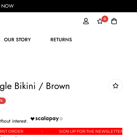
ER NOW
0
OUR STORY
RETURNS
gle Bikini / Brown
0%
OFF YOUR FIRST ORDER
SIGN UP FOR THE NEWSLE