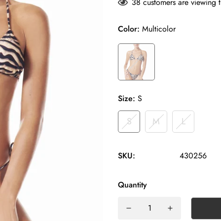
38
customers are viewing t
Color:
Multicolor
Size:
S
S
M
L
SKU:
430256
Quantity