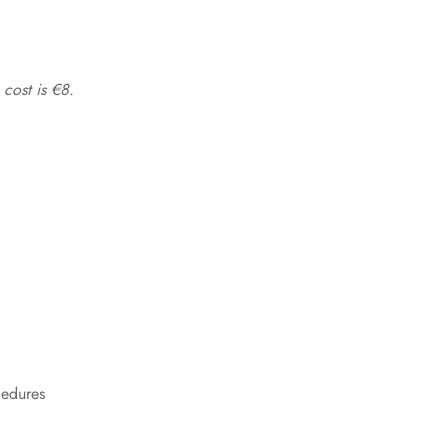
 cost is €8.
cedures