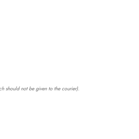
.
h should not be given to the courier).