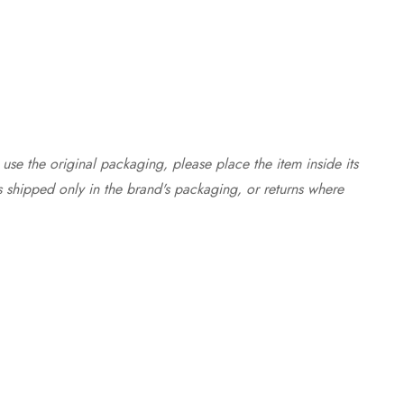
use the original packaging, please place the item inside its
s shipped only in the brand's packaging, or returns where