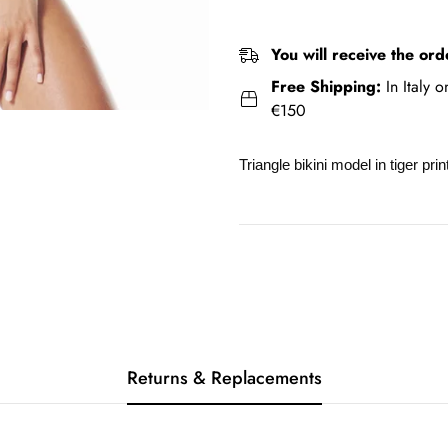
You will receive the ord
Free Shipping:
In Italy 
€150
Triangle bikini model in tiger pri
Returns & Replacements