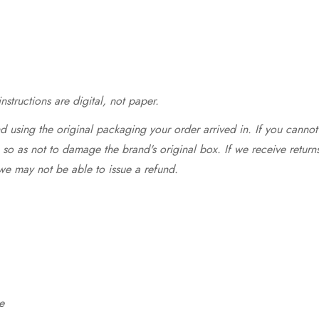
structions are digital, not paper.
 using the original packaging your order arrived in. If you cannot 
so as not to damage the brand's original box. If we receive return
we may not be able to issue a refund.
e