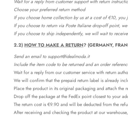
Wait for a reply from customer support with return instructi
Choose your preferred return method
If you choose home collection by us at a cost of €10, you ju
If you choose to return via Poste Italiane drop-off point, we
If you choose to ship independently, we will wait to receive
2.2)
HOW TO MAKE A RETURN
? (GERMANY, FRAN
Send an email to support@idealmoda.it
Include the item code to be returned and an order referenc
Wait for a reply from our customer service with return autho
We will confirm that the prepaid return label is already in
Place the product in its original packaging and attach the r
Drop off the package at the
FedEx
point closest to your ad
The return cost is €9.90 and will be deducted from the re
After receiving and checking the product at our warehouse,