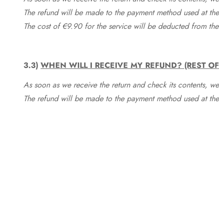
The refund will be made to the payment method used at the 
The cost of €9.90 for the service will be deducted from t
3.3)
WHEN WILL I RECEIVE MY REFUND? (REST O
As soon as we receive the return and check its contents, we
The refund will be made to the payment method used at the 