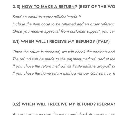
2.3)
HOW TO MAKE A RETURN
? (REST OF THE WO
Send an email to support@idealmoda.it
Include the item code to be returned and an order referenc
Once you receive approval from customer support, you can 
3.1)
WHEN WILL I RECEIVE MY REFUND? (ITALY)
Once the return is received, we will check the contents and
The refund will be made to the payment method used at the 
If you chose the return method via Poste Italiane drop-off 
If you chose the home return method via our GLS service, €
3.2)
WHEN WILL I RECEIVE MY REFUND? (GERMA
As soon as we receive the return and check its contents, we