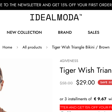
BE TO THE NEWSLETTER AND GET 15% OFF YOUR FIRST ORD
NEW COLLECTION
BRAND
SALES
Tiger Wish Triangle Bikini / Brown
Home
All products
4GIVENESS
Tiger Wish Trian
$29.00
$58.00
SAVE
5
€ 9.67
DER
SIGN UP FOR THE NEWSLETTER AND GET 15% 