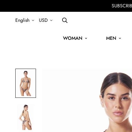
SUBSCRI
English
USD
WOMAN
MEN
SIGN UP FOR THE NEWSLETTER AND GET 15% OFF YOUR FIRST OR