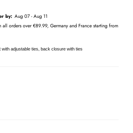
er by:
Aug 07 - Aug 11
on all orders over €89.99, Germany and France starting from
nt with adjustable ties, back closure with ties