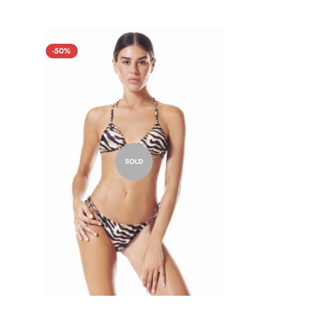
-50%
SOLD