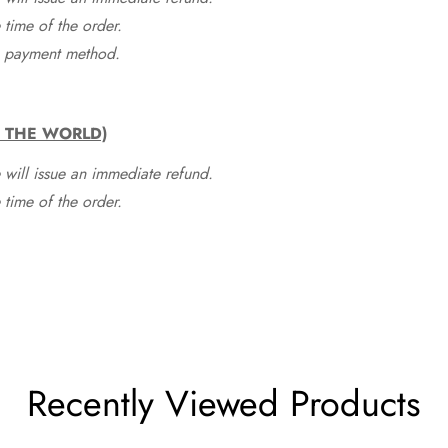
time of the order.
he payment method.
F THE WORLD)
 will issue an immediate refund.
time of the order.
Recently Viewed Products