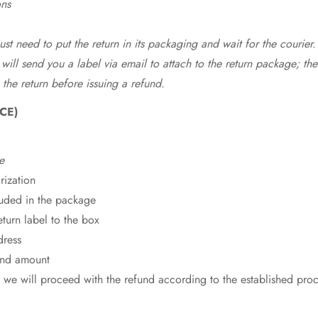
ons
st need to put the return in its packaging and wait for the courier.
 will send you a label via email to attach to the return package; the
 the return before issuing a refund.
CE)
e
rization
cluded in the package
eturn label to the box
dress
fund amount
 we will proceed with the refund according to the established pro