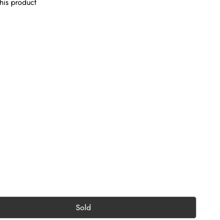
his product
Sold