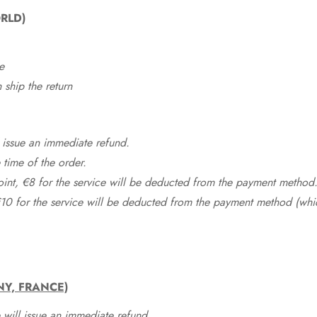
RLD)
e
ship the return
 issue an immediate refund.
time of the order.
point, €8 for the service will be deducted from the payment method
10 for the service will be deducted from the payment method (whic
NY, FRANCE)
 will issue an immediate refund.