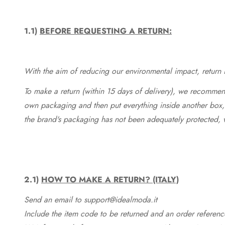
1.1)
BEFORE REQUESTING A RETURN:
With the aim of reducing our environmental impact, return in
To make a return (within 15 days of delivery), we recommend
own packaging and then put everything inside another box, 
the brand's packaging has not been adequately protected, 
2.1)
HOW TO MAKE A RETURN? (ITALY)
Send an email to support@idealmoda.it
Include the item code to be returned and an order referenc