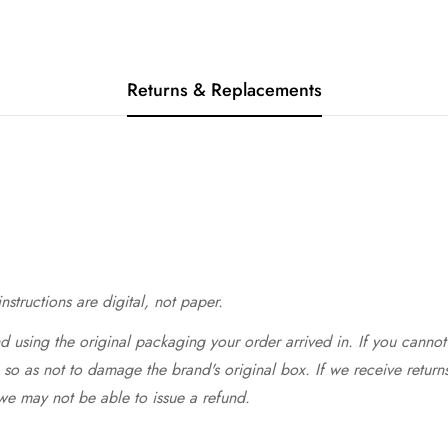
Returns & Replacements
structions are digital, not paper.
 using the original packaging your order arrived in. If you cannot 
so as not to damage the brand's original box. If we receive return
we may not be able to issue a refund.