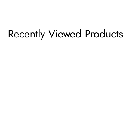
Recently Viewed Products