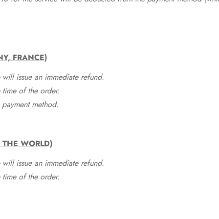
NY, FRANCE)
 will issue an immediate refund.
time of the order.
he payment method.
F THE WORLD)
 will issue an immediate refund.
time of the order.