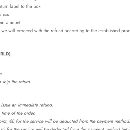
eturn label to the box
dress
fund amount
 we will proceed with the refund according to the established pro
RLD)
e
ship the return
 issue an immediate refund.
time of the order.
point, €8 for the service will be deducted from the payment method
10 for the service will be deducted from the payment method (whic