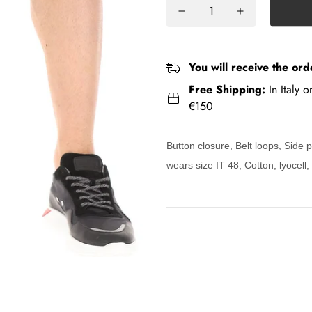
You will receive the ord
Free Shipping:
In Italy 
€150
Button closure, Belt loops, Side
wears size IT 48, Cotton, lyocell,