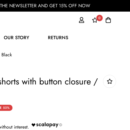
OR THE NEWSLETTER AND GET 15% OFF NOW
0
OUR STORY
RETURNS
 Black
orts with button closure /
E
50%