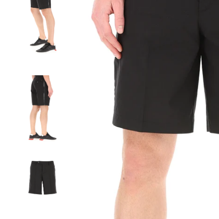
SIGN UP FOR THE NEWSLETTER AND GET 15% OFF YOUR FIRST ORD