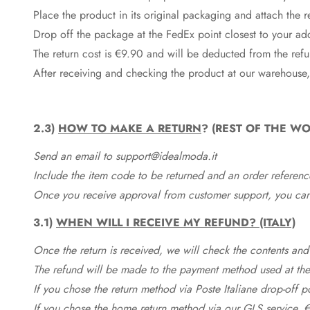
Place the product in its original packaging and attach the r
Drop off the package at the
FedEx
point closest to your ad
The return cost is €9.90 and will be deducted from the re
After receiving and checking the product at our warehouse,
2.3)
HOW TO MAKE A RETURN
? (REST OF THE WO
Send an email to support@idealmoda.it
Include the item code to be returned and an order referenc
Once you receive approval from customer support, you can 
3.1)
WHEN WILL I RECEIVE MY REFUND? (ITALY)
Once the return is received, we will check the contents and
The refund will be made to the payment method used at the 
If you chose the return method via Poste Italiane drop-off 
If you chose the home return method via our GLS service, €