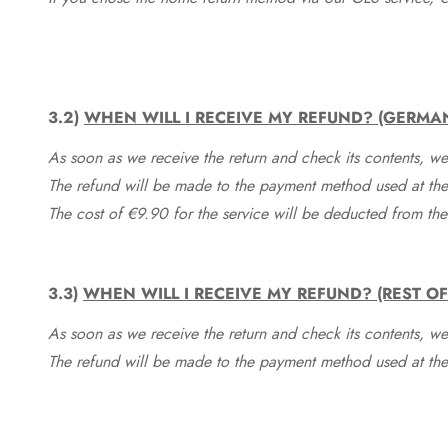
3.2)
WHEN WILL I RECEIVE MY REFUND? (GERMA
As soon as we receive the return and check its contents, we
The refund will be made to the payment method used at the 
The cost of €9.90 for the service will be deducted from t
3.3)
WHEN WILL I RECEIVE MY REFUND? (REST O
As soon as we receive the return and check its contents, we
The refund will be made to the payment method used at the 