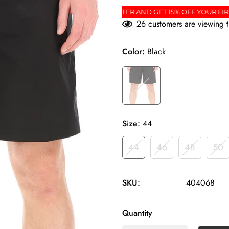
ER
SIGN UP FOR THE NEWSLETTER AND GET 15% O
26
customers are viewing t
Color:
Black
Size:
44
44
46
48
50
SKU:
404068
Quantity