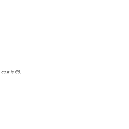
 cost is €8.