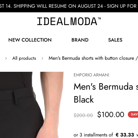
ST 14. SHIPPING WILL RESUME ON AUGUST 24 - SIGN UP F
NEW COLLECTION
BRAND
SALES
Men's Bermuda shorts with button closure /
All products
EMPORIO ARMANI
Men's Bermuda sh
Black
$100.00
$200.00
SAV
€ 33.33