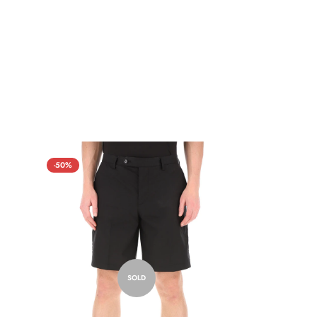
-50%
SOLD