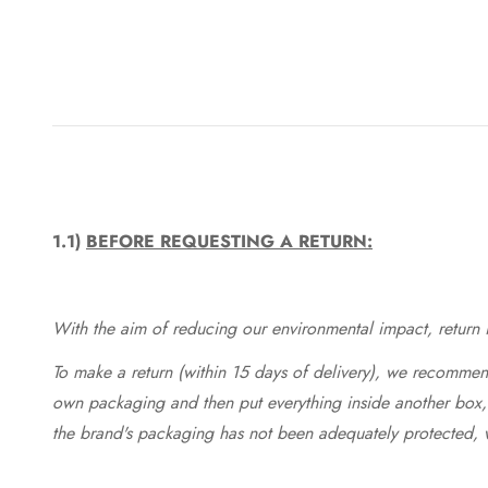
1.1)
BEFORE REQUESTING A RETURN:
With the aim of reducing our environmental impact, return in
To make a return (within 15 days of delivery), we recommend
own packaging and then put everything inside another box, 
the brand's packaging has not been adequately protected, 