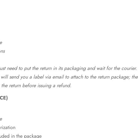
e
ons
st need to put the return in its packaging and wait for the courier.
 will send you a label via email to attach to the return package; the
 the return before issuing a refund.
CE)
e
rization
cluded in the package