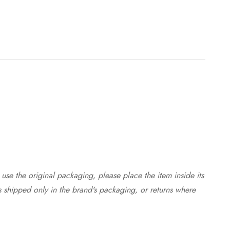
use the original packaging, please place the item inside its
s shipped only in the brand's packaging, or returns where