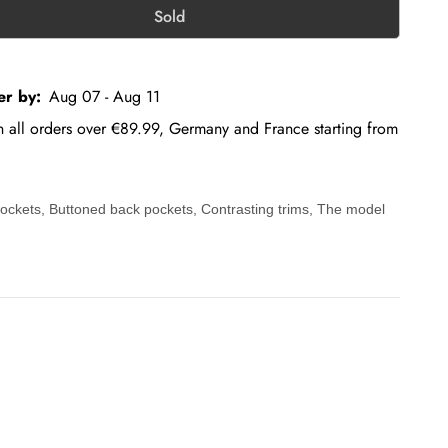
Sold
er by:
Aug 07 - Aug 11
on all orders over €89.99, Germany and France starting from
 pockets, Buttoned back pockets, Contrasting trims, The model