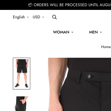
📦 ORDERS WILL BE PROCESSED UNTIL AUGU
English
USD
WOMAN
MEN
Home