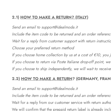
2.1)
HOW TO MAKE A RETURN? (ITALY)
Send an email to support@idealmoda.it
Include the item code to be returned and an order referenc
Wait for a reply from customer support with return instructi
Choose your preferred return method
If you choose home collection by us at a cost of €10, you ju
If you choose to return via Poste Italiane drop-off point, we
If you choose to ship independently, we will wait to receive
2.2)
HOW TO MAKE A RETURN
? (GERMANY, FRAN
Send an email to support@idealmoda.it
Include the item code to be returned and an order referenc
Wait for a reply from our customer service with return autho
We will confirm that the prepaid return label is already in