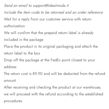
Send an email to support@idealmoda.it
Include the item code to be returned and an order reference
Wait for a reply from our customer service with return
authorization
We will confirm that the prepaid return label is already
included in the package
Place the product in its original packaging and attach the
return label to the box
Drop off the package at the
FedEx
point closest to your
address
The return cost is €9.90 and will be deducted from the refund
amount
After receiving and checking the product at our warehouse,
we will proceed with the refund according to the established
procedures