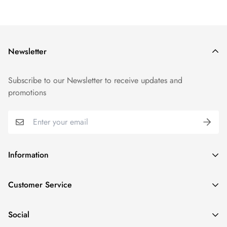
Newsletter
Subscribe to our Newsletter to receive updates and
promotions
Information
GDPR compliance
Customer Service
Privacy policy
Help and Contacts
Terms of Service
Social