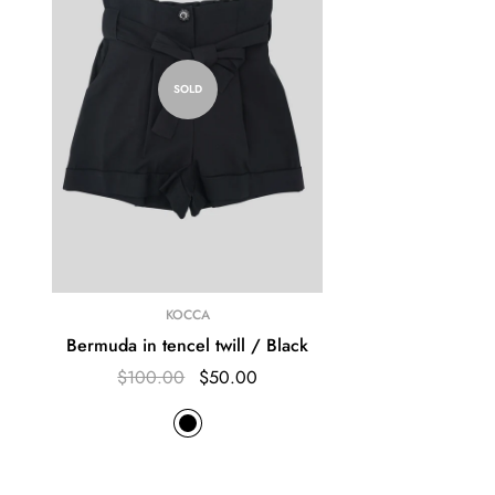
SOLD
KOCCA
Bermuda in tencel twill / Black
$100.00
$50.00