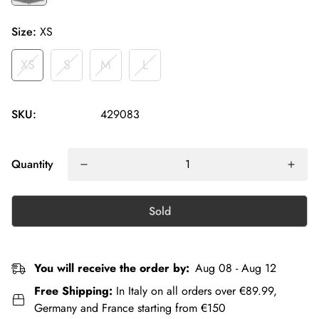
Size:
XS
XS
S
M
L
SKU:
429083
Quantity
Sold
You will receive the order by:
Aug 08 - Aug 12
Free Shipping:
In Italy on all orders over €89.99,
Germany and France starting from €150