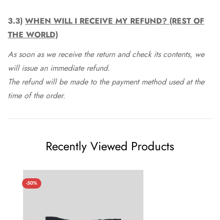
3.3)
WHEN WILL I RECEIVE MY REFUND? (REST OF
THE WORLD)
As soon as we receive the return and check its contents, we
will issue an immediate refund.
The refund will be made to the payment method used at the
time of the order.
Recently Viewed Products
-50%