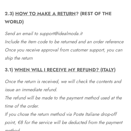
2.3)
HOW TO MAKE A RETURN
? (REST OF THE
WORLD)
Send an email to support@idealmoda.it
Include the item code to be returned and an order reference
Once you receive approval from customer support, you can
ship the return
3.1)
WHEN WILL I RECEIVE MY REFUND? (ITALY)
Once the return is received, we will check the contents and
issue an immediate refund.
The refund will be made to the payment method used at the
time of the order.
If you chose the return method via Poste Italiane drop-off
point, €8 for the service will be deducted from the payment
method.