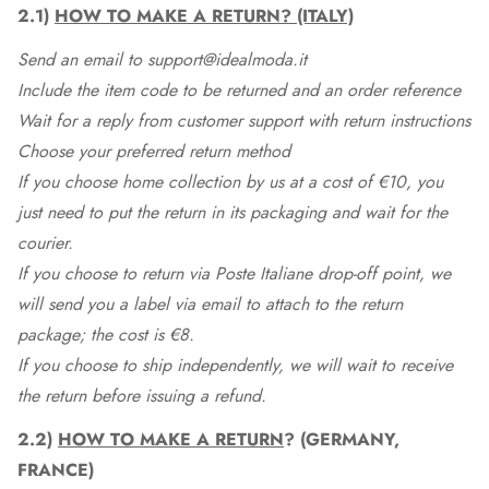
2.1)
HOW TO MAKE A RETURN? (ITALY)
Send an email to support@idealmoda.it
Include the item code to be returned and an order reference
Wait for a reply from customer support with return instructions
Choose your preferred return method
If you choose home collection by us at a cost of €10, you
just need to put the return in its packaging and wait for the
courier.
If you choose to return via Poste Italiane drop-off point, we
will send you a label via email to attach to the return
package; the cost is €8.
If you choose to ship independently, we will wait to receive
the return before issuing a refund.
2.2)
HOW TO MAKE A RETURN
? (GERMANY,
FRANCE)