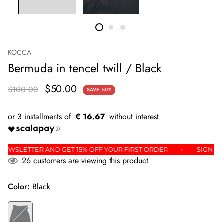
KOCCA
Bermuda in tencel twill / Black
$50.00
$100.00
SAVE
50%
€ 16.67
 THE NEWSLETTER AND GET 15% OFF YOUR FIRST ORDER
SI
26
customers are viewing this product
Color:
Black