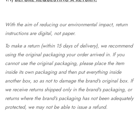
With the aim of reducing our environmental impact, return
instructions are digital, not paper.
To make a return (within 15 days of delivery), we recommend
using the original packaging your order arrived in. If you
cannot use the original packaging, please place the item
inside its own packaging and then put everything inside
another box, so as not to damage the brand's original box. If
we receive returns shipped only in the brand's packaging, or
returns where the brand's packaging has not been adequately
protected, we may not be able to issue a refund.