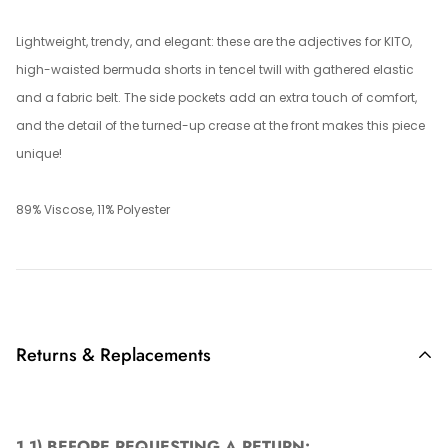
Lightweight, trendy, and elegant: these are the adjectives for KITO,
high-waisted bermuda shorts in tencel twill with gathered elastic
and a fabric belt. The side pockets add an extra touch of comfort,
and the detail of the turned-up crease at the front makes this piece
unique!
89% Viscose, 11% Polyester
Returns & Replacements
1.1)
BEFORE REQUESTING A RETURN: