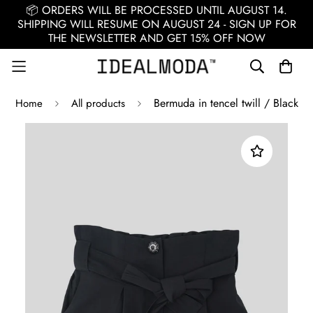
📦 ORDERS WILL BE PROCESSED UNTIL AUGUST 14.
SHIPPING WILL RESUME ON AUGUST 24 - SIGN UP FOR
THE NEWSLETTER AND GET 15% OFF NOW
Bermuda in tencel twill / Black
Home
All products