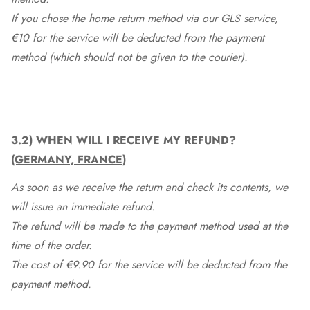
If you chose the home return method via our GLS service,
€10 for the service will be deducted from the payment
method (which should not be given to the courier).
3.2)
WHEN WILL I RECEIVE MY REFUND?
(GERMANY, FRANCE)
As soon as we receive the return and check its contents, we
will issue an immediate refund.
The refund will be made to the payment method used at the
time of the order.
The cost of €9.90 for the service will be deducted from the
payment method.