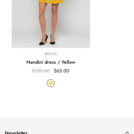
KOCCA
Nandini dress / Yellow
$130.00
$65.00
Newsletter