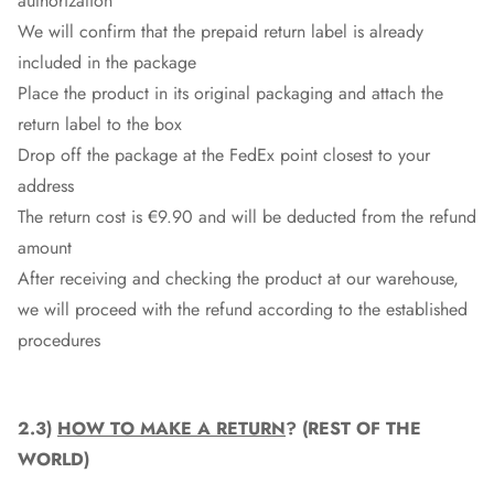
authorization
We will confirm that the prepaid return label is already
included in the package
Place the product in its original packaging and attach the
return label to the box
Drop off the package at the
FedEx
point closest to your
address
The return cost is €9.90 and will be deducted from the refund
amount
After receiving and checking the product at our warehouse,
we will proceed with the refund according to the established
procedures
2.3)
HOW TO MAKE A RETURN
? (REST OF THE
WORLD)