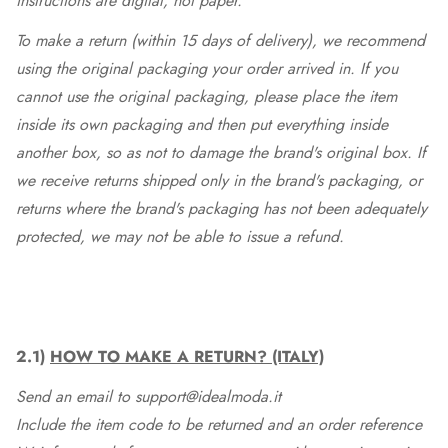
instructions are digital, not paper.
To make a return (within 15 days of delivery), we recommend
using the original packaging your order arrived in. If you
cannot use the original packaging, please place the item
inside its own packaging and then put everything inside
another box, so as not to damage the brand's original box. If
we receive returns shipped only in the brand's packaging, or
returns where the brand's packaging has not been adequately
protected, we may not be able to issue a refund.
2.1)
HOW TO MAKE A RETURN? (ITALY)
Send an email to support@idealmoda.it
Include the item code to be returned and an order reference