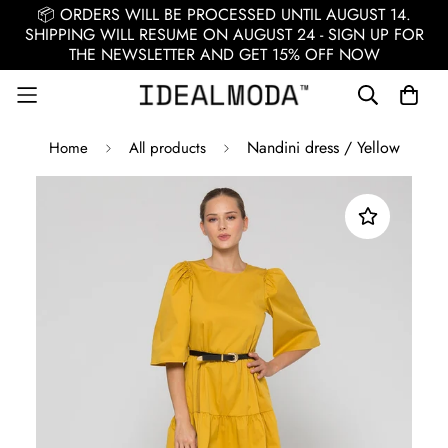
📦 ORDERS WILL BE PROCESSED UNTIL AUGUST 14.
SHIPPING WILL RESUME ON AUGUST 24 - SIGN UP FOR
THE NEWSLETTER AND GET 15% OFF NOW
Nandini dress / Yellow
Home
All products