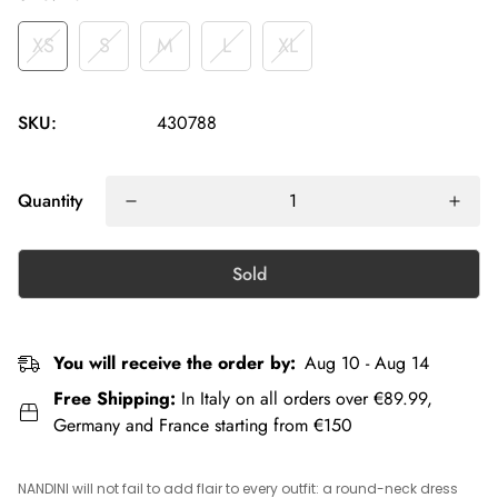
XS
S
M
L
XL
SKU:
430788
Quantity
Sold
You will receive the order by:
Aug 10 - Aug 14
Free Shipping:
In Italy on all orders over €89.99,
Germany and France starting from €150
NANDINI will not fail to add flair to every outfit: a round-neck dress