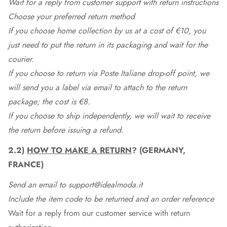
Wait for a reply from customer support with return instructions
Choose your preferred return method
If you choose home collection by us at a cost of €10, you
just need to put the return in its packaging and wait for the
courier.
If you choose to return via Poste Italiane drop-off point, we
will send you a label via email to attach to the return
package; the cost is €8.
If you choose to ship independently, we will wait to receive
the return before issuing a refund.
2.2)
HOW TO MAKE A RETURN
? (GERMANY,
FRANCE)
Send an email to support@idealmoda.it
Include the item code to be returned and an order reference
Wait for a reply from our customer service with return