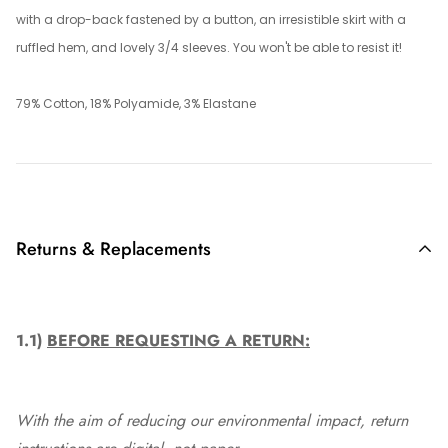
with a drop-back fastened by a button, an irresistible skirt with a
ruffled hem, and lovely 3/4 sleeves. You won't be able to resist it!
79% Cotton, 18% Polyamide, 3% Elastane
Returns & Replacements
1.1)
BEFORE REQUESTING A RETURN:
With the aim of reducing our environmental impact, return