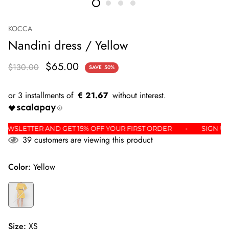
KOCCA
Nandini dress / Yellow
$65.00
$130.00
SAVE
50%
€ 21.67
 THE NEWSLETTER AND GET 15% OFF YOUR FIRST ORDER
SI
39
customers are viewing this product
Color:
Yellow
Size:
XS