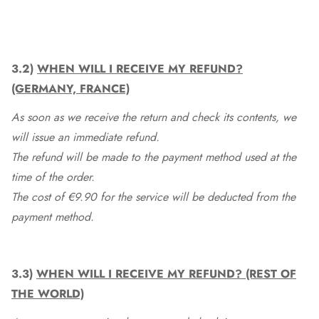
3.2)
WHEN WILL I RECEIVE MY REFUND?
(GERMANY, FRANCE)
As soon as we receive the return and check its contents, we
will issue an immediate refund.
The refund will be made to the payment method used at the
time of the order.
The cost of €9.90 for the service will be deducted from the
payment method.
3.3)
WHEN WILL I RECEIVE MY REFUND? (REST OF
THE WORLD)