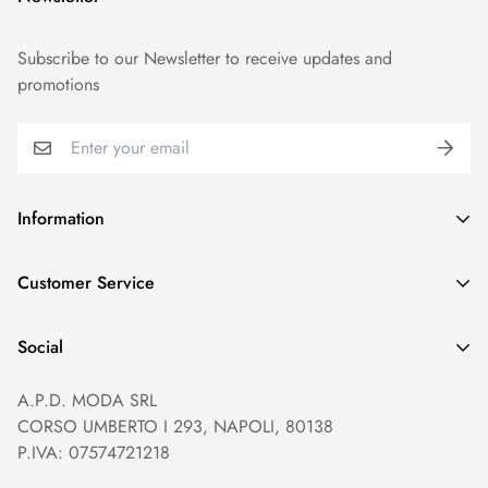
Subscribe to our Newsletter to receive updates and
promotions
Information
GDPR compliance
Customer Service
Privacy policy
Help and Contacts
Terms of Service
Social
Orders and Shipping
Right of withdrawal
A.P.D. MODA SRL
Prices and Payments
Payment method
CORSO UMBERTO I 293, NAPOLI, 80138
Returns and Refunds
Reviews
P.IVA: 07574721218