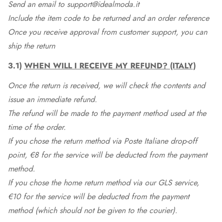
Send an email to support@idealmoda.it
Include the item code to be returned and an order reference
Once you receive approval from customer support, you can
ship the return
3.1)
WHEN WILL I RECEIVE MY REFUND? (ITALY)
Once the return is received, we will check the contents and
issue an immediate refund.
The refund will be made to the payment method used at the
time of the order.
If you chose the return method via Poste Italiane drop-off
point, €8 for the service will be deducted from the payment
method.
If you chose the home return method via our GLS service,
€10 for the service will be deducted from the payment
method (which should not be given to the courier).