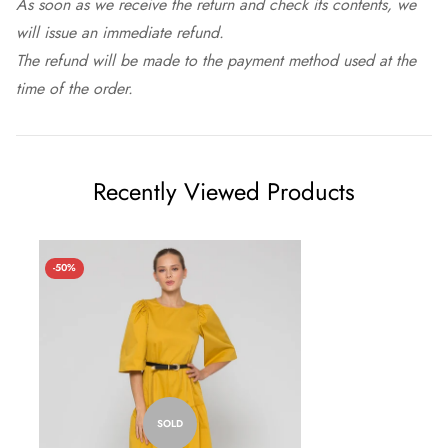
As soon as we receive the return and check its contents, we
will issue an immediate refund.
The refund will be made to the payment method used at the
time of the order.
Recently Viewed Products
-50%
SOLD