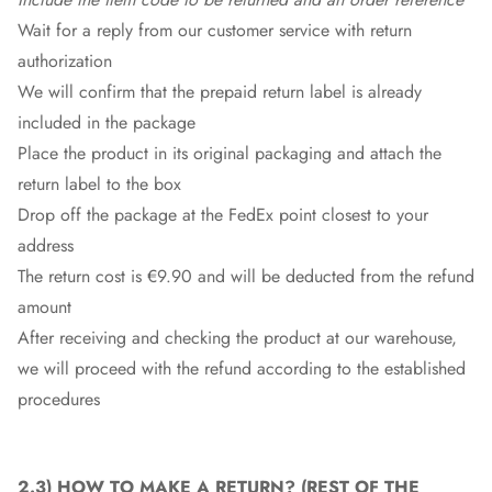
Wait for a reply from our customer service with return
authorization
We will confirm that the prepaid return label is already
included in the package
Place the product in its original packaging and attach the
return label to the box
Drop off the package at the
FedEx
point closest to your
address
The return cost is €9.90 and will be deducted from the refund
amount
After receiving and checking the product at our warehouse,
we will proceed with the refund according to the established
procedures
2.3)
HOW TO MAKE A RETURN
? (REST OF THE