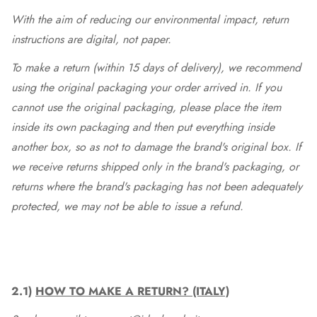
With the aim of reducing our environmental impact, return
instructions are digital, not paper.
To make a return (within 15 days of delivery), we recommend
using the original packaging your order arrived in. If you
cannot use the original packaging, please place the item
inside its own packaging and then put everything inside
another box, so as not to damage the brand's original box. If
we receive returns shipped only in the brand's packaging, or
returns where the brand's packaging has not been adequately
protected, we may not be able to issue a refund.
2.1)
HOW TO MAKE A RETURN? (ITALY)