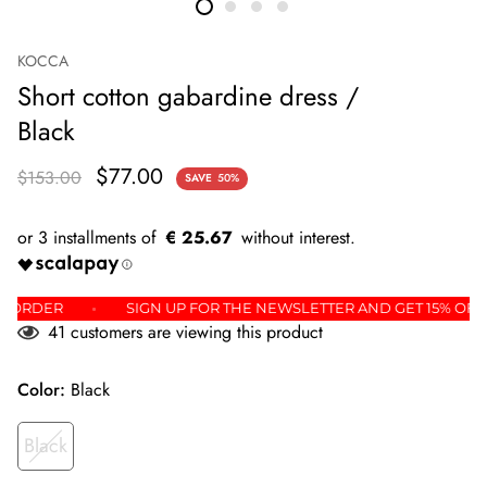
KOCCA
Short cotton gabardine dress /
Black
$77.00
$153.00
SAVE
50%
€ 25.67
 FIRST ORDER
SIGN UP FOR THE NEWSLETTER AND GET 15%
41
customers are viewing this product
Color:
Black
Black