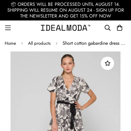
📦 ORDERS WILL BE PROCESSED UNTIL AUGUST 14.
SHIPPING WILL RESUME ON AUGUST 24 - SIGN UP FOR
THE NEWSLETTER AND GET 15% OFF NOW
Short cotton gabardine dress / Black
Home
All products