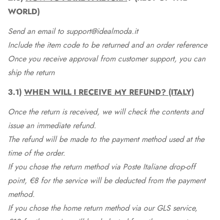
WORLD)
Send an email to support@idealmoda.it
Include the item code to be returned and an order reference
Once you receive approval from customer support, you can
ship the return
3.1)
WHEN WILL I RECEIVE MY REFUND? (ITALY)
Once the return is received, we will check the contents and
issue an immediate refund.
The refund will be made to the payment method used at the
time of the order.
If you chose the return method via Poste Italiane drop-off
point, €8 for the service will be deducted from the payment
method.
If you chose the home return method via our GLS service,