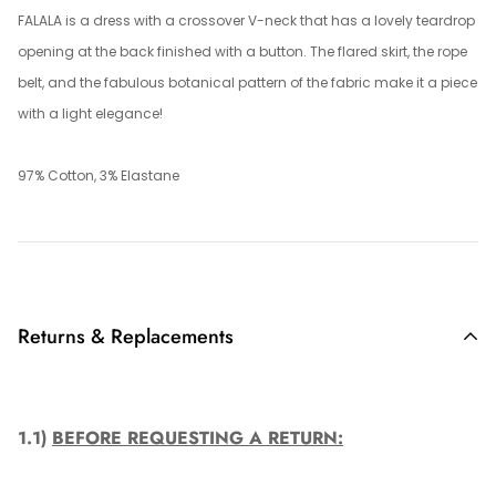
FALALA is a dress with a crossover V-neck that has a lovely teardrop
opening at the back finished with a button. The flared skirt, the rope
belt, and the fabulous botanical pattern of the fabric make it a piece
with a light elegance!
97% Cotton, 3% Elastane
Returns & Replacements
1.1)
BEFORE REQUESTING A RETURN: