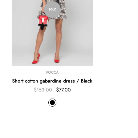
SOLD
KOCCA
Short cotton gabardine dress / Black
$153.00
$77.00