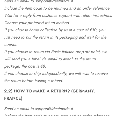
Send an email to support@idealmoda.it
Include the item code to be returned and an order reference
Wait for a reply from customer support with return instructions
Choose your preferred return method
If you choose home collection by us at a cost of €10, you
just need to put the return in its packaging and wait for the
courier.
If you choose to return via Poste Italiane drop-off point, we
will send you a label via email to attach to the return
package; the cost is €8.
If you choose to ship independently, we will wait to receive
the return before issuing a refund.
2.2)
HOW TO MAKE A RETURN
? (GERMANY,
FRANCE)
Send an email to support@idealmoda.it
Include the item code to be returned and an order reference