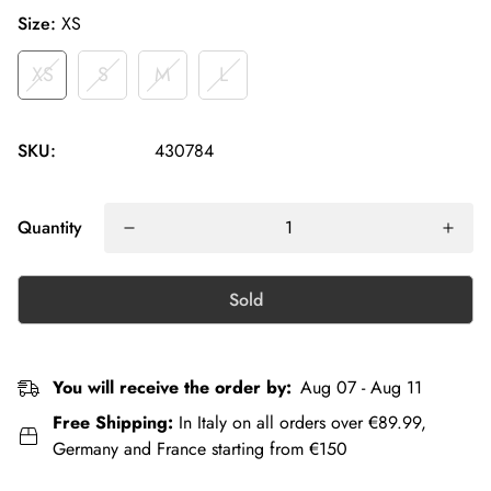
Size:
XS
XS
S
M
L
SKU:
430784
Quantity
Sold
You will receive the order by:
Aug 07 - Aug 11
Free Shipping:
In Italy on all orders over €89.99,
Germany and France starting from €150