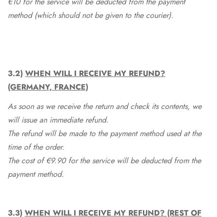
€10 for the service will be deducted from the payment
method (which should not be given to the courier).
3.2)
WHEN WILL I RECEIVE MY REFUND?
(GERMANY, FRANCE)
As soon as we receive the return and check its contents, we
will issue an immediate refund.
The refund will be made to the payment method used at the
time of the order.
The cost of €9.90 for the service will be deducted from the
payment method.
3.3)
WHEN WILL I RECEIVE MY REFUND? (REST OF