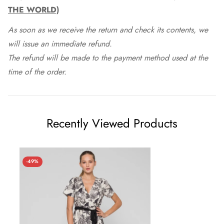
THE WORLD)
As soon as we receive the return and check its contents, we
will issue an immediate refund.
The refund will be made to the payment method used at the
time of the order.
Recently Viewed Products
-49%