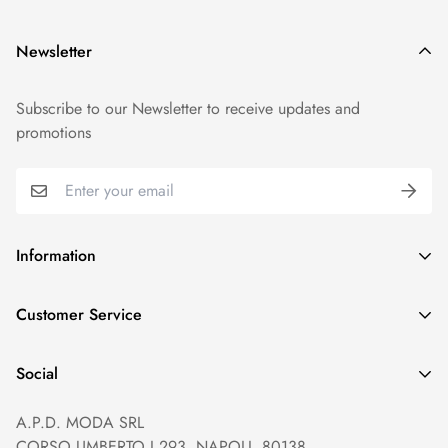
Newsletter
Subscribe to our Newsletter to receive updates and
promotions
Information
GDPR compliance
Customer Service
Privacy policy
Help and Contacts
Terms of Service
Social
Orders and Shipping
Right of withdrawal
A.P.D. MODA SRL
Prices and Payments
Payment method
CORSO UMBERTO I 293, NAPOLI, 80138