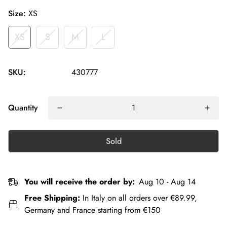
Size:
XS
XS
S
M
L
SKU:
430777
Quantity
Sold
You will receive the order by:
Aug 10 - Aug 14
Free Shipping:
In Italy on all orders over €89.99,
Germany and France starting from €150