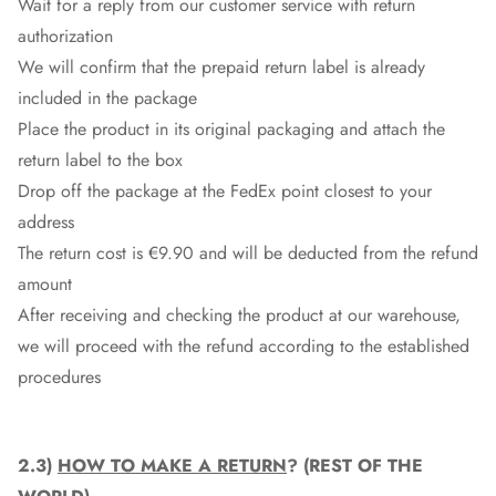
Wait for a reply from our customer service with return
authorization
We will confirm that the prepaid return label is already
included in the package
Place the product in its original packaging and attach the
return label to the box
Drop off the package at the
FedEx
point closest to your
address
The return cost is €9.90 and will be deducted from the refund
amount
After receiving and checking the product at our warehouse,
we will proceed with the refund according to the established
procedures
2.3)
HOW TO MAKE A RETURN
? (REST OF THE