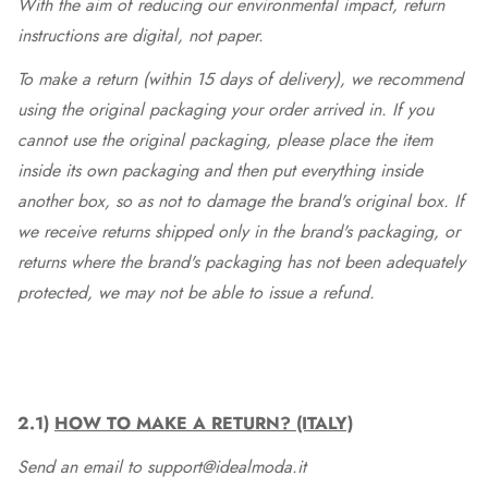
With the aim of reducing our environmental impact, return
instructions are digital, not paper.
To make a return (within 15 days of delivery), we recommend
using the original packaging your order arrived in. If you
cannot use the original packaging, please place the item
inside its own packaging and then put everything inside
another box, so as not to damage the brand's original box. If
we receive returns shipped only in the brand's packaging, or
returns where the brand's packaging has not been adequately
protected, we may not be able to issue a refund.
2.1)
HOW TO MAKE A RETURN? (ITALY)
Send an email to support@idealmoda.it