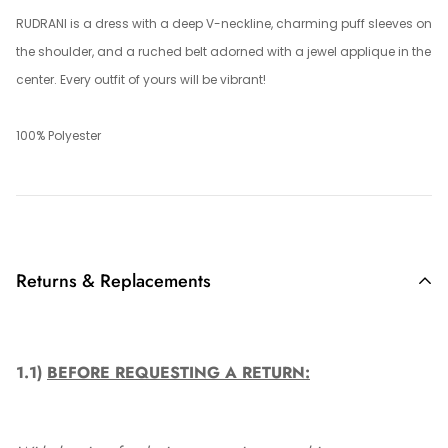
RUDRANI is a dress with a deep V-neckline, charming puff sleeves on
the shoulder, and a ruched belt adorned with a jewel applique in the
center. Every outfit of yours will be vibrant!
100% Polyester
Returns & Replacements
1.1)
BEFORE REQUESTING A RETURN: