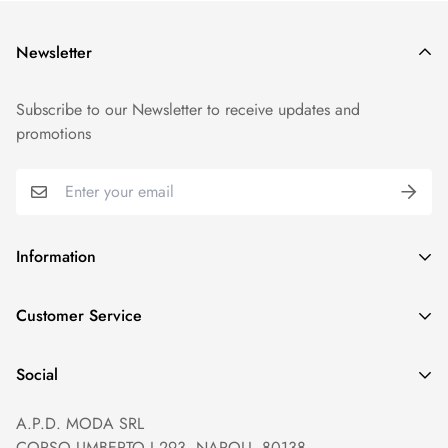
Newsletter
Subscribe to our Newsletter to receive updates and
promotions
Information
GDPR compliance
Customer Service
Privacy policy
Help and Contacts
Terms of Service
Social
Orders and Shipping
Right of withdrawal
A.P.D. MODA SRL
Prices and Payments
Payment method
CORSO UMBERTO I 293, NAPOLI, 80138