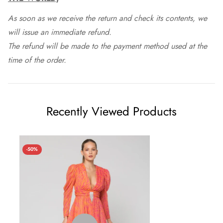
As soon as we receive the return and check its contents, we
will issue an immediate refund.
The refund will be made to the payment method used at the
time of the order.
Recently Viewed Products
-50%