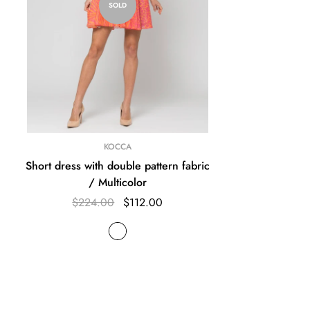
SOLD
KOCCA
Short dress with double pattern fabric
/ Multicolor
$224.00
$112.00