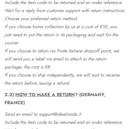
Include the item code to be returned and an order reference
Wait for a reply from customer support with return instructions
Choose your preferred return method
If you choose home collection by us at a cost of €10, you
just need to put the return in its packaging and wait for the
courier.
If you choose to return via Poste Italiane drop-off point, we
will send you a label via email to attach to the return
package; the cost is €8.
If you choose to ship independently, we will wait to receive
the return before issuing a refund.
2.2)
HOW TO MAKE A RETURN
? (GERMANY,
FRANCE)
Send an email to support@idealmoda.it
Include the item code to be returned and an order reference