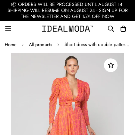
📦 ORDERS WILL BE PROCESSED UNTIL AUGUST 14.
SHIPPING WILL RESUME ON AUGUST 24 - SIGN UP FOR
THE NEWSLETTER AND GET 15% OFF NOW
Short dress with double pattern fabric / Multicolor
Home
All products