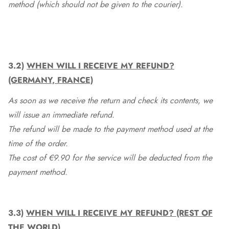
method (which should not be given to the courier).
3.2)
WHEN WILL I RECEIVE MY REFUND?
(GERMANY, FRANCE)
As soon as we receive the return and check its contents, we
will issue an immediate refund.
The refund will be made to the payment method used at the
time of the order.
The cost of €9.90 for the service will be deducted from the
payment method.
3.3)
WHEN WILL I RECEIVE MY REFUND? (REST OF
THE WORLD)