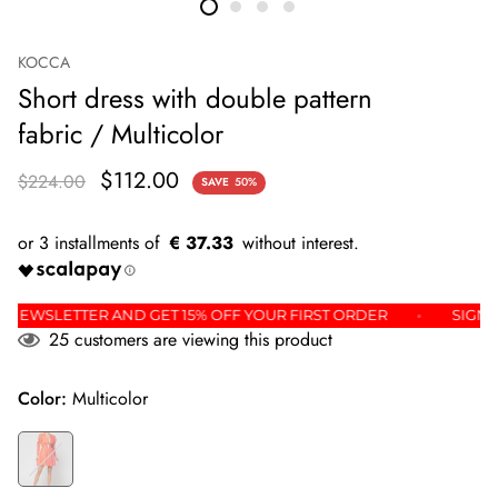
KOCCA
Short dress with double pattern
fabric / Multicolor
$112.00
$224.00
SAVE
50%
€ 37.33
OR THE NEWSLETTER AND GET 15% OFF YOUR FIRST ORDER
25
customers are viewing this product
Color:
Multicolor