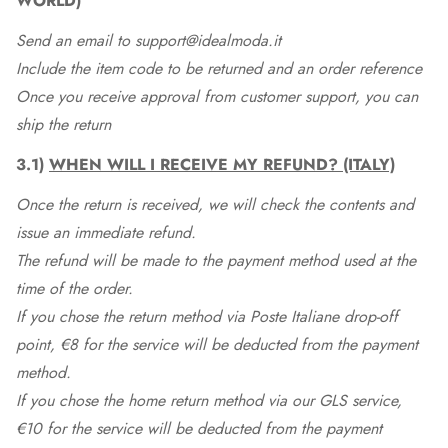
WORLD)
Send an email to support@idealmoda.it
Include the item code to be returned and an order reference
Once you receive approval from customer support, you can
ship the return
3.1)
WHEN WILL I RECEIVE MY REFUND? (ITALY)
Once the return is received, we will check the contents and
issue an immediate refund.
The refund will be made to the payment method used at the
time of the order.
If you chose the return method via Poste Italiane drop-off
point, €8 for the service will be deducted from the payment
method.
If you chose the home return method via our GLS service,
€10 for the service will be deducted from the payment