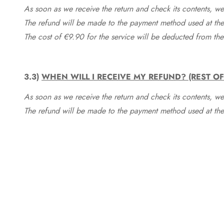
As soon as we receive the return and check its contents, we
The refund will be made to the payment method used at the 
The cost of €9.90 for the service will be deducted from t
3.3)
WHEN WILL I RECEIVE MY REFUND? (REST O
As soon as we receive the return and check its contents, we
The refund will be made to the payment method used at the 