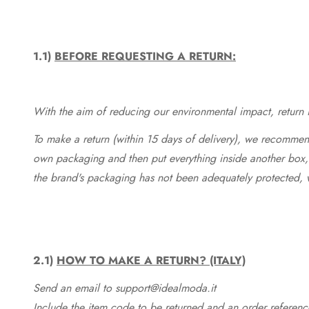
1.1)
BEFORE REQUESTING A RETURN:
With the aim of reducing our environmental impact, return in
To make a return (within 15 days of delivery), we recommend
own packaging and then put everything inside another box, 
the brand's packaging has not been adequately protected, 
2.1)
HOW TO MAKE A RETURN? (ITALY)
Send an email to support@idealmoda.it
Include the item code to be returned and an order referenc