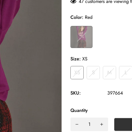
47
customers are viewing t
Color:
Red
Size:
XS
XS
S
M
L
SKU:
397664
Quantity