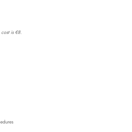
 cost is €8.
cedures