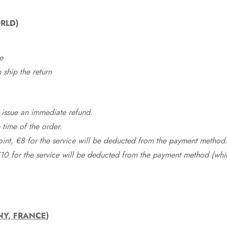
RLD)
e
ship the return
 issue an immediate refund.
time of the order.
point, €8 for the service will be deducted from the payment method
10 for the service will be deducted from the payment method (whic
NY, FRANCE)