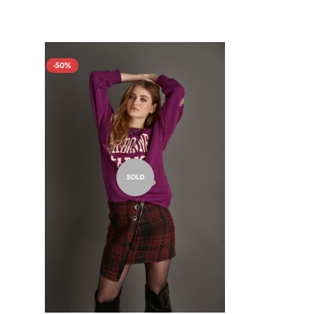
-50%
SOLD