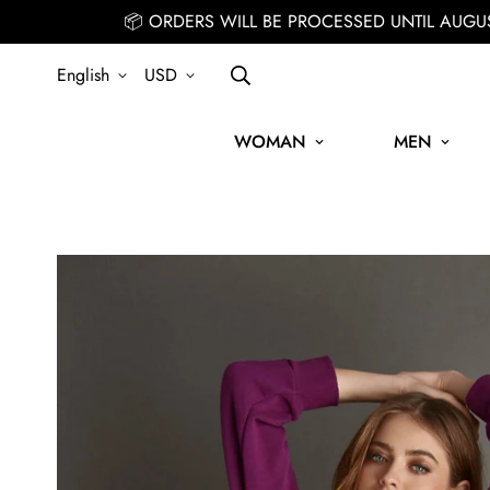
📦 ORDERS WILL BE PROCESSED UNTIL AUGU
English
USD
WOMAN
MEN
SIGN UP FOR THE NEWSLETTER AND GET 15% OFF YOUR FIRST ORD