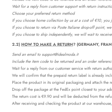
Wait for a reply from customer support with return instructi
Choose your preferred return method
If you choose home collection by us at a cost of €10, you ju
If you choose to return via Poste Italiane drop-off point, we
If you choose to ship independently, we will wait to receive
2.2)
HOW TO MAKE A RETURN
? (GERMANY, FRAN
Send an email to support@idealmoda.it
Include the item code to be returned and an order referenc
Wait for a reply from our customer service with return autho
We will confirm that the prepaid return label is already in
Place the product in its original packaging and attach the r
Drop off the package at the
FedEx
point closest to your ad
The return cost is €9.90 and will be deducted from the re
After receiving and checking the product at our warehouse,