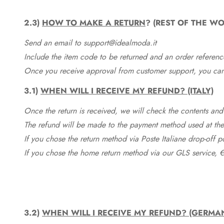
2.3)
HOW TO MAKE A RETURN
? (REST OF THE WO
Send an email to support@idealmoda.it
Include the item code to be returned and an order referenc
Once you receive approval from customer support, you can 
3.1)
WHEN WILL I RECEIVE MY REFUND? (ITALY)
Once the return is received, we will check the contents and
The refund will be made to the payment method used at the 
If you chose the return method via Poste Italiane drop-off 
If you chose the home return method via our GLS service, €
3.2)
WHEN WILL I RECEIVE MY REFUND? (GERMA