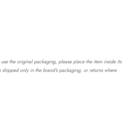
use the original packaging, please place the item inside its
s shipped only in the brand's packaging, or returns where