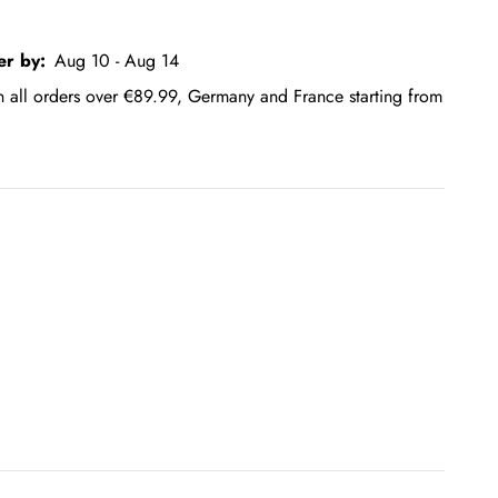
er by:
Aug 10 - Aug 14
on all orders over €89.99, Germany and France starting from