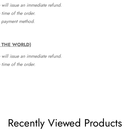
 will issue an immediate refund.
time of the order.
he payment method.
F THE WORLD)
 will issue an immediate refund.
time of the order.
Recently Viewed Products