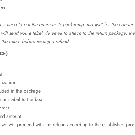
ons
st need to put the return in its packaging and wait for the courier.
 will send you a label via email to attach to the return package; the
 the return before issuing a refund.
CE)
e
rization
cluded in the package
eturn label to the box
dress
fund amount
 we will proceed with the refund according to the established pro