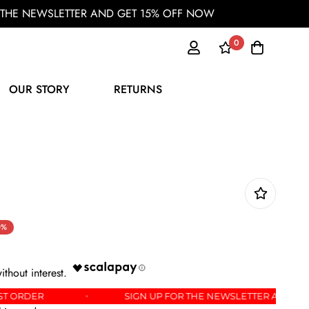
OR THE NEWSLETTER AND GET 15% OFF NOW
0
OUR STORY
RETURNS
0%
FF YOUR FIRST ORDER
SIGN UP FOR THE NEWSLETT