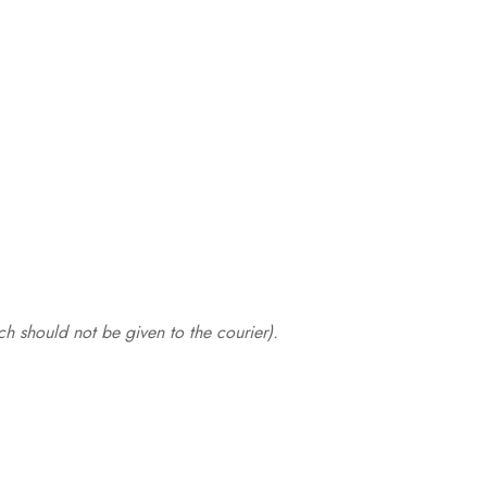
.
h should not be given to the courier).