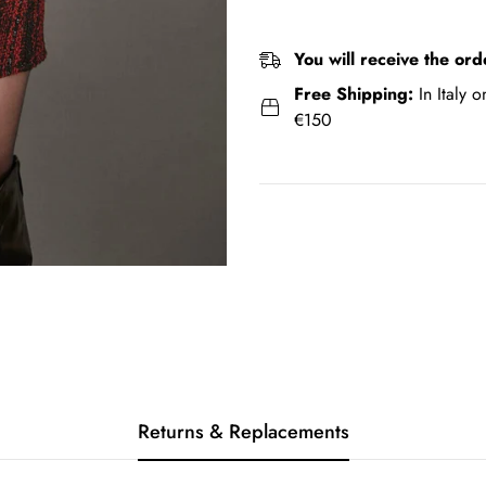
You will receive the ord
Free Shipping:
In Italy 
€150
Returns & Replacements