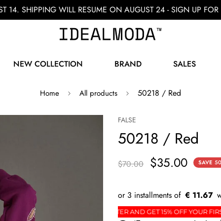
ST 14. SHIPPING WILL RESUME ON AUGUST 24 - SIGN UP F
NEW COLLECTION
BRAND
SALES
50218 / Red
Home
All products
FALSE
50218 / Red
$35.00
$70.00
SAVE
5
€ 11.67
ER
SIGN UP FOR THE NEWSLETTER AND GET 15% O