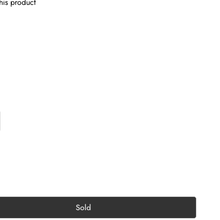
his product
Sold