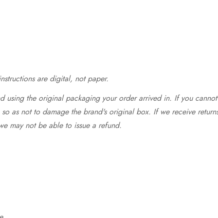
structions are digital, not paper.
 using the original packaging your order arrived in. If you cannot 
so as not to damage the brand's original box. If we receive return
we may not be able to issue a refund.
e