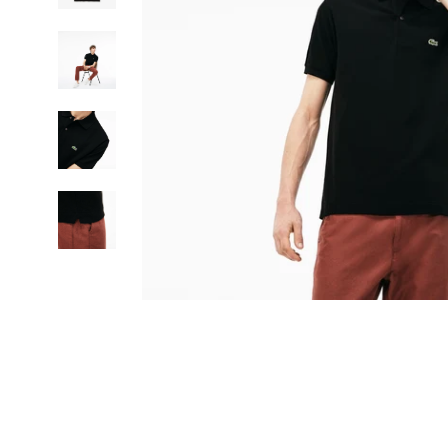
SIGN UP FOR THE NEWSLETTER AND GET 15% OFF YOUR FIRST ORD