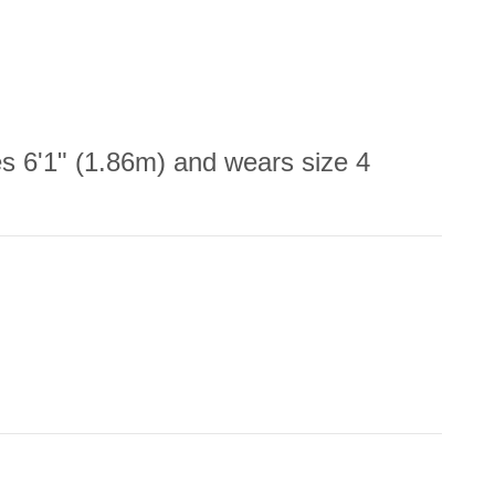
 6'1" (1.86m) and wears size 4