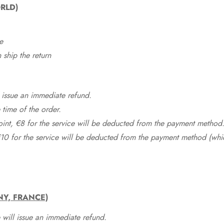
RLD)
e
ship the return
 issue an immediate refund.
time of the order.
point, €8 for the service will be deducted from the payment method
10 for the service will be deducted from the payment method (whic
NY, FRANCE)
 will issue an immediate refund.