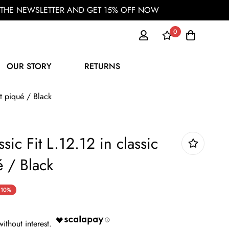
OR THE NEWSLETTER AND GET 15% OFF NOW
0
OUR STORY
RETURNS
it piqué / Black
sic Fit L.12.12 in classic
é / Black
10%