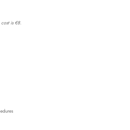
 cost is €8.
cedures