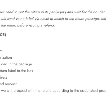
st need to put the return in its packaging and wait for the courier.
 will send you a label via email to attach to the return package; the
 the return before issuing a refund.
CE)
e
rization
cluded in the package
eturn label to the box
dress
fund amount
 we will proceed with the refund according to the established pro