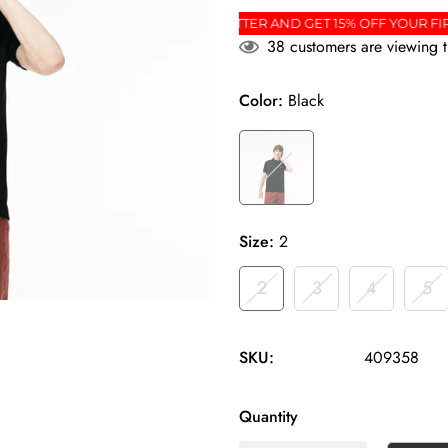
ER
SIGN UP FOR THE NEWSLETTER AND GET 15% O
38
customers are viewing t
Color:
Black
Size:
2
2
3
4
5
SKU:
409358
Quantity