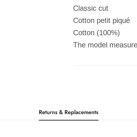
Classic cut
Cotton petit piqué
Cotton (100%)
The model measures
Returns & Replacements