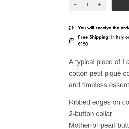
You will receive the ord
Free Shipping:
In Italy 
€150
A typical piece of L
cotton petit piqué 
and timeless essenti
Ribbed edges on col
2-button collar
Mother-of-pearl but