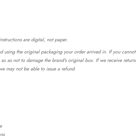
structions are digital, not paper.
 using the original packaging your order arrived in. If you cannot 
so as not to damage the brand's original box. If we receive return
we may not be able to issue a refund.
e
ons