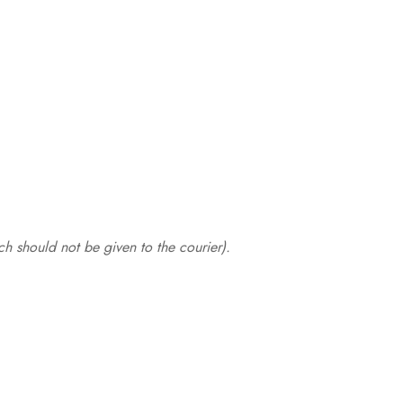
.
h should not be given to the courier).