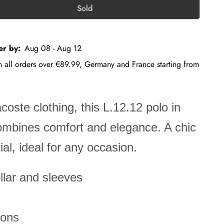
Sold
er by:
Aug 08 - Aug 12
on all orders over €89.99, Germany and France starting from
acoste clothing, this L.12.12 polo in
combines comfort and elegance. A chic
al, ideal for any occasion.
lar and sleeves
tons