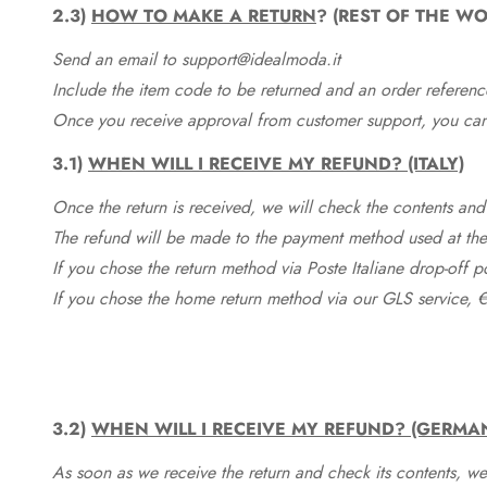
2.3)
HOW TO MAKE A RETURN
? (REST OF THE WO
Send an email to support@idealmoda.it
Include the item code to be returned and an order referenc
Once you receive approval from customer support, you can 
3.1)
WHEN WILL I RECEIVE MY REFUND? (ITALY)
Once the return is received, we will check the contents and
The refund will be made to the payment method used at the 
If you chose the return method via Poste Italiane drop-off 
If you chose the home return method via our GLS service, €
3.2)
WHEN WILL I RECEIVE MY REFUND? (GERMA
As soon as we receive the return and check its contents, we