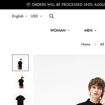
📦 ORDERS WILL BE PROCESSED UNTIL AUGU
English
USD
WOMAN
MEN
Home
All