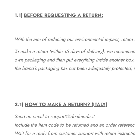
1.1)
BEFORE REQUESTING A RETURN:
With the aim of reducing our environmental impact, return in
To make a return (within 15 days of delivery), we recommend
own packaging and then put everything inside another box, 
the brand's packaging has not been adequately protected, 
2.1)
HOW TO MAKE A RETURN? (ITALY)
Send an email to support@idealmoda.it
Include the item code to be returned and an order referenc
Wait for a reply from customer support with return instructi