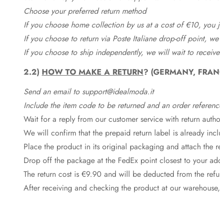
Choose your preferred return method
If you choose home collection by us at a cost of €10, you ju
If you choose to return via Poste Italiane drop-off point, we
If you choose to ship independently, we will wait to receive
2.2)
HOW TO MAKE A RETURN
? (GERMANY, FRAN
Send an email to support@idealmoda.it
Include the item code to be returned and an order referenc
Wait for a reply from our customer service with return autho
We will confirm that the prepaid return label is already in
Place the product in its original packaging and attach the r
Drop off the package at the
FedEx
point closest to your ad
The return cost is €9.90 and will be deducted from the re
After receiving and checking the product at our warehouse,