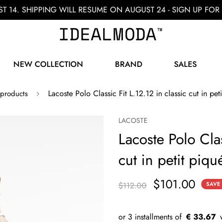
ST 14. SHIPPING WILL RESUME ON AUGUST 24 - SIGN UP F
NEW COLLECTION
BRAND
SALES
Lacoste Polo Classic Fit L.12.12 in classic cut in pet
 products
LACOSTE
Lacoste Polo Clas
cut in petit piqu
$101.00
$112.00
SAVE
€ 33.67