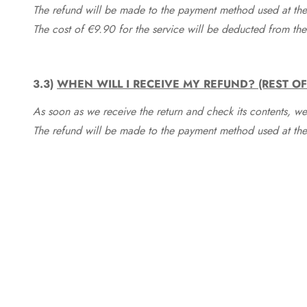
The refund will be made to the payment method used at the 
The cost of €9.90 for the service will be deducted from t
3.3)
WHEN WILL I RECEIVE MY REFUND? (REST O
As soon as we receive the return and check its contents, we
The refund will be made to the payment method used at the 