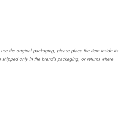
use the original packaging, please place the item inside its
s shipped only in the brand's packaging, or returns where