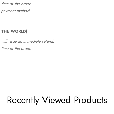
time of the order.
he payment method.
F THE WORLD)
 will issue an immediate refund.
time of the order.
Recently Viewed Products