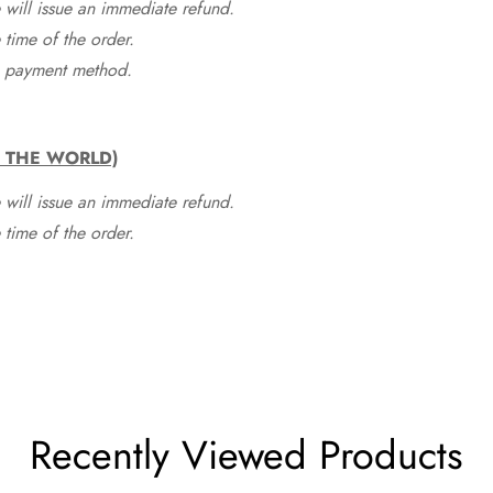
 will issue an immediate refund.
time of the order.
he payment method.
F THE WORLD)
 will issue an immediate refund.
time of the order.
Recently Viewed Products