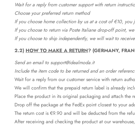
Wait for a reply from customer support with return instructi
Choose your preferred return method
If you choose home collection by us at a cost of €10, you ju
If you choose to return via Poste Italiane drop-off point, we
If you choose to ship independently, we will wait to receive
2.2)
HOW TO MAKE A RETURN
? (GERMANY, FRAN
Send an email to support@idealmoda.it
Include the item code to be returned and an order referenc
Wait for a reply from our customer service with return autho
We will confirm that the prepaid return label is already in
Place the product in its original packaging and attach the r
Drop off the package at the
FedEx
point closest to your ad
The return cost is €9.90 and will be deducted from the re
After receiving and checking the product at our warehouse,