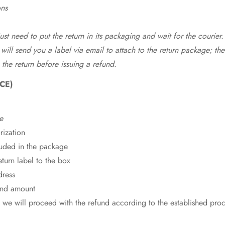
ons
st need to put the return in its packaging and wait for the courier.
 will send you a label via email to attach to the return package; the
 the return before issuing a refund.
CE)
e
rization
cluded in the package
eturn label to the box
dress
fund amount
 we will proceed with the refund according to the established pro