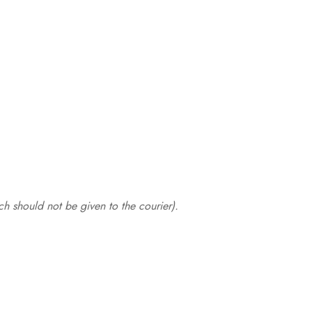
.
h should not be given to the courier).