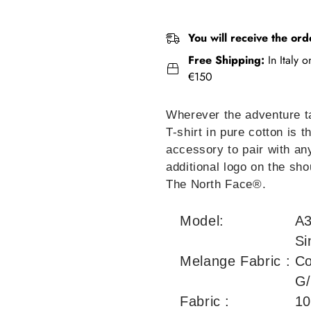
You will receive the ord
Free Shipping:
In Italy 
€150
Wherever the adventure 
T-shirt in pure cotton is 
accessory to pair with any
additional logo on the sho
The North Face®.
Model:
A
Si
Melange Fabric :
Co
G
Fabric :
10