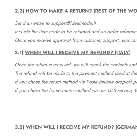
2.3)
HOW TO MAKE A RETURN
? (REST OF THE WO
Send an email to support@idealmoda.it
Include the item code to be returned and an order referenc
Once you receive approval from customer support, you can 
3.1)
WHEN WILL I RECEIVE MY REFUND? (ITALY)
Once the return is received, we will check the contents and
The refund will be made to the payment method used at the 
If you chose the return method via Poste Italiane drop-off 
If you chose the home return method via our GLS service, €
3.2)
WHEN WILL I RECEIVE MY REFUND? (GERMA