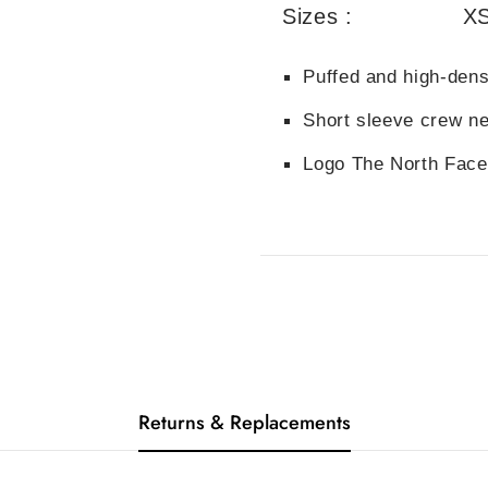
Sizes :
XS
Puffed and high-densi
Short sleeve crew ne
Logo The North Face
Returns & Replacements