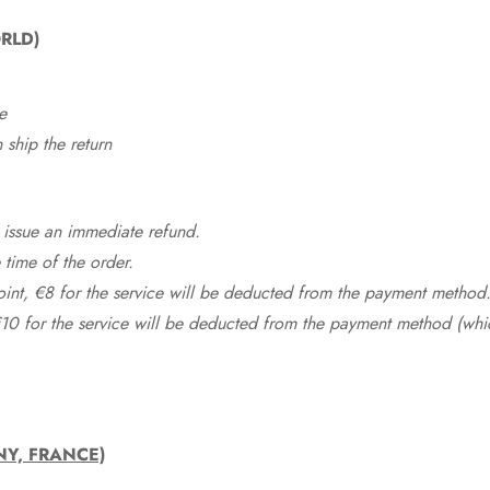
RLD)
e
ship the return
 issue an immediate refund.
time of the order.
point, €8 for the service will be deducted from the payment method
10 for the service will be deducted from the payment method (whic
NY, FRANCE)