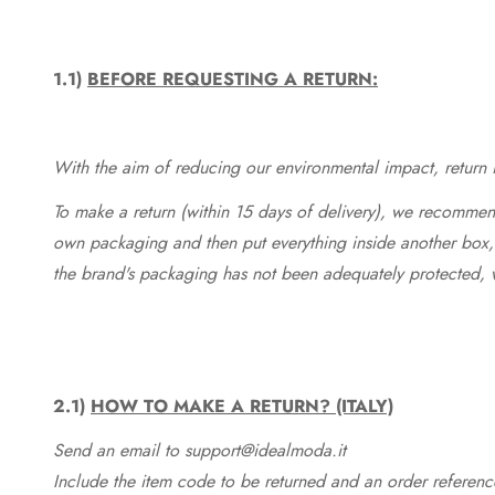
1.1)
BEFORE REQUESTING A RETURN:
With the aim of reducing our environmental impact, return in
To make a return (within 15 days of delivery), we recommend
own packaging and then put everything inside another box, 
the brand's packaging has not been adequately protected, 
2.1)
HOW TO MAKE A RETURN? (ITALY)
Send an email to support@idealmoda.it
Include the item code to be returned and an order referenc