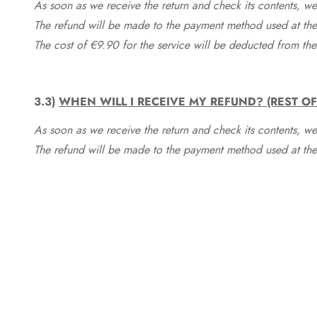
As soon as we receive the return and check its contents, we
The refund will be made to the payment method used at the 
The cost of €9.90 for the service will be deducted from t
3.3)
WHEN WILL I RECEIVE MY REFUND? (REST O
As soon as we receive the return and check its contents, we
The refund will be made to the payment method used at the 