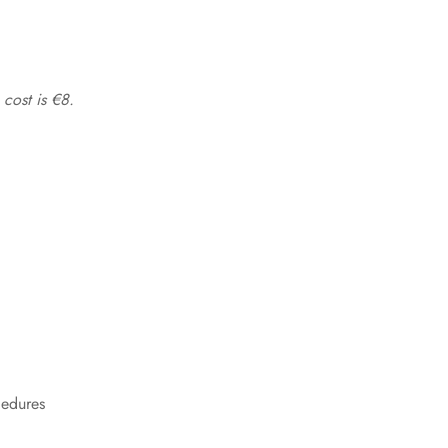
 cost is €8.
cedures