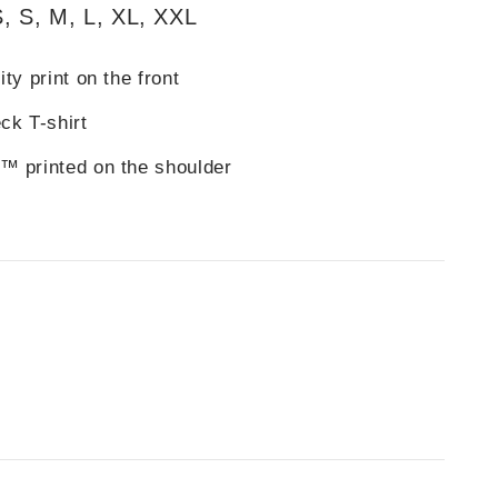
, S, M, L, XL, XXL
ty print on the front
ck T-shirt
™ printed on the shoulder