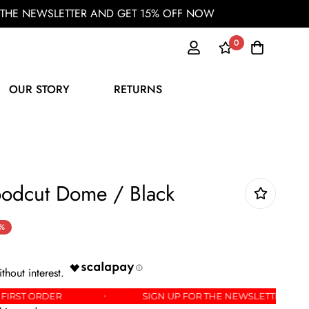
OR THE NEWSLETTER AND GET 15% OFF NOW
0
OUR STORY
RETURNS
oodcut Dome / Black
%
 OFF YOUR FIRST ORDER
SIGN UP FOR THE NEWSL