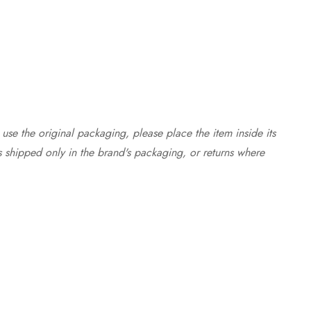
use the original packaging, please place the item inside its
s shipped only in the brand's packaging, or returns where