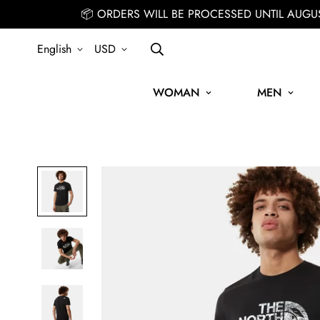
📦 ORDERS WILL BE PROCESSED UNTIL AUGU
English
USD
WOMAN
MEN
SIGN UP FOR THE NEWSLETTER AND GET 15% OFF YOUR FIRST 