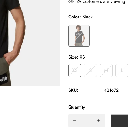
29
customers are viewing t
Color:
Black
Size:
XS
XS
S
M
L
SKU:
421672
Quantity