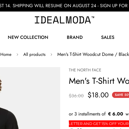
ST 14. SHIPPING WILL RESUME ON AUGUST 24 - SIGN UP F
NEW COLLECTION
BRAND
SALES
Men's T-Shirt Woodcut Dome / Black
Home
All products
THE NORTH FACE
Men's T-Shirt W
$18.00
$36.00
SAVE
50
€ 6.00
ORDER
SIGN UP FOR THE NEWSLETTER AND GET 15%