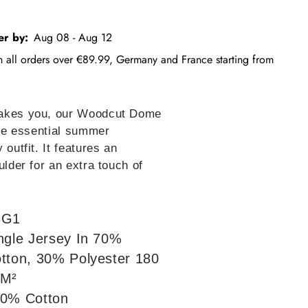
er by:
Aug 08 - Aug 12
on all orders over €89.99, Germany and France starting from
takes you, our Woodcut Dome
the essential summer
 outfit. It features an
ulder for an extra touch of
3G1
ngle Jersey In 70%
tton, 30% Polyester 180
/M²
0% Cotton