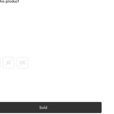
his product
XL
XXL
Sold