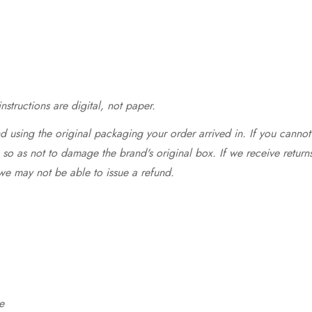
structions are digital, not paper.
 using the original packaging your order arrived in. If you cannot 
so as not to damage the brand's original box. If we receive return
we may not be able to issue a refund.
e