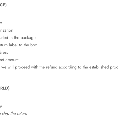
CE)
e
rization
cluded in the package
eturn label to the box
dress
fund amount
 we will proceed with the refund according to the established pro
RLD)
e
ship the return