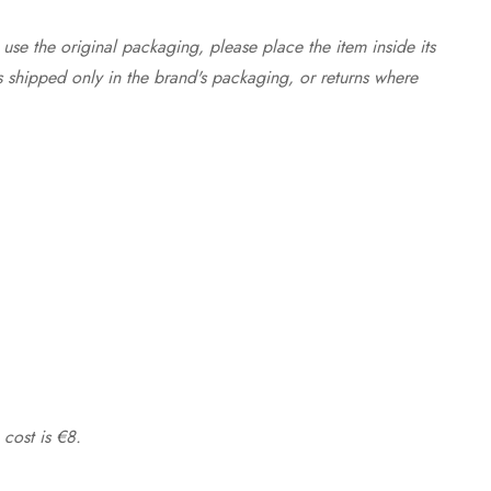
use the original packaging, please place the item inside its
s shipped only in the brand's packaging, or returns where
 cost is €8.