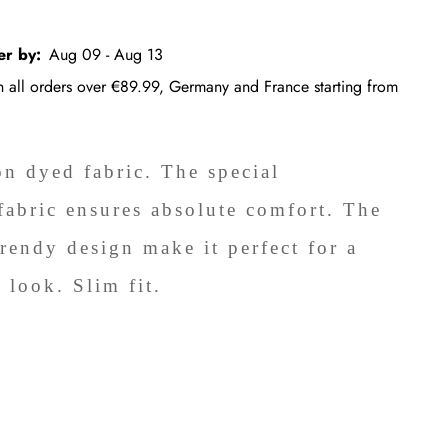
er by:
Aug 09 - Aug 13
on all orders over €89.99, Germany and France starting from
on dyed fabric. The special
fabric ensures absolute comfort. The
trendy design make it perfect for a
 look. Slim fit.