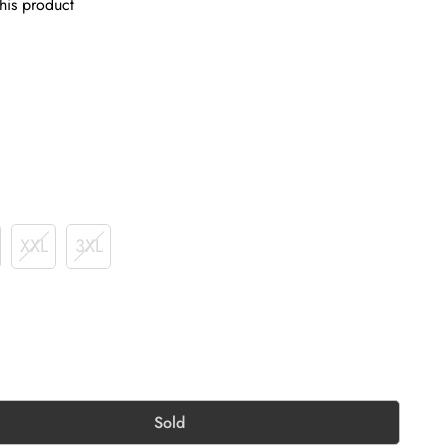
his product
XXL
3XL
Sold