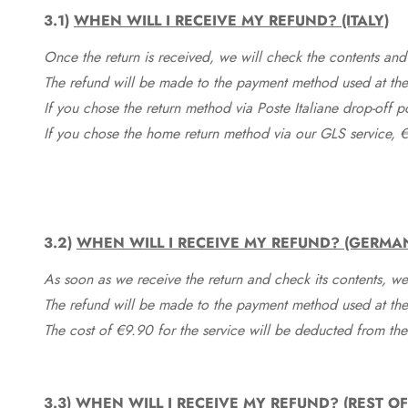
3.1)
WHEN WILL I RECEIVE MY REFUND? (ITALY)
Once the return is received, we will check the contents and
The refund will be made to the payment method used at the 
If you chose the return method via Poste Italiane drop-off 
If you chose the home return method via our GLS service, €
3.2)
WHEN WILL I RECEIVE MY REFUND? (GERMA
As soon as we receive the return and check its contents, we
The refund will be made to the payment method used at the 
The cost of €9.90 for the service will be deducted from t
3.3)
WHEN WILL I RECEIVE MY REFUND? (REST O