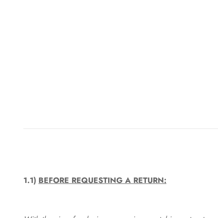
1.1)
BEFORE REQUESTING A RETURN: