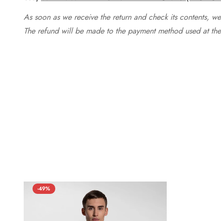
As soon as we receive the return and check its contents, we
The refund will be made to the payment method used at the 
-49%