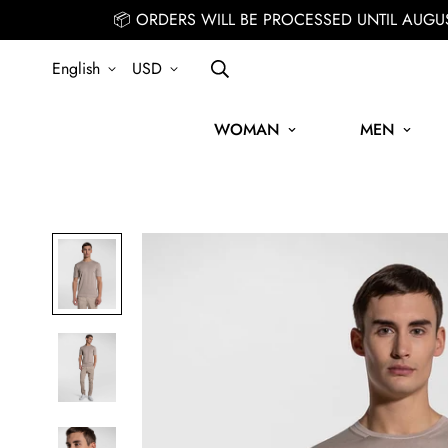
📦 ORDERS WILL BE PROCESSED UNTIL AUGU
English
USD
WOMAN
MEN
SIGN UP FOR THE NEWSLETTER AND GET 15% OFF YOUR FIRST 