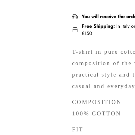
You will receive the ord
Free Shipping:
In Italy 
€150
T-shirt in pure cott
composition of the 
practical style and 
casual and everyday
COMPOSITION
100% COTTON
FIT