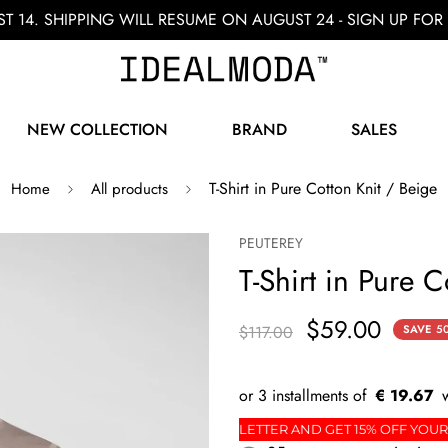
ST 14. SHIPPING WILL RESUME ON AUGUST 24 - SIGN UP F
NEW COLLECTION
BRAND
SALES
T-Shirt in Pure Cotton Knit / Beige
Home
All products
PEUTEREY
T-Shirt in Pure C
$59.00
$117.00
SAVE
5
€ 19.67
ORDER
SIGN UP FOR THE NEWSLETTER AND GET 15