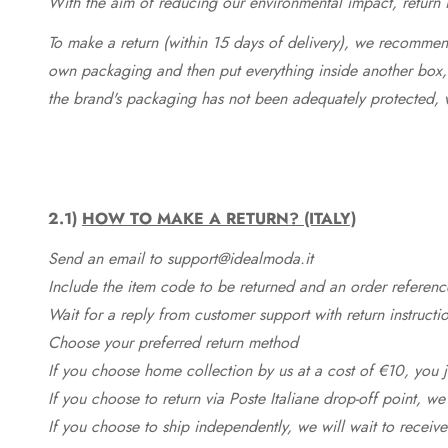
With the aim of reducing our environmental impact, return in
To make a return (within 15 days of delivery), we recommend
own packaging and then put everything inside another box, 
the brand's packaging has not been adequately protected, 
2.1)
HOW TO MAKE A RETURN? (ITALY)
Send an email to support@idealmoda.it
Include the item code to be returned and an order referenc
Wait for a reply from customer support with return instructi
Choose your preferred return method
If you choose home collection by us at a cost of €10, you ju
If you choose to return via Poste Italiane drop-off point, we
If you choose to ship independently, we will wait to receive