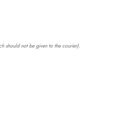
.
h should not be given to the courier).