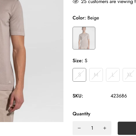
25
customers are viewing t
Color:
Beige
Size:
S
S
M
L
XL
SKU:
423686
Quantity