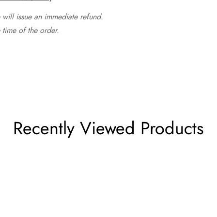
 will issue an immediate refund.
time of the order.
Recently Viewed Products