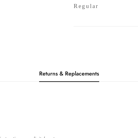
Regular
Returns & Replacements