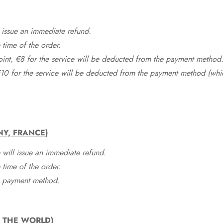
 issue an immediate refund.
time of the order.
point, €8 for the service will be deducted from the payment method
10 for the service will be deducted from the payment method (whic
NY, FRANCE)
 will issue an immediate refund.
time of the order.
he payment method.
F THE WORLD)