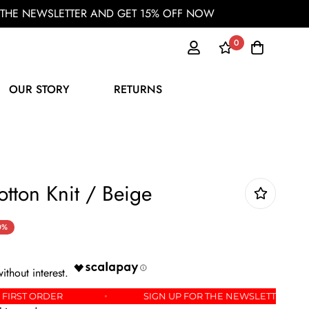
OR THE NEWSLETTER AND GET 15% OFF NOW
0
OUR STORY
RETURNS
otton Knit / Beige
0%
% OFF YOUR FIRST ORDER
SIGN UP FOR THE NEWSL