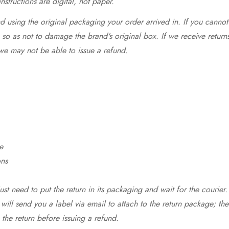
structions are digital, not paper.
 using the original packaging your order arrived in. If you cannot 
so as not to damage the brand's original box. If we receive return
we may not be able to issue a refund.
e
ons
st need to put the return in its packaging and wait for the courier.
 will send you a label via email to attach to the return package; the
 the return before issuing a refund.