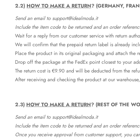
2.2)
HOW TO MAKE A RETURN
? (GERMANY, FRAN
Send an email to support@idealmoda.it
Include the item code to be returned and an order referenc
Wait for a reply from our customer service with return autho
We will confirm that the prepaid return label is already in
Place the product in its original packaging and attach the r
Drop off the package at the
FedEx
point closest to your ad
The return cost is €9.90 and will be deducted from the re
After receiving and checking the product at our warehouse,
2.3)
HOW TO MAKE A RETURN
? (REST OF THE WO
Send an email to support@idealmoda.it
Include the item code to be returned and an order referenc
Once you receive approval from customer support, you can 