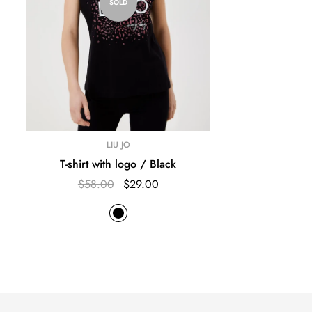
SOLD
LIU JO
T-shirt with logo / Black
$58.00
$29.00