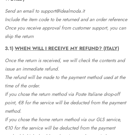
Send an email to support@idealmoda.it
Include the item code to be returned and an order reference
Once you receive approval from customer support, you can
ship the return
3.1)
WHEN WILL I RECEIVE MY REFUND? (ITALY)
Once the return is received, we will check the contents and
issue an immediate refund.
The refund will be made to the payment method used at the
time of the order.
If you chose the return method via Poste Italiane drop-off
point, €8 for the service will be deducted from the payment
method.
If you chose the home return method via our GLS service,
€10 for the service will be deducted from the payment