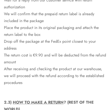
Wait for a reply from our customer service with return
authorization
We will confirm that the prepaid return label is already
included in the package
Place the product in its original packaging and attach the
return label to the box
Drop off the package at the
FedEx
point closest to your
address
The return cost is €9.90 and will be deducted from the refund
amount
After receiving and checking the product at our warehouse,
we will proceed with the refund according to the established
procedures
2.3)
HOW TO MAKE A RETURN
? (REST OF THE
WORLD)