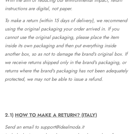
With the aim of reducing our environmental impact, return
instructions are digital, not paper.
To make a return (within 15 days of delivery), we recommend
using the original packaging your order arrived in. If you
cannot use the original packaging, please place the item
inside its own packaging and then put everything inside
another box, so as not to damage the brand's original box. If
we receive returns shipped only in the brand's packaging, or
returns where the brand's packaging has not been adequately
protected, we may not be able to issue a refund.
2.1)
HOW TO MAKE A RETURN? (ITALY)
Send an email to support@idealmoda.it