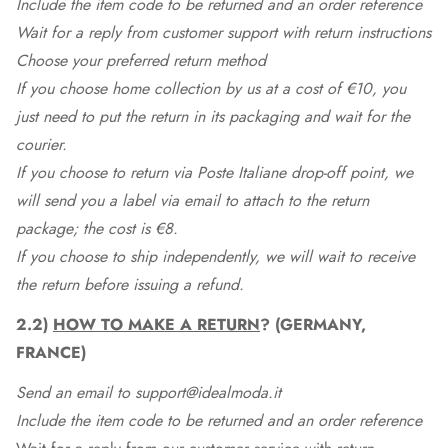
Include the item code to be returned and an order reference
Wait for a reply from customer support with return instructions
Choose your preferred return method
If you choose home collection by us at a cost of €10, you
just need to put the return in its packaging and wait for the
courier.
If you choose to return via Poste Italiane drop-off point, we
will send you a label via email to attach to the return
package; the cost is €8.
If you choose to ship independently, we will wait to receive
the return before issuing a refund.
2.2)
HOW TO MAKE A RETURN
? (GERMANY,
FRANCE)
Send an email to support@idealmoda.it
Include the item code to be returned and an order reference