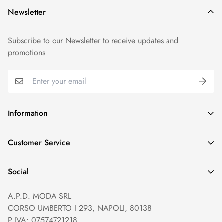
Newsletter
Subscribe to our Newsletter to receive updates and
promotions
Information
GDPR compliance
Customer Service
Privacy policy
Help and Contacts
Terms of Service
Social
Orders and Shipping
Right of withdrawal
A.P.D. MODA SRL
Prices and Payments
Payment method
CORSO UMBERTO I 293, NAPOLI, 80138
Returns and Refunds
Reviews
P.IVA: 07574721218