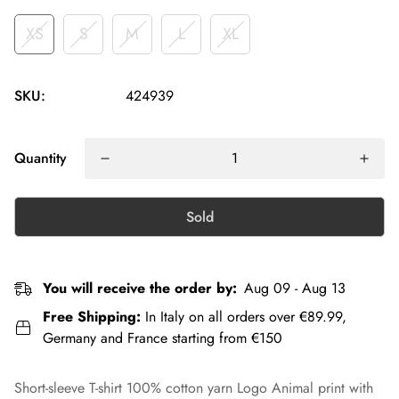
XS
S
M
L
XL
SKU:
424939
Quantity
Sold
You will receive the order by:
Aug 09 - Aug 13
Free Shipping:
In Italy on all orders over €89.99,
Germany and France starting from €150
Short-sleeve T-shirt 100% cotton yarn Logo Animal print with