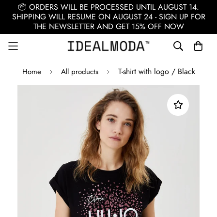
📦 ORDERS WILL BE PROCESSED UNTIL AUGUST 14.
SHIPPING WILL RESUME ON AUGUST 24 - SIGN UP FOR
THE NEWSLETTER AND GET 15% OFF NOW
T-shirt with logo / Black
Home
All products