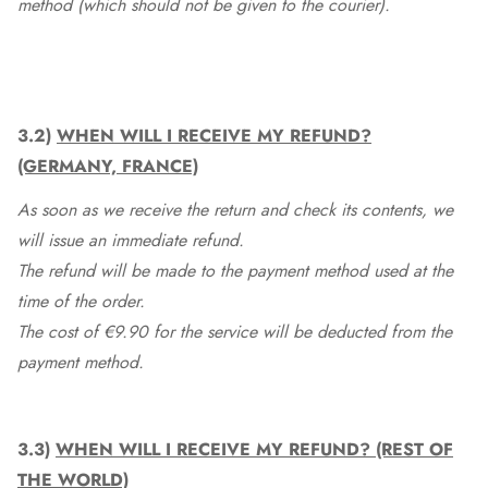
method (which should not be given to the courier).
3.2)
WHEN WILL I RECEIVE MY REFUND?
(GERMANY, FRANCE)
As soon as we receive the return and check its contents, we
will issue an immediate refund.
The refund will be made to the payment method used at the
time of the order.
The cost of €9.90 for the service will be deducted from the
payment method.
3.3)
WHEN WILL I RECEIVE MY REFUND? (REST OF
THE WORLD)