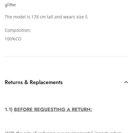
glitter
The model is 178 cm tall and wears size S
Composition:
100%CO
Returns & Replacements
1.1)
BEFORE REQUESTING A RETURN: