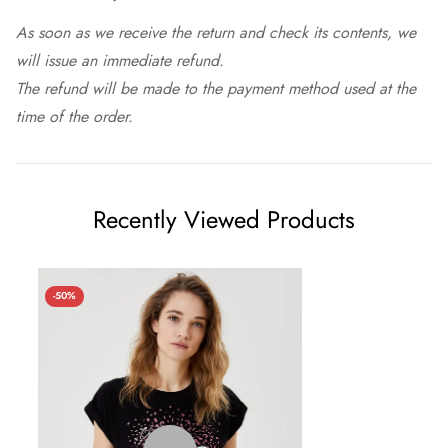
As soon as we receive the return and check its contents, we
will issue an immediate refund.
The refund will be made to the payment method used at the
time of the order.
Recently Viewed Products
-50%