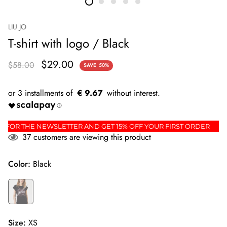
LIU JO
T-shirt with logo / Black
$29.00
$58.00
SAVE
50%
€ 9.67
IGN UP FOR THE NEWSLETTER AND GET 15% OFF YOUR FIRST ORDE
37
customers are viewing this product
Color:
Black
Size:
XS