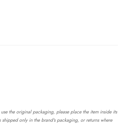
use the original packaging, please place the item inside its
s shipped only in the brand's packaging, or returns where