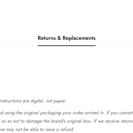
Returns & Replacements
structions are digital, not paper.
 using the original packaging your order arrived in. If you cannot 
so as not to damage the brand's original box. If we receive return
we may not be able to issue a refund.