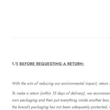
1.1)
BEFORE REQUESTING A RETURN:
With the aim of reducing our environmental impact, return in
To make a return (within 15 days of delivery), we recommend
own packaging and then put everything inside another box, 
the brand's packaging has not been adequately protected, 