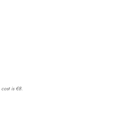
 cost is €8.