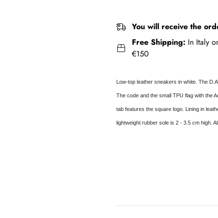
You will receive the ord
Free Shipping:
In Italy 
€150
Low-top leather sneakers in white. The D.A
The code and the small TPU flag with the Ac
tab features the square logo. Lining in leat
lightweight rubber sole is 2 - 3.5 cm high. A