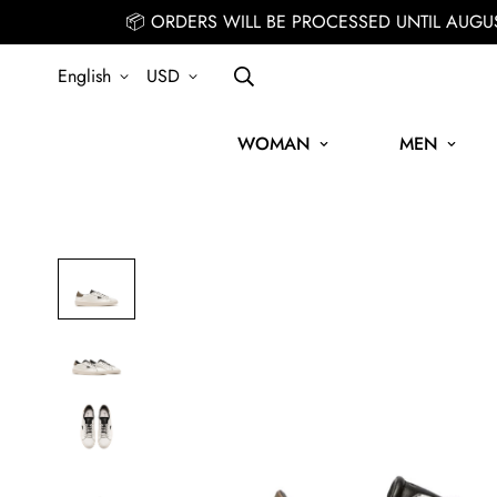
📦 ORDERS WILL BE PROCESSED UNTIL AUGU
English
USD
WOMAN
MEN
SIGN UP FOR THE NEWSLETTER AND GET 15% OFF YOUR FIRST ORD