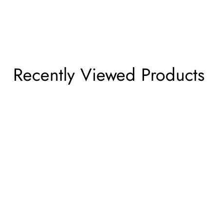
Recently Viewed Products