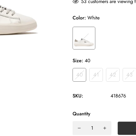
53
customers are viewing t
Color:
White
Size:
40
40
41
42
43
SKU:
418676
Quantity