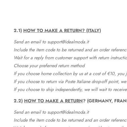
2.1)
HOW TO MAKE A RETURN? (ITALY)
Send an email to support@idealmoda.it
Include the item code to be returned and an order referenc
Wait for a reply from customer support with return instructi
Choose your preferred return method
If you choose home collection by us at a cost of €10, you ju
If you choose to return via Poste Italiane drop-off point, we
If you choose to ship independently, we will wait to receive
2.2)
HOW TO MAKE A RETURN
? (GERMANY, FRAN
Send an email to support@idealmoda.it
Include the item code to be returned and an order referenc