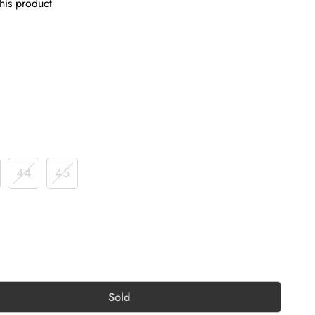
his product
44
45
Sold