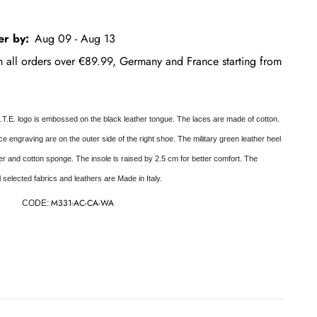
er by:
Aug 09 - Aug 13
on all orders over €89.99, Germany and France starting from
.T.E. logo is embossed on the black leather tongue. The laces are made of cotton.
e engraving are on the outer side of the right shoe. The military green leather heel
her and cotton sponge. The insole is raised by 2.5 cm for better comfort. The
ll selected fabrics and leathers are Made in Italy.
M331-AC-CA-WA
CODE: