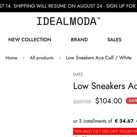
ST 14. SHIPPING WILL RESUME ON AUGUST 24 - SIGN UP F
NEW COLLECTION
BRAND
SALES
Low Sneakers Ace Calf / White
Home
All products
DATE
Low Sneakers Ac
$104.00
$207.00
SAV
€ 34.67
ER
SIGN UP FOR THE NEWSLETTER AND GET 15% O