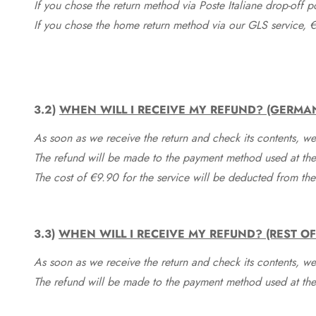
If you chose the return method via Poste Italiane drop-off 
If you chose the home return method via our GLS service, €
3.2)
WHEN WILL I RECEIVE MY REFUND? (GERMA
As soon as we receive the return and check its contents, we
The refund will be made to the payment method used at the 
The cost of €9.90 for the service will be deducted from t
3.3)
WHEN WILL I RECEIVE MY REFUND? (REST O
As soon as we receive the return and check its contents, we
The refund will be made to the payment method used at the 