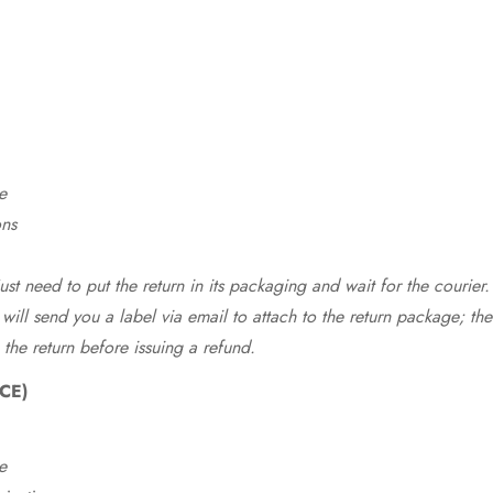
e
ons
st need to put the return in its packaging and wait for the courier.
 will send you a label via email to attach to the return package; the
 the return before issuing a refund.
CE)
e