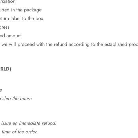
rization
cluded in the package
eturn label to the box
dress
fund amount
 we will proceed with the refund according to the established pro
RLD)
e
ship the return
 issue an immediate refund.
time of the order.