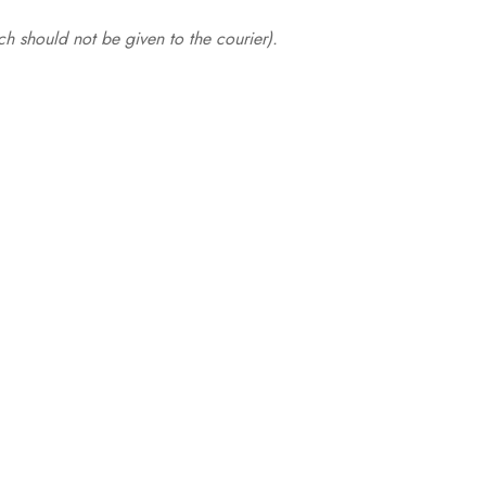
.
h should not be given to the courier).