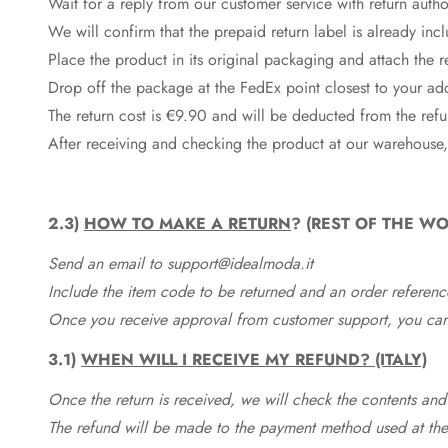
Wait for a reply from our customer service with return autho
We will confirm that the prepaid return label is already in
Place the product in its original packaging and attach the r
Drop off the package at the
FedEx
point closest to your ad
The return cost is €9.90 and will be deducted from the re
After receiving and checking the product at our warehouse,
2.3)
HOW TO MAKE A RETURN
? (REST OF THE WO
Send an email to support@idealmoda.it
Include the item code to be returned and an order referenc
Once you receive approval from customer support, you can 
3.1)
WHEN WILL I RECEIVE MY REFUND? (ITALY)
Once the return is received, we will check the contents and
The refund will be made to the payment method used at the 