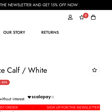
OR THE NEWSLETTER AND GET 15% OFF NOW
0
OUR STORY
RETURNS
e Calf / White
E
50%
FF YOUR FIRST ORDER
SIGN UP FOR THE NEWSLETT