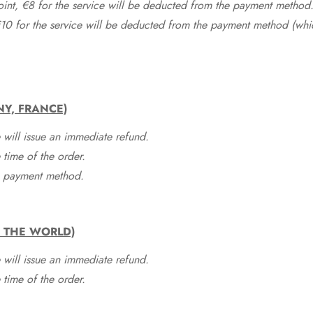
point, €8 for the service will be deducted from the payment method
10 for the service will be deducted from the payment method (whic
NY, FRANCE)
 will issue an immediate refund.
time of the order.
he payment method.
F THE WORLD)
 will issue an immediate refund.
time of the order.