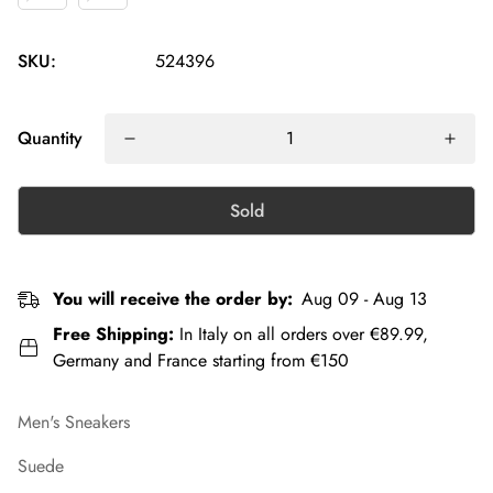
SKU:
524396
Quantity
Sold
You will receive the order by:
Aug 09 - Aug 13
Free Shipping:
In Italy on all orders over €89.99,
Germany and France starting from €150
Men's Sneakers
Suede