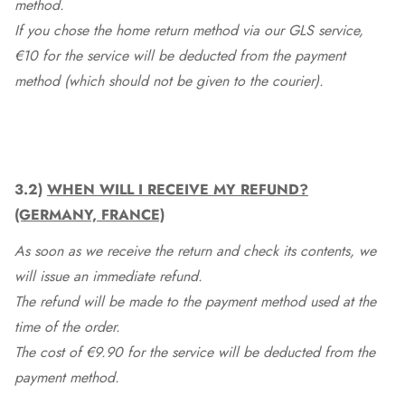
method.
If you chose the home return method via our GLS service,
€10 for the service will be deducted from the payment
method (which should not be given to the courier).
3.2)
WHEN WILL I RECEIVE MY REFUND?
(GERMANY, FRANCE)
As soon as we receive the return and check its contents, we
will issue an immediate refund.
The refund will be made to the payment method used at the
time of the order.
The cost of €9.90 for the service will be deducted from the
payment method.