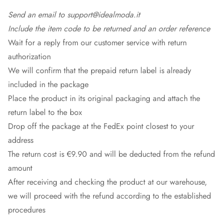
Send an email to support@idealmoda.it
Include the item code to be returned and an order reference
Wait for a reply from our customer service with return
authorization
We will confirm that the prepaid return label is already
included in the package
Place the product in its original packaging and attach the
return label to the box
Drop off the package at the
FedEx
point closest to your
address
The return cost is €9.90 and will be deducted from the refund
amount
After receiving and checking the product at our warehouse,
we will proceed with the refund according to the established
procedures