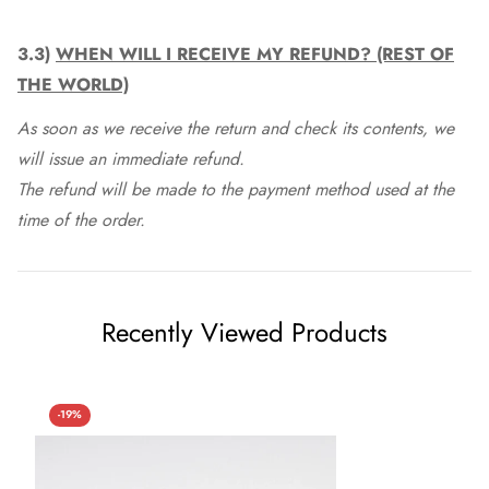
3.3)
WHEN WILL I RECEIVE MY REFUND? (REST OF
THE WORLD)
As soon as we receive the return and check its contents, we
will issue an immediate refund.
The refund will be made to the payment method used at the
time of the order.
Recently Viewed Products
-19%