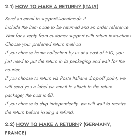
2.1)
HOW TO MAKE A RETURN? (ITALY)
Send an email to support@idealmoda.it
Include the item code to be returned and an order reference
Wait for a reply from customer support with return instructions
Choose your preferred return method
If you choose home collection by us at a cost of €10, you
just need to put the return in its packaging and wait for the
courier.
If you choose to return via Poste Italiane drop-off point, we
will send you a label via email to attach to the return
package; the cost is €8.
If you choose to ship independently, we will wait to receive
the return before issuing a refund.
2.2)
HOW TO MAKE A RETURN
? (GERMANY,
FRANCE)