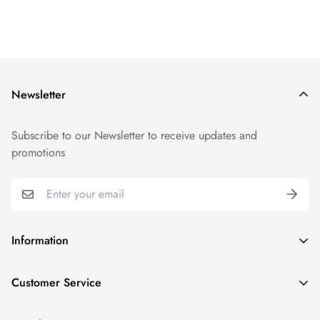
Newsletter
Subscribe to our Newsletter to receive updates and
promotions
Information
GDPR compliance
Customer Service
Privacy policy