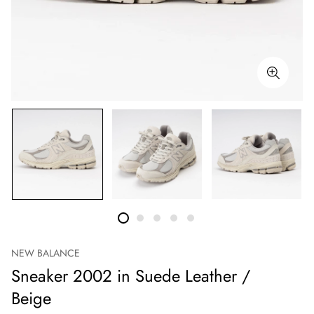
NEW BALANCE
Sneaker 2002 in Suede Leather /
Beige