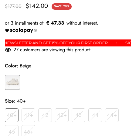
$142.00
$177.00
SAVE
20%
€ 47.33
OR THE NEWSLETTER AND GET 15% OFF YOUR FIRST ORDER
27
customers are viewing this product
Color:
Beige
Size:
40+
40+
41+
42
42+
43
44
44+
45
46+