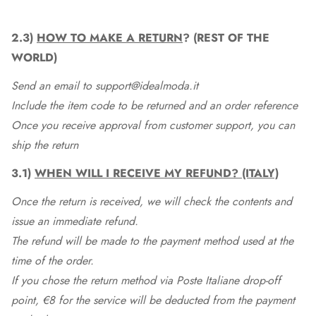
2.3)
HOW TO MAKE A RETURN
? (REST OF THE
WORLD)
Send an email to support@idealmoda.it
Include the item code to be returned and an order reference
Once you receive approval from customer support, you can
ship the return
3.1)
WHEN WILL I RECEIVE MY REFUND? (ITALY)
Once the return is received, we will check the contents and
issue an immediate refund.
The refund will be made to the payment method used at the
time of the order.
If you chose the return method via Poste Italiane drop-off
point, €8 for the service will be deducted from the payment