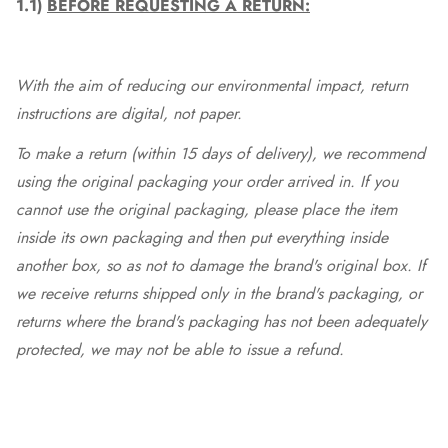
1.1)
BEFORE REQUESTING A RETURN:
With the aim of reducing our environmental impact, return
instructions are digital, not paper.
To make a return (within 15 days of delivery), we recommend
using the original packaging your order arrived in. If you
cannot use the original packaging, please place the item
inside its own packaging and then put everything inside
another box, so as not to damage the brand's original box. If
we receive returns shipped only in the brand's packaging, or
returns where the brand's packaging has not been adequately
protected, we may not be able to issue a refund.