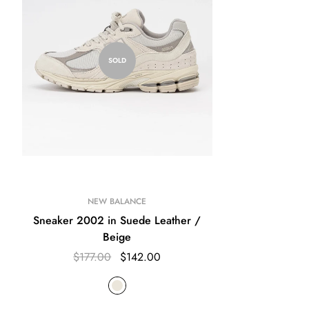
SOLD
NEW BALANCE
Sneaker 2002 in Suede Leather /
Beige
$177.00
$142.00