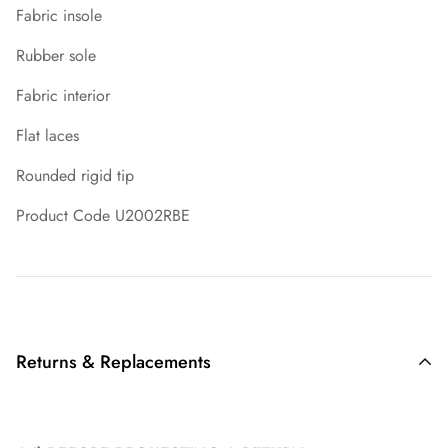
Fabric insole
Rubber sole
Fabric interior
Flat laces
Rounded rigid tip
Product Code U2002RBE
Returns & Replacements