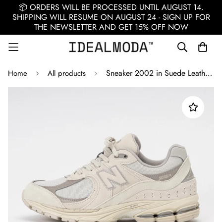
📦 ORDERS WILL BE PROCESSED UNTIL AUGUST 14.
SHIPPING WILL RESUME ON AUGUST 24 - SIGN UP FOR
THE NEWSLETTER AND GET 15% OFF NOW
Sneaker 2002 in Suede Leather / Beige
Home
All products