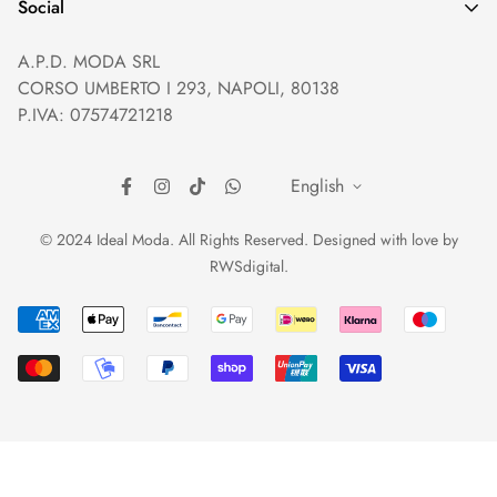
Help and Contacts
Terms of Service
Social
Orders and Shipping
Right of withdrawal
A.P.D. MODA SRL
Prices and Payments
Payment method
CORSO UMBERTO I 293, NAPOLI, 80138
Returns and Refunds
Reviews
P.IVA: 07574721218
English
© 2024 Ideal Moda. All Rights Reserved. Designed with love by
RWSdigital
.