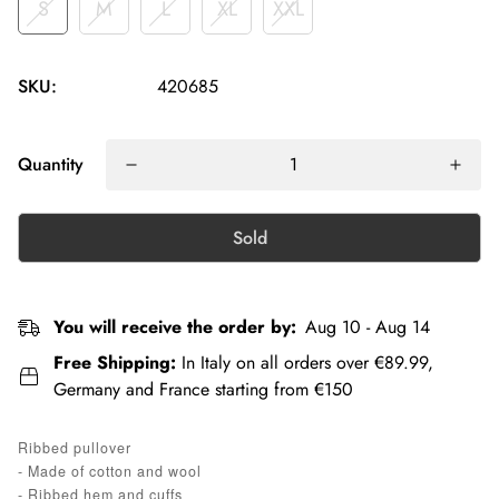
S
M
L
XL
XXL
SKU:
420685
Quantity
Sold
You will receive the order by:
Aug 10 - Aug 14
Free Shipping:
In Italy on all orders over €89.99,
Germany and France starting from €150
Ribbed pullover
- Made of cotton and wool
- Ribbed hem and cuffs