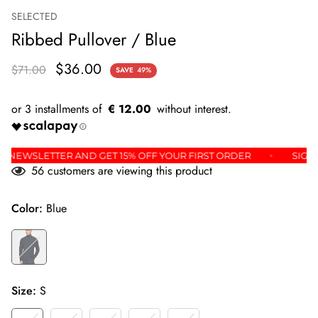
SELECTED
Ribbed Pullover / Blue
$36.00
$71.00
SAVE
49%
€ 12.00
OR THE NEWSLETTER AND GET 15% OFF YOUR FIRST ORDER
56
customers are viewing this product
Color:
Blue
Size:
S