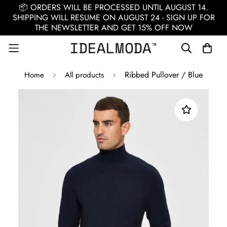
📦 ORDERS WILL BE PROCESSED UNTIL AUGUST 14.
SHIPPING WILL RESUME ON AUGUST 24 - SIGN UP FOR
THE NEWSLETTER AND GET 15% OFF NOW
Ribbed Pullover / Blue
Home
All products