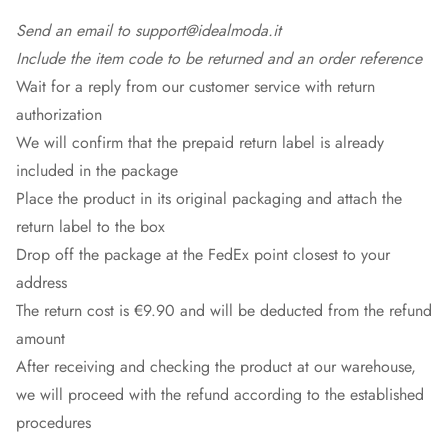
Send an email to support@idealmoda.it
Include the item code to be returned and an order reference
Wait for a reply from our customer service with return
authorization
We will confirm that the prepaid return label is already
included in the package
Place the product in its original packaging and attach the
return label to the box
Drop off the package at the
FedEx
point closest to your
address
The return cost is €9.90 and will be deducted from the refund
amount
After receiving and checking the product at our warehouse,
we will proceed with the refund according to the established
procedures