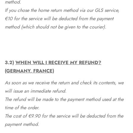
method.
If you chose the home return method via our GLS service,
€10 for the service will be deducted from the payment
method (which should not be given to the courier).
3.2)
WHEN WILL I RECEIVE MY REFUND?
(GERMANY, FRANCE)
As soon as we receive the return and check its contents, we
will issue an immediate refund.
The refund will be made to the payment method used at the
time of the order.
The cost of €9.90 for the service will be deducted from the
payment method.