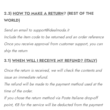
2.3)
HOW TO MAKE A RETURN
? (REST OF THE
WORLD)
Send an email to support@idealmoda.it
Include the item code to be returned and an order reference
Once you receive approval from customer support, you can
ship the return
3.1)
WHEN WILL I RECEIVE MY REFUND? (ITALY)
Once the return is received, we will check the contents and
issue an immediate refund.
The refund will be made to the payment method used at the
time of the order.
If you chose the return method via Poste Italiane drop-off
point, €8 for the service will be deducted from the payment