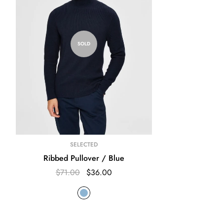
SOLD
SELECTED
Ribbed Pullover / Blue
$71.00
$36.00