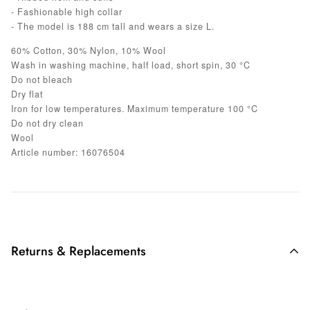
- Fashionable high collar
- The model is 188 cm tall and wears a size L.
60% Cotton, 30% Nylon, 10% Wool
Wash in washing machine, half load, short spin, 30 °C
Do not bleach
Dry flat
Iron for low temperatures. Maximum temperature 100 °C
Do not dry clean
Wool
Article number: 16076504
Returns & Replacements