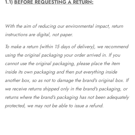
1.1)
BEFORE REQUESTING A RETURN:
With the aim of reducing our environmental impact, return
instructions are digital, not paper.
To make a return (within 15 days of delivery), we recommend
using the original packaging your order arrived in. If you
cannot use the original packaging, please place the item
inside its own packaging and then put everything inside
another box, so as not to damage the brand's original box. If
we receive returns shipped only in the brand's packaging, or
returns where the brand's packaging has not been adequately
protected, we may not be able to issue a refund.