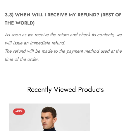
3.3)
WHEN WILL I RECEIVE MY REFUND? (REST OF
THE WORLD)
As soon as we receive the return and check its contents, we
will issue an immediate refund.
The refund will be made to the payment method used at the
time of the order.
Recently Viewed Products
-49%