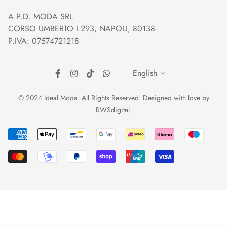
Orders and Shipping
Right of withdrawal
A.P.D. MODA SRL
Prices and Payments
Payment method
CORSO UMBERTO I 293, NAPOLI, 80138
Returns and Refunds
Reviews
P.IVA: 07574721218
English
© 2024 Ideal Moda. All Rights Reserved. Designed with love by
RWSdigital
.