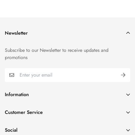
Newsletter
Subscribe to our Newsletter to receive updates and
promotions
Information
GDPR compliance
Customer Service
Privacy policy
Help and Contacts
Terms of Service
Social