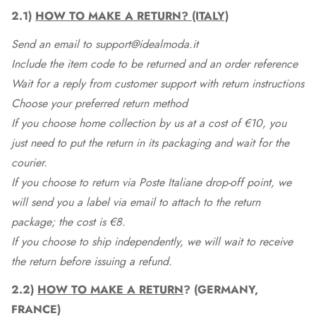
2.1)
HOW TO MAKE A RETURN? (ITALY)
Send an email to support@idealmoda.it
Include the item code to be returned and an order reference
Wait for a reply from customer support with return instructions
Choose your preferred return method
If you choose home collection by us at a cost of €10, you
just need to put the return in its packaging and wait for the
courier.
If you choose to return via Poste Italiane drop-off point, we
will send you a label via email to attach to the return
package; the cost is €8.
If you choose to ship independently, we will wait to receive
the return before issuing a refund.
2.2)
HOW TO MAKE A RETURN
? (GERMANY,
FRANCE)