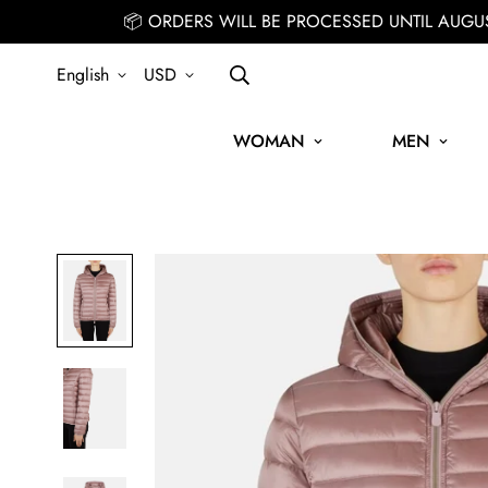
📦 ORDERS WILL BE PROCESSED UNTIL AUGU
English
USD
WOMAN
MEN
SIGN UP FOR THE NEWSLETTER AND GET 15% OFF YOUR FIRST O