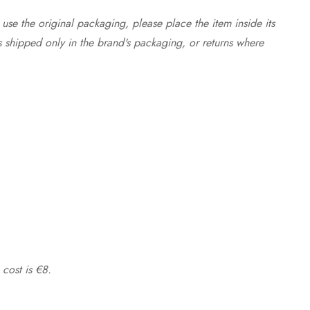
use the original packaging, please place the item inside its
s shipped only in the brand's packaging, or returns where
 cost is €8.