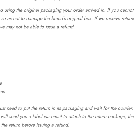
 using the original packaging your order arrived in. If you cannot 
so as not to damage the brand's original box. If we receive return
we may not be able to issue a refund.
e
ons
st need to put the return in its packaging and wait for the courier.
 will send you a label via email to attach to the return package; the
 the return before issuing a refund.