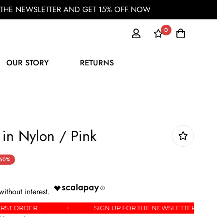
OR THE NEWSLETTER AND GET 15% OFF NOW
0
OUR STORY
RETURNS
 in Nylon / Pink
60%
OFF YOUR FIRST ORDER
SIGN UP FOR THE NEWSLE