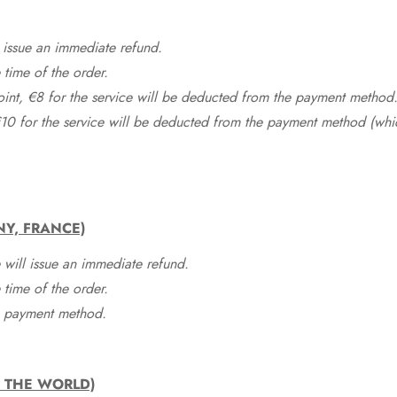
 issue an immediate refund.
time of the order.
point, €8 for the service will be deducted from the payment method
10 for the service will be deducted from the payment method (whic
NY, FRANCE)
 will issue an immediate refund.
time of the order.
he payment method.
F THE WORLD)