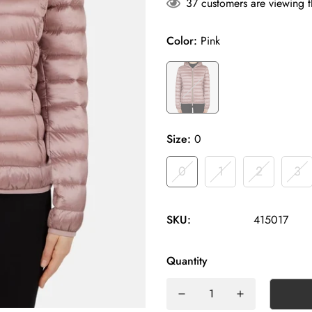
37
customers are viewing t
Color:
Pink
Size:
0
0
1
2
3
SKU:
415017
Quantity