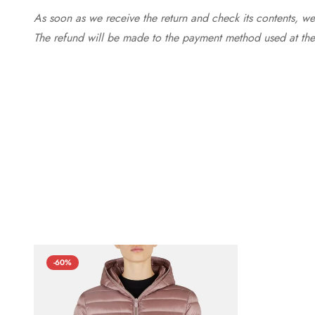
As soon as we receive the return and check its contents, we
The refund will be made to the payment method used at the 
-60%