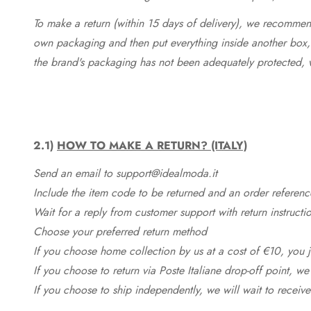
To make a return (within 15 days of delivery), we recommend
own packaging and then put everything inside another box, 
the brand's packaging has not been adequately protected, 
2.1)
HOW TO MAKE A RETURN? (ITALY)
Send an email to support@idealmoda.it
Include the item code to be returned and an order referenc
Wait for a reply from customer support with return instructi
Choose your preferred return method
If you choose home collection by us at a cost of €10, you ju
If you choose to return via Poste Italiane drop-off point, we
If you choose to ship independently, we will wait to receive