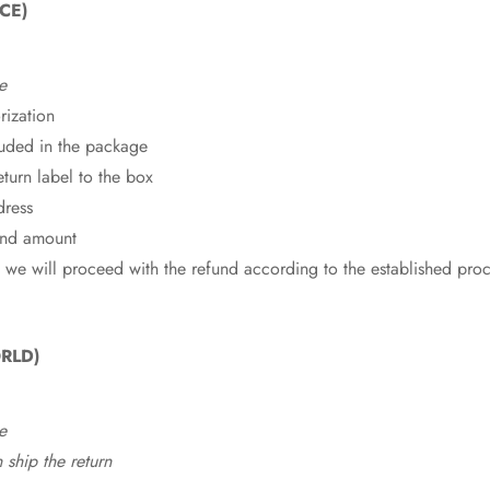
CE)
e
rization
cluded in the package
eturn label to the box
dress
fund amount
 we will proceed with the refund according to the established pro
RLD)
e
ship the return