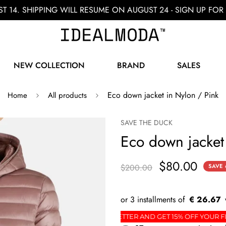
ST 14. SHIPPING WILL RESUME ON AUGUST 24 - SIGN UP F
NEW COLLECTION
BRAND
SALES
Eco down jacket in Nylon / Pink
Home
All products
SAVE THE DUCK
Eco down jacket
$80.00
$200.00
SAVE
€ 26.67
RDER
SIGN UP FOR THE NEWSLETTER AND GET 15% 