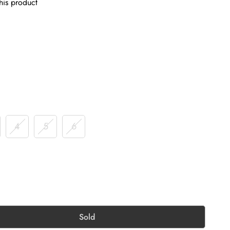
his product
4
5
6
Sold