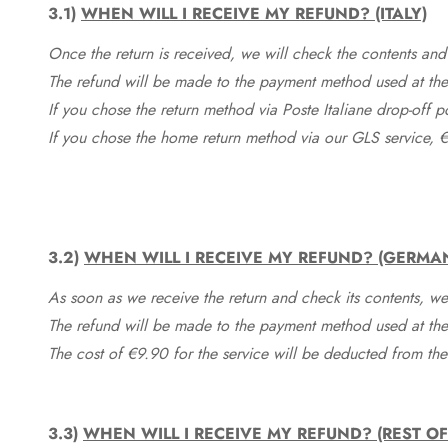
3.1)
WHEN WILL I RECEIVE MY REFUND? (ITALY)
Once the return is received, we will check the contents and
The refund will be made to the payment method used at the 
If you chose the return method via Poste Italiane drop-off 
If you chose the home return method via our GLS service, €
3.2)
WHEN WILL I RECEIVE MY REFUND? (GERMA
As soon as we receive the return and check its contents, we
The refund will be made to the payment method used at the 
The cost of €9.90 for the service will be deducted from t
3.3)
WHEN WILL I RECEIVE MY REFUND? (REST O