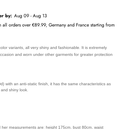
er by:
Aug 09 - Aug 13
on all orders over €89.99, Germany and France starting from
lor variants, all very shiny and fashionable. It is extremely
 occasion and worn under other garments for greater protection
 with an anti-static finish, it has the same characteristics as
 and shiny look.
d her measurements are: height 175cm, bust 80cm, waist