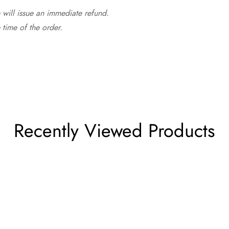
 will issue an immediate refund.
time of the order.
Recently Viewed Products