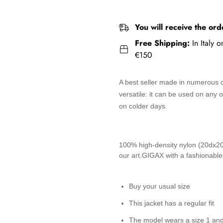
You will receive the ord
Free Shipping:
In Italy 
€150
A best seller made in numerous co
versatile: it can be used on any
on colder days.
100% high-density nylon (20dx20d)
our art.GIGAX with a fashionable
Buy your usual size
This jacket has a regular fit
The model wears a size 1 an