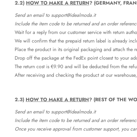
2.2)
HOW TO MAKE A RETURN
? (GERMANY, FRAN
Send an email to support@idealmoda.it
Include the item code to be returned and an order referenc
Wait for a reply from our customer service with return autho
We will confirm that the prepaid return label is already in
Place the product in its original packaging and attach the r
Drop off the package at the
FedEx
point closest to your ad
The return cost is €9.90 and will be deducted from the re
After receiving and checking the product at our warehouse,
2.3)
HOW TO MAKE A RETURN
? (REST OF THE WO
Send an email to support@idealmoda.it
Include the item code to be returned and an order referenc
Once you receive approval from customer support, you can 