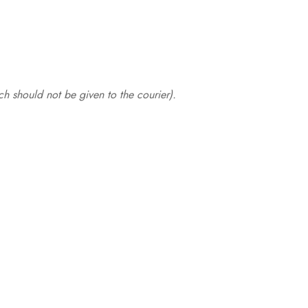
.
h should not be given to the courier).