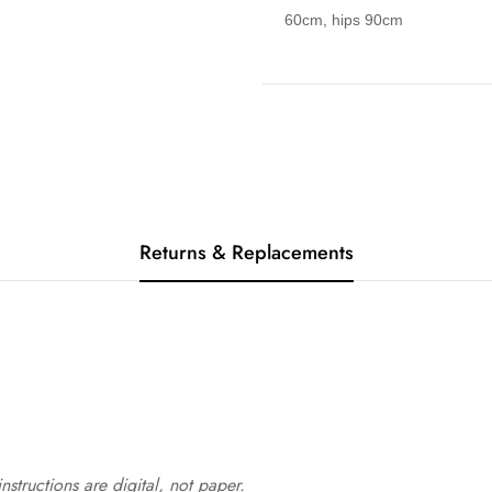
60cm, hips 90cm
Returns & Replacements
structions are digital, not paper.