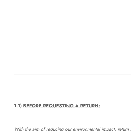
1.1)
BEFORE REQUESTING A RETURN:
With the aim of reducing our environmental impact, return in