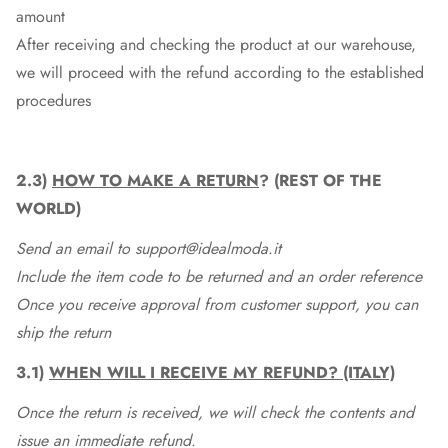
amount
After receiving and checking the product at our warehouse,
we will proceed with the refund according to the established
procedures
2.3)
HOW TO MAKE A RETURN
? (REST OF THE
WORLD)
Send an email to support@idealmoda.it
Include the item code to be returned and an order reference
Once you receive approval from customer support, you can
ship the return
3.1)
WHEN WILL I RECEIVE MY REFUND? (ITALY)
Once the return is received, we will check the contents and
issue an immediate refund.