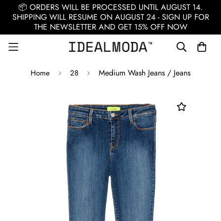
📦 ORDERS WILL BE PROCESSED UNTIL AUGUST 14.
SHIPPING WILL RESUME ON AUGUST 24 - SIGN UP FOR
THE NEWSLETTER AND GET 15% OFF NOW
Medium Wash Jeans / Jeans
Home
28