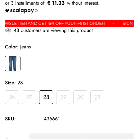
€ 11.33
 THE NEWSLETTER AND GET 15% OFF YOUR FIRST ORDER
SI
48
customers are viewing this product
Color:
Jeans
Size:
28
26
27
28
29
30
31
SKU:
435661