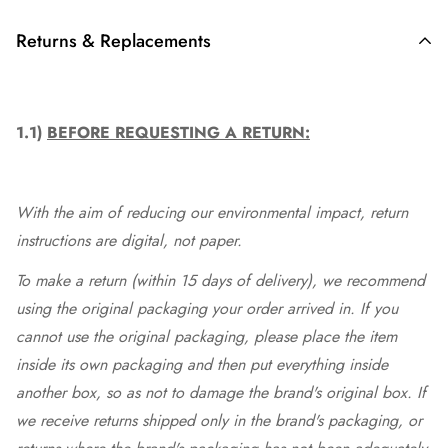
Returns & Replacements
1.1)
BEFORE REQUESTING A RETURN:
With the aim of reducing our environmental impact, return
instructions are digital, not paper.
To make a return (within 15 days of delivery), we recommend
using the original packaging your order arrived in. If you
cannot use the original packaging, please place the item
inside its own packaging and then put everything inside
another box, so as not to damage the brand's original box. If
we receive returns shipped only in the brand's packaging, or