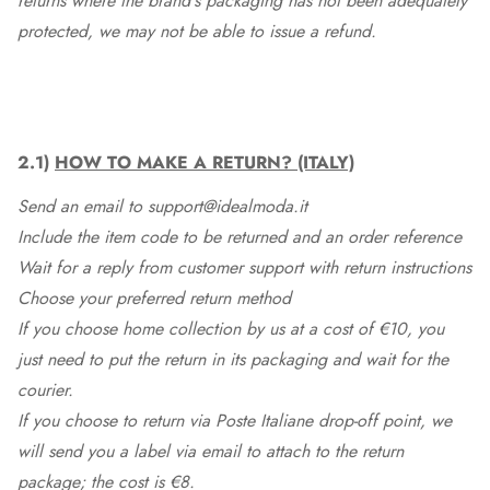
returns where the brand's packaging has not been adequately
protected, we may not be able to issue a refund.
2.1)
HOW TO MAKE A RETURN? (ITALY)
Send an email to support@idealmoda.it
Include the item code to be returned and an order reference
Wait for a reply from customer support with return instructions
Choose your preferred return method
If you choose home collection by us at a cost of €10, you
just need to put the return in its packaging and wait for the
courier.
If you choose to return via Poste Italiane drop-off point, we
will send you a label via email to attach to the return
package; the cost is €8.