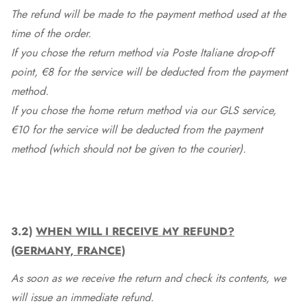
The refund will be made to the payment method used at the
time of the order.
If you chose the return method via Poste Italiane drop-off
point, €8 for the service will be deducted from the payment
method.
If you chose the home return method via our GLS service,
€10 for the service will be deducted from the payment
method (which should not be given to the courier).
3.2)
WHEN WILL I RECEIVE MY REFUND?
(GERMANY, FRANCE)
As soon as we receive the return and check its contents, we
will issue an immediate refund.