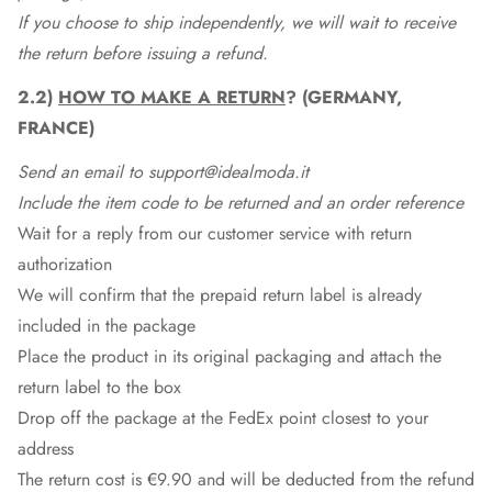
If you choose to ship independently, we will wait to receive
the return before issuing a refund.
2.2)
HOW TO MAKE A RETURN
? (GERMANY,
FRANCE)
Send an email to support@idealmoda.it
Include the item code to be returned and an order reference
Wait for a reply from our customer service with return
authorization
We will confirm that the prepaid return label is already
included in the package
Place the product in its original packaging and attach the
return label to the box
Drop off the package at the
FedEx
point closest to your
address
The return cost is €9.90 and will be deducted from the refund