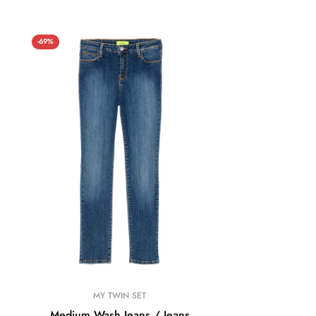
-69%
MY TWIN SET
Medium Wash Jeans / Jeans