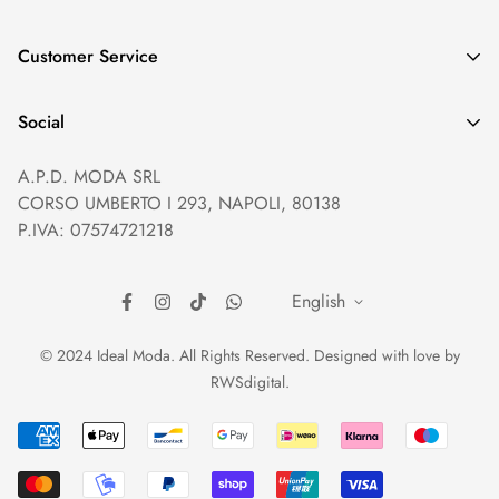
GDPR compliance
Customer Service
Privacy policy
Help and Contacts
Terms of Service
Social
Orders and Shipping
Right of withdrawal
A.P.D. MODA SRL
Prices and Payments
Payment method
CORSO UMBERTO I 293, NAPOLI, 80138
Returns and Refunds
Reviews
P.IVA: 07574721218
English
© 2024 Ideal Moda. All Rights Reserved. Designed with love by
RWSdigital
.