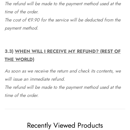
The refund will be made to the payment method used at the
time of the order.
The cost of €9.90 for the service will be deducted from the
payment method.
3.3)
WHEN WILL I RECEIVE MY REFUND? (REST OF
THE WORLD)
As soon as we receive the return and check its contents, we
will issue an immediate refund.
The refund will be made to the payment method used at the
time of the order.
Recently Viewed Products