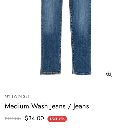
MY TWIN SET
Medium Wash Jeans / Jeans
$34.00
$111.00
SAVE
69%