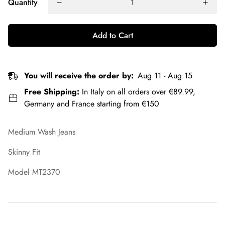
Quantity
Add to Cart
You will receive the order by:
Aug 11 - Aug 15
Free Shipping:
In Italy on all orders over €89.99,
Germany and France starting from €150
Medium Wash Jeans
Skinny Fit
Model MT2370