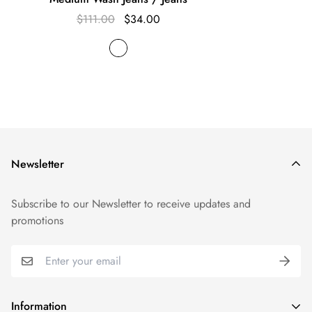
$111.00
$34.00
Newsletter
Subscribe to our Newsletter to receive updates and
promotions
Information