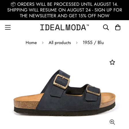
📦 ORDERS WILL BE PROCESSED UNTIL AUGUST 14.
SHIPPING WILL RESUME ON AUGUST 24 - SIGN UP FOR
THE NEWSLETTER AND GET 15% OFF NOW
1955 / Blu
Home
All products