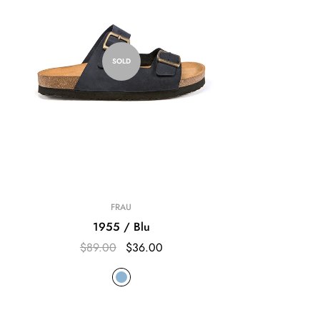
SOLD
FRAU
1955 / Blu
$89.00
$36.00