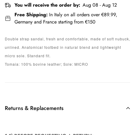
You will receive the order by:
Aug 08 - Aug 12
Free Shipping:
In Italy on all orders over €89.99,
Germany and France starting from €150
Double strap sandal, fresh and comfortable, made of soft nubuck,
unlined. Anatomical footbed in natural blend and lightweight
micro sole. Standard fit.
Tomaia: 100% bovine leather; Sole: MICRO
Returns & Replacements