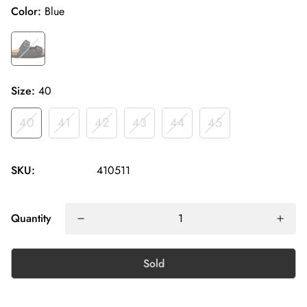
Color:
Blue
Size:
40
40
41
42
43
44
45
SKU:
410511
Quantity
Sold