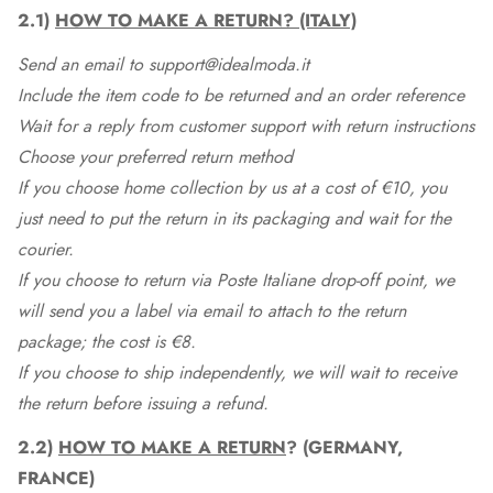
2.1)
HOW TO MAKE A RETURN? (ITALY)
Send an email to support@idealmoda.it
Include the item code to be returned and an order reference
Wait for a reply from customer support with return instructions
Choose your preferred return method
If you choose home collection by us at a cost of €10, you
just need to put the return in its packaging and wait for the
courier.
If you choose to return via Poste Italiane drop-off point, we
will send you a label via email to attach to the return
package; the cost is €8.
If you choose to ship independently, we will wait to receive
the return before issuing a refund.
2.2)
HOW TO MAKE A RETURN
? (GERMANY,
FRANCE)