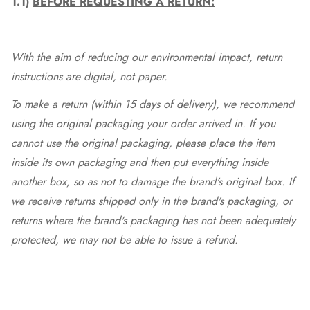
1.1)
BEFORE REQUESTING A RETURN:
With the aim of reducing our environmental impact, return
instructions are digital, not paper.
To make a return (within 15 days of delivery), we recommend
using the original packaging your order arrived in. If you
cannot use the original packaging, please place the item
inside its own packaging and then put everything inside
another box, so as not to damage the brand's original box. If
we receive returns shipped only in the brand's packaging, or
returns where the brand's packaging has not been adequately
protected, we may not be able to issue a refund.