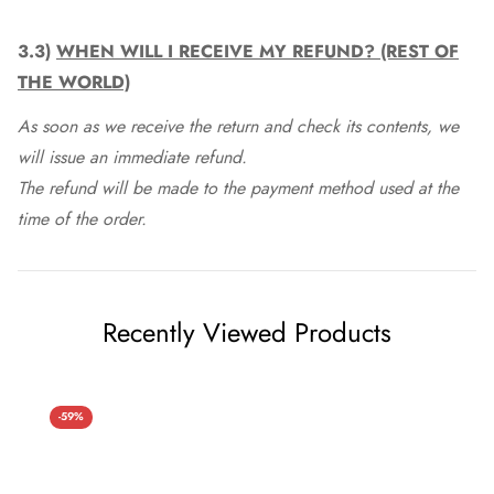
3.3)
WHEN WILL I RECEIVE MY REFUND? (REST OF
THE WORLD)
As soon as we receive the return and check its contents, we
will issue an immediate refund.
The refund will be made to the payment method used at the
time of the order.
Recently Viewed Products
-59%