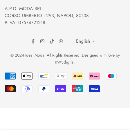
Orders and Shipping
Right of withdrawal
A.P.D. MODA SRL
Prices and Payments
Payment method
CORSO UMBERTO I 293, NAPOLI, 80138
Returns and Refunds
Reviews
P.IVA: 07574721218
English
© 2024 Ideal Moda. All Rights Reserved. Designed with love by
RWSdigital
.