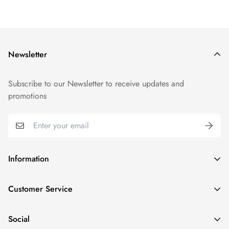
Newsletter
Subscribe to our Newsletter to receive updates and
promotions
Information
GDPR compliance
Customer Service
Privacy policy
Help and Contacts
Terms of Service
Social