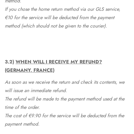
method.
If you chose the home return method via our GLS service,
€10 for the service will be deducted from the payment
method (which should not be given to the courier).
3.2)
WHEN WILL I RECEIVE MY REFUND?
(GERMANY, FRANCE)
As soon as we receive the return and check its contents, we
will issue an immediate refund.
The refund will be made to the payment method used at the
time of the order.
The cost of €9.90 for the service will be deducted from the
payment method.