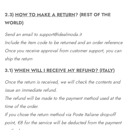
2.3)
HOW TO MAKE A RETURN
? (REST OF THE
WORLD)
Send an email to support@idealmoda.it
Include the item code to be returned and an order reference
Once you receive approval from customer support, you can
ship the return
3.1)
WHEN WILL I RECEIVE MY REFUND? (ITALY)
Once the return is received, we will check the contents and
issue an immediate refund.
The refund will be made to the payment method used at the
time of the order.
If you chose the return method via Poste Italiane drop-off
point, €8 for the service will be deducted from the payment