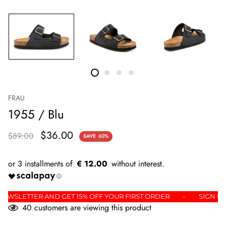
FRAU
1955 / Blu
$36.00
$89.00
SAVE
60%
€ 12.00
THE NEWSLETTER AND GET 15% OFF YOUR FIRST ORDER
SIG
40
customers are viewing this product