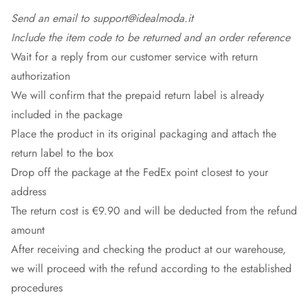
Send an email to support@idealmoda.it
Include the item code to be returned and an order reference
Wait for a reply from our customer service with return
authorization
We will confirm that the prepaid return label is already
included in the package
Place the product in its original packaging and attach the
return label to the box
Drop off the package at the
FedEx
point closest to your
address
The return cost is €9.90 and will be deducted from the refund
amount
After receiving and checking the product at our warehouse,
we will proceed with the refund according to the established
procedures