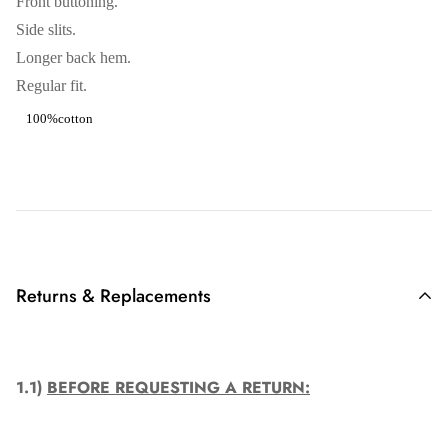
Front buttoning.
Side slits.
Longer back hem.
Regular fit.
100%cotton
Returns & Replacements
1.1)
BEFORE REQUESTING A RETURN: