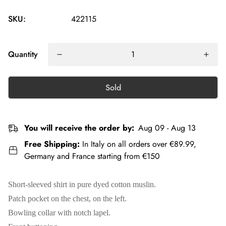
SKU:
422115
Quantity
Sold
You will receive the order by:
Aug 09 - Aug 13
Free Shipping:
In Italy on all orders over €89.99,
Germany and France starting from €150
Short-sleeved shirt in pure dyed cotton muslin.
Patch pocket on the chest, on the left.
Bowling collar with notch lapel.