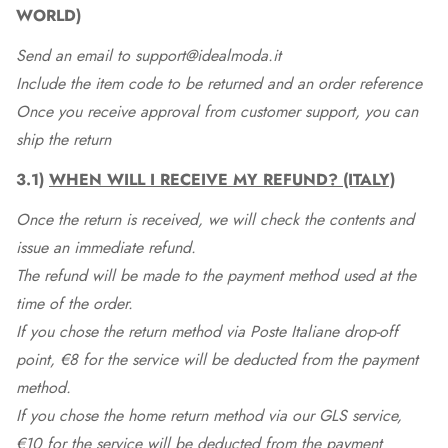
WORLD)
Send an email to support@idealmoda.it
Include the item code to be returned and an order reference
Once you receive approval from customer support, you can
ship the return
3.1)
WHEN WILL I RECEIVE MY REFUND? (ITALY)
Once the return is received, we will check the contents and
issue an immediate refund.
The refund will be made to the payment method used at the
time of the order.
If you chose the return method via Poste Italiane drop-off
point, €8 for the service will be deducted from the payment
method.
If you chose the home return method via our GLS service,
€10 for the service will be deducted from the payment