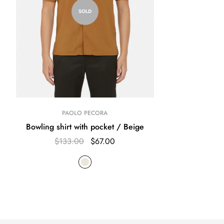
SOLD
PAOLO PECORA
Bowling shirt with pocket / Beige
$133.00
$67.00