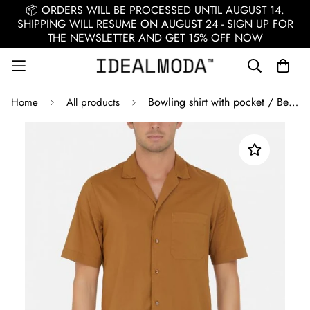
📦 ORDERS WILL BE PROCESSED UNTIL AUGUST 14.
SHIPPING WILL RESUME ON AUGUST 24 - SIGN UP FOR
THE NEWSLETTER AND GET 15% OFF NOW
Bowling shirt with pocket / Beige
Home
All products