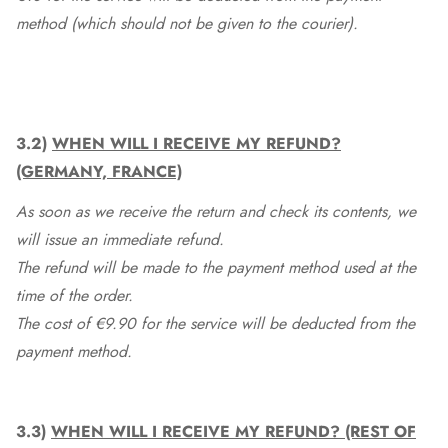
method (which should not be given to the courier).
3.2)
WHEN WILL I RECEIVE MY REFUND?
(GERMANY, FRANCE)
As soon as we receive the return and check its contents, we
will issue an immediate refund.
The refund will be made to the payment method used at the
time of the order.
The cost of €9.90 for the service will be deducted from the
payment method.
3.3)
WHEN WILL I RECEIVE MY REFUND? (REST OF