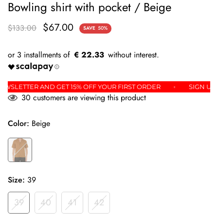
Bowling shirt with pocket / Beige
$67.00
$133.00
SAVE
50%
€ 22.33
 THE NEWSLETTER AND GET 15% OFF YOUR FIRST ORDER
SI
30
customers are viewing this product
Color:
Beige
Size:
39
39
40
41
42