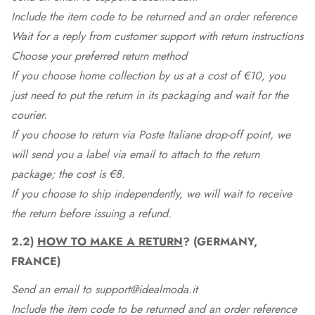
Include the item code to be returned and an order reference
Wait for a reply from customer support with return instructions
Choose your preferred return method
If you choose home collection by us at a cost of €10, you
just need to put the return in its packaging and wait for the
courier.
If you choose to return via Poste Italiane drop-off point, we
will send you a label via email to attach to the return
package; the cost is €8.
If you choose to ship independently, we will wait to receive
the return before issuing a refund.
2.2)
HOW TO MAKE A RETURN
? (GERMANY,
FRANCE)
Send an email to support@idealmoda.it
Include the item code to be returned and an order reference