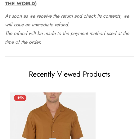
THE WORLD)
As soon as we receive the return and check its contents, we
will issue an immediate refund.
The refund will be made to the payment method used at the
time of the order.
Recently Viewed Products
-49%