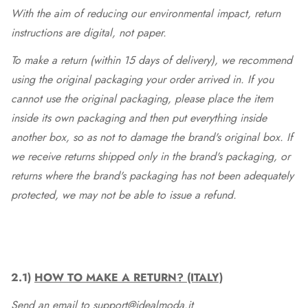
With the aim of reducing our environmental impact, return
instructions are digital, not paper.
To make a return (within 15 days of delivery), we recommend
using the original packaging your order arrived in. If you
cannot use the original packaging, please place the item
inside its own packaging and then put everything inside
another box, so as not to damage the brand's original box. If
we receive returns shipped only in the brand's packaging, or
returns where the brand's packaging has not been adequately
protected, we may not be able to issue a refund.
2.1)
HOW TO MAKE A RETURN? (ITALY)
Send an email to support@idealmoda.it