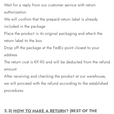
Wait for a reply from our customer service with return
authorization
We will confirm that the prepaid return label is already
included in the package
Place the product in its original packaging and attach the
return label to the box
Drop off the package at the
FedEx
point closest to your
address
The return cost is €9.90 and will be deducted from the refund
amount
After receiving and checking the product at our warehouse,
we will proceed with the refund according to the established
procedures
2.3)
HOW TO MAKE A RETURN
? (REST OF THE