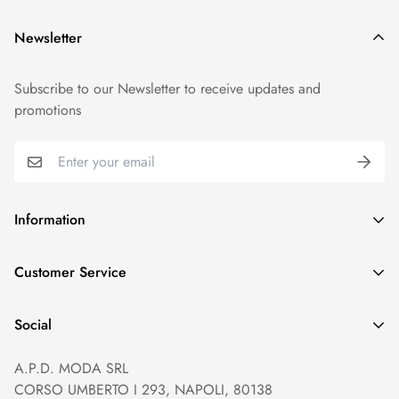
Newsletter
Subscribe to our Newsletter to receive updates and
promotions
Information
GDPR compliance
Customer Service
Privacy policy
Help and Contacts
Terms of Service
Social
Orders and Shipping
Right of withdrawal
A.P.D. MODA SRL
Prices and Payments
Payment method
CORSO UMBERTO I 293, NAPOLI, 80138