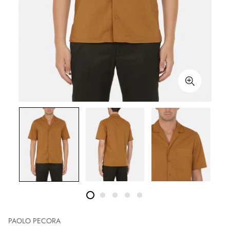
PAOLO PECORA